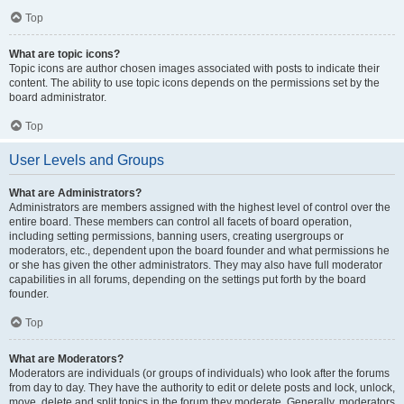
Top
What are topic icons?
Topic icons are author chosen images associated with posts to indicate their
content. The ability to use topic icons depends on the permissions set by the
board administrator.
Top
User Levels and Groups
What are Administrators?
Administrators are members assigned with the highest level of control over the
entire board. These members can control all facets of board operation,
including setting permissions, banning users, creating usergroups or
moderators, etc., dependent upon the board founder and what permissions he
or she has given the other administrators. They may also have full moderator
capabilities in all forums, depending on the settings put forth by the board
founder.
Top
What are Moderators?
Moderators are individuals (or groups of individuals) who look after the forums
from day to day. They have the authority to edit or delete posts and lock, unlock,
move, delete and split topics in the forum they moderate. Generally, moderators