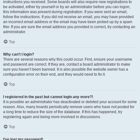
instructions you received. Some boards will also require new registrations to
be activated, either by yourself or by an administrator before you can logon;
this information was present during registration. If you were sent an email,
follow the instructions. If you did not receive an email, you may have provided
an incorrect email address or the email may have been picked up by a spam
filer. If you are sure the email address you provided is correct, try contacting an
administrator.
Top
Why can’t I login?
There are several reasons why this could occur. First, ensure your username
and password are correct. If they are, contact a board administrator to make
sure you haven’t been banned. It is also possible the website owner has a
configuration error on their end, and they would need to fix it.
Top
I registered in the past but cannot login any more?!
It is possible an administrator has deactivated or deleted your account for some
reason. Also, many boards periodically remove users who have not posted for
a long time to reduce the size of the database. If this has happened, try
registering again and being more involved in discussions.
Top
I’ve lost my password!