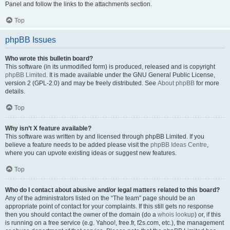
Panel and follow the links to the attachments section.
Top
phpBB Issues
Who wrote this bulletin board?
This software (in its unmodified form) is produced, released and is copyright
phpBB Limited
. It is made available under the GNU General Public License,
version 2 (GPL-2.0) and may be freely distributed. See
About phpBB
for more
details.
Top
Why isn’t X feature available?
This software was written by and licensed through phpBB Limited. If you
believe a feature needs to be added please visit the
phpBB Ideas Centre
,
where you can upvote existing ideas or suggest new features.
Top
Who do I contact about abusive and/or legal matters related to this board?
Any of the administrators listed on the “The team” page should be an
appropriate point of contact for your complaints. If this still gets no response
then you should contact the owner of the domain (do a
whois lookup
) or, if this
is running on a free service (e.g. Yahoo!, free.fr, f2s.com, etc.), the management