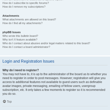
How do I subscribe to specific forums?
How do I remove my subscriptions?
Attachments
What attachments are allowed on this board?
How do I find all my attachments?
phpBB Issues
Who wrote this bulletin board?
Why isn’t X feature available?
Who do I contact about abusive and/or legal matters related to this board?
How do I contact a board administrator?
Login and Registration Issues
Why do I need to register?
You may not have to, it is up to the administrator of the board as to whether you
need to register in order to post messages. However; registration will give you
access to additional features not available to guest users such as definable
avatar images, private messaging, emailing of fellow users, usergroup
subscription, etc. It only takes a few moments to register so it is recommended
you do so.
Top