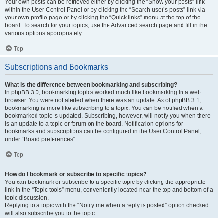
Your own posts can be retrieved either by clicking the “Show your posts” link
within the User Control Panel or by clicking the “Search user’s posts” link via
your own profile page or by clicking the “Quick links” menu at the top of the
board. To search for your topics, use the Advanced search page and fill in the
various options appropriately.
Top
Subscriptions and Bookmarks
What is the difference between bookmarking and subscribing?
In phpBB 3.0, bookmarking topics worked much like bookmarking in a web
browser. You were not alerted when there was an update. As of phpBB 3.1,
bookmarking is more like subscribing to a topic. You can be notified when a
bookmarked topic is updated. Subscribing, however, will notify you when there
is an update to a topic or forum on the board. Notification options for
bookmarks and subscriptions can be configured in the User Control Panel,
under “Board preferences”.
Top
How do I bookmark or subscribe to specific topics?
You can bookmark or subscribe to a specific topic by clicking the appropriate
link in the “Topic tools” menu, conveniently located near the top and bottom of a
topic discussion.
Replying to a topic with the “Notify me when a reply is posted” option checked
will also subscribe you to the topic.