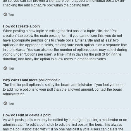
do so, you can still prevent a signature being added to individual posts by un-
checking the add signature box within the posting form.
Top
How do I create a poll?
When posting a new topic or editing the first post of a topic, click the “Poll
creation” tab below the main posting form; if you cannot see this, you do not
have appropriate permissions to create polls. Enter a title and at least two
options in the appropriate fields, making sure each option is on a separate line
in the textarea. You can also set the number of options users may select during
voting under “Options per user”, a time limit in days for the poll (0 for infinite
duration) and lastly the option to allow users to amend their votes.
Top
Why can’t I add more poll options?
The limit for poll options is set by the board administrator. If you feel you need
to add more options to your poll than the allowed amount, contact the board
administrator.
Top
How do I edit or delete a poll?
As with posts, polls can only be edited by the original poster, a moderator or an
administrator. To edit a poll, click to edit the first post in the topic; this always
has the poll associated with it. If no one has cast a vote, users can delete the