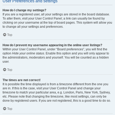
User Preferences and settings
How do I change my settings?
If you are a registered user, all your settings are stored in the board database.
To alter them, visit your User Control Panel; a link can usually be found by
clicking on your username at the top of board pages. This system will allow you
to change all your settings and preferences.
Top
How do I prevent my username appearing in the online user listings?
Within your User Control Panel, under “Board preferences”, you will find the
option
Hide your online status
. Enable this option and you will only appear to
the administrators, moderators and yourself. You will be counted as a hidden
user.
Top
The times are not correct!
It is possible the time displayed is from a timezone different from the one you
are in. If this is the case, visit your User Control Panel and change your
timezone to match your particular area, e.g. London, Paris, New York, Sydney,
etc. Please note that changing the timezone, like most settings, can only be
done by registered users. If you are not registered, this is a good time to do so.
Top