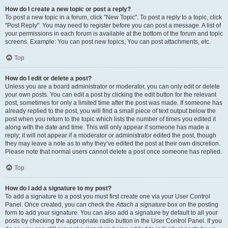
How do I create a new topic or post a reply?
To post a new topic in a forum, click "New Topic". To post a reply to a topic, click
"Post Reply". You may need to register before you can post a message. A list of
your permissions in each forum is available at the bottom of the forum and topic
screens. Example: You can post new topics, You can post attachments, etc.
Top
How do I edit or delete a post?
Unless you are a board administrator or moderator, you can only edit or delete
your own posts. You can edit a post by clicking the edit button for the relevant
post, sometimes for only a limited time after the post was made. If someone has
already replied to the post, you will find a small piece of text output below the
post when you return to the topic which lists the number of times you edited it
along with the date and time. This will only appear if someone has made a
reply; it will not appear if a moderator or administrator edited the post, though
they may leave a note as to why they’ve edited the post at their own discretion.
Please note that normal users cannot delete a post once someone has replied.
Top
How do I add a signature to my post?
To add a signature to a post you must first create one via your User Control
Panel. Once created, you can check the
Attach a signature
box on the posting
form to add your signature. You can also add a signature by default to all your
posts by checking the appropriate radio button in the User Control Panel. If you