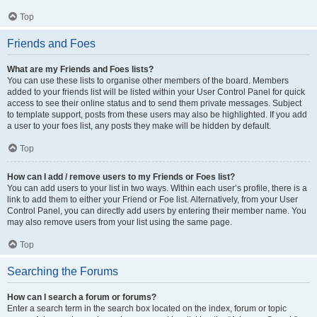
Top
Friends and Foes
What are my Friends and Foes lists?
You can use these lists to organise other members of the board. Members
added to your friends list will be listed within your User Control Panel for quick
access to see their online status and to send them private messages. Subject
to template support, posts from these users may also be highlighted. If you add
a user to your foes list, any posts they make will be hidden by default.
Top
How can I add / remove users to my Friends or Foes list?
You can add users to your list in two ways. Within each user’s profile, there is a
link to add them to either your Friend or Foe list. Alternatively, from your User
Control Panel, you can directly add users by entering their member name. You
may also remove users from your list using the same page.
Top
Searching the Forums
How can I search a forum or forums?
Enter a search term in the search box located on the index, forum or topic