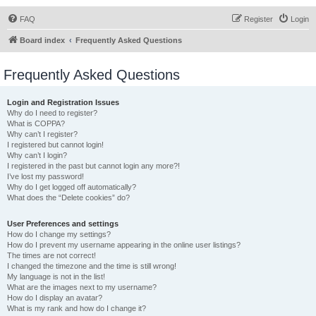
FAQ
Register
Login
Board index
Frequently Asked Questions
Frequently Asked Questions
Login and Registration Issues
Why do I need to register?
What is COPPA?
Why can’t I register?
I registered but cannot login!
Why can’t I login?
I registered in the past but cannot login any more?!
I’ve lost my password!
Why do I get logged off automatically?
What does the “Delete cookies” do?
User Preferences and settings
How do I change my settings?
How do I prevent my username appearing in the online user listings?
The times are not correct!
I changed the timezone and the time is still wrong!
My language is not in the list!
What are the images next to my username?
How do I display an avatar?
What is my rank and how do I change it?