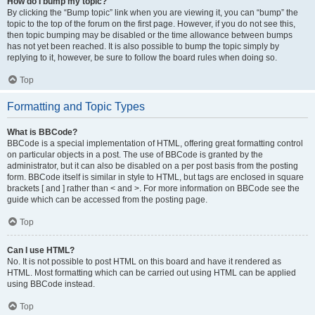
How do I bump my topic?
By clicking the “Bump topic” link when you are viewing it, you can “bump” the
topic to the top of the forum on the first page. However, if you do not see this,
then topic bumping may be disabled or the time allowance between bumps
has not yet been reached. It is also possible to bump the topic simply by
replying to it, however, be sure to follow the board rules when doing so.
Top
Formatting and Topic Types
What is BBCode?
BBCode is a special implementation of HTML, offering great formatting control
on particular objects in a post. The use of BBCode is granted by the
administrator, but it can also be disabled on a per post basis from the posting
form. BBCode itself is similar in style to HTML, but tags are enclosed in square
brackets [ and ] rather than < and >. For more information on BBCode see the
guide which can be accessed from the posting page.
Top
Can I use HTML?
No. It is not possible to post HTML on this board and have it rendered as
HTML. Most formatting which can be carried out using HTML can be applied
using BBCode instead.
Top