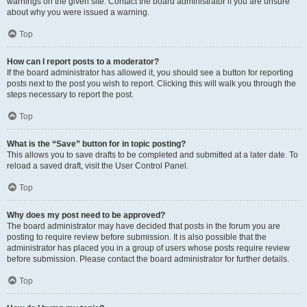
warnings on the given site. Contact the board administrator if you are unsure
about why you were issued a warning.
Top
How can I report posts to a moderator?
If the board administrator has allowed it, you should see a button for reporting
posts next to the post you wish to report. Clicking this will walk you through the
steps necessary to report the post.
Top
What is the “Save” button for in topic posting?
This allows you to save drafts to be completed and submitted at a later date. To
reload a saved draft, visit the User Control Panel.
Top
Why does my post need to be approved?
The board administrator may have decided that posts in the forum you are
posting to require review before submission. It is also possible that the
administrator has placed you in a group of users whose posts require review
before submission. Please contact the board administrator for further details.
Top