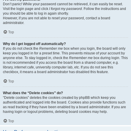
Don’t panic! While your password cannot be retrieved, it can easily be reset.
Visit the login page and click
I forgot my password
. Follow the instructions and
you should be able to log in again shortly.
However, if you are not able to reset your password, contact a board
administrator.
Top
Why do I get logged off automatically?
If you do not check the
Remember me
box when you login, the board will only
keep you logged in for a preset time. This prevents misuse of your account by
anyone else. To stay logged in, check the
Remember me
box during login. This
is not recommended if you access the board from a shared computer, e.g.
library, internet cafe, university computer lab, etc. If you do not see this
checkbox, it means a board administrator has disabled this feature.
Top
What does the “Delete cookies” do?
“Delete cookies” deletes the cookies created by phpBB which keep you
authenticated and logged into the board. Cookies also provide functions such
as read tracking if they have been enabled by a board administrator. If you are
having login or logout problems, deleting board cookies may help.
Top