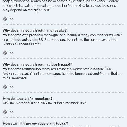
pages. Advanced search can be accessed by clicking the “Advance Search”
link which is available on all pages on the forum. How to access the search
may depend on the style used.
Top
Why does my search return no results?
Your search was probably too vague and included many common terms which
are not indexed by phpBB. Be more specific and use the options available
within Advanced search.
Top
Why does my search return a blank page!?
Your search returned too many results for the webserver to handle. Use
“Advanced search” and be more specific in the terms used and forums that are
to be searched.
Top
How do I search for members?
Visit the memberlist and click the “Find a member” link.
Top
How can I find my own posts and topics?