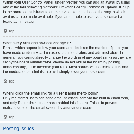
Within your User Control Panel, under “Profile” you can add an avatar by using
one of the four following methods: Gravatar, Gallery, Remote or Upload. It is up
to the board administrator to enable avatars and to choose the way in which
avatars can be made available. If you are unable to use avatars, contact a
board administrator.
Top
What is my rank and how do I change it?
Ranks, which appear below your username, indicate the number of posts you
have made or identify certain users, e.g. moderators and administrators. In
general, you cannot directly change the wording of any board ranks as they are
set by the board administrator. Please do not abuse the board by posting
unnecessarily just to increase your rank. Most boards will not tolerate this and
the moderator or administrator will simply lower your post count.
Top
When I click the email link for a user it asks me to login?
Only registered users can send email to other users via the built-in email form,
and only if the administrator has enabled this feature. This is to prevent
malicious use of the email system by anonymous users.
Top
Posting Issues