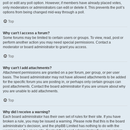
poll or edit any poll option. However, if members have already placed votes,
only moderators or administrators can edit or delete it. This prevents the poll’s
options from being changed mid-way through a poll.
Top
Why can’t I access a forum?
Some forums may be limited to certain users or groups. To view, read, post or
perform another action you may need special permissions. Contact a
moderator or board administrator to grant you access.
Top
Why can’t I add attachments?
Attachment permissions are granted on a per forum, per group, or per user
basis. The board administrator may not have allowed attachments to be added
for the specific forum you are posting in, or perhaps only certain groups can
post attachments. Contact the board administrator if you are unsure about why
you are unable to add attachments.
Top
Why did I receive a warning?
Each board administrator has their own set of rules for their site. If you have
broken a rule, you may be issued a warning. Please note that this is the board
administrator’s decision, and the phpBB Limited has nothing to do with the