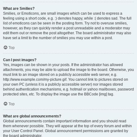
What are Smilies?
Smilies, or Emoticons, are small images which can be used to express a
feeling using a short code, e.g. :) denotes happy, while :( denotes sad. The full
list of emoticons can be seen in the posting form. Try not to overuse smilies,
however, as they can quickly render a post unreadable and a moderator may
edit them out or remove the post altogether. The board administrator may also
have set a limit to the number of smilies you may use within a post.
Top
Can I post images?
Yes, images can be shown in your posts. If the administrator has allowed
attachments, you may be able to upload the image to the board. Otherwise, you
must link to an image stored on a publicly accessible web server, e.g.
http://www.example.com/my-picture.gif. You cannot link to pictures stored on
your own PC (unless it is a publicly accessible server) nor images stored
behind authentication mechanisms, e.g. hotmail or yahoo mailboxes, password
protected sites, etc. To display the image use the BBCode [img] tag.
Top
What are global announcements?
Global announcements contain important information and you should read
them whenever possible. They will appear at the top of every forum and within
your User Control Panel. Global announcement permissions are granted by
the board administrator.