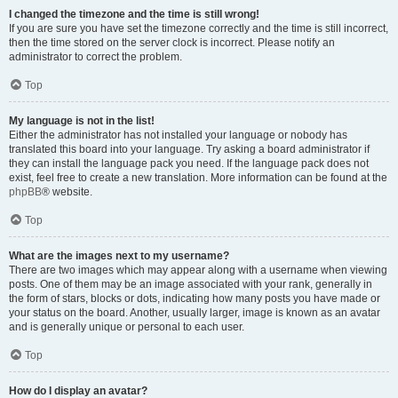
I changed the timezone and the time is still wrong!
If you are sure you have set the timezone correctly and the time is still incorrect,
then the time stored on the server clock is incorrect. Please notify an
administrator to correct the problem.
Top
My language is not in the list!
Either the administrator has not installed your language or nobody has
translated this board into your language. Try asking a board administrator if
they can install the language pack you need. If the language pack does not
exist, feel free to create a new translation. More information can be found at the
phpBB
® website.
Top
What are the images next to my username?
There are two images which may appear along with a username when viewing
posts. One of them may be an image associated with your rank, generally in
the form of stars, blocks or dots, indicating how many posts you have made or
your status on the board. Another, usually larger, image is known as an avatar
and is generally unique or personal to each user.
Top
How do I display an avatar?