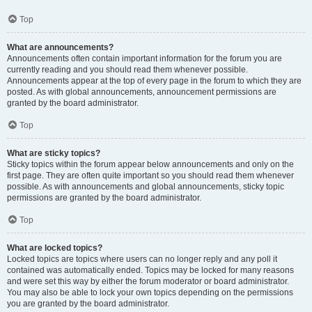
Top
What are announcements?
Announcements often contain important information for the forum you are
currently reading and you should read them whenever possible.
Announcements appear at the top of every page in the forum to which they are
posted. As with global announcements, announcement permissions are
granted by the board administrator.
Top
What are sticky topics?
Sticky topics within the forum appear below announcements and only on the
first page. They are often quite important so you should read them whenever
possible. As with announcements and global announcements, sticky topic
permissions are granted by the board administrator.
Top
What are locked topics?
Locked topics are topics where users can no longer reply and any poll it
contained was automatically ended. Topics may be locked for many reasons
and were set this way by either the forum moderator or board administrator.
You may also be able to lock your own topics depending on the permissions
you are granted by the board administrator.