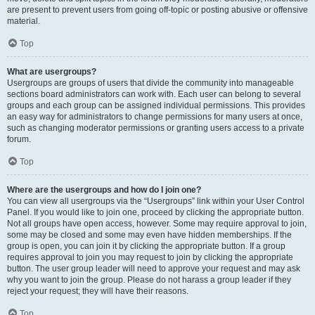
are present to prevent users from going off-topic or posting abusive or offensive
material.
Top
What are usergroups?
Usergroups are groups of users that divide the community into manageable
sections board administrators can work with. Each user can belong to several
groups and each group can be assigned individual permissions. This provides
an easy way for administrators to change permissions for many users at once,
such as changing moderator permissions or granting users access to a private
forum.
Top
Where are the usergroups and how do I join one?
You can view all usergroups via the “Usergroups” link within your User Control
Panel. If you would like to join one, proceed by clicking the appropriate button.
Not all groups have open access, however. Some may require approval to join,
some may be closed and some may even have hidden memberships. If the
group is open, you can join it by clicking the appropriate button. If a group
requires approval to join you may request to join by clicking the appropriate
button. The user group leader will need to approve your request and may ask
why you want to join the group. Please do not harass a group leader if they
reject your request; they will have their reasons.
Top