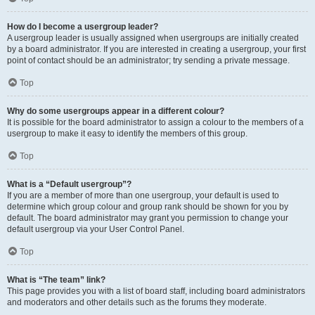
How do I become a usergroup leader?
A usergroup leader is usually assigned when usergroups are initially created
by a board administrator. If you are interested in creating a usergroup, your first
point of contact should be an administrator; try sending a private message.
Top
Why do some usergroups appear in a different colour?
It is possible for the board administrator to assign a colour to the members of a
usergroup to make it easy to identify the members of this group.
Top
What is a “Default usergroup”?
If you are a member of more than one usergroup, your default is used to
determine which group colour and group rank should be shown for you by
default. The board administrator may grant you permission to change your
default usergroup via your User Control Panel.
Top
What is “The team” link?
This page provides you with a list of board staff, including board administrators
and moderators and other details such as the forums they moderate.