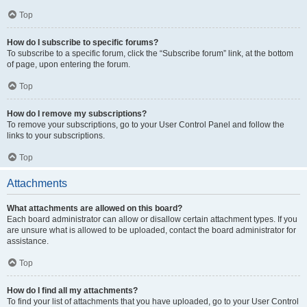
Top
How do I subscribe to specific forums?
To subscribe to a specific forum, click the “Subscribe forum” link, at the bottom
of page, upon entering the forum.
Top
How do I remove my subscriptions?
To remove your subscriptions, go to your User Control Panel and follow the
links to your subscriptions.
Top
Attachments
What attachments are allowed on this board?
Each board administrator can allow or disallow certain attachment types. If you
are unsure what is allowed to be uploaded, contact the board administrator for
assistance.
Top
How do I find all my attachments?
To find your list of attachments that you have uploaded, go to your User Control