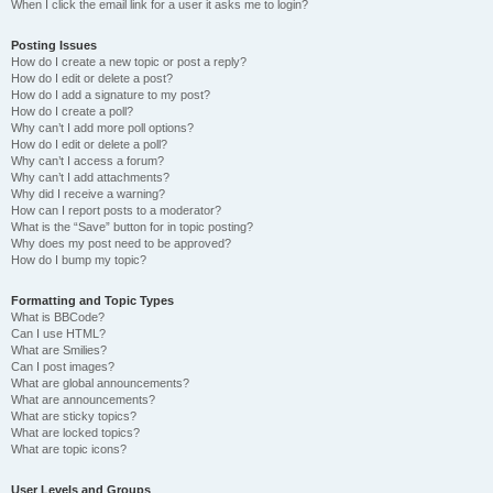
When I click the email link for a user it asks me to login?
Posting Issues
How do I create a new topic or post a reply?
How do I edit or delete a post?
How do I add a signature to my post?
How do I create a poll?
Why can’t I add more poll options?
How do I edit or delete a poll?
Why can’t I access a forum?
Why can’t I add attachments?
Why did I receive a warning?
How can I report posts to a moderator?
What is the “Save” button for in topic posting?
Why does my post need to be approved?
How do I bump my topic?
Formatting and Topic Types
What is BBCode?
Can I use HTML?
What are Smilies?
Can I post images?
What are global announcements?
What are announcements?
What are sticky topics?
What are locked topics?
What are topic icons?
User Levels and Groups