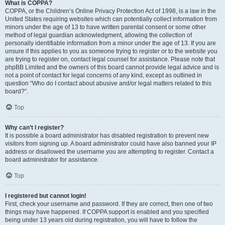
What is COPPA?
COPPA, or the Children’s Online Privacy Protection Act of 1998, is a law in the
United States requiring websites which can potentially collect information from
minors under the age of 13 to have written parental consent or some other
method of legal guardian acknowledgment, allowing the collection of
personally identifiable information from a minor under the age of 13. If you are
unsure if this applies to you as someone trying to register or to the website you
are trying to register on, contact legal counsel for assistance. Please note that
phpBB Limited and the owners of this board cannot provide legal advice and is
not a point of contact for legal concerns of any kind, except as outlined in
question “Who do I contact about abusive and/or legal matters related to this
board?”.
Top
Why can’t I register?
It is possible a board administrator has disabled registration to prevent new
visitors from signing up. A board administrator could have also banned your IP
address or disallowed the username you are attempting to register. Contact a
board administrator for assistance.
Top
I registered but cannot login!
First, check your username and password. If they are correct, then one of two
things may have happened. If COPPA support is enabled and you specified
being under 13 years old during registration, you will have to follow the