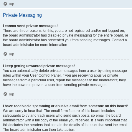
Top
Private Messaging
I cannot send private messages!
There are three reasons for this; you are not registered and/or not logged on,
the board administrator has disabled private messaging for the entire board, or
the board administrator has prevented you from sending messages. Contact a
board administrator for more information.
Top
I keep getting unwanted private messages!
You can automatically delete private messages from a user by using message
rules within your User Control Panel. If you are receiving abusive private
messages from a particular user, report the messages to the moderators; they
have the power to prevent a user from sending private messages.
Top
I have received a spamming or abusive email from someone on this board!
We are sorry to hear that. The email form feature of this board includes
safeguards to try and track users who send such posts, so email the board
administrator with a full copy of the email you received. It is very important that
this includes the headers that contain the details of the user that sent the email.
The board administrator can then take action.