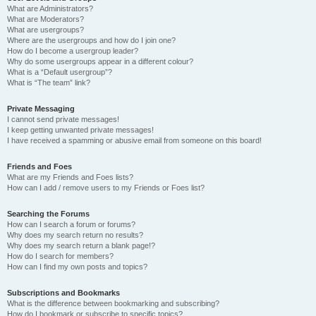
What are Administrators?
What are Moderators?
What are usergroups?
Where are the usergroups and how do I join one?
How do I become a usergroup leader?
Why do some usergroups appear in a different colour?
What is a “Default usergroup”?
What is “The team” link?
Private Messaging
I cannot send private messages!
I keep getting unwanted private messages!
I have received a spamming or abusive email from someone on this board!
Friends and Foes
What are my Friends and Foes lists?
How can I add / remove users to my Friends or Foes list?
Searching the Forums
How can I search a forum or forums?
Why does my search return no results?
Why does my search return a blank page!?
How do I search for members?
How can I find my own posts and topics?
Subscriptions and Bookmarks
What is the difference between bookmarking and subscribing?
How do I bookmark or subscribe to specific topics?