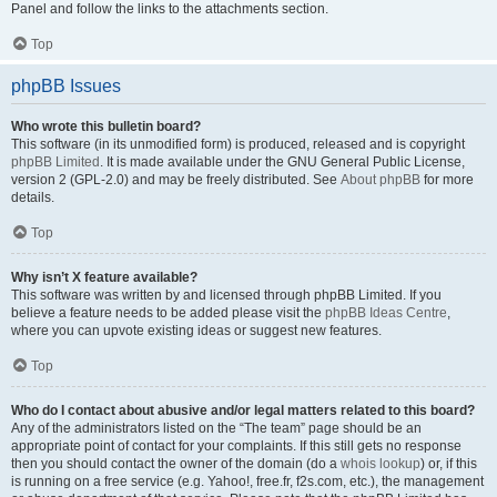
Panel and follow the links to the attachments section.
Top
phpBB Issues
Who wrote this bulletin board?
This software (in its unmodified form) is produced, released and is copyright
phpBB Limited
. It is made available under the GNU General Public License,
version 2 (GPL-2.0) and may be freely distributed. See
About phpBB
for more
details.
Top
Why isn’t X feature available?
This software was written by and licensed through phpBB Limited. If you
believe a feature needs to be added please visit the
phpBB Ideas Centre
,
where you can upvote existing ideas or suggest new features.
Top
Who do I contact about abusive and/or legal matters related to this board?
Any of the administrators listed on the “The team” page should be an
appropriate point of contact for your complaints. If this still gets no response
then you should contact the owner of the domain (do a
whois lookup
) or, if this
is running on a free service (e.g. Yahoo!, free.fr, f2s.com, etc.), the management