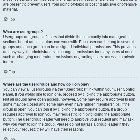
are present to prevent users from going off-topic or posting abusive or offensive
material.
Top
What are usergroups?
Usergroups are groups of users that divide the community into manageable
sections board administrators can work with. Each user can belong to several
groups and each group can be assigned individual permissions. This provides
an easy way for administrators to change permissions for many users at once,
such as changing moderator permissions or granting users access to a private
forum.
Top
Where are the usergroups and how do I join one?
You can view all usergroups via the “Usergroups” link within your User Control
Panel. If you would like to join one, proceed by clicking the appropriate button.
Not all groups have open access, however. Some may require approval to join,
some may be closed and some may even have hidden memberships. If the
group is open, you can join it by clicking the appropriate button. If a group
requires approval to join you may request to join by clicking the appropriate
button. The user group leader will need to approve your request and may ask
why you want to join the group. Please do not harass a group leader if they
reject your request; they will have their reasons.
Top