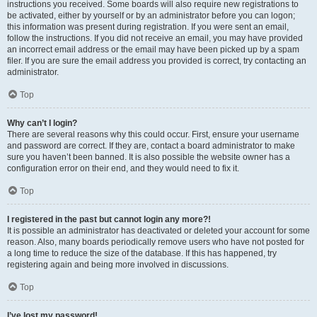
instructions you received. Some boards will also require new registrations to
be activated, either by yourself or by an administrator before you can logon;
this information was present during registration. If you were sent an email,
follow the instructions. If you did not receive an email, you may have provided
an incorrect email address or the email may have been picked up by a spam
filer. If you are sure the email address you provided is correct, try contacting an
administrator.
Top
Why can’t I login?
There are several reasons why this could occur. First, ensure your username
and password are correct. If they are, contact a board administrator to make
sure you haven’t been banned. It is also possible the website owner has a
configuration error on their end, and they would need to fix it.
Top
I registered in the past but cannot login any more?!
It is possible an administrator has deactivated or deleted your account for some
reason. Also, many boards periodically remove users who have not posted for
a long time to reduce the size of the database. If this has happened, try
registering again and being more involved in discussions.
Top
I’ve lost my password!