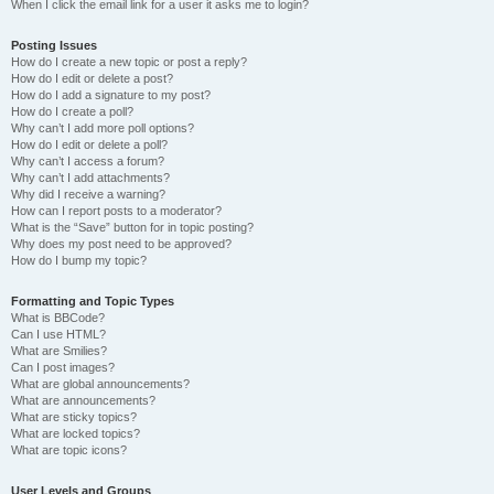
When I click the email link for a user it asks me to login?
Posting Issues
How do I create a new topic or post a reply?
How do I edit or delete a post?
How do I add a signature to my post?
How do I create a poll?
Why can’t I add more poll options?
How do I edit or delete a poll?
Why can’t I access a forum?
Why can’t I add attachments?
Why did I receive a warning?
How can I report posts to a moderator?
What is the “Save” button for in topic posting?
Why does my post need to be approved?
How do I bump my topic?
Formatting and Topic Types
What is BBCode?
Can I use HTML?
What are Smilies?
Can I post images?
What are global announcements?
What are announcements?
What are sticky topics?
What are locked topics?
What are topic icons?
User Levels and Groups