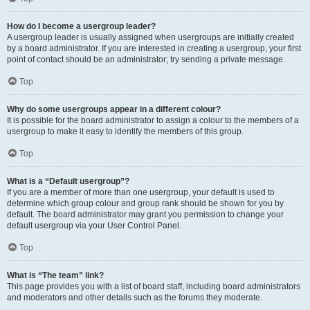
How do I become a usergroup leader?
A usergroup leader is usually assigned when usergroups are initially created
by a board administrator. If you are interested in creating a usergroup, your first
point of contact should be an administrator; try sending a private message.
Top
Why do some usergroups appear in a different colour?
It is possible for the board administrator to assign a colour to the members of a
usergroup to make it easy to identify the members of this group.
Top
What is a “Default usergroup”?
If you are a member of more than one usergroup, your default is used to
determine which group colour and group rank should be shown for you by
default. The board administrator may grant you permission to change your
default usergroup via your User Control Panel.
Top
What is “The team” link?
This page provides you with a list of board staff, including board administrators
and moderators and other details such as the forums they moderate.