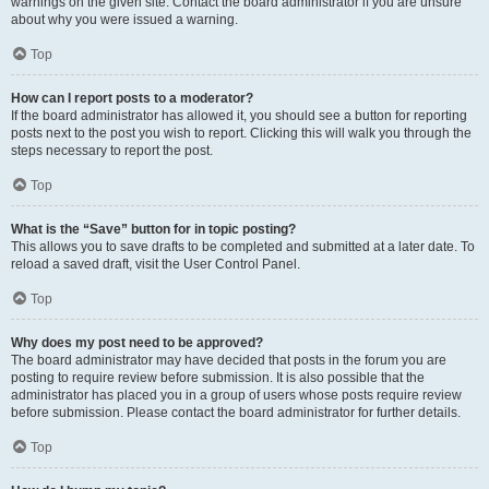
warnings on the given site. Contact the board administrator if you are unsure
about why you were issued a warning.
Top
How can I report posts to a moderator?
If the board administrator has allowed it, you should see a button for reporting
posts next to the post you wish to report. Clicking this will walk you through the
steps necessary to report the post.
Top
What is the “Save” button for in topic posting?
This allows you to save drafts to be completed and submitted at a later date. To
reload a saved draft, visit the User Control Panel.
Top
Why does my post need to be approved?
The board administrator may have decided that posts in the forum you are
posting to require review before submission. It is also possible that the
administrator has placed you in a group of users whose posts require review
before submission. Please contact the board administrator for further details.
Top