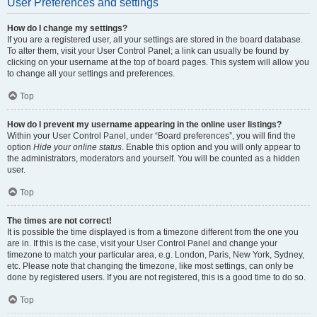
User Preferences and settings
How do I change my settings?
If you are a registered user, all your settings are stored in the board database.
To alter them, visit your User Control Panel; a link can usually be found by
clicking on your username at the top of board pages. This system will allow you
to change all your settings and preferences.
Top
How do I prevent my username appearing in the online user listings?
Within your User Control Panel, under “Board preferences”, you will find the
option
Hide your online status
. Enable this option and you will only appear to
the administrators, moderators and yourself. You will be counted as a hidden
user.
Top
The times are not correct!
It is possible the time displayed is from a timezone different from the one you
are in. If this is the case, visit your User Control Panel and change your
timezone to match your particular area, e.g. London, Paris, New York, Sydney,
etc. Please note that changing the timezone, like most settings, can only be
done by registered users. If you are not registered, this is a good time to do so.
Top