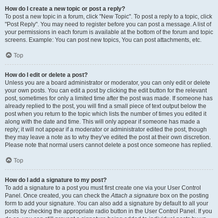
How do I create a new topic or post a reply?
To post a new topic in a forum, click "New Topic". To post a reply to a topic, click
"Post Reply". You may need to register before you can post a message. A list of
your permissions in each forum is available at the bottom of the forum and topic
screens. Example: You can post new topics, You can post attachments, etc.
Top
How do I edit or delete a post?
Unless you are a board administrator or moderator, you can only edit or delete
your own posts. You can edit a post by clicking the edit button for the relevant
post, sometimes for only a limited time after the post was made. If someone has
already replied to the post, you will find a small piece of text output below the
post when you return to the topic which lists the number of times you edited it
along with the date and time. This will only appear if someone has made a
reply; it will not appear if a moderator or administrator edited the post, though
they may leave a note as to why they’ve edited the post at their own discretion.
Please note that normal users cannot delete a post once someone has replied.
Top
How do I add a signature to my post?
To add a signature to a post you must first create one via your User Control
Panel. Once created, you can check the
Attach a signature
box on the posting
form to add your signature. You can also add a signature by default to all your
posts by checking the appropriate radio button in the User Control Panel. If you