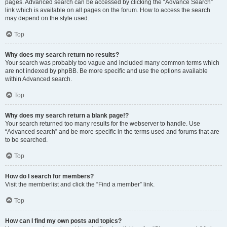
pages. Advanced search can be accessed by clicking the “Advance Search”
link which is available on all pages on the forum. How to access the search
may depend on the style used.
Top
Why does my search return no results?
Your search was probably too vague and included many common terms which
are not indexed by phpBB. Be more specific and use the options available
within Advanced search.
Top
Why does my search return a blank page!?
Your search returned too many results for the webserver to handle. Use
“Advanced search” and be more specific in the terms used and forums that are
to be searched.
Top
How do I search for members?
Visit the memberlist and click the “Find a member” link.
Top
How can I find my own posts and topics?