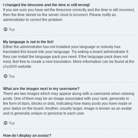
I changed the timezone and the time is still wrong!
If you are sure you have set the timezone correctly and the time is still incorrect,
then the time stored on the server clock is incorrect. Please notify an
administrator to correct the problem.
Top
My language is not in the list!
Either the administrator has not installed your language or nobody has
translated this board into your language. Try asking a board administrator if
they can install the language pack you need. If the language pack does not
exist, feel free to create a new translation. More information can be found at the
phpBB
® website.
Top
What are the images next to my username?
There are two images which may appear along with a username when viewing
posts. One of them may be an image associated with your rank, generally in
the form of stars, blocks or dots, indicating how many posts you have made or
your status on the board. Another, usually larger, image is known as an avatar
and is generally unique or personal to each user.
Top
How do I display an avatar?