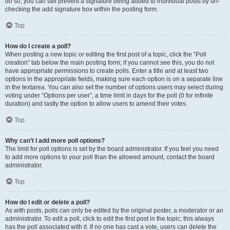
do so, you can still prevent a signature being added to individual posts by un-
checking the add signature box within the posting form.
Top
How do I create a poll?
When posting a new topic or editing the first post of a topic, click the “Poll
creation” tab below the main posting form; if you cannot see this, you do not
have appropriate permissions to create polls. Enter a title and at least two
options in the appropriate fields, making sure each option is on a separate line
in the textarea. You can also set the number of options users may select during
voting under “Options per user”, a time limit in days for the poll (0 for infinite
duration) and lastly the option to allow users to amend their votes.
Top
Why can’t I add more poll options?
The limit for poll options is set by the board administrator. If you feel you need
to add more options to your poll than the allowed amount, contact the board
administrator.
Top
How do I edit or delete a poll?
As with posts, polls can only be edited by the original poster, a moderator or an
administrator. To edit a poll, click to edit the first post in the topic; this always
has the poll associated with it. If no one has cast a vote, users can delete the