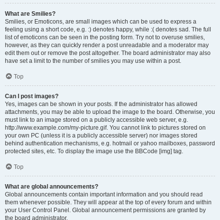
What are Smilies?
Smilies, or Emoticons, are small images which can be used to express a
feeling using a short code, e.g. :) denotes happy, while :( denotes sad. The full
list of emoticons can be seen in the posting form. Try not to overuse smilies,
however, as they can quickly render a post unreadable and a moderator may
edit them out or remove the post altogether. The board administrator may also
have set a limit to the number of smilies you may use within a post.
Top
Can I post images?
Yes, images can be shown in your posts. If the administrator has allowed
attachments, you may be able to upload the image to the board. Otherwise, you
must link to an image stored on a publicly accessible web server, e.g.
http://www.example.com/my-picture.gif. You cannot link to pictures stored on
your own PC (unless it is a publicly accessible server) nor images stored
behind authentication mechanisms, e.g. hotmail or yahoo mailboxes, password
protected sites, etc. To display the image use the BBCode [img] tag.
Top
What are global announcements?
Global announcements contain important information and you should read
them whenever possible. They will appear at the top of every forum and within
your User Control Panel. Global announcement permissions are granted by
the board administrator.