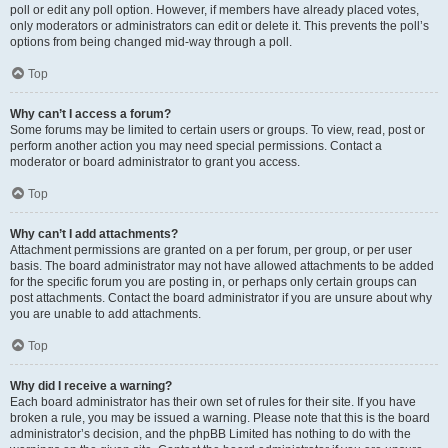
poll or edit any poll option. However, if members have already placed votes,
only moderators or administrators can edit or delete it. This prevents the poll’s
options from being changed mid-way through a poll.
Top
Why can’t I access a forum?
Some forums may be limited to certain users or groups. To view, read, post or
perform another action you may need special permissions. Contact a
moderator or board administrator to grant you access.
Top
Why can’t I add attachments?
Attachment permissions are granted on a per forum, per group, or per user
basis. The board administrator may not have allowed attachments to be added
for the specific forum you are posting in, or perhaps only certain groups can
post attachments. Contact the board administrator if you are unsure about why
you are unable to add attachments.
Top
Why did I receive a warning?
Each board administrator has their own set of rules for their site. If you have
broken a rule, you may be issued a warning. Please note that this is the board
administrator’s decision, and the phpBB Limited has nothing to do with the