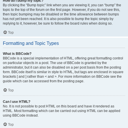
How do I bump my topic?
By clicking the “Bump topic” link when you are viewing it, you can “bump” the
topic to the top of the forum on the first page. However, if you do not see this,
then topic bumping may be disabled or the time allowance between bumps
has not yet been reached. It is also possible to bump the topic simply by
replying to it, however, be sure to follow the board rules when doing so.
Top
Formatting and Topic Types
What is BBCode?
BBCode is a special implementation of HTML, offering great formatting control
on particular objects in a post. The use of BBCode is granted by the
administrator, but it can also be disabled on a per post basis from the posting
form. BBCode itself is similar in style to HTML, but tags are enclosed in square
brackets [ and ] rather than < and >. For more information on BBCode see the
guide which can be accessed from the posting page.
Top
Can I use HTML?
No. It is not possible to post HTML on this board and have it rendered as
HTML. Most formatting which can be carried out using HTML can be applied
using BBCode instead.
Top