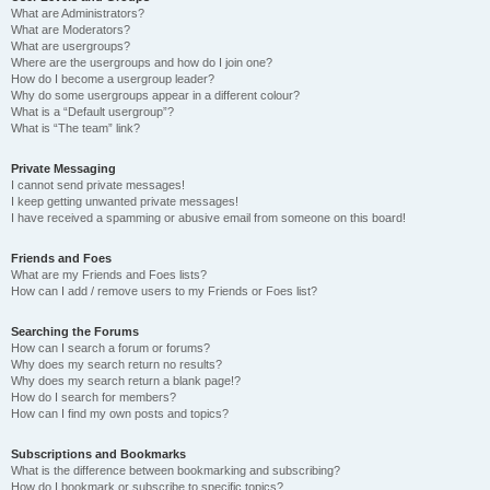
What are Administrators?
What are Moderators?
What are usergroups?
Where are the usergroups and how do I join one?
How do I become a usergroup leader?
Why do some usergroups appear in a different colour?
What is a “Default usergroup”?
What is “The team” link?
Private Messaging
I cannot send private messages!
I keep getting unwanted private messages!
I have received a spamming or abusive email from someone on this board!
Friends and Foes
What are my Friends and Foes lists?
How can I add / remove users to my Friends or Foes list?
Searching the Forums
How can I search a forum or forums?
Why does my search return no results?
Why does my search return a blank page!?
How do I search for members?
How can I find my own posts and topics?
Subscriptions and Bookmarks
What is the difference between bookmarking and subscribing?
How do I bookmark or subscribe to specific topics?