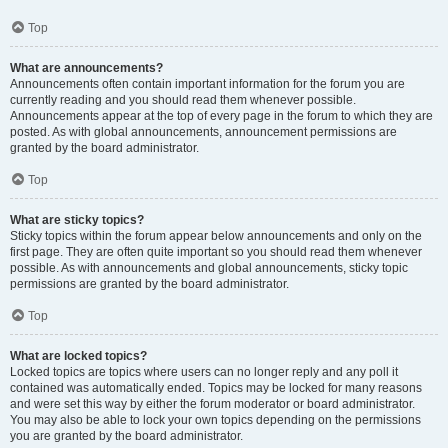
Top
What are announcements?
Announcements often contain important information for the forum you are
currently reading and you should read them whenever possible.
Announcements appear at the top of every page in the forum to which they are
posted. As with global announcements, announcement permissions are
granted by the board administrator.
Top
What are sticky topics?
Sticky topics within the forum appear below announcements and only on the
first page. They are often quite important so you should read them whenever
possible. As with announcements and global announcements, sticky topic
permissions are granted by the board administrator.
Top
What are locked topics?
Locked topics are topics where users can no longer reply and any poll it
contained was automatically ended. Topics may be locked for many reasons
and were set this way by either the forum moderator or board administrator.
You may also be able to lock your own topics depending on the permissions
you are granted by the board administrator.