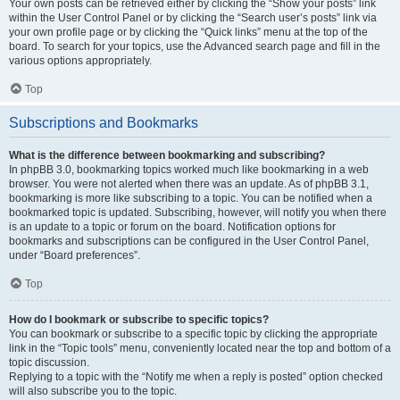
Your own posts can be retrieved either by clicking the “Show your posts” link
within the User Control Panel or by clicking the “Search user’s posts” link via
your own profile page or by clicking the “Quick links” menu at the top of the
board. To search for your topics, use the Advanced search page and fill in the
various options appropriately.
Top
Subscriptions and Bookmarks
What is the difference between bookmarking and subscribing?
In phpBB 3.0, bookmarking topics worked much like bookmarking in a web
browser. You were not alerted when there was an update. As of phpBB 3.1,
bookmarking is more like subscribing to a topic. You can be notified when a
bookmarked topic is updated. Subscribing, however, will notify you when there
is an update to a topic or forum on the board. Notification options for
bookmarks and subscriptions can be configured in the User Control Panel,
under “Board preferences”.
Top
How do I bookmark or subscribe to specific topics?
You can bookmark or subscribe to a specific topic by clicking the appropriate
link in the “Topic tools” menu, conveniently located near the top and bottom of a
topic discussion.
Replying to a topic with the “Notify me when a reply is posted” option checked
will also subscribe you to the topic.