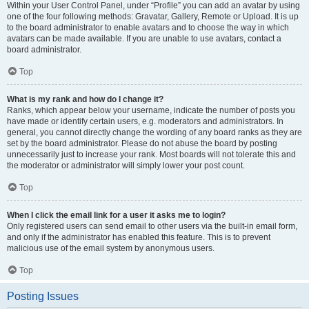
Within your User Control Panel, under “Profile” you can add an avatar by using
one of the four following methods: Gravatar, Gallery, Remote or Upload. It is up
to the board administrator to enable avatars and to choose the way in which
avatars can be made available. If you are unable to use avatars, contact a
board administrator.
Top
What is my rank and how do I change it?
Ranks, which appear below your username, indicate the number of posts you
have made or identify certain users, e.g. moderators and administrators. In
general, you cannot directly change the wording of any board ranks as they are
set by the board administrator. Please do not abuse the board by posting
unnecessarily just to increase your rank. Most boards will not tolerate this and
the moderator or administrator will simply lower your post count.
Top
When I click the email link for a user it asks me to login?
Only registered users can send email to other users via the built-in email form,
and only if the administrator has enabled this feature. This is to prevent
malicious use of the email system by anonymous users.
Top
Posting Issues