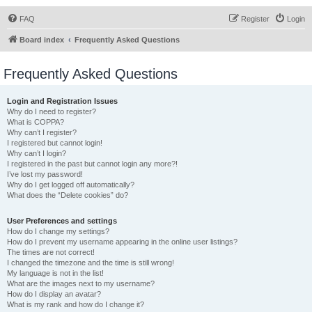
FAQ
Register
Login
Board index
Frequently Asked Questions
Frequently Asked Questions
Login and Registration Issues
Why do I need to register?
What is COPPA?
Why can’t I register?
I registered but cannot login!
Why can’t I login?
I registered in the past but cannot login any more?!
I’ve lost my password!
Why do I get logged off automatically?
What does the “Delete cookies” do?
User Preferences and settings
How do I change my settings?
How do I prevent my username appearing in the online user listings?
The times are not correct!
I changed the timezone and the time is still wrong!
My language is not in the list!
What are the images next to my username?
How do I display an avatar?
What is my rank and how do I change it?