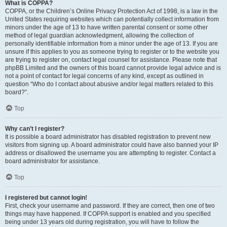
What is COPPA?
COPPA, or the Children’s Online Privacy Protection Act of 1998, is a law in the
United States requiring websites which can potentially collect information from
minors under the age of 13 to have written parental consent or some other
method of legal guardian acknowledgment, allowing the collection of
personally identifiable information from a minor under the age of 13. If you are
unsure if this applies to you as someone trying to register or to the website you
are trying to register on, contact legal counsel for assistance. Please note that
phpBB Limited and the owners of this board cannot provide legal advice and is
not a point of contact for legal concerns of any kind, except as outlined in
question “Who do I contact about abusive and/or legal matters related to this
board?”.
Top
Why can’t I register?
It is possible a board administrator has disabled registration to prevent new
visitors from signing up. A board administrator could have also banned your IP
address or disallowed the username you are attempting to register. Contact a
board administrator for assistance.
Top
I registered but cannot login!
First, check your username and password. If they are correct, then one of two
things may have happened. If COPPA support is enabled and you specified
being under 13 years old during registration, you will have to follow the