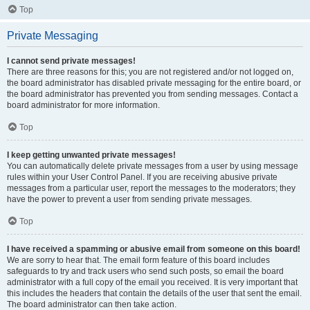
Top
Private Messaging
I cannot send private messages!
There are three reasons for this; you are not registered and/or not logged on,
the board administrator has disabled private messaging for the entire board, or
the board administrator has prevented you from sending messages. Contact a
board administrator for more information.
Top
I keep getting unwanted private messages!
You can automatically delete private messages from a user by using message
rules within your User Control Panel. If you are receiving abusive private
messages from a particular user, report the messages to the moderators; they
have the power to prevent a user from sending private messages.
Top
I have received a spamming or abusive email from someone on this board!
We are sorry to hear that. The email form feature of this board includes
safeguards to try and track users who send such posts, so email the board
administrator with a full copy of the email you received. It is very important that
this includes the headers that contain the details of the user that sent the email.
The board administrator can then take action.