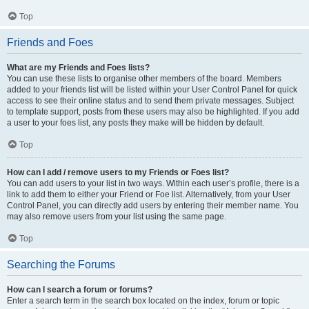
Top
Friends and Foes
What are my Friends and Foes lists?
You can use these lists to organise other members of the board. Members
added to your friends list will be listed within your User Control Panel for quick
access to see their online status and to send them private messages. Subject
to template support, posts from these users may also be highlighted. If you add
a user to your foes list, any posts they make will be hidden by default.
Top
How can I add / remove users to my Friends or Foes list?
You can add users to your list in two ways. Within each user’s profile, there is a
link to add them to either your Friend or Foe list. Alternatively, from your User
Control Panel, you can directly add users by entering their member name. You
may also remove users from your list using the same page.
Top
Searching the Forums
How can I search a forum or forums?
Enter a search term in the search box located on the index, forum or topic