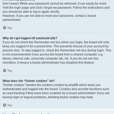
Don’t panic! While your password cannot be retrieved, it can easily be reset.
Visit the login page and click
I forgot my password
. Follow the instructions and
you should be able to log in again shortly.
However, if you are not able to reset your password, contact a board
administrator.
Top
Why do I get logged off automatically?
If you do not check the
Remember me
box when you login, the board will only
keep you logged in for a preset time. This prevents misuse of your account by
anyone else. To stay logged in, check the
Remember me
box during login. This
is not recommended if you access the board from a shared computer, e.g.
library, internet cafe, university computer lab, etc. If you do not see this
checkbox, it means a board administrator has disabled this feature.
Top
What does the “Delete cookies” do?
“Delete cookies” deletes the cookies created by phpBB which keep you
authenticated and logged into the board. Cookies also provide functions such
as read tracking if they have been enabled by a board administrator. If you are
having login or logout problems, deleting board cookies may help.
Top