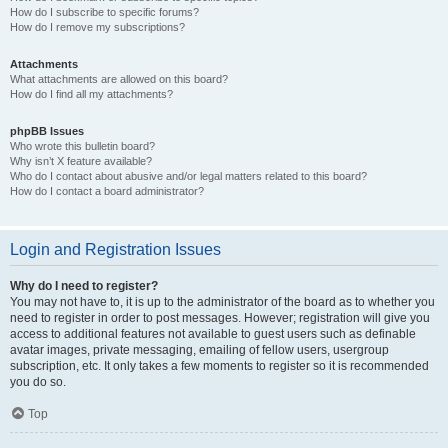
How do I subscribe to specific forums?
How do I remove my subscriptions?
Attachments
What attachments are allowed on this board?
How do I find all my attachments?
phpBB Issues
Who wrote this bulletin board?
Why isn’t X feature available?
Who do I contact about abusive and/or legal matters related to this board?
How do I contact a board administrator?
Login and Registration Issues
Why do I need to register?
You may not have to, it is up to the administrator of the board as to whether you
need to register in order to post messages. However; registration will give you
access to additional features not available to guest users such as definable
avatar images, private messaging, emailing of fellow users, usergroup
subscription, etc. It only takes a few moments to register so it is recommended
you do so.
Top