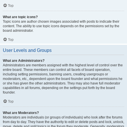
Top
What are topic icons?
Topic icons are author chosen images associated with posts to indicate their
content. The ability to use topic icons depends on the permissions set by the
board administrator.
Top
User Levels and Groups
What are Administrators?
Administrators are members assigned with the highest level of control over the
entire board. These members can control all facets of board operation,
including setting permissions, banning users, creating usergroups or
moderators, etc., dependent upon the board founder and what permissions he
or she has given the other administrators. They may also have full moderator
capabilities in all forums, depending on the settings put forth by the board
founder.
Top
What are Moderators?
Moderators are individuals (or groups of individuals) who look after the forums
from day to day. They have the authority to edit or delete posts and lock, unlock,
move, delete and split topics in the forum they moderate. Generally, moderators