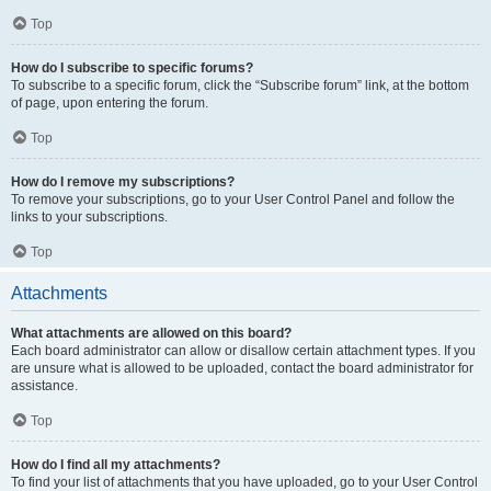
Top
How do I subscribe to specific forums?
To subscribe to a specific forum, click the “Subscribe forum” link, at the bottom
of page, upon entering the forum.
Top
How do I remove my subscriptions?
To remove your subscriptions, go to your User Control Panel and follow the
links to your subscriptions.
Top
Attachments
What attachments are allowed on this board?
Each board administrator can allow or disallow certain attachment types. If you
are unsure what is allowed to be uploaded, contact the board administrator for
assistance.
Top
How do I find all my attachments?
To find your list of attachments that you have uploaded, go to your User Control