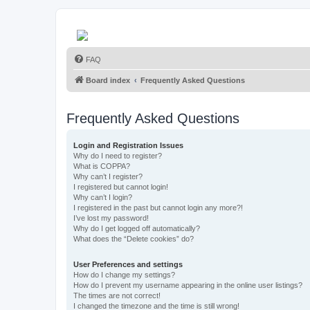
FAQ
Board index
Frequently Asked Questions
Frequently Asked Questions
Login and Registration Issues
Why do I need to register?
What is COPPA?
Why can’t I register?
I registered but cannot login!
Why can’t I login?
I registered in the past but cannot login any more?!
I’ve lost my password!
Why do I get logged off automatically?
What does the “Delete cookies” do?
User Preferences and settings
How do I change my settings?
How do I prevent my username appearing in the online user listings?
The times are not correct!
I changed the timezone and the time is still wrong!