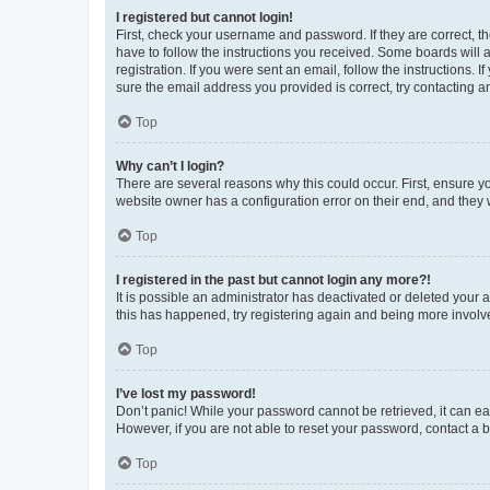
I registered but cannot login!
First, check your username and password. If they are correct, 
have to follow the instructions you received. Some boards will a
registration. If you were sent an email, follow the instructions
sure the email address you provided is correct, try contacting a
Top
Why can’t I login?
There are several reasons why this could occur. First, ensure y
website owner has a configuration error on their end, and they w
Top
I registered in the past but cannot login any more?!
It is possible an administrator has deactivated or deleted your
this has happened, try registering again and being more involv
Top
I’ve lost my password!
Don’t panic! While your password cannot be retrieved, it can eas
However, if you are not able to reset your password, contact a b
Top