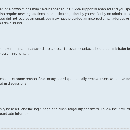
then one of two things may have happened. If COPPA support is enabled and you speci
lso require new registrations to be activated, either by yourself or by an administra
. If you did not receive an email, you may have provided an incorrect email address o
n administrator.
our username and password are correct. If they are, contact a board administrator t
ould need to fix it.
 account for some reason. Also, many boards periodically remove users who have not p
ed in discussions.
ily be reset. Visit the login page and click
I forgot my password
. Follow the instruc
oard administrator.