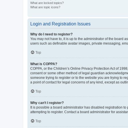
What are locked topics?
What are topic icons?
Login and Registration Issues
Why do I need to register?
You may not have to, it is up to the administrator of the board a
users such as definable avatar images, private messaging, email
Top
What is COPPA?
COPPA, or the Children’s Online Privacy Protection Act of 1998, 
consent or some other method of legal guardian acknowledgment, 
someone trying to register or to the website you are trying to r
a point of contact for legal concerns of any kind, except as outl
Top
Why can’t I register?
It is possible a board administrator has disabled registration 
attempting to register. Contact a board administrator for assista
Top