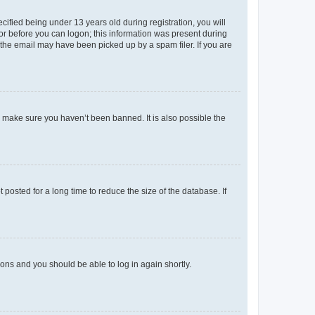
fied being under 13 years old during registration, you will
tor before you can logon; this information was present during
r the email may have been picked up by a spam filer. If you are
o make sure you haven’t been banned. It is also possible the
osted for a long time to reduce the size of the database. If
tions and you should be able to log in again shortly.