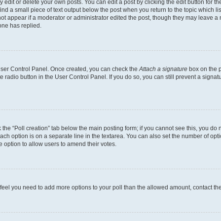
dit or delete your own posts. You can edit a post by clicking the edit button for the
ind a small piece of text output below the post when you return to the topic which li
not appear if a moderator or administrator edited the post, though they may leave a n
ne has replied.
 User Control Panel. Once created, you can check the
Attach a signature
box on the p
te radio button in the User Control Panel. If you do so, you can still prevent a sign
ck the “Poll creation” tab below the main posting form; if you cannot see this, you do 
each option is on a separate line in the textarea. You can also set the number of op
 the option to allow users to amend their votes.
you feel you need to add more options to your poll than the allowed amount, contact th