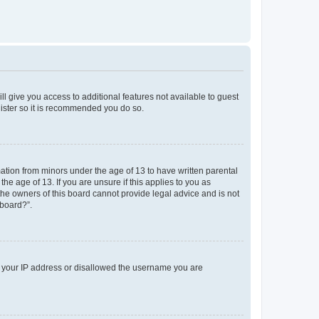
ll give you access to additional features not available to guest
gister so it is recommended you do so.
mation from minors under the age of 13 to have written parental
e age of 13. If you are unsure if this applies to you as
 the owners of this board cannot provide legal advice and is not
 board?”.
ed your IP address or disallowed the username you are