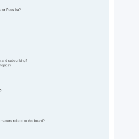
 or Foes list?
g and subscribing?
 topics?
d?
matters related to this board?