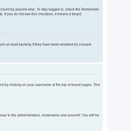
account by anyone else. To stay logged in, check the
Remember
tc. If you do not see this checkbox, it means a board
uch as read tracking if they have been enabled by a board
found by clicking on your username at the top of board pages. This
ppear to the administrators, moderators and yourself. You will be