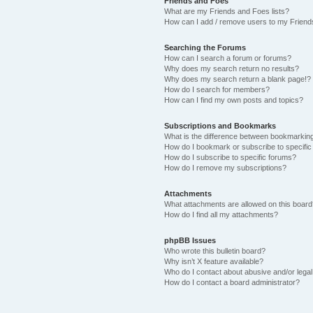
Friends and Foes
What are my Friends and Foes lists?
How can I add / remove users to my Friends
Searching the Forums
How can I search a forum or forums?
Why does my search return no results?
Why does my search return a blank page!?
How do I search for members?
How can I find my own posts and topics?
Subscriptions and Bookmarks
What is the difference between bookmarkin
How do I bookmark or subscribe to specific
How do I subscribe to specific forums?
How do I remove my subscriptions?
Attachments
What attachments are allowed on this boar
How do I find all my attachments?
phpBB Issues
Who wrote this bulletin board?
Why isn’t X feature available?
Who do I contact about abusive and/or legal 
How do I contact a board administrator?