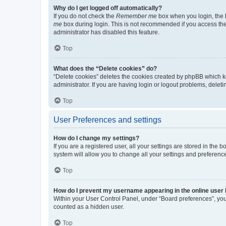
Why do I get logged off automatically?
If you do not check the
Remember me
box when you login, the b
me
box during login. This is not recommended if you access the b
administrator has disabled this feature.
Top
What does the “Delete cookies” do?
“Delete cookies” deletes the cookies created by phpBB which k
administrator. If you are having login or logout problems, dele
Top
User Preferences and settings
How do I change my settings?
If you are a registered user, all your settings are stored in the
system will allow you to change all your settings and preferenc
Top
How do I prevent my username appearing in the online user l
Within your User Control Panel, under “Board preferences”, you 
counted as a hidden user.
Top