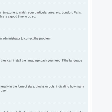
our timezone to match your particular area, e.g. London, Paris,
his is a good time to do so.
an administrator to correct the problem.
f they can install the language pack you need. If the language
lly in the form of stars, blocks or dots, indicating how many
 user.