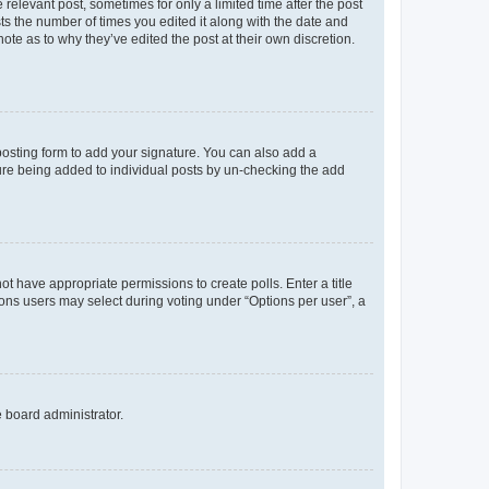
 relevant post, sometimes for only a limited time after the post
sts the number of times you edited it along with the date and
ote as to why they’ve edited the post at their own discretion.
osting form to add your signature. You can also add a
ature being added to individual posts by un-checking the add
not have appropriate permissions to create polls. Enter a title
tions users may select during voting under “Options per user”, a
e board administrator.