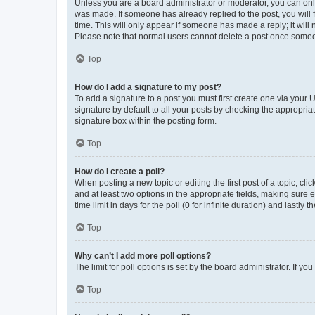
Unless you are a board administrator or moderator, you can only e
was made. If someone has already replied to the post, you will f
time. This will only appear if someone has made a reply; it will 
Please note that normal users cannot delete a post once someo
Top
How do I add a signature to my post?
To add a signature to a post you must first create one via your
signature by default to all your posts by checking the appropria
signature box within the posting form.
Top
How do I create a poll?
When posting a new topic or editing the first post of a topic, cli
and at least two options in the appropriate fields, making sure 
time limit in days for the poll (0 for infinite duration) and lastly
Top
Why can’t I add more poll options?
The limit for poll options is set by the board administrator. If 
Top