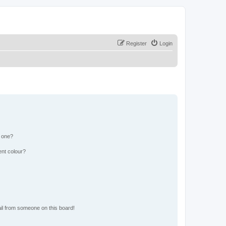
Register
Login
n one?
ent colour?
il from someone on this board!