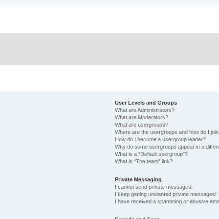
User Levels and Groups
What are Administrators?
What are Moderators?
What are usergroups?
Where are the usergroups and how do I joi
How do I become a usergroup leader?
Why do some usergroups appear in a differ
What is a “Default usergroup”?
What is “The team” link?
Private Messaging
I cannot send private messages!
I keep getting unwanted private messages!
I have received a spamming or abusive ema