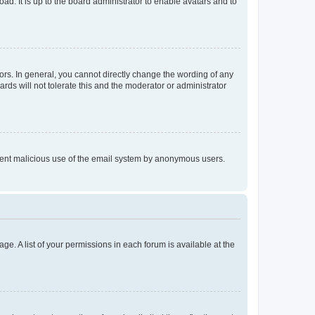
ad. It is up to the board administrator to enable avatars and to
rs. In general, you cannot directly change the wording of any
rds will not tolerate this and the moderator or administrator
prevent malicious use of the email system by anonymous users.
ge. A list of your permissions in each forum is available at the