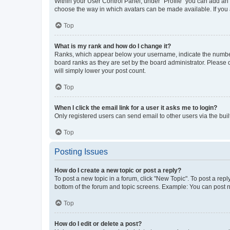
Within your User Control Panel, under “Profile” you can add an a
choose the way in which avatars can be made available. If you a
Top
What is my rank and how do I change it?
Ranks, which appear below your username, indicate the number o
board ranks as they are set by the board administrator. Please 
will simply lower your post count.
Top
When I click the email link for a user it asks me to login?
Only registered users can send email to other users via the buil
Top
Posting Issues
How do I create a new topic or post a reply?
To post a new topic in a forum, click "New Topic". To post a repl
bottom of the forum and topic screens. Example: You can post n
Top
How do I edit or delete a post?