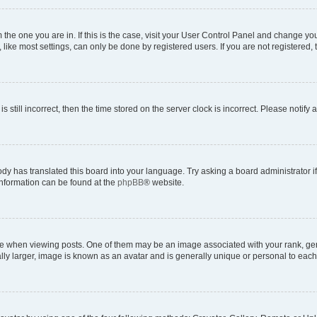
om the one you are in. If this is the case, visit your User Control Panel and change y
ike most settings, can only be done by registered users. If you are not registered, t
s still incorrect, then the time stored on the server clock is incorrect. Please notify 
ody has translated this board into your language. Try asking a board administrator i
 information can be found at the
phpBB
® website.
hen viewing posts. One of them may be an image associated with your rank, genera
ly larger, image is known as an avatar and is generally unique or personal to each