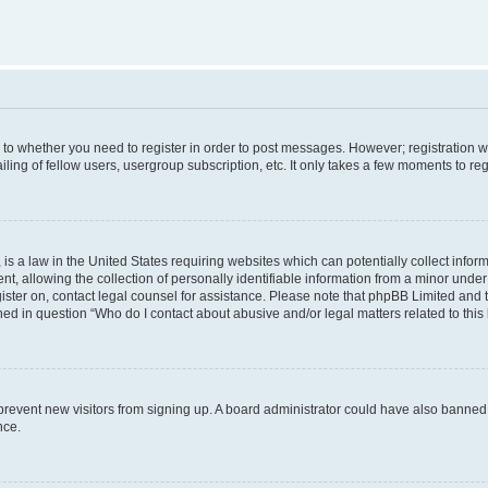
s to whether you need to register in order to post messages. However; registration wi
ing of fellow users, usergroup subscription, etc. It only takes a few moments to re
is a law in the United States requiring websites which can potentially collect infor
allowing the collection of personally identifiable information from a minor under th
egister on, contact legal counsel for assistance. Please note that phpBB Limited and
ined in question “Who do I contact about abusive and/or legal matters related to this
to prevent new visitors from signing up. A board administrator could have also bann
nce.