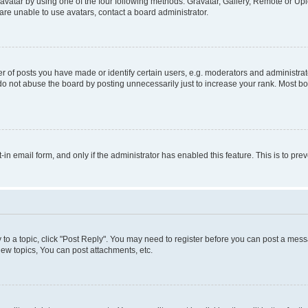
vatar by using one of the four following methods: Gravatar, Gallery, Remote or Uplo
re unable to use avatars, contact a board administrator.
f posts you have made or identify certain users, e.g. moderators and administrato
do not abuse the board by posting unnecessarily just to increase your rank. Most boa
t-in email form, and only if the administrator has enabled this feature. This is to 
y to a topic, click "Post Reply". You may need to register before you can post a messa
ew topics, You can post attachments, etc.