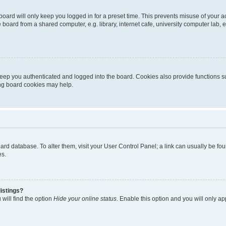
oard will only keep you logged in for a preset time. This prevents misuse of your 
oard from a shared computer, e.g. library, internet cafe, university computer lab, e
eep you authenticated and logged into the board. Cookies also provide functions s
ting board cookies may help.
 board database. To alter them, visit your User Control Panel; a link can usually be 
es.
istings?
will find the option
Hide your online status
. Enable this option and you will only a