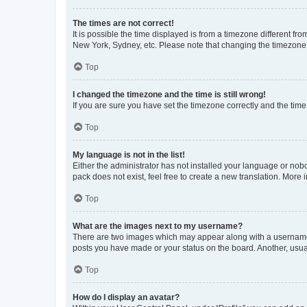
The times are not correct!
It is possible the time displayed is from a timezone different fr
New York, Sydney, etc. Please note that changing the timezone, l
Top
I changed the timezone and the time is still wrong!
If you are sure you have set the timezone correctly and the time i
Top
My language is not in the list!
Either the administrator has not installed your language or nob
pack does not exist, feel free to create a new translation. More
Top
What are the images next to my username?
There are two images which may appear along with a username w
posts you have made or your status on the board. Another, usual
Top
How do I display an avatar?