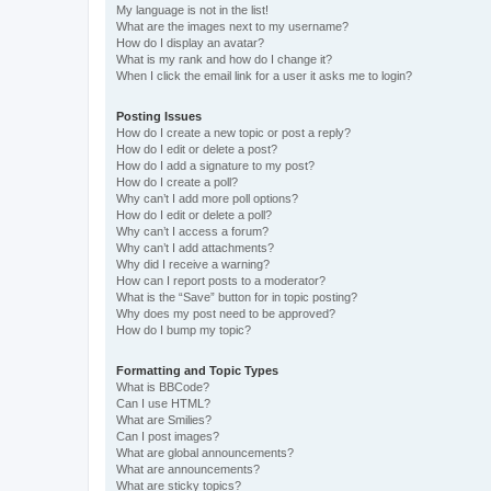
My language is not in the list!
What are the images next to my username?
How do I display an avatar?
What is my rank and how do I change it?
When I click the email link for a user it asks me to login?
Posting Issues
How do I create a new topic or post a reply?
How do I edit or delete a post?
How do I add a signature to my post?
How do I create a poll?
Why can’t I add more poll options?
How do I edit or delete a poll?
Why can’t I access a forum?
Why can’t I add attachments?
Why did I receive a warning?
How can I report posts to a moderator?
What is the “Save” button for in topic posting?
Why does my post need to be approved?
How do I bump my topic?
Formatting and Topic Types
What is BBCode?
Can I use HTML?
What are Smilies?
Can I post images?
What are global announcements?
What are announcements?
What are sticky topics?