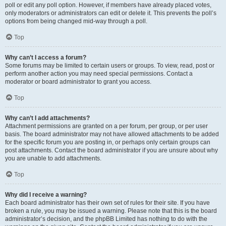
poll or edit any poll option. However, if members have already placed votes,
only moderators or administrators can edit or delete it. This prevents the poll’s
options from being changed mid-way through a poll.
Top
Why can’t I access a forum?
Some forums may be limited to certain users or groups. To view, read, post or
perform another action you may need special permissions. Contact a
moderator or board administrator to grant you access.
Top
Why can’t I add attachments?
Attachment permissions are granted on a per forum, per group, or per user
basis. The board administrator may not have allowed attachments to be added
for the specific forum you are posting in, or perhaps only certain groups can
post attachments. Contact the board administrator if you are unsure about why
you are unable to add attachments.
Top
Why did I receive a warning?
Each board administrator has their own set of rules for their site. If you have
broken a rule, you may be issued a warning. Please note that this is the board
administrator’s decision, and the phpBB Limited has nothing to do with the