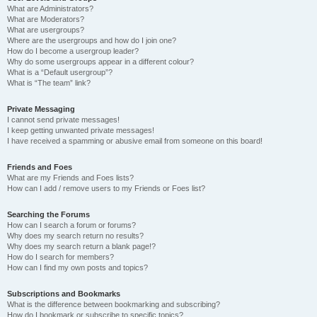
What are Administrators?
What are Moderators?
What are usergroups?
Where are the usergroups and how do I join one?
How do I become a usergroup leader?
Why do some usergroups appear in a different colour?
What is a “Default usergroup”?
What is “The team” link?
Private Messaging
I cannot send private messages!
I keep getting unwanted private messages!
I have received a spamming or abusive email from someone on this board!
Friends and Foes
What are my Friends and Foes lists?
How can I add / remove users to my Friends or Foes list?
Searching the Forums
How can I search a forum or forums?
Why does my search return no results?
Why does my search return a blank page!?
How do I search for members?
How can I find my own posts and topics?
Subscriptions and Bookmarks
What is the difference between bookmarking and subscribing?
How do I bookmark or subscribe to specific topics?