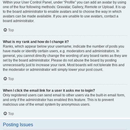
Within your User Control Panel, under “Profile” you can add an avatar by using
one of the four following methods: Gravatar, Gallery, Remote or Upload. It is up
to the board administrator to enable avatars and to choose the way in which
avatars can be made available. If you are unable to use avatars, contact a
board administrator.
Top
What is my rank and how do I change it?
Ranks, which appear below your username, indicate the number of posts you
have made or identify certain users, e.g. moderators and administrators. In
general, you cannot directly change the wording of any board ranks as they are
set by the board administrator. Please do not abuse the board by posting
unnecessarily just to increase your rank. Most boards will not tolerate this and
the moderator or administrator will simply lower your post count.
Top
When I click the email link for a user it asks me to login?
Only registered users can send email to other users via the built-in email form,
and only if the administrator has enabled this feature. This is to prevent
malicious use of the email system by anonymous users.
Top
Posting Issues