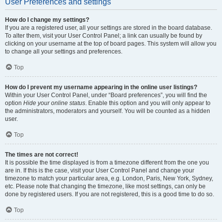
User Preferences and settings
How do I change my settings?
If you are a registered user, all your settings are stored in the board database.
To alter them, visit your User Control Panel; a link can usually be found by
clicking on your username at the top of board pages. This system will allow you
to change all your settings and preferences.
Top
How do I prevent my username appearing in the online user listings?
Within your User Control Panel, under “Board preferences”, you will find the
option
Hide your online status
. Enable this option and you will only appear to
the administrators, moderators and yourself. You will be counted as a hidden
user.
Top
The times are not correct!
It is possible the time displayed is from a timezone different from the one you
are in. If this is the case, visit your User Control Panel and change your
timezone to match your particular area, e.g. London, Paris, New York, Sydney,
etc. Please note that changing the timezone, like most settings, can only be
done by registered users. If you are not registered, this is a good time to do so.
Top