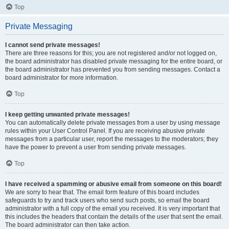
Top
Private Messaging
I cannot send private messages!
There are three reasons for this; you are not registered and/or not logged on,
the board administrator has disabled private messaging for the entire board, or
the board administrator has prevented you from sending messages. Contact a
board administrator for more information.
Top
I keep getting unwanted private messages!
You can automatically delete private messages from a user by using message
rules within your User Control Panel. If you are receiving abusive private
messages from a particular user, report the messages to the moderators; they
have the power to prevent a user from sending private messages.
Top
I have received a spamming or abusive email from someone on this board!
We are sorry to hear that. The email form feature of this board includes
safeguards to try and track users who send such posts, so email the board
administrator with a full copy of the email you received. It is very important that
this includes the headers that contain the details of the user that sent the email.
The board administrator can then take action.