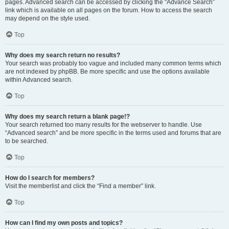
pages. Advanced search can be accessed by clicking the “Advance Search”
link which is available on all pages on the forum. How to access the search
may depend on the style used.
Top
Why does my search return no results?
Your search was probably too vague and included many common terms which
are not indexed by phpBB. Be more specific and use the options available
within Advanced search.
Top
Why does my search return a blank page!?
Your search returned too many results for the webserver to handle. Use
“Advanced search” and be more specific in the terms used and forums that are
to be searched.
Top
How do I search for members?
Visit the memberlist and click the “Find a member” link.
Top
How can I find my own posts and topics?