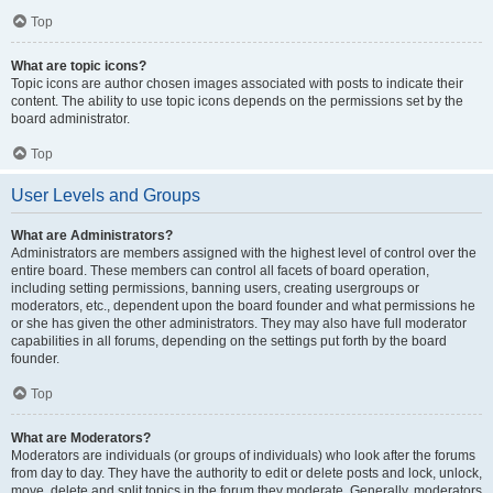
Top
What are topic icons?
Topic icons are author chosen images associated with posts to indicate their
content. The ability to use topic icons depends on the permissions set by the
board administrator.
Top
User Levels and Groups
What are Administrators?
Administrators are members assigned with the highest level of control over the
entire board. These members can control all facets of board operation,
including setting permissions, banning users, creating usergroups or
moderators, etc., dependent upon the board founder and what permissions he
or she has given the other administrators. They may also have full moderator
capabilities in all forums, depending on the settings put forth by the board
founder.
Top
What are Moderators?
Moderators are individuals (or groups of individuals) who look after the forums
from day to day. They have the authority to edit or delete posts and lock, unlock,
move, delete and split topics in the forum they moderate. Generally, moderators