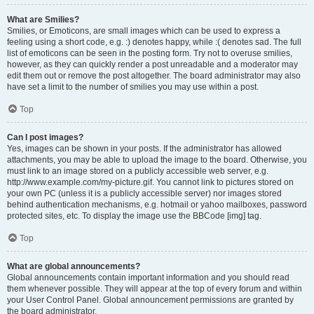
What are Smilies?
Smilies, or Emoticons, are small images which can be used to express a
feeling using a short code, e.g. :) denotes happy, while :( denotes sad. The full
list of emoticons can be seen in the posting form. Try not to overuse smilies,
however, as they can quickly render a post unreadable and a moderator may
edit them out or remove the post altogether. The board administrator may also
have set a limit to the number of smilies you may use within a post.
Top
Can I post images?
Yes, images can be shown in your posts. If the administrator has allowed
attachments, you may be able to upload the image to the board. Otherwise, you
must link to an image stored on a publicly accessible web server, e.g.
http://www.example.com/my-picture.gif. You cannot link to pictures stored on
your own PC (unless it is a publicly accessible server) nor images stored
behind authentication mechanisms, e.g. hotmail or yahoo mailboxes, password
protected sites, etc. To display the image use the BBCode [img] tag.
Top
What are global announcements?
Global announcements contain important information and you should read
them whenever possible. They will appear at the top of every forum and within
your User Control Panel. Global announcement permissions are granted by
the board administrator.