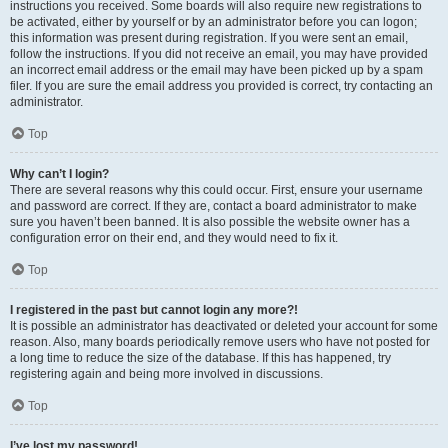
instructions you received. Some boards will also require new registrations to
be activated, either by yourself or by an administrator before you can logon;
this information was present during registration. If you were sent an email,
follow the instructions. If you did not receive an email, you may have provided
an incorrect email address or the email may have been picked up by a spam
filer. If you are sure the email address you provided is correct, try contacting an
administrator.
Top
Why can’t I login?
There are several reasons why this could occur. First, ensure your username
and password are correct. If they are, contact a board administrator to make
sure you haven’t been banned. It is also possible the website owner has a
configuration error on their end, and they would need to fix it.
Top
I registered in the past but cannot login any more?!
It is possible an administrator has deactivated or deleted your account for some
reason. Also, many boards periodically remove users who have not posted for
a long time to reduce the size of the database. If this has happened, try
registering again and being more involved in discussions.
Top
I’ve lost my password!