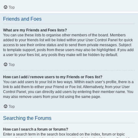
Top
Friends and Foes
What are my Friends and Foes lists?
You can use these lists to organise other members of the board. Members
added to your friends list will be listed within your User Control Panel for quick
access to see their online status and to send them private messages. Subject
to template support, posts from these users may also be highlighted. If you add
a user to your foes list, any posts they make will be hidden by default.
Top
How can I add / remove users to my Friends or Foes list?
You can add users to your list in two ways. Within each user’s profile, there is a
link to add them to either your Friend or Foe list. Alternatively, from your User
Control Panel, you can directly add users by entering their member name. You
may also remove users from your list using the same page.
Top
Searching the Forums
How can I search a forum or forums?
Enter a search term in the search box located on the index, forum or topic