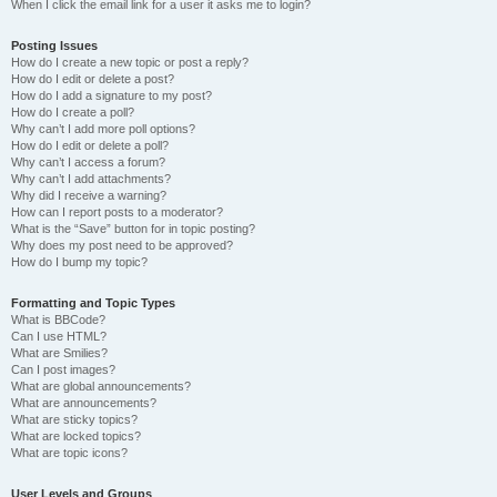
When I click the email link for a user it asks me to login?
Posting Issues
How do I create a new topic or post a reply?
How do I edit or delete a post?
How do I add a signature to my post?
How do I create a poll?
Why can’t I add more poll options?
How do I edit or delete a poll?
Why can’t I access a forum?
Why can’t I add attachments?
Why did I receive a warning?
How can I report posts to a moderator?
What is the “Save” button for in topic posting?
Why does my post need to be approved?
How do I bump my topic?
Formatting and Topic Types
What is BBCode?
Can I use HTML?
What are Smilies?
Can I post images?
What are global announcements?
What are announcements?
What are sticky topics?
What are locked topics?
What are topic icons?
User Levels and Groups