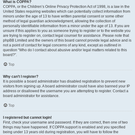
What is COPPA?
COPPA, or the Children’s Online Privacy Protection Act of 1998, is a law in the
United States requiring websites which can potentially collect information from
minors under the age of 13 to have written parental consent or some other
method of legal guardian acknowledgment, allowing the collection of
personally identifiable information from a minor under the age of 13. If you are
unsure if this applies to you as someone trying to register or to the website you
are trying to register on, contact legal counsel for assistance. Please note that
phpBB Limited and the owners of this board cannot provide legal advice and is
not a point of contact for legal concerns of any kind, except as outlined in
question “Who do I contact about abusive and/or legal matters related to this
board?”.
Top
Why can’t I register?
It is possible a board administrator has disabled registration to prevent new
visitors from signing up. A board administrator could have also banned your IP
address or disallowed the username you are attempting to register. Contact a
board administrator for assistance.
Top
I registered but cannot login!
First, check your username and password. If they are correct, then one of two
things may have happened. If COPPA support is enabled and you specified
being under 13 years old during registration, you will have to follow the