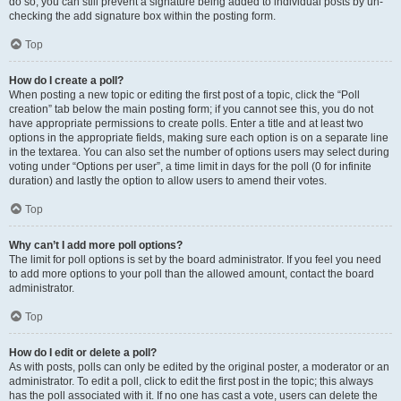
do so, you can still prevent a signature being added to individual posts by un-
checking the add signature box within the posting form.
Top
How do I create a poll?
When posting a new topic or editing the first post of a topic, click the “Poll
creation” tab below the main posting form; if you cannot see this, you do not
have appropriate permissions to create polls. Enter a title and at least two
options in the appropriate fields, making sure each option is on a separate line
in the textarea. You can also set the number of options users may select during
voting under “Options per user”, a time limit in days for the poll (0 for infinite
duration) and lastly the option to allow users to amend their votes.
Top
Why can’t I add more poll options?
The limit for poll options is set by the board administrator. If you feel you need
to add more options to your poll than the allowed amount, contact the board
administrator.
Top
How do I edit or delete a poll?
As with posts, polls can only be edited by the original poster, a moderator or an
administrator. To edit a poll, click to edit the first post in the topic; this always
has the poll associated with it. If no one has cast a vote, users can delete the