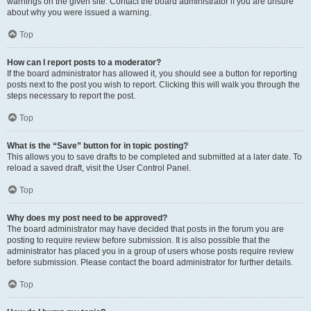
warnings on the given site. Contact the board administrator if you are unsure
about why you were issued a warning.
Top
How can I report posts to a moderator?
If the board administrator has allowed it, you should see a button for reporting
posts next to the post you wish to report. Clicking this will walk you through the
steps necessary to report the post.
Top
What is the “Save” button for in topic posting?
This allows you to save drafts to be completed and submitted at a later date. To
reload a saved draft, visit the User Control Panel.
Top
Why does my post need to be approved?
The board administrator may have decided that posts in the forum you are
posting to require review before submission. It is also possible that the
administrator has placed you in a group of users whose posts require review
before submission. Please contact the board administrator for further details.
Top