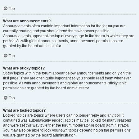
Top
What are announcements?
Announcements often contain important information for the forum you are
currently reading and you should read them whenever possible.
Announcements appear at the top of every page in the forum to which they are
posted. As with global announcements, announcement permissions are
granted by the board administrator.
Top
What are sticky topics?
Sticky topics within the forum appear below announcements and only on the
first page. They are often quite important so you should read them whenever
possible. As with announcements and global announcements, sticky topic
permissions are granted by the board administrator.
Top
What are locked topics?
Locked topics are topics where users can no longer reply and any poll it
contained was automatically ended. Topics may be locked for many reasons
and were set this way by either the forum moderator or board administrator.
You may also be able to lock your own topics depending on the permissions
you are granted by the board administrator.