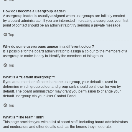
How do I become a usergroup leader?
A usergroup leader is usually assigned when usergroups are initially created
by a board administrator. If you are interested in creating a usergroup, your first
point of contact should be an administrator; try sending a private message.
Top
Why do some usergroups appear in a different colour?
It is possible for the board administrator to assign a colour to the members of a
usergroup to make it easy to identify the members of this group.
Top
What is a “Default usergroup”?
If you are a member of more than one usergroup, your default is used to
determine which group colour and group rank should be shown for you by
default. The board administrator may grant you permission to change your
default usergroup via your User Control Panel.
Top
What is “The team” link?
This page provides you with a list of board staff, including board administrators
and moderators and other details such as the forums they moderate.