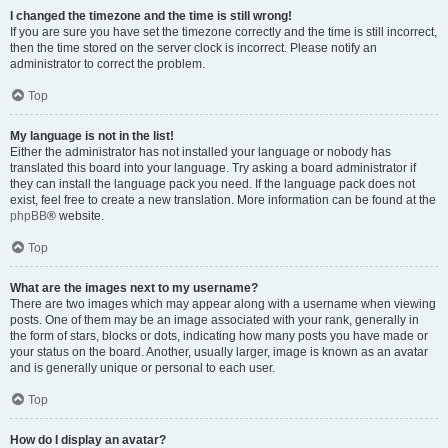
I changed the timezone and the time is still wrong!
If you are sure you have set the timezone correctly and the time is still incorrect,
then the time stored on the server clock is incorrect. Please notify an
administrator to correct the problem.
Top
My language is not in the list!
Either the administrator has not installed your language or nobody has
translated this board into your language. Try asking a board administrator if
they can install the language pack you need. If the language pack does not
exist, feel free to create a new translation. More information can be found at the
phpBB
® website.
Top
What are the images next to my username?
There are two images which may appear along with a username when viewing
posts. One of them may be an image associated with your rank, generally in
the form of stars, blocks or dots, indicating how many posts you have made or
your status on the board. Another, usually larger, image is known as an avatar
and is generally unique or personal to each user.
Top
How do I display an avatar?