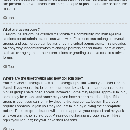
are present to prevent users from going off-topic or posting abusive or offensive
material.
Top
What are usergroups?
Usergroups are groups of users that divide the community into manageable
sections board administrators can work with. Each user can belong to several
groups and each group can be assigned individual permissions. This provides
an easy way for administrators to change permissions for many users at once,
such as changing moderator permissions or granting users access to a private
forum.
Top
Where are the usergroups and how do I join one?
You can view all usergroups via the “Usergroups” link within your User Control
Panel. If you would like to join one, proceed by clicking the appropriate button.
Not all groups have open access, however. Some may require approval to join,
some may be closed and some may even have hidden memberships. If the
group is open, you can join it by clicking the appropriate button. If a group
requires approval to join you may request to join by clicking the appropriate
button. The user group leader will need to approve your request and may ask
why you want to join the group. Please do not harass a group leader if they
reject your request; they will have their reasons.
Top