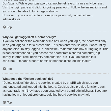
Don’t panic! While your password cannot be retrieved, it can easily be reset.
Visit the login page and click
I forgot my password
. Follow the instructions and
you should be able to log in again shortly.
However, if you are not able to reset your password, contact a board
administrator.
Top
Why do I get logged off automatically?
If you do not check the
Remember me
box when you login, the board will only
keep you logged in for a preset time. This prevents misuse of your account by
anyone else. To stay logged in, check the
Remember me
box during login. This
is not recommended if you access the board from a shared computer, e.g.
library, internet cafe, university computer lab, etc. If you do not see this
checkbox, it means a board administrator has disabled this feature.
Top
What does the “Delete cookies” do?
“Delete cookies” deletes the cookies created by phpBB which keep you
authenticated and logged into the board. Cookies also provide functions such
as read tracking if they have been enabled by a board administrator. If you are
having login or logout problems, deleting board cookies may help.
Top