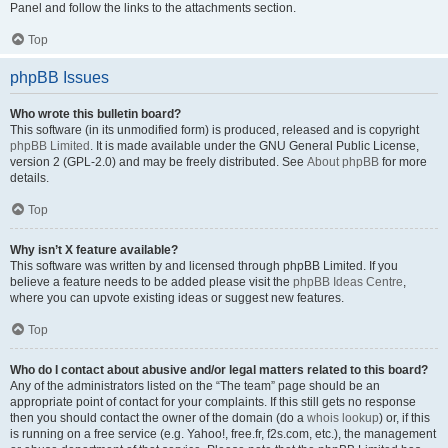
Panel and follow the links to the attachments section.
Top
phpBB Issues
Who wrote this bulletin board?
This software (in its unmodified form) is produced, released and is copyright
phpBB Limited
. It is made available under the GNU General Public License,
version 2 (GPL-2.0) and may be freely distributed. See
About phpBB
for more
details.
Top
Why isn’t X feature available?
This software was written by and licensed through phpBB Limited. If you
believe a feature needs to be added please visit the
phpBB Ideas Centre
,
where you can upvote existing ideas or suggest new features.
Top
Who do I contact about abusive and/or legal matters related to this board?
Any of the administrators listed on the “The team” page should be an
appropriate point of contact for your complaints. If this still gets no response
then you should contact the owner of the domain (do a
whois lookup
) or, if this
is running on a free service (e.g. Yahoo!, free.fr, f2s.com, etc.), the management