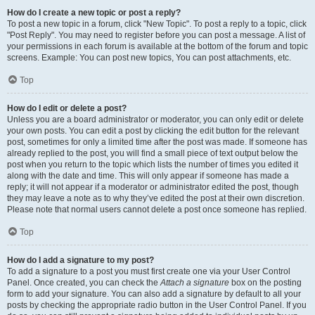
How do I create a new topic or post a reply?
To post a new topic in a forum, click "New Topic". To post a reply to a topic, click
"Post Reply". You may need to register before you can post a message. A list of
your permissions in each forum is available at the bottom of the forum and topic
screens. Example: You can post new topics, You can post attachments, etc.
Top
How do I edit or delete a post?
Unless you are a board administrator or moderator, you can only edit or delete
your own posts. You can edit a post by clicking the edit button for the relevant
post, sometimes for only a limited time after the post was made. If someone has
already replied to the post, you will find a small piece of text output below the
post when you return to the topic which lists the number of times you edited it
along with the date and time. This will only appear if someone has made a
reply; it will not appear if a moderator or administrator edited the post, though
they may leave a note as to why they’ve edited the post at their own discretion.
Please note that normal users cannot delete a post once someone has replied.
Top
How do I add a signature to my post?
To add a signature to a post you must first create one via your User Control
Panel. Once created, you can check the
Attach a signature
box on the posting
form to add your signature. You can also add a signature by default to all your
posts by checking the appropriate radio button in the User Control Panel. If you