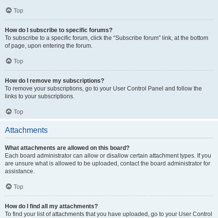
Top
How do I subscribe to specific forums?
To subscribe to a specific forum, click the “Subscribe forum” link, at the bottom
of page, upon entering the forum.
Top
How do I remove my subscriptions?
To remove your subscriptions, go to your User Control Panel and follow the
links to your subscriptions.
Top
Attachments
What attachments are allowed on this board?
Each board administrator can allow or disallow certain attachment types. If you
are unsure what is allowed to be uploaded, contact the board administrator for
assistance.
Top
How do I find all my attachments?
To find your list of attachments that you have uploaded, go to your User Control