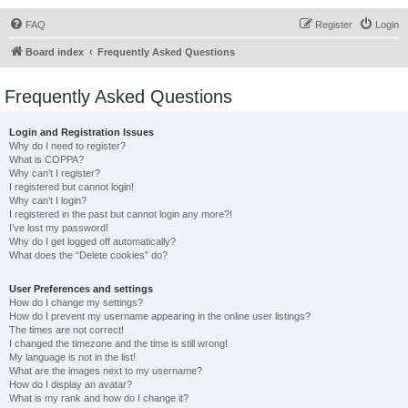
FAQ
Register
Login
Board index
Frequently Asked Questions
Frequently Asked Questions
Login and Registration Issues
Why do I need to register?
What is COPPA?
Why can’t I register?
I registered but cannot login!
Why can’t I login?
I registered in the past but cannot login any more?!
I’ve lost my password!
Why do I get logged off automatically?
What does the “Delete cookies” do?
User Preferences and settings
How do I change my settings?
How do I prevent my username appearing in the online user listings?
The times are not correct!
I changed the timezone and the time is still wrong!
My language is not in the list!
What are the images next to my username?
How do I display an avatar?
What is my rank and how do I change it?