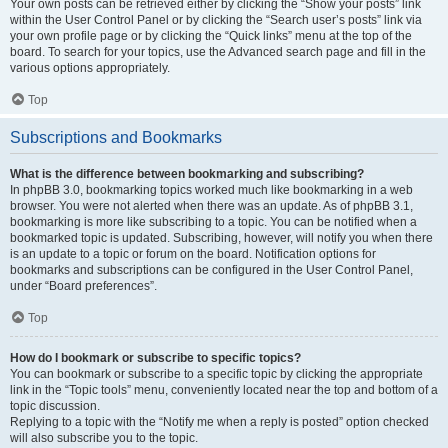
Your own posts can be retrieved either by clicking the “Show your posts” link
within the User Control Panel or by clicking the “Search user’s posts” link via
your own profile page or by clicking the “Quick links” menu at the top of the
board. To search for your topics, use the Advanced search page and fill in the
various options appropriately.
Top
Subscriptions and Bookmarks
What is the difference between bookmarking and subscribing?
In phpBB 3.0, bookmarking topics worked much like bookmarking in a web
browser. You were not alerted when there was an update. As of phpBB 3.1,
bookmarking is more like subscribing to a topic. You can be notified when a
bookmarked topic is updated. Subscribing, however, will notify you when there
is an update to a topic or forum on the board. Notification options for
bookmarks and subscriptions can be configured in the User Control Panel,
under “Board preferences”.
Top
How do I bookmark or subscribe to specific topics?
You can bookmark or subscribe to a specific topic by clicking the appropriate
link in the “Topic tools” menu, conveniently located near the top and bottom of a
topic discussion.
Replying to a topic with the “Notify me when a reply is posted” option checked
will also subscribe you to the topic.