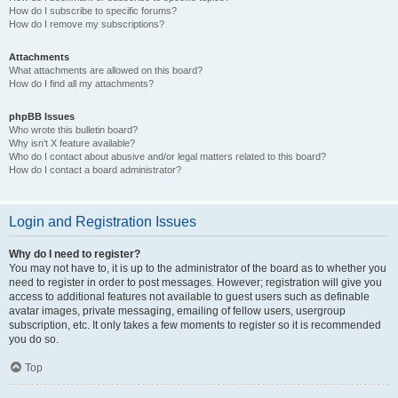
How do I subscribe to specific forums?
How do I remove my subscriptions?
Attachments
What attachments are allowed on this board?
How do I find all my attachments?
phpBB Issues
Who wrote this bulletin board?
Why isn’t X feature available?
Who do I contact about abusive and/or legal matters related to this board?
How do I contact a board administrator?
Login and Registration Issues
Why do I need to register?
You may not have to, it is up to the administrator of the board as to whether you
need to register in order to post messages. However; registration will give you
access to additional features not available to guest users such as definable
avatar images, private messaging, emailing of fellow users, usergroup
subscription, etc. It only takes a few moments to register so it is recommended
you do so.
Top