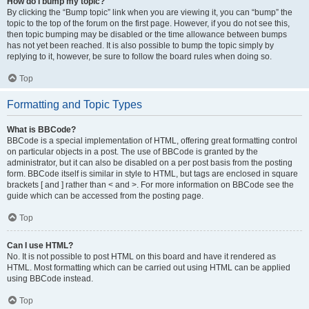
How do I bump my topic?
By clicking the “Bump topic” link when you are viewing it, you can “bump” the
topic to the top of the forum on the first page. However, if you do not see this,
then topic bumping may be disabled or the time allowance between bumps
has not yet been reached. It is also possible to bump the topic simply by
replying to it, however, be sure to follow the board rules when doing so.
Top
Formatting and Topic Types
What is BBCode?
BBCode is a special implementation of HTML, offering great formatting control
on particular objects in a post. The use of BBCode is granted by the
administrator, but it can also be disabled on a per post basis from the posting
form. BBCode itself is similar in style to HTML, but tags are enclosed in square
brackets [ and ] rather than < and >. For more information on BBCode see the
guide which can be accessed from the posting page.
Top
Can I use HTML?
No. It is not possible to post HTML on this board and have it rendered as
HTML. Most formatting which can be carried out using HTML can be applied
using BBCode instead.
Top