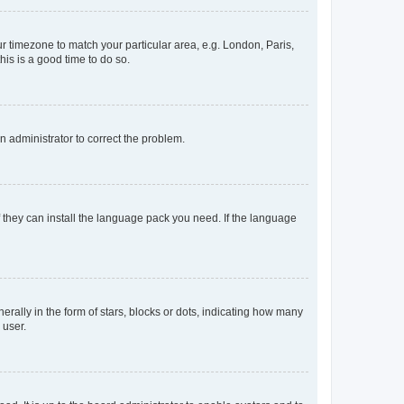
our timezone to match your particular area, e.g. London, Paris,
his is a good time to do so.
an administrator to correct the problem.
f they can install the language pack you need. If the language
lly in the form of stars, blocks or dots, indicating how many
 user.