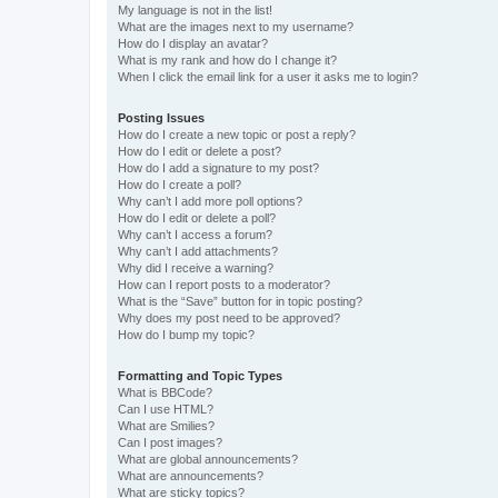
My language is not in the list!
What are the images next to my username?
How do I display an avatar?
What is my rank and how do I change it?
When I click the email link for a user it asks me to login?
Posting Issues
How do I create a new topic or post a reply?
How do I edit or delete a post?
How do I add a signature to my post?
How do I create a poll?
Why can’t I add more poll options?
How do I edit or delete a poll?
Why can’t I access a forum?
Why can’t I add attachments?
Why did I receive a warning?
How can I report posts to a moderator?
What is the “Save” button for in topic posting?
Why does my post need to be approved?
How do I bump my topic?
Formatting and Topic Types
What is BBCode?
Can I use HTML?
What are Smilies?
Can I post images?
What are global announcements?
What are announcements?
What are sticky topics?