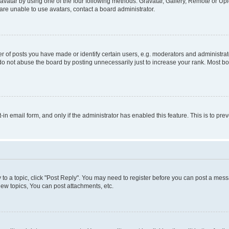
vatar by using one of the four following methods: Gravatar, Gallery, Remote or Uplo
re unable to use avatars, contact a board administrator.
f posts you have made or identify certain users, e.g. moderators and administrato
do not abuse the board by posting unnecessarily just to increase your rank. Most boa
t-in email form, and only if the administrator has enabled this feature. This is to 
y to a topic, click "Post Reply". You may need to register before you can post a messa
ew topics, You can post attachments, etc.