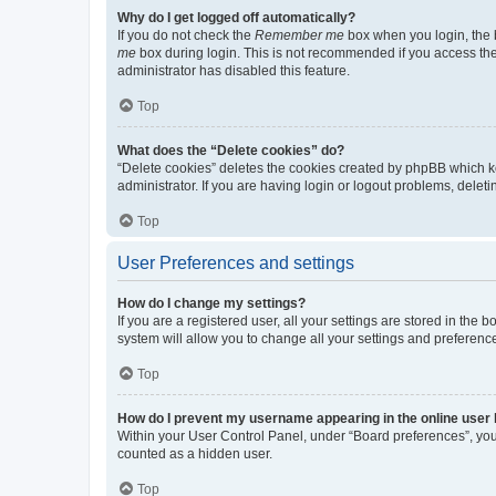
Why do I get logged off automatically?
If you do not check the
Remember me
box when you login, the b
me
box during login. This is not recommended if you access the b
administrator has disabled this feature.
Top
What does the “Delete cookies” do?
“Delete cookies” deletes the cookies created by phpBB which k
administrator. If you are having login or logout problems, dele
Top
User Preferences and settings
How do I change my settings?
If you are a registered user, all your settings are stored in the
system will allow you to change all your settings and preferenc
Top
How do I prevent my username appearing in the online user l
Within your User Control Panel, under “Board preferences”, you 
counted as a hidden user.
Top