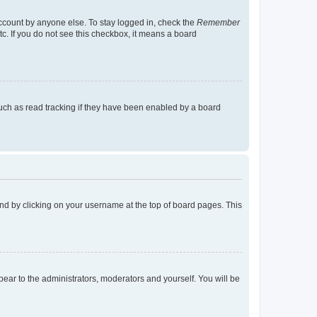
account by anyone else. To stay logged in, check the
Remember
tc. If you do not see this checkbox, it means a board
uch as read tracking if they have been enabled by a board
found by clicking on your username at the top of board pages. This
ppear to the administrators, moderators and yourself. You will be