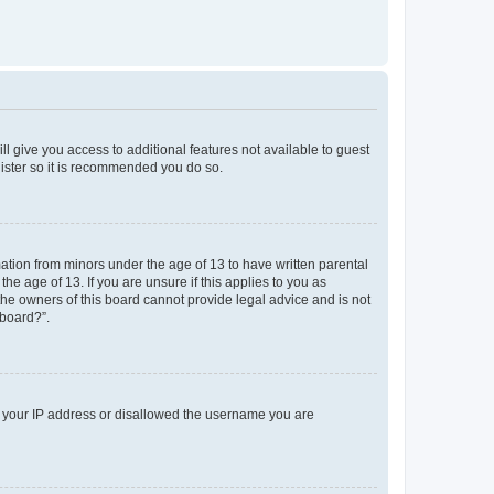
ll give you access to additional features not available to guest
gister so it is recommended you do so.
mation from minors under the age of 13 to have written parental
e age of 13. If you are unsure if this applies to you as
 the owners of this board cannot provide legal advice and is not
 board?”.
ed your IP address or disallowed the username you are