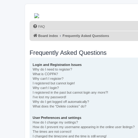
FAQ
Board index
Frequently Asked Questions
Frequently Asked Questions
Login and Registration Issues
Why do I need to register?
What is COPPA?
Why can’t I register?
I registered but cannot login!
Why can’t I login?
I registered in the past but cannot login any more?!
I’ve lost my password!
Why do I get logged off automatically?
What does the “Delete cookies” do?
User Preferences and settings
How do I change my settings?
How do I prevent my username appearing in the online user listings?
The times are not correct!
I changed the timezone and the time is still wrong!