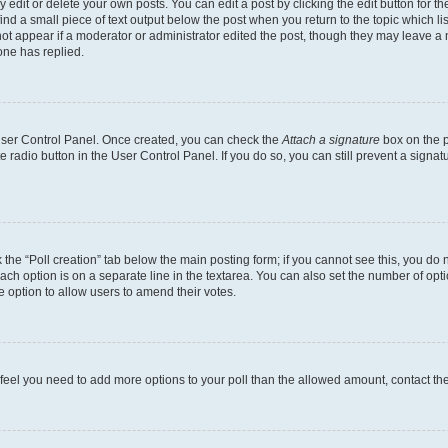
dit or delete your own posts. You can edit a post by clicking the edit button for the
ind a small piece of text output below the post when you return to the topic which li
not appear if a moderator or administrator edited the post, though they may leave a n
ne has replied.
 User Control Panel. Once created, you can check the
Attach a signature
box on the p
te radio button in the User Control Panel. If you do so, you can still prevent a sign
ck the “Poll creation” tab below the main posting form; if you cannot see this, you do 
each option is on a separate line in the textarea. You can also set the number of op
 the option to allow users to amend their votes.
you feel you need to add more options to your poll than the allowed amount, contact th