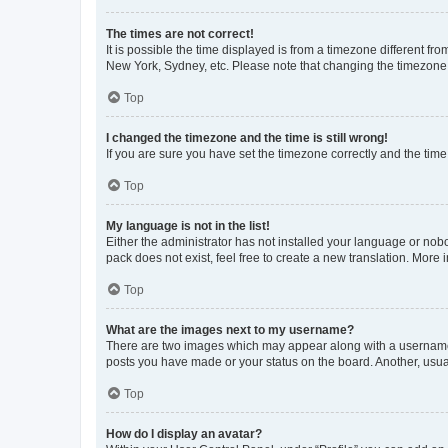
The times are not correct!
It is possible the time displayed is from a timezone different fr
New York, Sydney, etc. Please note that changing the timezone, l
Top
I changed the timezone and the time is still wrong!
If you are sure you have set the timezone correctly and the time i
Top
My language is not in the list!
Either the administrator has not installed your language or nob
pack does not exist, feel free to create a new translation. More
Top
What are the images next to my username?
There are two images which may appear along with a username w
posts you have made or your status on the board. Another, usual
Top
How do I display an avatar?