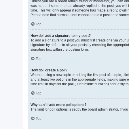
Unless you are a board administrator or moderator, you can only e
was made. If someone has already replied to the post, you will f
time. This will only appear if someone has made a reply; it will 
Please note that normal users cannot delete a post once someo
Top
How do I add a signature to my post?
To add a signature to a post you must first create one via your
signature by default to all your posts by checking the appropria
signature box within the posting form.
Top
How do I create a poll?
When posting a new topic or editing the first post of a topic, cli
and at least two options in the appropriate fields, making sure 
time limit in days for the poll (0 for infinite duration) and lastly
Top
Why can’t I add more poll options?
The limit for poll options is set by the board administrator. If 
Top