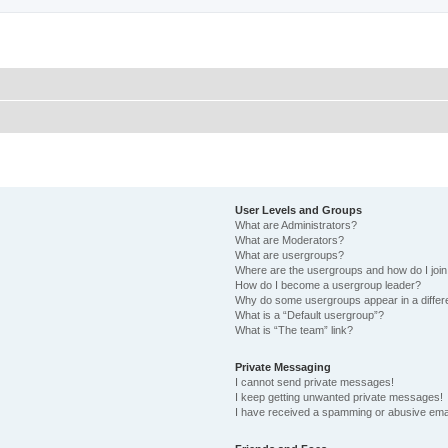
User Levels and Groups
What are Administrators?
What are Moderators?
What are usergroups?
Where are the usergroups and how do I joi
How do I become a usergroup leader?
Why do some usergroups appear in a differ
What is a “Default usergroup”?
What is “The team” link?
Private Messaging
I cannot send private messages!
I keep getting unwanted private messages!
I have received a spamming or abusive ema