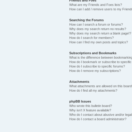
Friends and Foes
What are my Friends and Foes lists?
How can I add / remove users to my Friends
Searching the Forums
How can I search a forum or forums?
Why does my search return no results?
Why does my search return a blank page!?
How do I search for members?
How can I find my own posts and topics?
Subscriptions and Bookmarks
What is the difference between bookmarkin
How do I bookmark or subscribe to specific
How do I subscribe to specific forums?
How do I remove my subscriptions?
Attachments
What attachments are allowed on this boar
How do I find all my attachments?
phpBB Issues
Who wrote this bulletin board?
Why isn’t X feature available?
Who do I contact about abusive and/or legal 
How do I contact a board administrator?