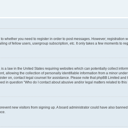
s to whether you need to register in order to post messages. However; registration wi
ing of fellow users, usergroup subscription, etc. It only takes a few moments to re
is a law in the United States requiring websites which can potentially collect infor
allowing the collection of personally identifiable information from a minor under th
egister on, contact legal counsel for assistance. Please note that phpBB Limited and
ined in question “Who do I contact about abusive and/or legal matters related to this
to prevent new visitors from signing up. A board administrator could have also bann
nce.