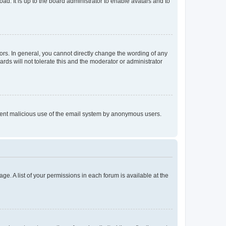
ad. It is up to the board administrator to enable avatars and to
rs. In general, you cannot directly change the wording of any
rds will not tolerate this and the moderator or administrator
prevent malicious use of the email system by anonymous users.
ge. A list of your permissions in each forum is available at the