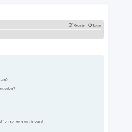
Register
Login
n one?
ent colour?
il from someone on this board!