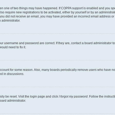
then one of two things may have happened. If COPPA support is enabled and you speci
lso require new registrations to be activated, either by yourself or by an administra
. If you did not receive an email, you may have provided an incorrect email address o
n administrator.
our username and password are correct. If they are, contact a board administrator t
ould need to fix it.
 account for some reason. Also, many boards periodically remove users who have not p
ed in discussions.
ily be reset. Visit the login page and click
I forgot my password
. Follow the instruc
oard administrator.