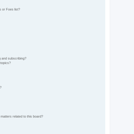
 or Foes list?
g and subscribing?
 topics?
d?
matters related to this board?