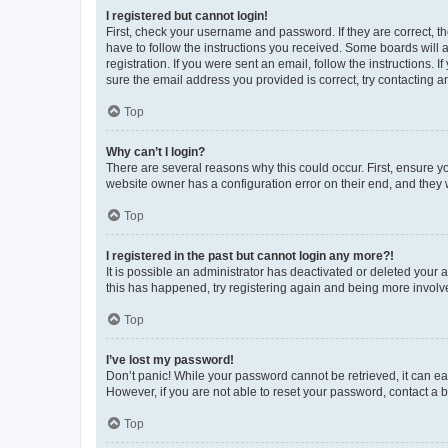
I registered but cannot login!
First, check your username and password. If they are correct, 
have to follow the instructions you received. Some boards will a
registration. If you were sent an email, follow the instructions
sure the email address you provided is correct, try contacting a
Top
Why can’t I login?
There are several reasons why this could occur. First, ensure y
website owner has a configuration error on their end, and they w
Top
I registered in the past but cannot login any more?!
It is possible an administrator has deactivated or deleted your
this has happened, try registering again and being more involv
Top
I’ve lost my password!
Don’t panic! While your password cannot be retrieved, it can eas
However, if you are not able to reset your password, contact a b
Top