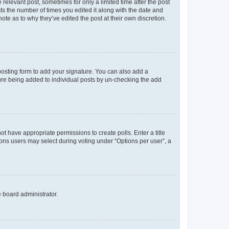
 relevant post, sometimes for only a limited time after the post
sts the number of times you edited it along with the date and
ote as to why they’ve edited the post at their own discretion.
osting form to add your signature. You can also add a
ature being added to individual posts by un-checking the add
not have appropriate permissions to create polls. Enter a title
tions users may select during voting under “Options per user”, a
e board administrator.