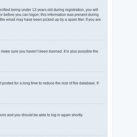
fied being under 13 years old during registration, you will
tor before you can logon; this information was present during
r the email may have been picked up by a spam filer. If you are
o make sure you haven’t been banned. It is also possible the
osted for a long time to reduce the size of the database. If
tions and you should be able to log in again shortly.