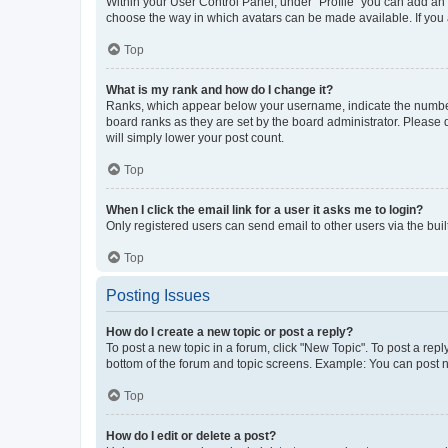
Within your User Control Panel, under “Profile” you can add an a
choose the way in which avatars can be made available. If you a
Top
What is my rank and how do I change it?
Ranks, which appear below your username, indicate the number o
board ranks as they are set by the board administrator. Please 
will simply lower your post count.
Top
When I click the email link for a user it asks me to login?
Only registered users can send email to other users via the buil
Top
Posting Issues
How do I create a new topic or post a reply?
To post a new topic in a forum, click "New Topic". To post a repl
bottom of the forum and topic screens. Example: You can post n
Top
How do I edit or delete a post?