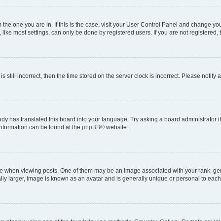
om the one you are in. If this is the case, visit your User Control Panel and change y
ike most settings, can only be done by registered users. If you are not registered, t
s still incorrect, then the time stored on the server clock is incorrect. Please notify 
ody has translated this board into your language. Try asking a board administrator i
 information can be found at the
phpBB
® website.
hen viewing posts. One of them may be an image associated with your rank, genera
ly larger, image is known as an avatar and is generally unique or personal to each