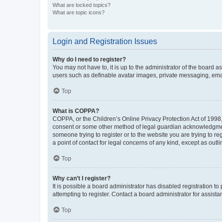
What are locked topics?
What are topic icons?
Login and Registration Issues
Why do I need to register?
You may not have to, it is up to the administrator of the board a
users such as definable avatar images, private messaging, email
Top
What is COPPA?
COPPA, or the Children’s Online Privacy Protection Act of 1998, 
consent or some other method of legal guardian acknowledgment, 
someone trying to register or to the website you are trying to r
a point of contact for legal concerns of any kind, except as outl
Top
Why can’t I register?
It is possible a board administrator has disabled registration 
attempting to register. Contact a board administrator for assista
Top