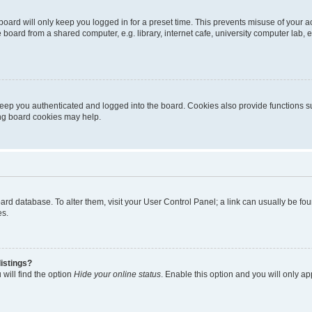
oard will only keep you logged in for a preset time. This prevents misuse of your 
oard from a shared computer, e.g. library, internet cafe, university computer lab, e
eep you authenticated and logged into the board. Cookies also provide functions s
ting board cookies may help.
 board database. To alter them, visit your User Control Panel; a link can usually be 
es.
istings?
will find the option
Hide your online status
. Enable this option and you will only a