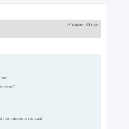
Register
Login
n one?
ent colour?
il from someone on this board!