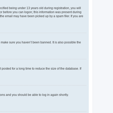
fied being under 13 years old during registration, you will
tor before you can logon; this information was present during
r the email may have been picked up by a spam filer. If you are
o make sure you haven’t been banned. It is also possible the
osted for a long time to reduce the size of the database. If
tions and you should be able to log in again shortly.