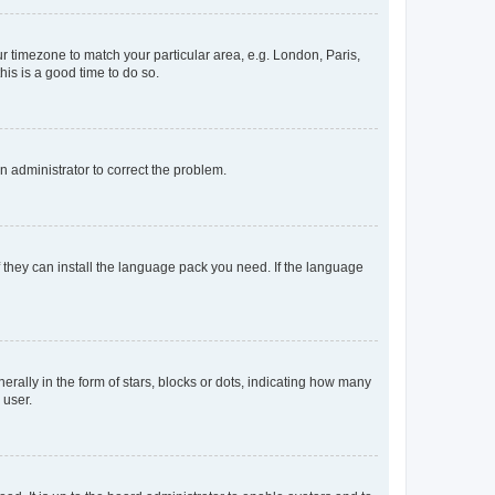
our timezone to match your particular area, e.g. London, Paris,
his is a good time to do so.
an administrator to correct the problem.
f they can install the language pack you need. If the language
lly in the form of stars, blocks or dots, indicating how many
 user.