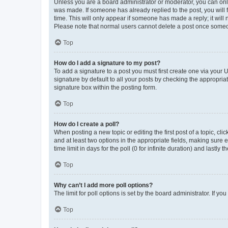
Unless you are a board administrator or moderator, you can only e
was made. If someone has already replied to the post, you will f
time. This will only appear if someone has made a reply; it will 
Please note that normal users cannot delete a post once someo
Top
How do I add a signature to my post?
To add a signature to a post you must first create one via your
signature by default to all your posts by checking the appropria
signature box within the posting form.
Top
How do I create a poll?
When posting a new topic or editing the first post of a topic, cli
and at least two options in the appropriate fields, making sure 
time limit in days for the poll (0 for infinite duration) and lastly
Top
Why can’t I add more poll options?
The limit for poll options is set by the board administrator. If 
Top