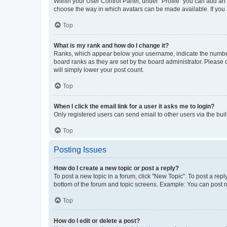
Within your User Control Panel, under “Profile” you can add an a
choose the way in which avatars can be made available. If you a
Top
What is my rank and how do I change it?
Ranks, which appear below your username, indicate the number o
board ranks as they are set by the board administrator. Please 
will simply lower your post count.
Top
When I click the email link for a user it asks me to login?
Only registered users can send email to other users via the buil
Top
Posting Issues
How do I create a new topic or post a reply?
To post a new topic in a forum, click "New Topic". To post a repl
bottom of the forum and topic screens. Example: You can post n
Top
How do I edit or delete a post?