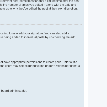
 relevant post, sometimes for only a limited time after the post
sts the number of times you edited it along with the date and
ote as to why they’ve edited the post at their own discretion.
osting form to add your signature. You can also add a
ature being added to individual posts by un-checking the add
not have appropriate permissions to create polls. Enter a title
tions users may select during voting under “Options per user”, a
e board administrator.