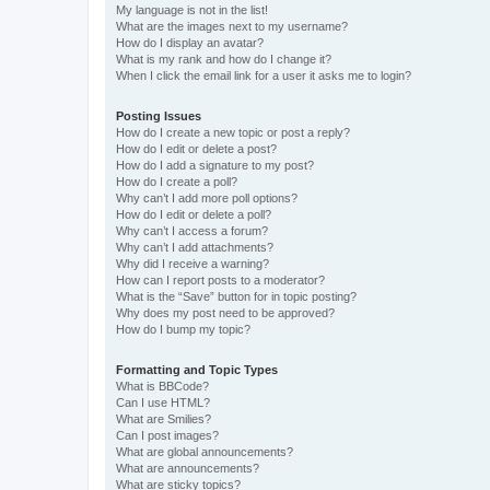
My language is not in the list!
What are the images next to my username?
How do I display an avatar?
What is my rank and how do I change it?
When I click the email link for a user it asks me to login?
Posting Issues
How do I create a new topic or post a reply?
How do I edit or delete a post?
How do I add a signature to my post?
How do I create a poll?
Why can’t I add more poll options?
How do I edit or delete a poll?
Why can’t I access a forum?
Why can’t I add attachments?
Why did I receive a warning?
How can I report posts to a moderator?
What is the “Save” button for in topic posting?
Why does my post need to be approved?
How do I bump my topic?
Formatting and Topic Types
What is BBCode?
Can I use HTML?
What are Smilies?
Can I post images?
What are global announcements?
What are announcements?
What are sticky topics?