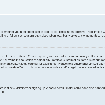
s to whether you need to register in order to post messages. However; registration wi
ing of fellow users, usergroup subscription, etc. It only takes a few moments to re
is a law in the United States requiring websites which can potentially collect infor
allowing the collection of personally identifiable information from a minor under th
egister on, contact legal counsel for assistance. Please note that phpBB Limited and
ined in question “Who do I contact about abusive and/or legal matters related to this
to prevent new visitors from signing up. A board administrator could have also bann
nce.