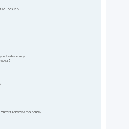
 or Foes list?
g and subscribing?
 topics?
d?
matters related to this board?