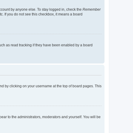
account by anyone else. To stay logged in, check the
Remember
tc. If you do not see this checkbox, it means a board
uch as read tracking if they have been enabled by a board
found by clicking on your username at the top of board pages. This
ppear to the administrators, moderators and yourself. You will be