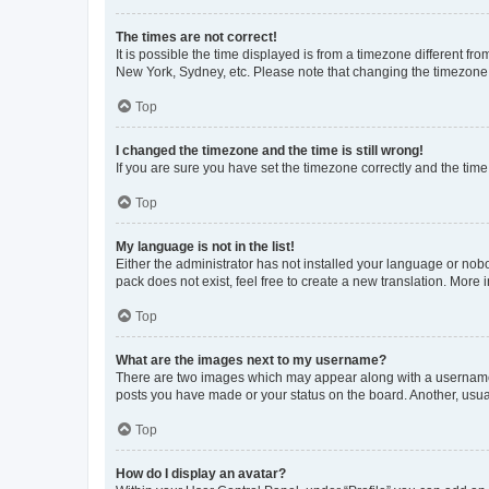
The times are not correct!
It is possible the time displayed is from a timezone different fr
New York, Sydney, etc. Please note that changing the timezone, l
Top
I changed the timezone and the time is still wrong!
If you are sure you have set the timezone correctly and the time i
Top
My language is not in the list!
Either the administrator has not installed your language or nob
pack does not exist, feel free to create a new translation. More
Top
What are the images next to my username?
There are two images which may appear along with a username w
posts you have made or your status on the board. Another, usual
Top
How do I display an avatar?