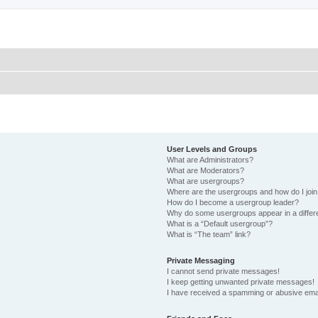
User Levels and Groups
What are Administrators?
What are Moderators?
What are usergroups?
Where are the usergroups and how do I joi
How do I become a usergroup leader?
Why do some usergroups appear in a differ
What is a “Default usergroup”?
What is “The team” link?
Private Messaging
I cannot send private messages!
I keep getting unwanted private messages!
I have received a spamming or abusive ema