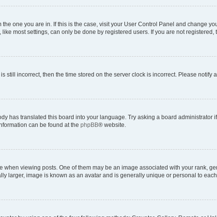
om the one you are in. If this is the case, visit your User Control Panel and change y
ike most settings, can only be done by registered users. If you are not registered, t
s still incorrect, then the time stored on the server clock is incorrect. Please notify 
ody has translated this board into your language. Try asking a board administrator i
 information can be found at the
phpBB
® website.
hen viewing posts. One of them may be an image associated with your rank, genera
ly larger, image is known as an avatar and is generally unique or personal to each