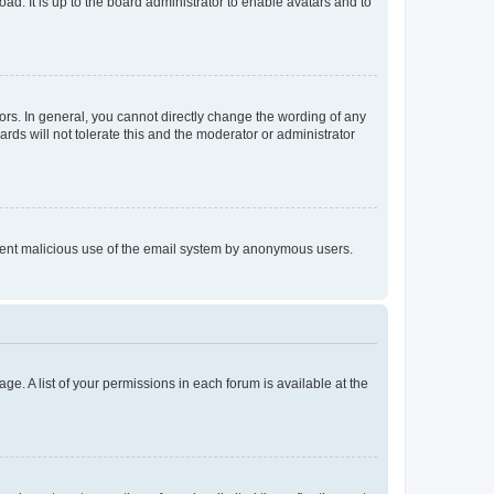
ad. It is up to the board administrator to enable avatars and to
rs. In general, you cannot directly change the wording of any
rds will not tolerate this and the moderator or administrator
prevent malicious use of the email system by anonymous users.
ge. A list of your permissions in each forum is available at the