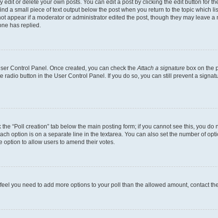
dit or delete your own posts. You can edit a post by clicking the edit button for the
ind a small piece of text output below the post when you return to the topic which li
not appear if a moderator or administrator edited the post, though they may leave a n
ne has replied.
 User Control Panel. Once created, you can check the
Attach a signature
box on the p
te radio button in the User Control Panel. If you do so, you can still prevent a sign
ck the “Poll creation” tab below the main posting form; if you cannot see this, you do 
each option is on a separate line in the textarea. You can also set the number of op
 the option to allow users to amend their votes.
you feel you need to add more options to your poll than the allowed amount, contact th