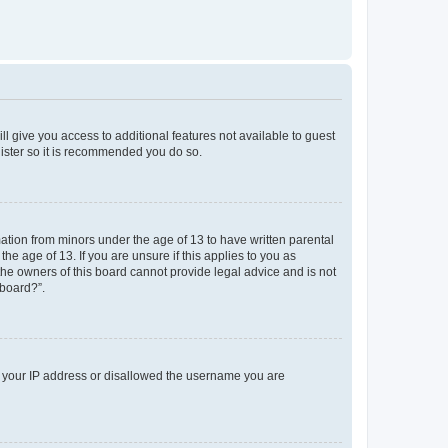
ll give you access to additional features not available to guest
gister so it is recommended you do so.
mation from minors under the age of 13 to have written parental
e age of 13. If you are unsure if this applies to you as
 the owners of this board cannot provide legal advice and is not
 board?”.
ed your IP address or disallowed the username you are