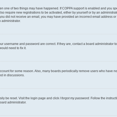
then one of two things may have happened. If COPPA support is enabled and you speci
lso require new registrations to be activated, either by yourself or by an administra
. If you did not receive an email, you may have provided an incorrect email address o
n administrator.
our username and password are correct. If they are, contact a board administrator t
ould need to fix it.
 account for some reason. Also, many boards periodically remove users who have not p
ed in discussions.
ily be reset. Visit the login page and click
I forgot my password
. Follow the instruc
oard administrator.