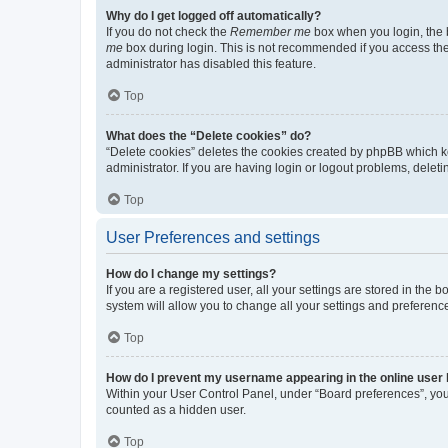
Why do I get logged off automatically?
If you do not check the
Remember me
box when you login, the b
me
box during login. This is not recommended if you access the b
administrator has disabled this feature.
Top
What does the “Delete cookies” do?
“Delete cookies” deletes the cookies created by phpBB which k
administrator. If you are having login or logout problems, dele
Top
User Preferences and settings
How do I change my settings?
If you are a registered user, all your settings are stored in the
system will allow you to change all your settings and preferenc
Top
How do I prevent my username appearing in the online user l
Within your User Control Panel, under “Board preferences”, you 
counted as a hidden user.
Top