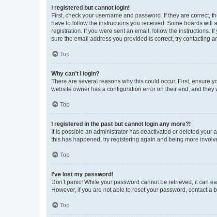
I registered but cannot login!
First, check your username and password. If they are correct, 
have to follow the instructions you received. Some boards will a
registration. If you were sent an email, follow the instructions
sure the email address you provided is correct, try contacting a
Top
Why can’t I login?
There are several reasons why this could occur. First, ensure y
website owner has a configuration error on their end, and they w
Top
I registered in the past but cannot login any more?!
It is possible an administrator has deactivated or deleted your
this has happened, try registering again and being more involv
Top
I’ve lost my password!
Don’t panic! While your password cannot be retrieved, it can eas
However, if you are not able to reset your password, contact a b
Top