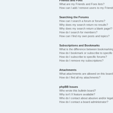
Friends and Foes
What are my Friends and Foes lists?
How can I add / remove users to my Friends
Searching the Forums
How can I search a forum or forums?
Why does my search return no results?
Why does my search return a blank page!?
How do I search for members?
How can I find my own posts and topics?
Subscriptions and Bookmarks
What is the difference between bookmarkin
How do I bookmark or subscribe to specific
How do I subscribe to specific forums?
How do I remove my subscriptions?
Attachments
What attachments are allowed on this boar
How do I find all my attachments?
phpBB Issues
Who wrote this bulletin board?
Why isn’t X feature available?
Who do I contact about abusive and/or legal 
How do I contact a board administrator?