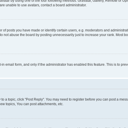
vatar by using one of the four following methods: Gravatar, Gallery, Remote or Uplo
re unable to use avatars, contact a board administrator.
f posts you have made or identify certain users, e.g. moderators and administrato
do not abuse the board by posting unnecessarily just to increase your rank. Most boa
t-in email form, and only if the administrator has enabled this feature. This is to 
y to a topic, click "Post Reply". You may need to register before you can post a messa
ew topics, You can post attachments, etc.