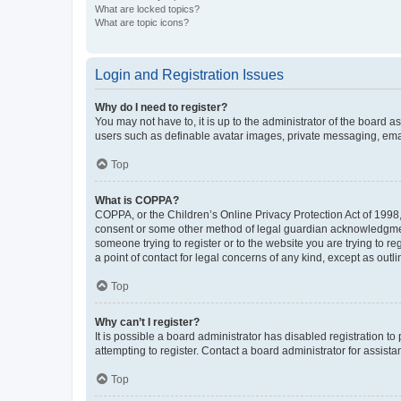
What are locked topics?
What are topic icons?
Login and Registration Issues
Why do I need to register?
You may not have to, it is up to the administrator of the board a
users such as definable avatar images, private messaging, email
Top
What is COPPA?
COPPA, or the Children’s Online Privacy Protection Act of 1998, 
consent or some other method of legal guardian acknowledgment, 
someone trying to register or to the website you are trying to r
a point of contact for legal concerns of any kind, except as outl
Top
Why can’t I register?
It is possible a board administrator has disabled registration 
attempting to register. Contact a board administrator for assista
Top