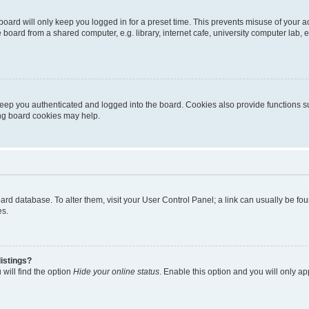
oard will only keep you logged in for a preset time. This prevents misuse of your 
oard from a shared computer, e.g. library, internet cafe, university computer lab, e
eep you authenticated and logged into the board. Cookies also provide functions s
ting board cookies may help.
 board database. To alter them, visit your User Control Panel; a link can usually be 
es.
istings?
will find the option
Hide your online status
. Enable this option and you will only a