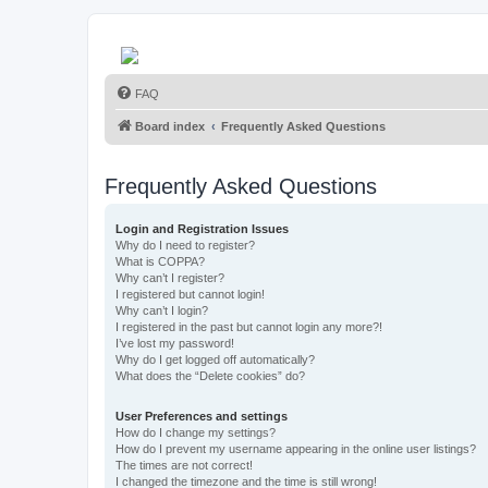
FAQ
Board index
Frequently Asked Questions
Frequently Asked Questions
Login and Registration Issues
Why do I need to register?
What is COPPA?
Why can’t I register?
I registered but cannot login!
Why can’t I login?
I registered in the past but cannot login any more?!
I’ve lost my password!
Why do I get logged off automatically?
What does the “Delete cookies” do?
User Preferences and settings
How do I change my settings?
How do I prevent my username appearing in the online user listings?
The times are not correct!
I changed the timezone and the time is still wrong!