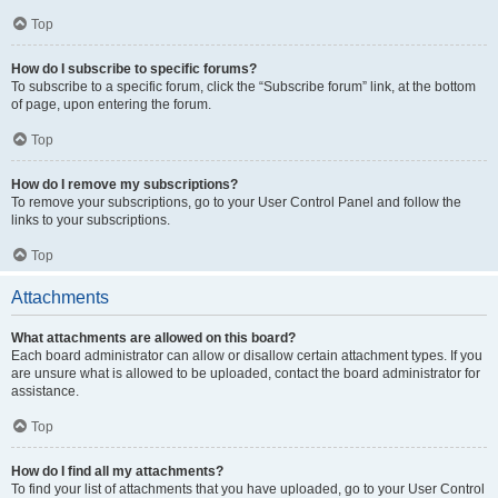
Top
How do I subscribe to specific forums?
To subscribe to a specific forum, click the “Subscribe forum” link, at the bottom
of page, upon entering the forum.
Top
How do I remove my subscriptions?
To remove your subscriptions, go to your User Control Panel and follow the
links to your subscriptions.
Top
Attachments
What attachments are allowed on this board?
Each board administrator can allow or disallow certain attachment types. If you
are unsure what is allowed to be uploaded, contact the board administrator for
assistance.
Top
How do I find all my attachments?
To find your list of attachments that you have uploaded, go to your User Control