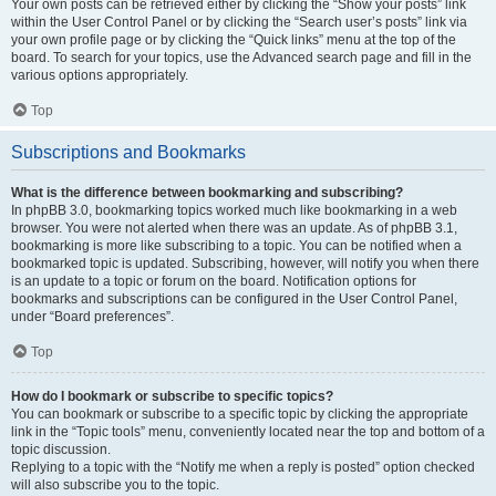
Your own posts can be retrieved either by clicking the “Show your posts” link
within the User Control Panel or by clicking the “Search user’s posts” link via
your own profile page or by clicking the “Quick links” menu at the top of the
board. To search for your topics, use the Advanced search page and fill in the
various options appropriately.
Top
Subscriptions and Bookmarks
What is the difference between bookmarking and subscribing?
In phpBB 3.0, bookmarking topics worked much like bookmarking in a web
browser. You were not alerted when there was an update. As of phpBB 3.1,
bookmarking is more like subscribing to a topic. You can be notified when a
bookmarked topic is updated. Subscribing, however, will notify you when there
is an update to a topic or forum on the board. Notification options for
bookmarks and subscriptions can be configured in the User Control Panel,
under “Board preferences”.
Top
How do I bookmark or subscribe to specific topics?
You can bookmark or subscribe to a specific topic by clicking the appropriate
link in the “Topic tools” menu, conveniently located near the top and bottom of a
topic discussion.
Replying to a topic with the “Notify me when a reply is posted” option checked
will also subscribe you to the topic.