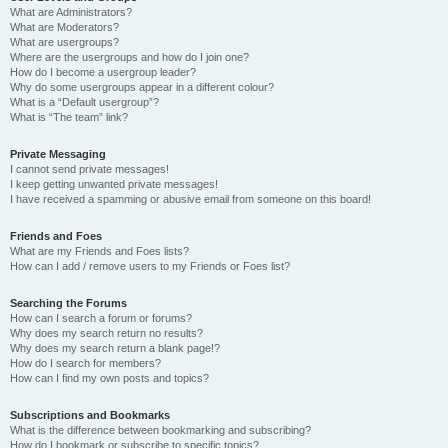
What are Administrators?
What are Moderators?
What are usergroups?
Where are the usergroups and how do I join one?
How do I become a usergroup leader?
Why do some usergroups appear in a different colour?
What is a “Default usergroup”?
What is “The team” link?
Private Messaging
I cannot send private messages!
I keep getting unwanted private messages!
I have received a spamming or abusive email from someone on this board!
Friends and Foes
What are my Friends and Foes lists?
How can I add / remove users to my Friends or Foes list?
Searching the Forums
How can I search a forum or forums?
Why does my search return no results?
Why does my search return a blank page!?
How do I search for members?
How can I find my own posts and topics?
Subscriptions and Bookmarks
What is the difference between bookmarking and subscribing?
How do I bookmark or subscribe to specific topics?