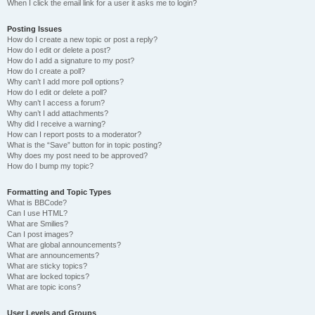
When I click the email link for a user it asks me to login?
Posting Issues
How do I create a new topic or post a reply?
How do I edit or delete a post?
How do I add a signature to my post?
How do I create a poll?
Why can’t I add more poll options?
How do I edit or delete a poll?
Why can’t I access a forum?
Why can’t I add attachments?
Why did I receive a warning?
How can I report posts to a moderator?
What is the “Save” button for in topic posting?
Why does my post need to be approved?
How do I bump my topic?
Formatting and Topic Types
What is BBCode?
Can I use HTML?
What are Smilies?
Can I post images?
What are global announcements?
What are announcements?
What are sticky topics?
What are locked topics?
What are topic icons?
User Levels and Groups