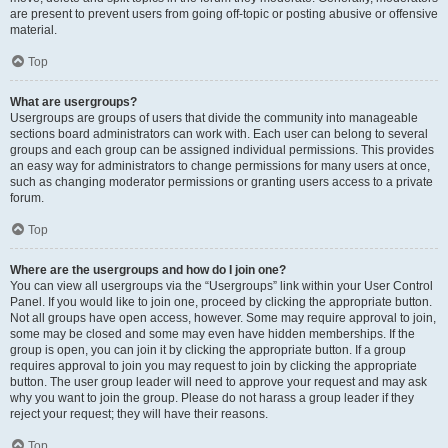
are present to prevent users from going off-topic or posting abusive or offensive
material.
Top
What are usergroups?
Usergroups are groups of users that divide the community into manageable
sections board administrators can work with. Each user can belong to several
groups and each group can be assigned individual permissions. This provides
an easy way for administrators to change permissions for many users at once,
such as changing moderator permissions or granting users access to a private
forum.
Top
Where are the usergroups and how do I join one?
You can view all usergroups via the “Usergroups” link within your User Control
Panel. If you would like to join one, proceed by clicking the appropriate button.
Not all groups have open access, however. Some may require approval to join,
some may be closed and some may even have hidden memberships. If the
group is open, you can join it by clicking the appropriate button. If a group
requires approval to join you may request to join by clicking the appropriate
button. The user group leader will need to approve your request and may ask
why you want to join the group. Please do not harass a group leader if they
reject your request; they will have their reasons.
Top