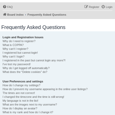
FAQ
Register
Login
Board index
Frequently Asked Questions
Frequently Asked Questions
Login and Registration Issues
Why do I need to register?
What is COPPA?
Why can’t I register?
I registered but cannot login!
Why can’t I login?
I registered in the past but cannot login any more?!
I’ve lost my password!
Why do I get logged off automatically?
What does the “Delete cookies” do?
User Preferences and settings
How do I change my settings?
How do I prevent my username appearing in the online user listings?
The times are not correct!
I changed the timezone and the time is still wrong!
My language is not in the list!
What are the images next to my username?
How do I display an avatar?
What is my rank and how do I change it?