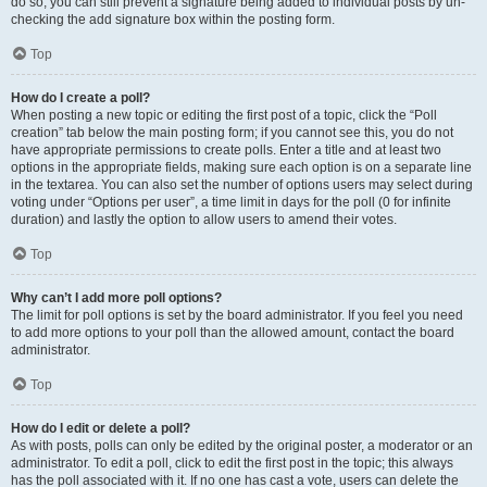
do so, you can still prevent a signature being added to individual posts by un-
checking the add signature box within the posting form.
Top
How do I create a poll?
When posting a new topic or editing the first post of a topic, click the “Poll
creation” tab below the main posting form; if you cannot see this, you do not
have appropriate permissions to create polls. Enter a title and at least two
options in the appropriate fields, making sure each option is on a separate line
in the textarea. You can also set the number of options users may select during
voting under “Options per user”, a time limit in days for the poll (0 for infinite
duration) and lastly the option to allow users to amend their votes.
Top
Why can’t I add more poll options?
The limit for poll options is set by the board administrator. If you feel you need
to add more options to your poll than the allowed amount, contact the board
administrator.
Top
How do I edit or delete a poll?
As with posts, polls can only be edited by the original poster, a moderator or an
administrator. To edit a poll, click to edit the first post in the topic; this always
has the poll associated with it. If no one has cast a vote, users can delete the