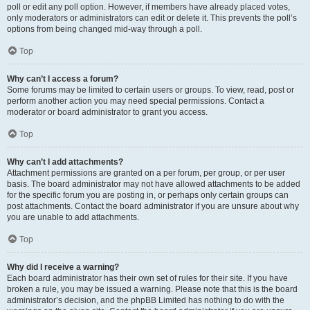
poll or edit any poll option. However, if members have already placed votes,
only moderators or administrators can edit or delete it. This prevents the poll’s
options from being changed mid-way through a poll.
Top
Why can’t I access a forum?
Some forums may be limited to certain users or groups. To view, read, post or
perform another action you may need special permissions. Contact a
moderator or board administrator to grant you access.
Top
Why can’t I add attachments?
Attachment permissions are granted on a per forum, per group, or per user
basis. The board administrator may not have allowed attachments to be added
for the specific forum you are posting in, or perhaps only certain groups can
post attachments. Contact the board administrator if you are unsure about why
you are unable to add attachments.
Top
Why did I receive a warning?
Each board administrator has their own set of rules for their site. If you have
broken a rule, you may be issued a warning. Please note that this is the board
administrator’s decision, and the phpBB Limited has nothing to do with the