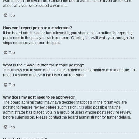
warnings on the given site. Contact the board administrator if you are unsure
about why you were issued a warning.
Top
How can I report posts to a moderator?
If the board administrator has allowed it, you should see a button for reporting
posts next to the post you wish to report. Clicking this will walk you through the
steps necessary to report the post.
Top
What is the “Save” button for in topic posting?
This allows you to save drafts to be completed and submitted at a later date. To
reload a saved draft, visit the User Control Panel.
Top
Why does my post need to be approved?
The board administrator may have decided that posts in the forum you are
posting to require review before submission. It is also possible that the
administrator has placed you in a group of users whose posts require review
before submission. Please contact the board administrator for further details.
Top