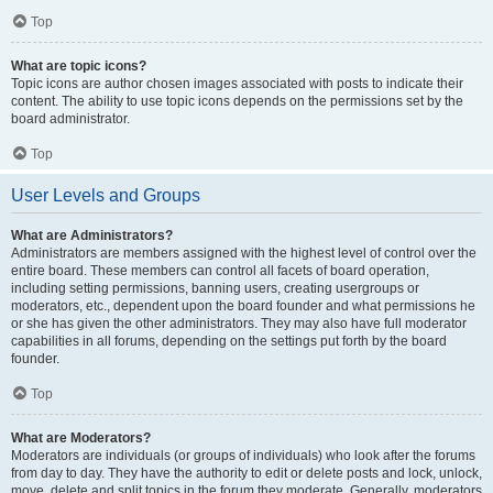
Top
What are topic icons?
Topic icons are author chosen images associated with posts to indicate their
content. The ability to use topic icons depends on the permissions set by the
board administrator.
Top
User Levels and Groups
What are Administrators?
Administrators are members assigned with the highest level of control over the
entire board. These members can control all facets of board operation,
including setting permissions, banning users, creating usergroups or
moderators, etc., dependent upon the board founder and what permissions he
or she has given the other administrators. They may also have full moderator
capabilities in all forums, depending on the settings put forth by the board
founder.
Top
What are Moderators?
Moderators are individuals (or groups of individuals) who look after the forums
from day to day. They have the authority to edit or delete posts and lock, unlock,
move, delete and split topics in the forum they moderate. Generally, moderators