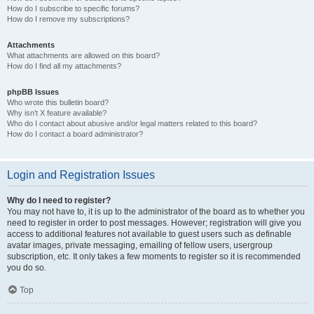
How do I subscribe to specific forums?
How do I remove my subscriptions?
Attachments
What attachments are allowed on this board?
How do I find all my attachments?
phpBB Issues
Who wrote this bulletin board?
Why isn’t X feature available?
Who do I contact about abusive and/or legal matters related to this board?
How do I contact a board administrator?
Login and Registration Issues
Why do I need to register?
You may not have to, it is up to the administrator of the board as to whether you
need to register in order to post messages. However; registration will give you
access to additional features not available to guest users such as definable
avatar images, private messaging, emailing of fellow users, usergroup
subscription, etc. It only takes a few moments to register so it is recommended
you do so.
Top