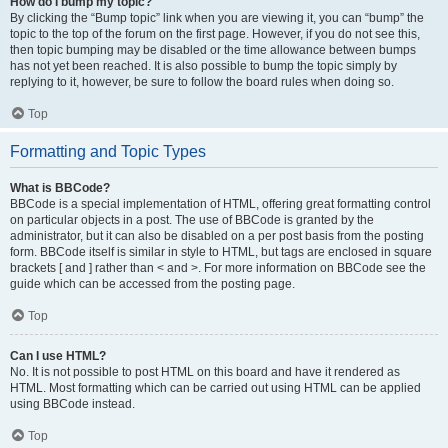
How do I bump my topic?
By clicking the “Bump topic” link when you are viewing it, you can “bump” the
topic to the top of the forum on the first page. However, if you do not see this,
then topic bumping may be disabled or the time allowance between bumps
has not yet been reached. It is also possible to bump the topic simply by
replying to it, however, be sure to follow the board rules when doing so.
Top
Formatting and Topic Types
What is BBCode?
BBCode is a special implementation of HTML, offering great formatting control
on particular objects in a post. The use of BBCode is granted by the
administrator, but it can also be disabled on a per post basis from the posting
form. BBCode itself is similar in style to HTML, but tags are enclosed in square
brackets [ and ] rather than < and >. For more information on BBCode see the
guide which can be accessed from the posting page.
Top
Can I use HTML?
No. It is not possible to post HTML on this board and have it rendered as
HTML. Most formatting which can be carried out using HTML can be applied
using BBCode instead.
Top