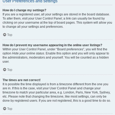
User Preferences and settings
How do I change my settings?
If you are a registered user, all your settings are stored in the board database.
To alter them, visit your User Control Panel; a link can usually be found by
clicking on your username at the top of board pages. This system will allow you
to change all your settings and preferences.
Top
How do I prevent my username appearing in the online user listings?
Within your User Control Panel, under “Board preferences”, you will find the
option
Hide your online status
. Enable this option and you will only appear to
the administrators, moderators and yourself. You will be counted as a hidden
user.
Top
The times are not correct!
It is possible the time displayed is from a timezone different from the one you
are in. If this is the case, visit your User Control Panel and change your
timezone to match your particular area, e.g. London, Paris, New York, Sydney,
etc. Please note that changing the timezone, like most settings, can only be
done by registered users. If you are not registered, this is a good time to do so.
Top