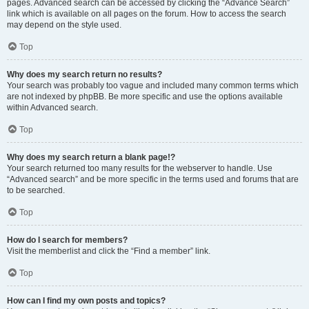
pages. Advanced search can be accessed by clicking the “Advance Search”
link which is available on all pages on the forum. How to access the search
may depend on the style used.
Top
Why does my search return no results?
Your search was probably too vague and included many common terms which
are not indexed by phpBB. Be more specific and use the options available
within Advanced search.
Top
Why does my search return a blank page!?
Your search returned too many results for the webserver to handle. Use
“Advanced search” and be more specific in the terms used and forums that are
to be searched.
Top
How do I search for members?
Visit the memberlist and click the “Find a member” link.
Top
How can I find my own posts and topics?