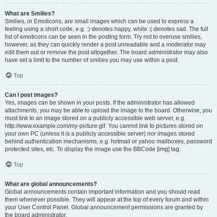
What are Smilies?
Smilies, or Emoticons, are small images which can be used to express a
feeling using a short code, e.g. :) denotes happy, while :( denotes sad. The full
list of emoticons can be seen in the posting form. Try not to overuse smilies,
however, as they can quickly render a post unreadable and a moderator may
edit them out or remove the post altogether. The board administrator may also
have set a limit to the number of smilies you may use within a post.
Top
Can I post images?
Yes, images can be shown in your posts. If the administrator has allowed
attachments, you may be able to upload the image to the board. Otherwise, you
must link to an image stored on a publicly accessible web server, e.g.
http://www.example.com/my-picture.gif. You cannot link to pictures stored on
your own PC (unless it is a publicly accessible server) nor images stored
behind authentication mechanisms, e.g. hotmail or yahoo mailboxes, password
protected sites, etc. To display the image use the BBCode [img] tag.
Top
What are global announcements?
Global announcements contain important information and you should read
them whenever possible. They will appear at the top of every forum and within
your User Control Panel. Global announcement permissions are granted by
the board administrator.