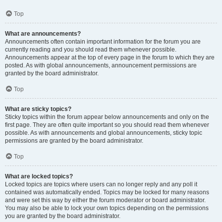
Top
What are announcements?
Announcements often contain important information for the forum you are
currently reading and you should read them whenever possible.
Announcements appear at the top of every page in the forum to which they are
posted. As with global announcements, announcement permissions are
granted by the board administrator.
Top
What are sticky topics?
Sticky topics within the forum appear below announcements and only on the
first page. They are often quite important so you should read them whenever
possible. As with announcements and global announcements, sticky topic
permissions are granted by the board administrator.
Top
What are locked topics?
Locked topics are topics where users can no longer reply and any poll it
contained was automatically ended. Topics may be locked for many reasons
and were set this way by either the forum moderator or board administrator.
You may also be able to lock your own topics depending on the permissions
you are granted by the board administrator.