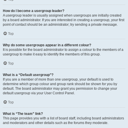
How do I become a usergroup leader?
A usergroup leader is usually assigned when usergroups are initially created
by a board administrator. If you are interested in creating a usergroup, your first
point of contact should be an administrator; try sending a private message.
Top
Why do some usergroups appear in a different colour?
It is possible for the board administrator to assign a colour to the members of a
usergroup to make it easy to identify the members of this group.
Top
What is a “Default usergroup”?
If you are a member of more than one usergroup, your default is used to
determine which group colour and group rank should be shown for you by
default. The board administrator may grant you permission to change your
default usergroup via your User Control Panel.
Top
What is “The team” link?
This page provides you with a list of board staff, including board administrators
and moderators and other details such as the forums they moderate.