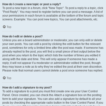
How do I create a new topic or post a reply?
To post a new topic in a forum, click "New Topic". To post a reply to a topic, click
"Post Reply". You may need to register before you can post a message. A list of
your permissions in each forum is available at the bottom of the forum and topic
screens. Example: You can post new topics, You can post attachments, etc.
Top
How do I edit or delete a post?
Unless you are a board administrator or moderator, you can only edit or delete
your own posts. You can edit a post by clicking the edit button for the relevant
post, sometimes for only a limited time after the post was made. If someone has
already replied to the post, you will find a small piece of text output below the
post when you return to the topic which lists the number of times you edited it
along with the date and time. This will only appear if someone has made a
reply; it will not appear if a moderator or administrator edited the post, though
they may leave a note as to why they’ve edited the post at their own discretion.
Please note that normal users cannot delete a post once someone has replied.
Top
How do I add a signature to my post?
To add a signature to a post you must first create one via your User Control
Panel. Once created, you can check the
Attach a signature
box on the posting
form to add your signature. You can also add a signature by default to all your
posts by checking the appropriate radio button in the User Control Panel. If you