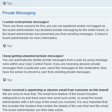
Top
Private Messaging
I cannot send private messages!
There are three reasons for this; you are not registered and/or not logged on,
the board administrator has disabled private messaging for the entire board, or
the board administrator has prevented you from sending messages. Contact a
board administrator for more information.
Top
I keep getting unwanted private messages!
You can automatically delete private messages from a user by using message
rules within your User Control Panel. If you are receiving abusive private
messages from a particular user, report the messages to the moderators; they
have the power to prevent a user from sending private messages.
Top
I have received a spamming or abusive email from someone on this board!
We are sorry to hear that. The email form feature of this board includes
safeguards to try and track users who send such posts, so email the board
administrator with a full copy of the email you received. It is very important that
this includes the headers that contain the details of the user that sent the email.
The board administrator can then take action.