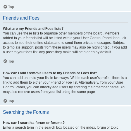
Top
Friends and Foes
What are my Friends and Foes lists?
You can use these lists to organise other members of the board. Members
added to your friends list will be listed within your User Control Panel for quick
access to see their online status and to send them private messages. Subject
to template support, posts from these users may also be highlighted. If you add
a user to your foes list, any posts they make will be hidden by default.
Top
How can I add / remove users to my Friends or Foes list?
You can add users to your list in two ways. Within each user’s profile, there is a
link to add them to either your Friend or Foe list. Alternatively, from your User
Control Panel, you can directly add users by entering their member name. You
may also remove users from your list using the same page.
Top
Searching the Forums
How can I search a forum or forums?
Enter a search term in the search box located on the index, forum or topic