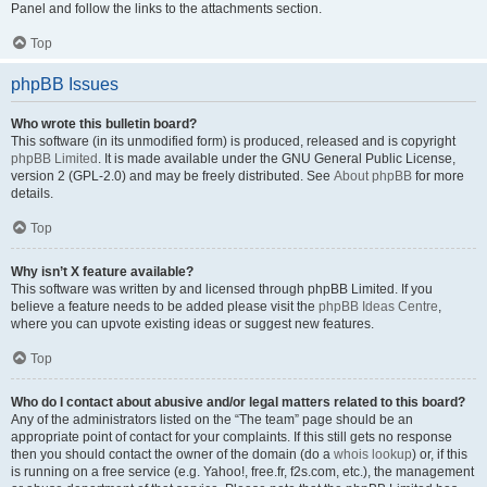
Panel and follow the links to the attachments section.
Top
phpBB Issues
Who wrote this bulletin board?
This software (in its unmodified form) is produced, released and is copyright
phpBB Limited
. It is made available under the GNU General Public License,
version 2 (GPL-2.0) and may be freely distributed. See
About phpBB
for more
details.
Top
Why isn’t X feature available?
This software was written by and licensed through phpBB Limited. If you
believe a feature needs to be added please visit the
phpBB Ideas Centre
,
where you can upvote existing ideas or suggest new features.
Top
Who do I contact about abusive and/or legal matters related to this board?
Any of the administrators listed on the “The team” page should be an
appropriate point of contact for your complaints. If this still gets no response
then you should contact the owner of the domain (do a
whois lookup
) or, if this
is running on a free service (e.g. Yahoo!, free.fr, f2s.com, etc.), the management