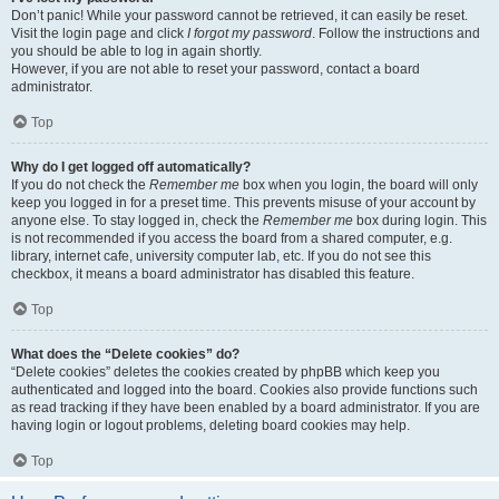
Don’t panic! While your password cannot be retrieved, it can easily be reset.
Visit the login page and click
I forgot my password
. Follow the instructions and
you should be able to log in again shortly.
However, if you are not able to reset your password, contact a board
administrator.
Top
Why do I get logged off automatically?
If you do not check the
Remember me
box when you login, the board will only
keep you logged in for a preset time. This prevents misuse of your account by
anyone else. To stay logged in, check the
Remember me
box during login. This
is not recommended if you access the board from a shared computer, e.g.
library, internet cafe, university computer lab, etc. If you do not see this
checkbox, it means a board administrator has disabled this feature.
Top
What does the “Delete cookies” do?
“Delete cookies” deletes the cookies created by phpBB which keep you
authenticated and logged into the board. Cookies also provide functions such
as read tracking if they have been enabled by a board administrator. If you are
having login or logout problems, deleting board cookies may help.
Top