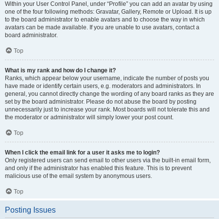
Within your User Control Panel, under “Profile” you can add an avatar by using
one of the four following methods: Gravatar, Gallery, Remote or Upload. It is up
to the board administrator to enable avatars and to choose the way in which
avatars can be made available. If you are unable to use avatars, contact a
board administrator.
Top
What is my rank and how do I change it?
Ranks, which appear below your username, indicate the number of posts you
have made or identify certain users, e.g. moderators and administrators. In
general, you cannot directly change the wording of any board ranks as they are
set by the board administrator. Please do not abuse the board by posting
unnecessarily just to increase your rank. Most boards will not tolerate this and
the moderator or administrator will simply lower your post count.
Top
When I click the email link for a user it asks me to login?
Only registered users can send email to other users via the built-in email form,
and only if the administrator has enabled this feature. This is to prevent
malicious use of the email system by anonymous users.
Top
Posting Issues