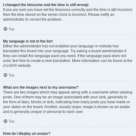
I changed the timezone and the time is still wrong!
If you are sure you have set the timezone correctly and the time is still incorrect,
then the time stored on the server clock is incorrect. Please notify an
administrator to correct the problem.
Top
My language is not in the list!
Either the administrator has not installed your language or nobody has
translated this board into your language. Try asking a board administrator if
they can install the language pack you need. If the language pack does not
exist, feel free to create a new translation. More information can be found at the
phpBB
® website.
Top
What are the images next to my username?
There are two images which may appear along with a username when viewing
posts. One of them may be an image associated with your rank, generally in
the form of stars, blocks or dots, indicating how many posts you have made or
your status on the board. Another, usually larger, image is known as an avatar
and is generally unique or personal to each user.
Top
How do I display an avatar?