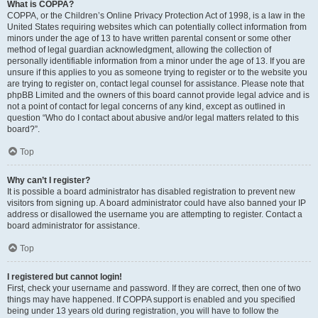
What is COPPA?
COPPA, or the Children’s Online Privacy Protection Act of 1998, is a law in the
United States requiring websites which can potentially collect information from
minors under the age of 13 to have written parental consent or some other
method of legal guardian acknowledgment, allowing the collection of
personally identifiable information from a minor under the age of 13. If you are
unsure if this applies to you as someone trying to register or to the website you
are trying to register on, contact legal counsel for assistance. Please note that
phpBB Limited and the owners of this board cannot provide legal advice and is
not a point of contact for legal concerns of any kind, except as outlined in
question “Who do I contact about abusive and/or legal matters related to this
board?”.
Top
Why can’t I register?
It is possible a board administrator has disabled registration to prevent new
visitors from signing up. A board administrator could have also banned your IP
address or disallowed the username you are attempting to register. Contact a
board administrator for assistance.
Top
I registered but cannot login!
First, check your username and password. If they are correct, then one of two
things may have happened. If COPPA support is enabled and you specified
being under 13 years old during registration, you will have to follow the