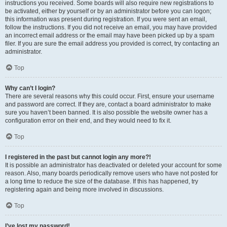
instructions you received. Some boards will also require new registrations to
be activated, either by yourself or by an administrator before you can logon;
this information was present during registration. If you were sent an email,
follow the instructions. If you did not receive an email, you may have provided
an incorrect email address or the email may have been picked up by a spam
filer. If you are sure the email address you provided is correct, try contacting an
administrator.
Top
Why can’t I login?
There are several reasons why this could occur. First, ensure your username
and password are correct. If they are, contact a board administrator to make
sure you haven’t been banned. It is also possible the website owner has a
configuration error on their end, and they would need to fix it.
Top
I registered in the past but cannot login any more?!
It is possible an administrator has deactivated or deleted your account for some
reason. Also, many boards periodically remove users who have not posted for
a long time to reduce the size of the database. If this has happened, try
registering again and being more involved in discussions.
Top
I’ve lost my password!