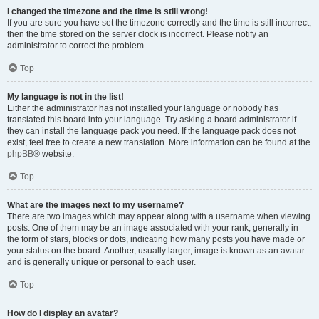
I changed the timezone and the time is still wrong!
If you are sure you have set the timezone correctly and the time is still incorrect,
then the time stored on the server clock is incorrect. Please notify an
administrator to correct the problem.
Top
My language is not in the list!
Either the administrator has not installed your language or nobody has
translated this board into your language. Try asking a board administrator if
they can install the language pack you need. If the language pack does not
exist, feel free to create a new translation. More information can be found at the
phpBB
® website.
Top
What are the images next to my username?
There are two images which may appear along with a username when viewing
posts. One of them may be an image associated with your rank, generally in
the form of stars, blocks or dots, indicating how many posts you have made or
your status on the board. Another, usually larger, image is known as an avatar
and is generally unique or personal to each user.
Top
How do I display an avatar?