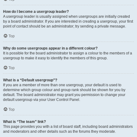
How do I become a usergroup leader?
A usergroup leader is usually assigned when usergroups are initially created
by a board administrator. If you are interested in creating a usergroup, your first
point of contact should be an administrator; try sending a private message.
Top
Why do some usergroups appear in a different colour?
It is possible for the board administrator to assign a colour to the members of a
usergroup to make it easy to identify the members of this group.
Top
What is a “Default usergroup”?
If you are a member of more than one usergroup, your default is used to
determine which group colour and group rank should be shown for you by
default. The board administrator may grant you permission to change your
default usergroup via your User Control Panel.
Top
What is “The team” link?
This page provides you with a list of board staff, including board administrators
and moderators and other details such as the forums they moderate.