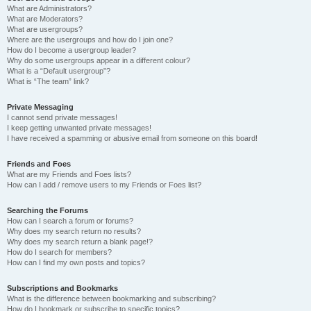
What are Administrators?
What are Moderators?
What are usergroups?
Where are the usergroups and how do I join one?
How do I become a usergroup leader?
Why do some usergroups appear in a different colour?
What is a “Default usergroup”?
What is “The team” link?
Private Messaging
I cannot send private messages!
I keep getting unwanted private messages!
I have received a spamming or abusive email from someone on this board!
Friends and Foes
What are my Friends and Foes lists?
How can I add / remove users to my Friends or Foes list?
Searching the Forums
How can I search a forum or forums?
Why does my search return no results?
Why does my search return a blank page!?
How do I search for members?
How can I find my own posts and topics?
Subscriptions and Bookmarks
What is the difference between bookmarking and subscribing?
How do I bookmark or subscribe to specific topics?