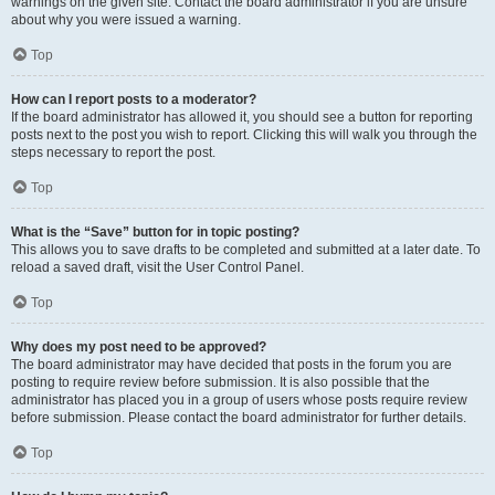
warnings on the given site. Contact the board administrator if you are unsure
about why you were issued a warning.
Top
How can I report posts to a moderator?
If the board administrator has allowed it, you should see a button for reporting
posts next to the post you wish to report. Clicking this will walk you through the
steps necessary to report the post.
Top
What is the “Save” button for in topic posting?
This allows you to save drafts to be completed and submitted at a later date. To
reload a saved draft, visit the User Control Panel.
Top
Why does my post need to be approved?
The board administrator may have decided that posts in the forum you are
posting to require review before submission. It is also possible that the
administrator has placed you in a group of users whose posts require review
before submission. Please contact the board administrator for further details.
Top