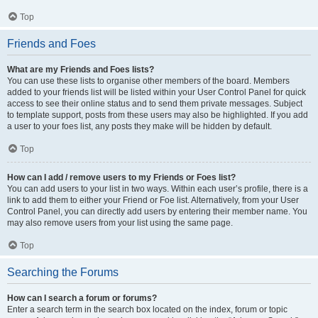
Top
Friends and Foes
What are my Friends and Foes lists?
You can use these lists to organise other members of the board. Members
added to your friends list will be listed within your User Control Panel for quick
access to see their online status and to send them private messages. Subject
to template support, posts from these users may also be highlighted. If you add
a user to your foes list, any posts they make will be hidden by default.
Top
How can I add / remove users to my Friends or Foes list?
You can add users to your list in two ways. Within each user’s profile, there is a
link to add them to either your Friend or Foe list. Alternatively, from your User
Control Panel, you can directly add users by entering their member name. You
may also remove users from your list using the same page.
Top
Searching the Forums
How can I search a forum or forums?
Enter a search term in the search box located on the index, forum or topic