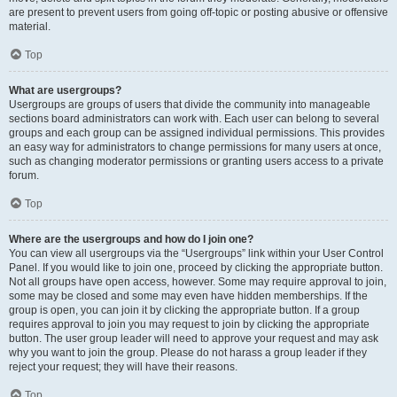
are present to prevent users from going off-topic or posting abusive or offensive
material.
Top
What are usergroups?
Usergroups are groups of users that divide the community into manageable
sections board administrators can work with. Each user can belong to several
groups and each group can be assigned individual permissions. This provides
an easy way for administrators to change permissions for many users at once,
such as changing moderator permissions or granting users access to a private
forum.
Top
Where are the usergroups and how do I join one?
You can view all usergroups via the “Usergroups” link within your User Control
Panel. If you would like to join one, proceed by clicking the appropriate button.
Not all groups have open access, however. Some may require approval to join,
some may be closed and some may even have hidden memberships. If the
group is open, you can join it by clicking the appropriate button. If a group
requires approval to join you may request to join by clicking the appropriate
button. The user group leader will need to approve your request and may ask
why you want to join the group. Please do not harass a group leader if they
reject your request; they will have their reasons.
Top