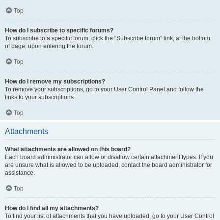
Top
How do I subscribe to specific forums?
To subscribe to a specific forum, click the “Subscribe forum” link, at the bottom
of page, upon entering the forum.
Top
How do I remove my subscriptions?
To remove your subscriptions, go to your User Control Panel and follow the
links to your subscriptions.
Top
Attachments
What attachments are allowed on this board?
Each board administrator can allow or disallow certain attachment types. If you
are unsure what is allowed to be uploaded, contact the board administrator for
assistance.
Top
How do I find all my attachments?
To find your list of attachments that you have uploaded, go to your User Control