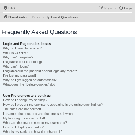
FAQ
Register
Login
Board index
Frequently Asked Questions
Frequently Asked Questions
Login and Registration Issues
Why do I need to register?
What is COPPA?
Why can’t I register?
I registered but cannot login!
Why can’t I login?
I registered in the past but cannot login any more?!
I’ve lost my password!
Why do I get logged off automatically?
What does the “Delete cookies” do?
User Preferences and settings
How do I change my settings?
How do I prevent my username appearing in the online user listings?
The times are not correct!
I changed the timezone and the time is still wrong!
My language is not in the list!
What are the images next to my username?
How do I display an avatar?
What is my rank and how do I change it?