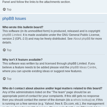
Panel and follow the links to the attachments section.
Top
phpBB Issues
Who wrote this bulletin board?
This software (in its unmodified form) is produced, released and is copyright
phpBB Limited
. It is made available under the GNU General Public License,
version 2 (GPL-2.0) and may be freely distributed. See
About phpBB
for more
details.
Top
Why isn’t X feature available?
This software was written by and licensed through phpBB Limited. If you
believe a feature needs to be added please visit the
phpBB Ideas Centre
,
where you can upvote existing ideas or suggest new features.
Top
Who do I contact about abusive and/or legal matters related to this board?
Any of the administrators listed on the “The team” page should be an
appropriate point of contact for your complaints. If this still gets no response
then you should contact the owner of the domain (do a
whois lookup
) or, if this
is running on a free service (e.g. Yahoo!, free.fr, f2s.com, etc.), the management