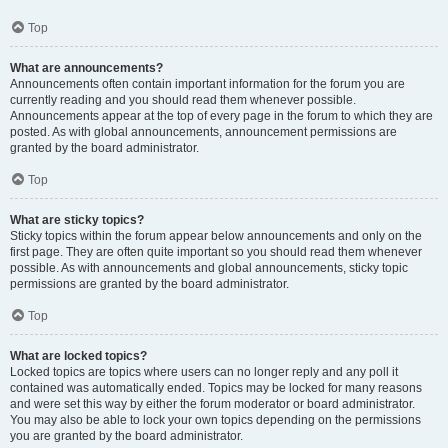
Top
What are announcements?
Announcements often contain important information for the forum you are
currently reading and you should read them whenever possible.
Announcements appear at the top of every page in the forum to which they are
posted. As with global announcements, announcement permissions are
granted by the board administrator.
Top
What are sticky topics?
Sticky topics within the forum appear below announcements and only on the
first page. They are often quite important so you should read them whenever
possible. As with announcements and global announcements, sticky topic
permissions are granted by the board administrator.
Top
What are locked topics?
Locked topics are topics where users can no longer reply and any poll it
contained was automatically ended. Topics may be locked for many reasons
and were set this way by either the forum moderator or board administrator.
You may also be able to lock your own topics depending on the permissions
you are granted by the board administrator.