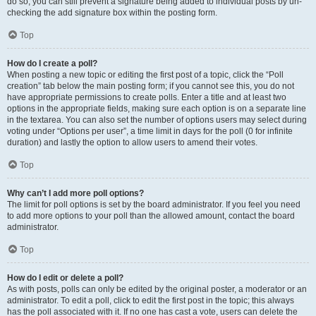
do so, you can still prevent a signature being added to individual posts by un-
checking the add signature box within the posting form.
Top
How do I create a poll?
When posting a new topic or editing the first post of a topic, click the “Poll
creation” tab below the main posting form; if you cannot see this, you do not
have appropriate permissions to create polls. Enter a title and at least two
options in the appropriate fields, making sure each option is on a separate line
in the textarea. You can also set the number of options users may select during
voting under “Options per user”, a time limit in days for the poll (0 for infinite
duration) and lastly the option to allow users to amend their votes.
Top
Why can’t I add more poll options?
The limit for poll options is set by the board administrator. If you feel you need
to add more options to your poll than the allowed amount, contact the board
administrator.
Top
How do I edit or delete a poll?
As with posts, polls can only be edited by the original poster, a moderator or an
administrator. To edit a poll, click to edit the first post in the topic; this always
has the poll associated with it. If no one has cast a vote, users can delete the