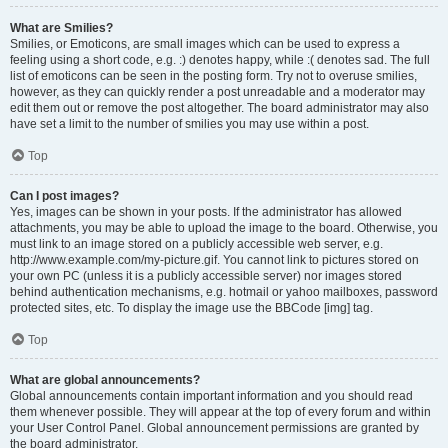
What are Smilies?
Smilies, or Emoticons, are small images which can be used to express a
feeling using a short code, e.g. :) denotes happy, while :( denotes sad. The full
list of emoticons can be seen in the posting form. Try not to overuse smilies,
however, as they can quickly render a post unreadable and a moderator may
edit them out or remove the post altogether. The board administrator may also
have set a limit to the number of smilies you may use within a post.
Top
Can I post images?
Yes, images can be shown in your posts. If the administrator has allowed
attachments, you may be able to upload the image to the board. Otherwise, you
must link to an image stored on a publicly accessible web server, e.g.
http://www.example.com/my-picture.gif. You cannot link to pictures stored on
your own PC (unless it is a publicly accessible server) nor images stored
behind authentication mechanisms, e.g. hotmail or yahoo mailboxes, password
protected sites, etc. To display the image use the BBCode [img] tag.
Top
What are global announcements?
Global announcements contain important information and you should read
them whenever possible. They will appear at the top of every forum and within
your User Control Panel. Global announcement permissions are granted by
the board administrator.