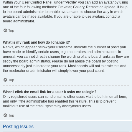
Within your User Control Panel, under “Profile” you can add an avatar by using
one of the four following methods: Gravatar, Gallery, Remote or Upload. It is up
to the board administrator to enable avatars and to choose the way in which
avatars can be made available. If you are unable to use avatars, contact a
board administrator.
Top
What is my rank and how do I change it?
Ranks, which appear below your username, indicate the number of posts you
have made or identify certain users, e.g. moderators and administrators. In
general, you cannot directly change the wording of any board ranks as they are
set by the board administrator. Please do not abuse the board by posting
unnecessarily just to increase your rank. Most boards will not tolerate this and
the moderator or administrator will simply lower your post count.
Top
When I click the email link for a user it asks me to login?
Only registered users can send email to other users via the built-in email form,
and only if the administrator has enabled this feature. This is to prevent
malicious use of the email system by anonymous users.
Top
Posting Issues