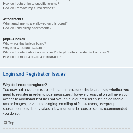
How do I subscribe to specific forums?
How do I remove my subscriptions?
Attachments
What attachments are allowed on this board?
How do I find all my attachments?
phpBB Issues
Who wrote this bulletin board?
Why isn’t X feature available?
Who do I contact about abusive and/or legal matters related to this board?
How do I contact a board administrator?
Login and Registration Issues
Why do I need to register?
You may not have to, it is up to the administrator of the board as to whether you
need to register in order to post messages. However; registration will give you
access to additional features not available to guest users such as definable
avatar images, private messaging, emailing of fellow users, usergroup
subscription, etc. It only takes a few moments to register so it is recommended
you do so.
Top