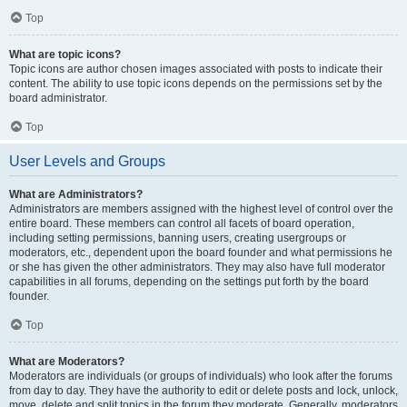
Top
What are topic icons?
Topic icons are author chosen images associated with posts to indicate their
content. The ability to use topic icons depends on the permissions set by the
board administrator.
Top
User Levels and Groups
What are Administrators?
Administrators are members assigned with the highest level of control over the
entire board. These members can control all facets of board operation,
including setting permissions, banning users, creating usergroups or
moderators, etc., dependent upon the board founder and what permissions he
or she has given the other administrators. They may also have full moderator
capabilities in all forums, depending on the settings put forth by the board
founder.
Top
What are Moderators?
Moderators are individuals (or groups of individuals) who look after the forums
from day to day. They have the authority to edit or delete posts and lock, unlock,
move, delete and split topics in the forum they moderate. Generally, moderators