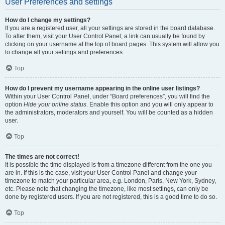
User Preferences and settings
How do I change my settings?
If you are a registered user, all your settings are stored in the board database.
To alter them, visit your User Control Panel; a link can usually be found by
clicking on your username at the top of board pages. This system will allow you
to change all your settings and preferences.
Top
How do I prevent my username appearing in the online user listings?
Within your User Control Panel, under “Board preferences”, you will find the
option
Hide your online status
. Enable this option and you will only appear to
the administrators, moderators and yourself. You will be counted as a hidden
user.
Top
The times are not correct!
It is possible the time displayed is from a timezone different from the one you
are in. If this is the case, visit your User Control Panel and change your
timezone to match your particular area, e.g. London, Paris, New York, Sydney,
etc. Please note that changing the timezone, like most settings, can only be
done by registered users. If you are not registered, this is a good time to do so.
Top