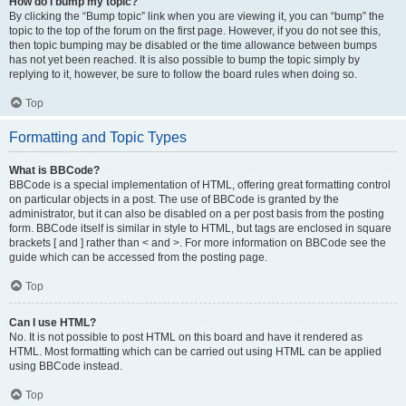
How do I bump my topic?
By clicking the “Bump topic” link when you are viewing it, you can “bump” the
topic to the top of the forum on the first page. However, if you do not see this,
then topic bumping may be disabled or the time allowance between bumps
has not yet been reached. It is also possible to bump the topic simply by
replying to it, however, be sure to follow the board rules when doing so.
Top
Formatting and Topic Types
What is BBCode?
BBCode is a special implementation of HTML, offering great formatting control
on particular objects in a post. The use of BBCode is granted by the
administrator, but it can also be disabled on a per post basis from the posting
form. BBCode itself is similar in style to HTML, but tags are enclosed in square
brackets [ and ] rather than < and >. For more information on BBCode see the
guide which can be accessed from the posting page.
Top
Can I use HTML?
No. It is not possible to post HTML on this board and have it rendered as
HTML. Most formatting which can be carried out using HTML can be applied
using BBCode instead.
Top