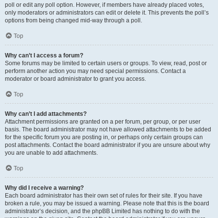
poll or edit any poll option. However, if members have already placed votes,
only moderators or administrators can edit or delete it. This prevents the poll’s
options from being changed mid-way through a poll.
Top
Why can’t I access a forum?
Some forums may be limited to certain users or groups. To view, read, post or
perform another action you may need special permissions. Contact a
moderator or board administrator to grant you access.
Top
Why can’t I add attachments?
Attachment permissions are granted on a per forum, per group, or per user
basis. The board administrator may not have allowed attachments to be added
for the specific forum you are posting in, or perhaps only certain groups can
post attachments. Contact the board administrator if you are unsure about why
you are unable to add attachments.
Top
Why did I receive a warning?
Each board administrator has their own set of rules for their site. If you have
broken a rule, you may be issued a warning. Please note that this is the board
administrator’s decision, and the phpBB Limited has nothing to do with the