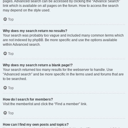
pages. Advanced search can be accessed by clicking the “Advance Search”
link which is available on all pages on the forum. How to access the search
may depend on the style used.
Top
Why does my search return no results?
Your search was probably too vague and included many common terms which
are not indexed by phpBB. Be more specific and use the options available
within Advanced search.
Top
Why does my search return a blank page!?
Your search returned too many results for the webserver to handle. Use
“Advanced search” and be more specific in the terms used and forums that are
to be searched.
Top
How do I search for members?
Visit the memberlist and click the “Find a member” link.
Top
How can I find my own posts and topics?