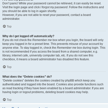
Don’t panic! While your password cannot be retrieved, it can easily be reset.
Visit the login page and click
I forgot my password
. Follow the instructions and
you should be able to log in again shortly.
However, if you are not able to reset your password, contact a board
administrator.
Top
Why do I get logged off automatically?
If you do not check the
Remember me
box when you login, the board will only
keep you logged in for a preset time. This prevents misuse of your account by
anyone else. To stay logged in, check the
Remember me
box during login. This
is not recommended if you access the board from a shared computer, e.g.
library, internet cafe, university computer lab, etc. If you do not see this
checkbox, it means a board administrator has disabled this feature.
Top
What does the “Delete cookies” do?
“Delete cookies” deletes the cookies created by phpBB which keep you
authenticated and logged into the board. Cookies also provide functions such
as read tracking if they have been enabled by a board administrator. If you are
having login or logout problems, deleting board cookies may help.
Top