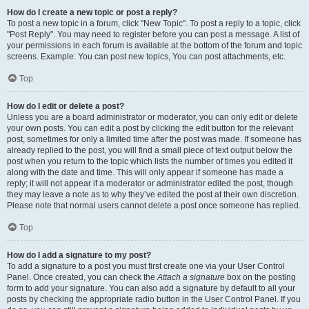
How do I create a new topic or post a reply?
To post a new topic in a forum, click "New Topic". To post a reply to a topic, click
"Post Reply". You may need to register before you can post a message. A list of
your permissions in each forum is available at the bottom of the forum and topic
screens. Example: You can post new topics, You can post attachments, etc.
Top
How do I edit or delete a post?
Unless you are a board administrator or moderator, you can only edit or delete
your own posts. You can edit a post by clicking the edit button for the relevant
post, sometimes for only a limited time after the post was made. If someone has
already replied to the post, you will find a small piece of text output below the
post when you return to the topic which lists the number of times you edited it
along with the date and time. This will only appear if someone has made a
reply; it will not appear if a moderator or administrator edited the post, though
they may leave a note as to why they’ve edited the post at their own discretion.
Please note that normal users cannot delete a post once someone has replied.
Top
How do I add a signature to my post?
To add a signature to a post you must first create one via your User Control
Panel. Once created, you can check the
Attach a signature
box on the posting
form to add your signature. You can also add a signature by default to all your
posts by checking the appropriate radio button in the User Control Panel. If you