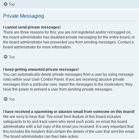
Top
Private Messaging
I cannot send private messages!
There are three reasons for this; you are not registered and/or not logged on,
the board administrator has disabled private messaging for the entire board, or
the board administrator has prevented you from sending messages. Contact a
board administrator for more information.
Top
I keep getting unwanted private messages!
You can automatically delete private messages from a user by using message
rules within your User Control Panel. If you are receiving abusive private
messages from a particular user, report the messages to the moderators; they
have the power to prevent a user from sending private messages.
Top
I have received a spamming or abusive email from someone on this board!
We are sorry to hear that. The email form feature of this board includes
safeguards to try and track users who send such posts, so email the board
administrator with a full copy of the email you received. It is very important that
this includes the headers that contain the details of the user that sent the email.
The board administrator can then take action.