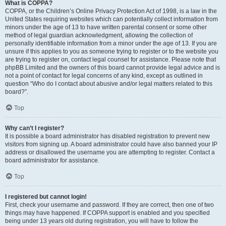
What is COPPA?
COPPA, or the Children’s Online Privacy Protection Act of 1998, is a law in the
United States requiring websites which can potentially collect information from
minors under the age of 13 to have written parental consent or some other
method of legal guardian acknowledgment, allowing the collection of
personally identifiable information from a minor under the age of 13. If you are
unsure if this applies to you as someone trying to register or to the website you
are trying to register on, contact legal counsel for assistance. Please note that
phpBB Limited and the owners of this board cannot provide legal advice and is
not a point of contact for legal concerns of any kind, except as outlined in
question “Who do I contact about abusive and/or legal matters related to this
board?”.
Top
Why can’t I register?
It is possible a board administrator has disabled registration to prevent new
visitors from signing up. A board administrator could have also banned your IP
address or disallowed the username you are attempting to register. Contact a
board administrator for assistance.
Top
I registered but cannot login!
First, check your username and password. If they are correct, then one of two
things may have happened. If COPPA support is enabled and you specified
being under 13 years old during registration, you will have to follow the