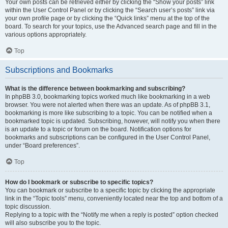
Your own posts can be retrieved either by clicking the “Show your posts” link
within the User Control Panel or by clicking the “Search user’s posts” link via
your own profile page or by clicking the “Quick links” menu at the top of the
board. To search for your topics, use the Advanced search page and fill in the
various options appropriately.
Top
Subscriptions and Bookmarks
What is the difference between bookmarking and subscribing?
In phpBB 3.0, bookmarking topics worked much like bookmarking in a web
browser. You were not alerted when there was an update. As of phpBB 3.1,
bookmarking is more like subscribing to a topic. You can be notified when a
bookmarked topic is updated. Subscribing, however, will notify you when there
is an update to a topic or forum on the board. Notification options for
bookmarks and subscriptions can be configured in the User Control Panel,
under “Board preferences”.
Top
How do I bookmark or subscribe to specific topics?
You can bookmark or subscribe to a specific topic by clicking the appropriate
link in the “Topic tools” menu, conveniently located near the top and bottom of a
topic discussion.
Replying to a topic with the “Notify me when a reply is posted” option checked
will also subscribe you to the topic.