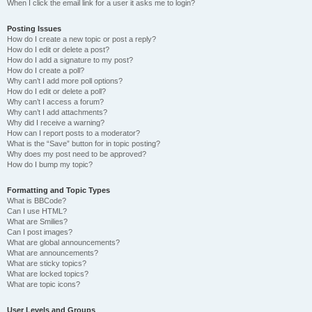
When I click the email link for a user it asks me to login?
Posting Issues
How do I create a new topic or post a reply?
How do I edit or delete a post?
How do I add a signature to my post?
How do I create a poll?
Why can’t I add more poll options?
How do I edit or delete a poll?
Why can’t I access a forum?
Why can’t I add attachments?
Why did I receive a warning?
How can I report posts to a moderator?
What is the “Save” button for in topic posting?
Why does my post need to be approved?
How do I bump my topic?
Formatting and Topic Types
What is BBCode?
Can I use HTML?
What are Smilies?
Can I post images?
What are global announcements?
What are announcements?
What are sticky topics?
What are locked topics?
What are topic icons?
User Levels and Groups