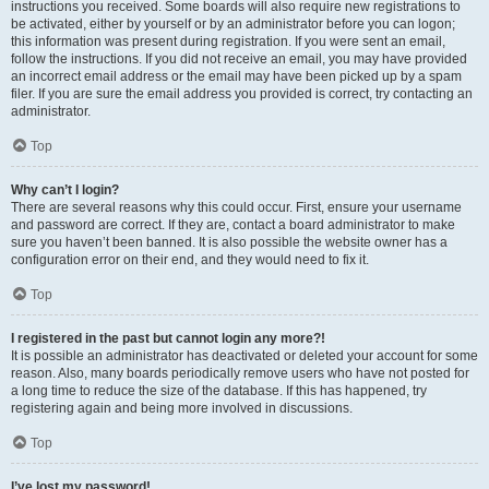
instructions you received. Some boards will also require new registrations to
be activated, either by yourself or by an administrator before you can logon;
this information was present during registration. If you were sent an email,
follow the instructions. If you did not receive an email, you may have provided
an incorrect email address or the email may have been picked up by a spam
filer. If you are sure the email address you provided is correct, try contacting an
administrator.
Top
Why can’t I login?
There are several reasons why this could occur. First, ensure your username
and password are correct. If they are, contact a board administrator to make
sure you haven’t been banned. It is also possible the website owner has a
configuration error on their end, and they would need to fix it.
Top
I registered in the past but cannot login any more?!
It is possible an administrator has deactivated or deleted your account for some
reason. Also, many boards periodically remove users who have not posted for
a long time to reduce the size of the database. If this has happened, try
registering again and being more involved in discussions.
Top
I’ve lost my password!