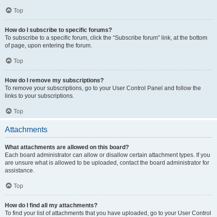
Top
How do I subscribe to specific forums?
To subscribe to a specific forum, click the “Subscribe forum” link, at the bottom
of page, upon entering the forum.
Top
How do I remove my subscriptions?
To remove your subscriptions, go to your User Control Panel and follow the
links to your subscriptions.
Top
Attachments
What attachments are allowed on this board?
Each board administrator can allow or disallow certain attachment types. If you
are unsure what is allowed to be uploaded, contact the board administrator for
assistance.
Top
How do I find all my attachments?
To find your list of attachments that you have uploaded, go to your User Control