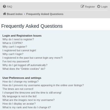
FAQ
Register
Login
Board index
Frequently Asked Questions
Frequently Asked Questions
Login and Registration Issues
Why do I need to register?
What is COPPA?
Why can’t I register?
I registered but cannot login!
Why can’t I login?
I registered in the past but cannot login any more?!
I’ve lost my password!
Why do I get logged off automatically?
What does the “Delete cookies” do?
User Preferences and settings
How do I change my settings?
How do I prevent my username appearing in the online user listings?
The times are not correct!
I changed the timezone and the time is still wrong!
My language is not in the list!
What are the images next to my username?
How do I display an avatar?
What is my rank and how do I change it?