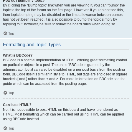
How do I bump my topic?
By clicking the “Bump topic” link when you are viewing it, you can “bump” the
topic to the top of the forum on the first page. However, if you do not see this,
then topic bumping may be disabled or the time allowance between bumps
has not yet been reached. It is also possible to bump the topic simply by
replying to it, however, be sure to follow the board rules when doing so.
Top
Formatting and Topic Types
What is BBCode?
BBCode is a special implementation of HTML, offering great formatting control
on particular objects in a post. The use of BBCode is granted by the
administrator, but it can also be disabled on a per post basis from the posting
form. BBCode itself is similar in style to HTML, but tags are enclosed in square
brackets [ and ] rather than < and >. For more information on BBCode see the
guide which can be accessed from the posting page.
Top
Can I use HTML?
No. It is not possible to post HTML on this board and have it rendered as
HTML. Most formatting which can be carried out using HTML can be applied
using BBCode instead.
Top