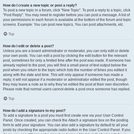
How do I create a new topic or post a reply?
To post a new topic in a forum, click "New Topic". To post a reply to a topic, click
"Post Reply". You may need to register before you can post a message. A list of
your permissions in each forum is available at the bottom of the forum and topic
screens. Example: You can post new topics, You can post attachments, etc.
Top
How do I edit or delete a post?
Unless you are a board administrator or moderator, you can only edit or delete
your own posts. You can edit a post by clicking the edit button for the relevant
post, sometimes for only a limited time after the post was made. If someone has
already replied to the post, you will find a small piece of text output below the
post when you return to the topic which lists the number of times you edited it
along with the date and time. This will only appear if someone has made a
reply; it will not appear if a moderator or administrator edited the post, though
they may leave a note as to why they’ve edited the post at their own discretion.
Please note that normal users cannot delete a post once someone has replied.
Top
How do I add a signature to my post?
To add a signature to a post you must first create one via your User Control
Panel. Once created, you can check the
Attach a signature
box on the posting
form to add your signature. You can also add a signature by default to all your
posts by checking the appropriate radio button in the User Control Panel. If you