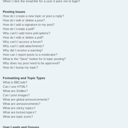
When I click the email link for a user it asks me to login?
Posting Issues
How do I create a new topic or post a reply?
How do I edit or delete a post?
How do I add a signature to my post?
How do I create a poll?
Why can’t I add more poll options?
How do I edit or delete a poll?
Why can’t I access a forum?
Why can’t I add attachments?
Why did I receive a warning?
How can I report posts to a moderator?
What is the “Save” button for in topic posting?
Why does my post need to be approved?
How do I bump my topic?
Formatting and Topic Types
What is BBCode?
Can I use HTML?
What are Smilies?
Can I post images?
What are global announcements?
What are announcements?
What are sticky topics?
What are locked topics?
What are topic icons?
User Levels and Groups