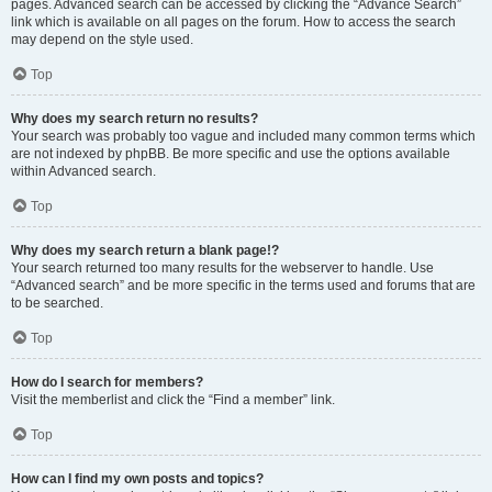
pages. Advanced search can be accessed by clicking the “Advance Search”
link which is available on all pages on the forum. How to access the search
may depend on the style used.
Top
Why does my search return no results?
Your search was probably too vague and included many common terms which
are not indexed by phpBB. Be more specific and use the options available
within Advanced search.
Top
Why does my search return a blank page!?
Your search returned too many results for the webserver to handle. Use
“Advanced search” and be more specific in the terms used and forums that are
to be searched.
Top
How do I search for members?
Visit the memberlist and click the “Find a member” link.
Top
How can I find my own posts and topics?