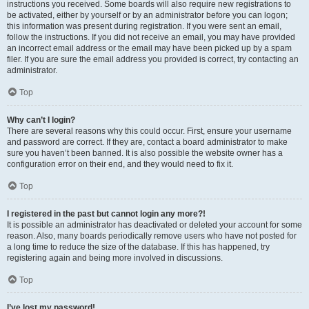
instructions you received. Some boards will also require new registrations to
be activated, either by yourself or by an administrator before you can logon;
this information was present during registration. If you were sent an email,
follow the instructions. If you did not receive an email, you may have provided
an incorrect email address or the email may have been picked up by a spam
filer. If you are sure the email address you provided is correct, try contacting an
administrator.
Top
Why can’t I login?
There are several reasons why this could occur. First, ensure your username
and password are correct. If they are, contact a board administrator to make
sure you haven’t been banned. It is also possible the website owner has a
configuration error on their end, and they would need to fix it.
Top
I registered in the past but cannot login any more?!
It is possible an administrator has deactivated or deleted your account for some
reason. Also, many boards periodically remove users who have not posted for
a long time to reduce the size of the database. If this has happened, try
registering again and being more involved in discussions.
Top
I’ve lost my password!