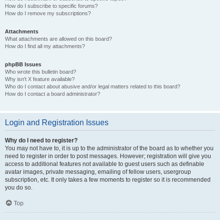
How do I subscribe to specific forums?
How do I remove my subscriptions?
Attachments
What attachments are allowed on this board?
How do I find all my attachments?
phpBB Issues
Who wrote this bulletin board?
Why isn’t X feature available?
Who do I contact about abusive and/or legal matters related to this board?
How do I contact a board administrator?
Login and Registration Issues
Why do I need to register?
You may not have to, it is up to the administrator of the board as to whether you
need to register in order to post messages. However; registration will give you
access to additional features not available to guest users such as definable
avatar images, private messaging, emailing of fellow users, usergroup
subscription, etc. It only takes a few moments to register so it is recommended
you do so.
Top