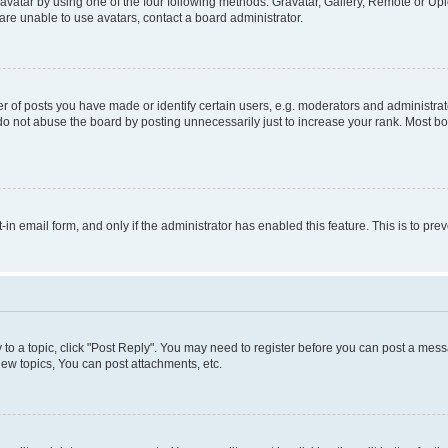
vatar by using one of the four following methods: Gravatar, Gallery, Remote or Uplo
re unable to use avatars, contact a board administrator.
f posts you have made or identify certain users, e.g. moderators and administrato
do not abuse the board by posting unnecessarily just to increase your rank. Most boa
t-in email form, and only if the administrator has enabled this feature. This is to 
y to a topic, click "Post Reply". You may need to register before you can post a messa
ew topics, You can post attachments, etc.