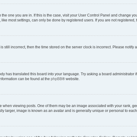
om the one you are in. If this is the case, visit your User Control Panel and change y
ike most settings, can only be done by registered users. If you are not registered, t
s still incorrect, then the time stored on the server clock is incorrect. Please notify 
ody has translated this board into your language. Try asking a board administrator i
 information can be found at the
phpBB
® website.
hen viewing posts. One of them may be an image associated with your rank, genera
ly larger, image is known as an avatar and is generally unique or personal to each