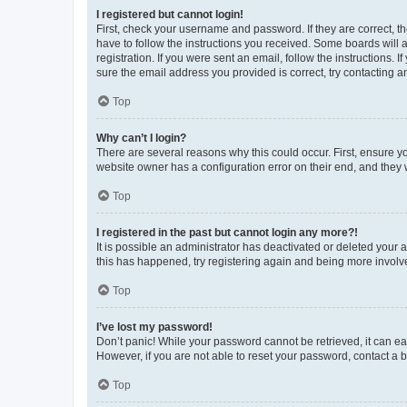
I registered but cannot login!
First, check your username and password. If they are correct, 
have to follow the instructions you received. Some boards will a
registration. If you were sent an email, follow the instructions
sure the email address you provided is correct, try contacting a
Top
Why can’t I login?
There are several reasons why this could occur. First, ensure y
website owner has a configuration error on their end, and they w
Top
I registered in the past but cannot login any more?!
It is possible an administrator has deactivated or deleted your
this has happened, try registering again and being more involv
Top
I’ve lost my password!
Don’t panic! While your password cannot be retrieved, it can eas
However, if you are not able to reset your password, contact a b
Top