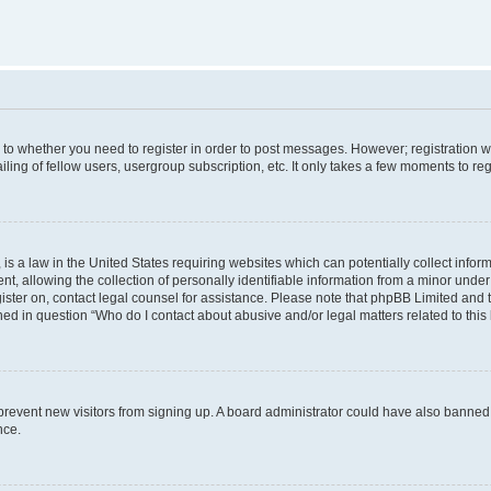
s to whether you need to register in order to post messages. However; registration wi
ing of fellow users, usergroup subscription, etc. It only takes a few moments to re
is a law in the United States requiring websites which can potentially collect infor
allowing the collection of personally identifiable information from a minor under th
egister on, contact legal counsel for assistance. Please note that phpBB Limited and
ined in question “Who do I contact about abusive and/or legal matters related to this
to prevent new visitors from signing up. A board administrator could have also bann
nce.