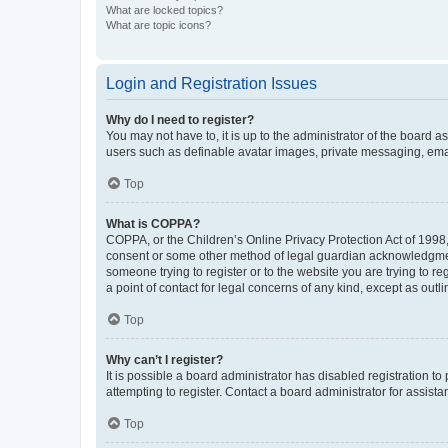
What are locked topics?
What are topic icons?
Login and Registration Issues
Why do I need to register?
You may not have to, it is up to the administrator of the board a
users such as definable avatar images, private messaging, email
Top
What is COPPA?
COPPA, or the Children’s Online Privacy Protection Act of 1998, 
consent or some other method of legal guardian acknowledgment, 
someone trying to register or to the website you are trying to r
a point of contact for legal concerns of any kind, except as outl
Top
Why can’t I register?
It is possible a board administrator has disabled registration 
attempting to register. Contact a board administrator for assista
Top