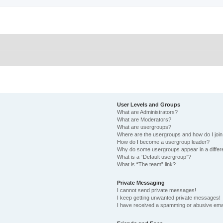
User Levels and Groups
What are Administrators?
What are Moderators?
What are usergroups?
Where are the usergroups and how do I joi
How do I become a usergroup leader?
Why do some usergroups appear in a differ
What is a “Default usergroup”?
What is “The team” link?
Private Messaging
I cannot send private messages!
I keep getting unwanted private messages!
I have received a spamming or abusive ema