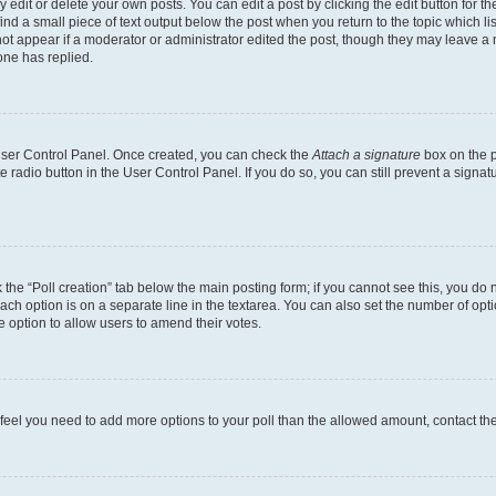
dit or delete your own posts. You can edit a post by clicking the edit button for the
ind a small piece of text output below the post when you return to the topic which li
not appear if a moderator or administrator edited the post, though they may leave a n
ne has replied.
 User Control Panel. Once created, you can check the
Attach a signature
box on the p
te radio button in the User Control Panel. If you do so, you can still prevent a sign
ck the “Poll creation” tab below the main posting form; if you cannot see this, you do 
each option is on a separate line in the textarea. You can also set the number of op
 the option to allow users to amend their votes.
you feel you need to add more options to your poll than the allowed amount, contact th