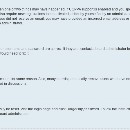
then one of two things may have happened. If COPPA support is enabled and you speci
lso require new registrations to be activated, either by yourself or by an administra
. If you did not receive an email, you may have provided an incorrect email address o
n administrator.
our username and password are correct. If they are, contact a board administrator t
ould need to fix it.
 account for some reason. Also, many boards periodically remove users who have not p
ed in discussions.
ily be reset. Visit the login page and click
I forgot my password
. Follow the instruc
oard administrator.