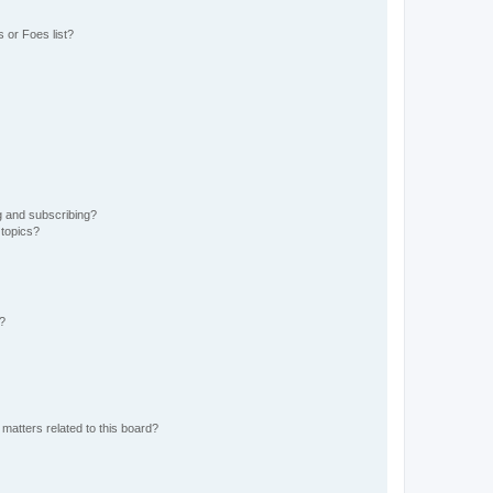
 or Foes list?
g and subscribing?
 topics?
d?
matters related to this board?