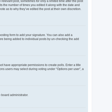
 relevant post, sometimes for only a limited time after the post
sts the number of times you edited it along with the date and
ote as to why they’ve edited the post at their own discretion.
osting form to add your signature. You can also add a
ature being added to individual posts by un-checking the add
not have appropriate permissions to create polls. Enter a title
tions users may select during voting under “Options per user”, a
e board administrator.