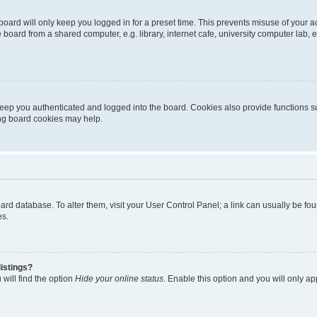
oard will only keep you logged in for a preset time. This prevents misuse of your 
oard from a shared computer, e.g. library, internet cafe, university computer lab, e
eep you authenticated and logged into the board. Cookies also provide functions s
ting board cookies may help.
 board database. To alter them, visit your User Control Panel; a link can usually be 
es.
istings?
will find the option
Hide your online status
. Enable this option and you will only a