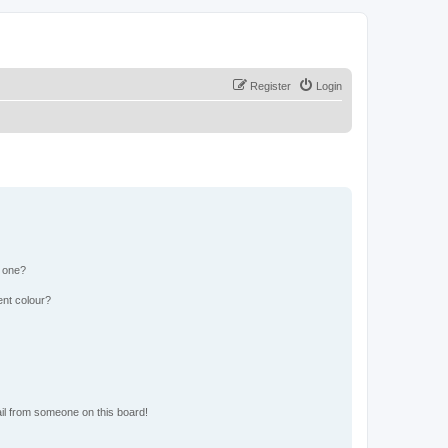
Register
Login
n one?
ent colour?
il from someone on this board!