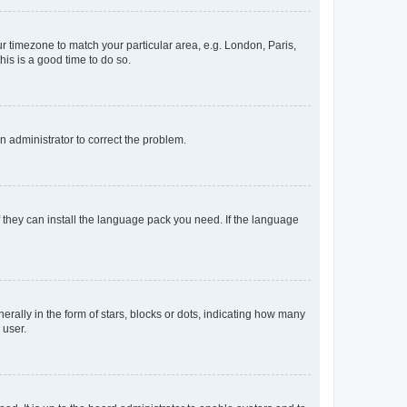
our timezone to match your particular area, e.g. London, Paris,
his is a good time to do so.
an administrator to correct the problem.
f they can install the language pack you need. If the language
lly in the form of stars, blocks or dots, indicating how many
 user.