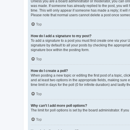
Unless you are a board administrator or moderator, you can only e
was made. If someone has already replied to the post, you will f
time. This will only appear if someone has made a reply; it will 
Please note that normal users cannot delete a post once someo
Top
How do I add a signature to my post?
To add a signature to a post you must first create one via your
signature by default to all your posts by checking the appropria
signature box within the posting form.
Top
How do I create a poll?
When posting a new topic or editing the first post of a topic, cli
and at least two options in the appropriate fields, making sure 
time limit in days for the poll (0 for infinite duration) and lastly
Top
Why can’t I add more poll options?
The limit for poll options is set by the board administrator. If 
Top