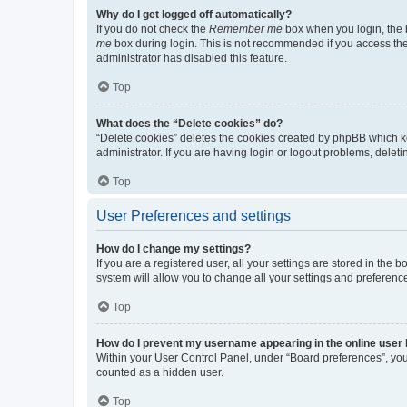
Why do I get logged off automatically?
If you do not check the
Remember me
box when you login, the b
me
box during login. This is not recommended if you access the b
administrator has disabled this feature.
Top
What does the “Delete cookies” do?
“Delete cookies” deletes the cookies created by phpBB which k
administrator. If you are having login or logout problems, dele
Top
User Preferences and settings
How do I change my settings?
If you are a registered user, all your settings are stored in the
system will allow you to change all your settings and preferenc
Top
How do I prevent my username appearing in the online user l
Within your User Control Panel, under “Board preferences”, you 
counted as a hidden user.
Top