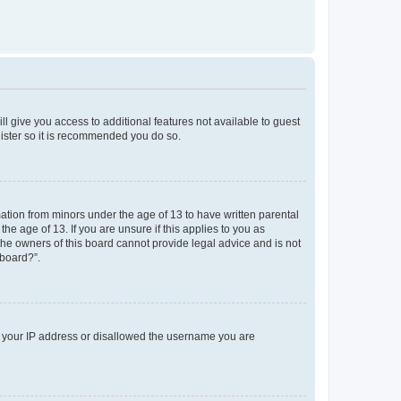
ll give you access to additional features not available to guest
gister so it is recommended you do so.
mation from minors under the age of 13 to have written parental
e age of 13. If you are unsure if this applies to you as
 the owners of this board cannot provide legal advice and is not
 board?”.
ed your IP address or disallowed the username you are