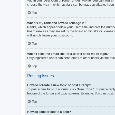
Within your User Control Panel, under “Profile” you can add an a
choose the way in which avatars can be made available. If you a
Top
What is my rank and how do I change it?
Ranks, which appear below your username, indicate the number o
board ranks as they are set by the board administrator. Please 
will simply lower your post count.
Top
When I click the email link for a user it asks me to login?
Only registered users can send email to other users via the buil
Top
Posting Issues
How do I create a new topic or post a reply?
To post a new topic in a forum, click "New Topic". To post a repl
bottom of the forum and topic screens. Example: You can post n
Top
How do I edit or delete a post?