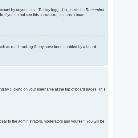
account by anyone else. To stay logged in, check the
Remember
tc. If you do not see this checkbox, it means a board
uch as read tracking if they have been enabled by a board
found by clicking on your username at the top of board pages. This
ppear to the administrators, moderators and yourself. You will be