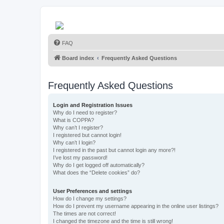
FAQ
Board index
Frequently Asked Questions
Frequently Asked Questions
Login and Registration Issues
Why do I need to register?
What is COPPA?
Why can’t I register?
I registered but cannot login!
Why can’t I login?
I registered in the past but cannot login any more?!
I’ve lost my password!
Why do I get logged off automatically?
What does the “Delete cookies” do?
User Preferences and settings
How do I change my settings?
How do I prevent my username appearing in the online user listings?
The times are not correct!
I changed the timezone and the time is still wrong!