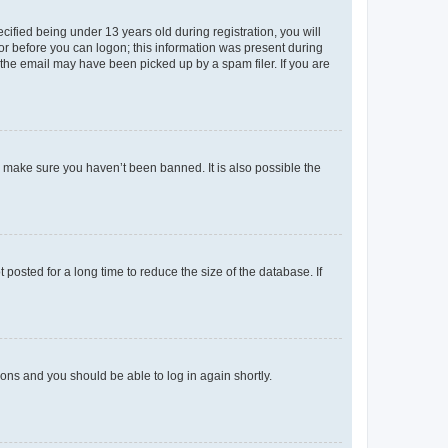
fied being under 13 years old during registration, you will
tor before you can logon; this information was present during
r the email may have been picked up by a spam filer. If you are
o make sure you haven’t been banned. It is also possible the
osted for a long time to reduce the size of the database. If
tions and you should be able to log in again shortly.