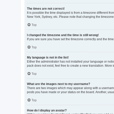
The times are not correct!
It is possible the time displayed is from a timezone different fr
New York, Sydney, etc. Please note that changing the timezone, l
Top
I changed the timezone and the time is still wrong!
If you are sure you have set the timezone correctly and the time i
Top
My language is not in the list!
Either the administrator has not installed your language or nob
pack does not exist, feel free to create a new translation. More
Top
What are the images next to my username?
There are two images which may appear along with a username w
posts you have made or your status on the board. Another, usual
Top
How do I display an avatar?