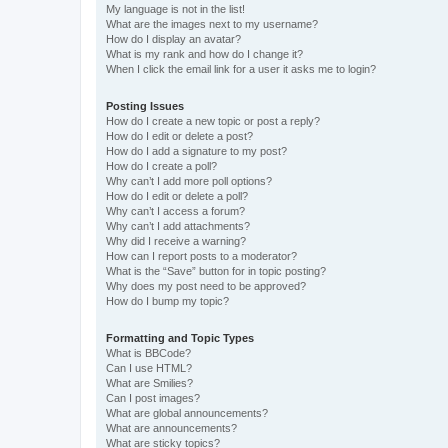
My language is not in the list!
What are the images next to my username?
How do I display an avatar?
What is my rank and how do I change it?
When I click the email link for a user it asks me to login?
Posting Issues
How do I create a new topic or post a reply?
How do I edit or delete a post?
How do I add a signature to my post?
How do I create a poll?
Why can’t I add more poll options?
How do I edit or delete a poll?
Why can’t I access a forum?
Why can’t I add attachments?
Why did I receive a warning?
How can I report posts to a moderator?
What is the “Save” button for in topic posting?
Why does my post need to be approved?
How do I bump my topic?
Formatting and Topic Types
What is BBCode?
Can I use HTML?
What are Smilies?
Can I post images?
What are global announcements?
What are announcements?
What are sticky topics?