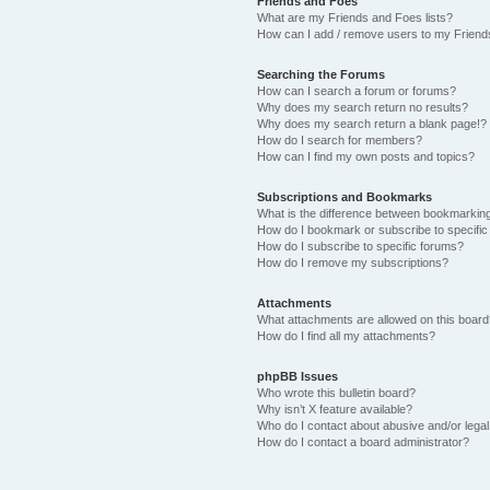
Friends and Foes
What are my Friends and Foes lists?
How can I add / remove users to my Friends
Searching the Forums
How can I search a forum or forums?
Why does my search return no results?
Why does my search return a blank page!?
How do I search for members?
How can I find my own posts and topics?
Subscriptions and Bookmarks
What is the difference between bookmarkin
How do I bookmark or subscribe to specific
How do I subscribe to specific forums?
How do I remove my subscriptions?
Attachments
What attachments are allowed on this boar
How do I find all my attachments?
phpBB Issues
Who wrote this bulletin board?
Why isn’t X feature available?
Who do I contact about abusive and/or legal 
How do I contact a board administrator?