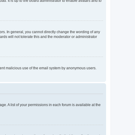
ad. It is up to the board administrator to enable avatars and to
rs. In general, you cannot directly change the wording of any
rds will not tolerate this and the moderator or administrator
prevent malicious use of the email system by anonymous users.
ge. A list of your permissions in each forum is available at the