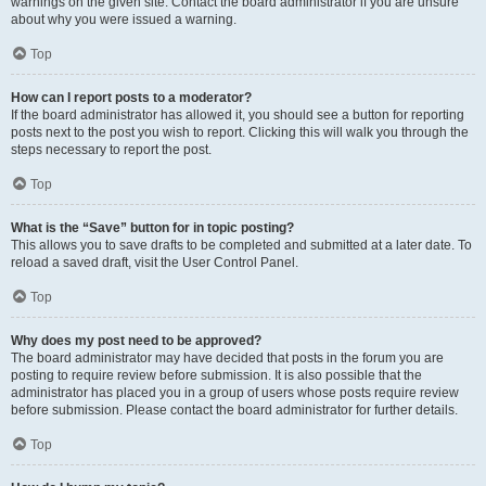
warnings on the given site. Contact the board administrator if you are unsure
about why you were issued a warning.
Top
How can I report posts to a moderator?
If the board administrator has allowed it, you should see a button for reporting
posts next to the post you wish to report. Clicking this will walk you through the
steps necessary to report the post.
Top
What is the “Save” button for in topic posting?
This allows you to save drafts to be completed and submitted at a later date. To
reload a saved draft, visit the User Control Panel.
Top
Why does my post need to be approved?
The board administrator may have decided that posts in the forum you are
posting to require review before submission. It is also possible that the
administrator has placed you in a group of users whose posts require review
before submission. Please contact the board administrator for further details.
Top