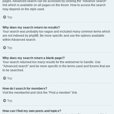
pages. Advanced search can be accessed by clicking the “Advance Search”
link which is available on all pages on the forum. How to access the search
may depend on the style used.
Top
Why does my search return no results?
Your search was probably too vague and included many common terms which
are not indexed by phpBB. Be more specific and use the options available
within Advanced search.
Top
Why does my search return a blank page!?
Your search returned too many results for the webserver to handle. Use
“Advanced search” and be more specific in the terms used and forums that are
to be searched.
Top
How do I search for members?
Visit the memberlist and click the “Find a member” link.
Top
How can I find my own posts and topics?