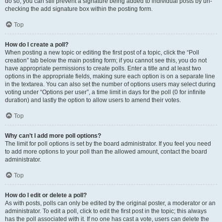
do so, you can still prevent a signature being added to individual posts by un-
checking the add signature box within the posting form.
Top
How do I create a poll?
When posting a new topic or editing the first post of a topic, click the “Poll
creation” tab below the main posting form; if you cannot see this, you do not
have appropriate permissions to create polls. Enter a title and at least two
options in the appropriate fields, making sure each option is on a separate line
in the textarea. You can also set the number of options users may select during
voting under “Options per user”, a time limit in days for the poll (0 for infinite
duration) and lastly the option to allow users to amend their votes.
Top
Why can’t I add more poll options?
The limit for poll options is set by the board administrator. If you feel you need
to add more options to your poll than the allowed amount, contact the board
administrator.
Top
How do I edit or delete a poll?
As with posts, polls can only be edited by the original poster, a moderator or an
administrator. To edit a poll, click to edit the first post in the topic; this always
has the poll associated with it. If no one has cast a vote, users can delete the