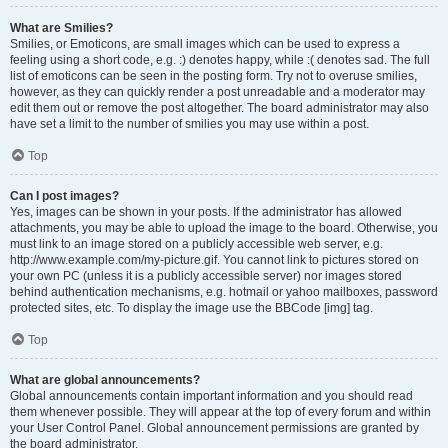
What are Smilies?
Smilies, or Emoticons, are small images which can be used to express a
feeling using a short code, e.g. :) denotes happy, while :( denotes sad. The full
list of emoticons can be seen in the posting form. Try not to overuse smilies,
however, as they can quickly render a post unreadable and a moderator may
edit them out or remove the post altogether. The board administrator may also
have set a limit to the number of smilies you may use within a post.
Top
Can I post images?
Yes, images can be shown in your posts. If the administrator has allowed
attachments, you may be able to upload the image to the board. Otherwise, you
must link to an image stored on a publicly accessible web server, e.g.
http://www.example.com/my-picture.gif. You cannot link to pictures stored on
your own PC (unless it is a publicly accessible server) nor images stored
behind authentication mechanisms, e.g. hotmail or yahoo mailboxes, password
protected sites, etc. To display the image use the BBCode [img] tag.
Top
What are global announcements?
Global announcements contain important information and you should read
them whenever possible. They will appear at the top of every forum and within
your User Control Panel. Global announcement permissions are granted by
the board administrator.