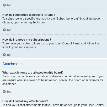
Top
How do I subscribe to specific forums?
To subscribe to a specific forum, click the “Subscribe forum” link, at the bottom
of page, upon entering the forum.
Top
How do I remove my subscriptions?
To remove your subscriptions, go to your User Control Panel and follow the
links to your subscriptions.
Top
Attachments
What attachments are allowed on this board?
Each board administrator can allow or disallow certain attachment types. If you
are unsure what is allowed to be uploaded, contact the board administrator for
assistance.
Top
How do I find all my attachments?
To find your list of attachments that you have uploaded, go to your User Control