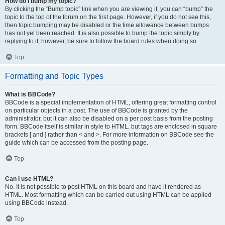
How do I bump my topic?
By clicking the “Bump topic” link when you are viewing it, you can “bump” the
topic to the top of the forum on the first page. However, if you do not see this,
then topic bumping may be disabled or the time allowance between bumps
has not yet been reached. It is also possible to bump the topic simply by
replying to it, however, be sure to follow the board rules when doing so.
Top
Formatting and Topic Types
What is BBCode?
BBCode is a special implementation of HTML, offering great formatting control
on particular objects in a post. The use of BBCode is granted by the
administrator, but it can also be disabled on a per post basis from the posting
form. BBCode itself is similar in style to HTML, but tags are enclosed in square
brackets [ and ] rather than < and >. For more information on BBCode see the
guide which can be accessed from the posting page.
Top
Can I use HTML?
No. It is not possible to post HTML on this board and have it rendered as
HTML. Most formatting which can be carried out using HTML can be applied
using BBCode instead.
Top