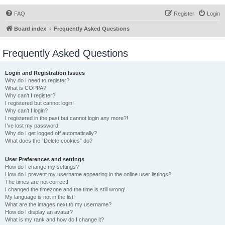
FAQ
Register
Login
Board index
Frequently Asked Questions
Frequently Asked Questions
Login and Registration Issues
Why do I need to register?
What is COPPA?
Why can’t I register?
I registered but cannot login!
Why can’t I login?
I registered in the past but cannot login any more?!
I’ve lost my password!
Why do I get logged off automatically?
What does the “Delete cookies” do?
User Preferences and settings
How do I change my settings?
How do I prevent my username appearing in the online user listings?
The times are not correct!
I changed the timezone and the time is still wrong!
My language is not in the list!
What are the images next to my username?
How do I display an avatar?
What is my rank and how do I change it?