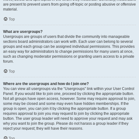
are present to prevent users from going off-topic or posting abusive or offensive
material.
Top
What are usergroups?
Usergroups are groups of users that divide the community into manageable
sections board administrators can work with. Each user can belong to several
groups and each group can be assigned individual permissions. This provides
an easy way for administrators to change permissions for many users at once,
such as changing moderator permissions or granting users access to a private
forum.
Top
Where are the usergroups and how do I join one?
You can view all usergroups via the “Usergroups” link within your User Control
Panel. If you would like to join one, proceed by clicking the appropriate button.
Not all groups have open access, however. Some may require approval to join,
some may be closed and some may even have hidden memberships. If the
group is open, you can join it by clicking the appropriate button. If a group
requires approval to join you may request to join by clicking the appropriate
button. The user group leader will need to approve your request and may ask
why you want to join the group. Please do not harass a group leader if they
reject your request; they will have their reasons.
Top