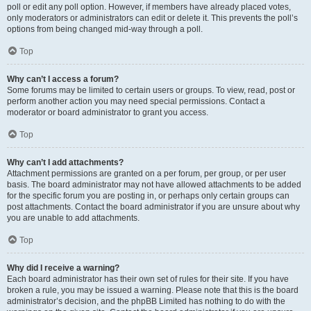
poll or edit any poll option. However, if members have already placed votes,
only moderators or administrators can edit or delete it. This prevents the poll’s
options from being changed mid-way through a poll.
Top
Why can’t I access a forum?
Some forums may be limited to certain users or groups. To view, read, post or
perform another action you may need special permissions. Contact a
moderator or board administrator to grant you access.
Top
Why can’t I add attachments?
Attachment permissions are granted on a per forum, per group, or per user
basis. The board administrator may not have allowed attachments to be added
for the specific forum you are posting in, or perhaps only certain groups can
post attachments. Contact the board administrator if you are unsure about why
you are unable to add attachments.
Top
Why did I receive a warning?
Each board administrator has their own set of rules for their site. If you have
broken a rule, you may be issued a warning. Please note that this is the board
administrator’s decision, and the phpBB Limited has nothing to do with the