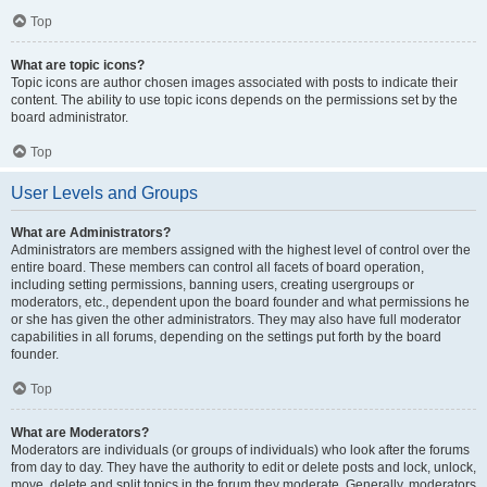
Top
What are topic icons?
Topic icons are author chosen images associated with posts to indicate their
content. The ability to use topic icons depends on the permissions set by the
board administrator.
Top
User Levels and Groups
What are Administrators?
Administrators are members assigned with the highest level of control over the
entire board. These members can control all facets of board operation,
including setting permissions, banning users, creating usergroups or
moderators, etc., dependent upon the board founder and what permissions he
or she has given the other administrators. They may also have full moderator
capabilities in all forums, depending on the settings put forth by the board
founder.
Top
What are Moderators?
Moderators are individuals (or groups of individuals) who look after the forums
from day to day. They have the authority to edit or delete posts and lock, unlock,
move, delete and split topics in the forum they moderate. Generally, moderators