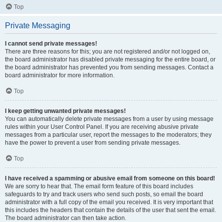
Top
Private Messaging
I cannot send private messages!
There are three reasons for this; you are not registered and/or not logged on,
the board administrator has disabled private messaging for the entire board, or
the board administrator has prevented you from sending messages. Contact a
board administrator for more information.
Top
I keep getting unwanted private messages!
You can automatically delete private messages from a user by using message
rules within your User Control Panel. If you are receiving abusive private
messages from a particular user, report the messages to the moderators; they
have the power to prevent a user from sending private messages.
Top
I have received a spamming or abusive email from someone on this board!
We are sorry to hear that. The email form feature of this board includes
safeguards to try and track users who send such posts, so email the board
administrator with a full copy of the email you received. It is very important that
this includes the headers that contain the details of the user that sent the email.
The board administrator can then take action.