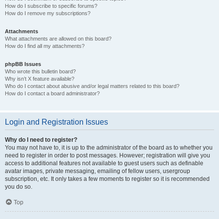
How do I subscribe to specific forums?
How do I remove my subscriptions?
Attachments
What attachments are allowed on this board?
How do I find all my attachments?
phpBB Issues
Who wrote this bulletin board?
Why isn’t X feature available?
Who do I contact about abusive and/or legal matters related to this board?
How do I contact a board administrator?
Login and Registration Issues
Why do I need to register?
You may not have to, it is up to the administrator of the board as to whether you
need to register in order to post messages. However; registration will give you
access to additional features not available to guest users such as definable
avatar images, private messaging, emailing of fellow users, usergroup
subscription, etc. It only takes a few moments to register so it is recommended
you do so.
Top