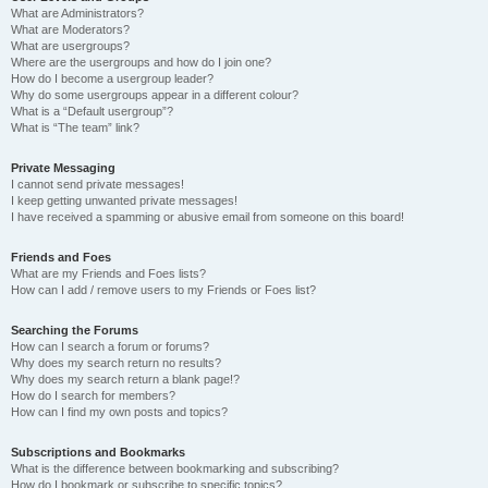
What are Administrators?
What are Moderators?
What are usergroups?
Where are the usergroups and how do I join one?
How do I become a usergroup leader?
Why do some usergroups appear in a different colour?
What is a “Default usergroup”?
What is “The team” link?
Private Messaging
I cannot send private messages!
I keep getting unwanted private messages!
I have received a spamming or abusive email from someone on this board!
Friends and Foes
What are my Friends and Foes lists?
How can I add / remove users to my Friends or Foes list?
Searching the Forums
How can I search a forum or forums?
Why does my search return no results?
Why does my search return a blank page!?
How do I search for members?
How can I find my own posts and topics?
Subscriptions and Bookmarks
What is the difference between bookmarking and subscribing?
How do I bookmark or subscribe to specific topics?