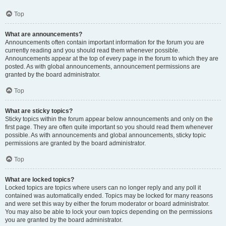
Top
What are announcements?
Announcements often contain important information for the forum you are
currently reading and you should read them whenever possible.
Announcements appear at the top of every page in the forum to which they are
posted. As with global announcements, announcement permissions are
granted by the board administrator.
Top
What are sticky topics?
Sticky topics within the forum appear below announcements and only on the
first page. They are often quite important so you should read them whenever
possible. As with announcements and global announcements, sticky topic
permissions are granted by the board administrator.
Top
What are locked topics?
Locked topics are topics where users can no longer reply and any poll it
contained was automatically ended. Topics may be locked for many reasons
and were set this way by either the forum moderator or board administrator.
You may also be able to lock your own topics depending on the permissions
you are granted by the board administrator.