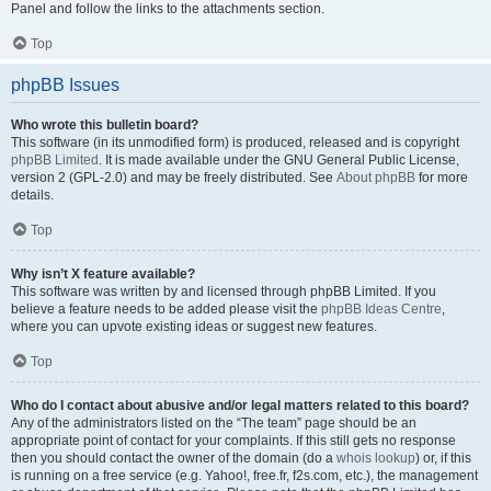
Panel and follow the links to the attachments section.
Top
phpBB Issues
Who wrote this bulletin board?
This software (in its unmodified form) is produced, released and is copyright
phpBB Limited
. It is made available under the GNU General Public License,
version 2 (GPL-2.0) and may be freely distributed. See
About phpBB
for more
details.
Top
Why isn’t X feature available?
This software was written by and licensed through phpBB Limited. If you
believe a feature needs to be added please visit the
phpBB Ideas Centre
,
where you can upvote existing ideas or suggest new features.
Top
Who do I contact about abusive and/or legal matters related to this board?
Any of the administrators listed on the “The team” page should be an
appropriate point of contact for your complaints. If this still gets no response
then you should contact the owner of the domain (do a
whois lookup
) or, if this
is running on a free service (e.g. Yahoo!, free.fr, f2s.com, etc.), the management