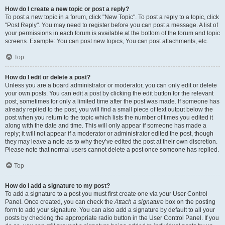
How do I create a new topic or post a reply?
To post a new topic in a forum, click "New Topic". To post a reply to a topic, click
"Post Reply". You may need to register before you can post a message. A list of
your permissions in each forum is available at the bottom of the forum and topic
screens. Example: You can post new topics, You can post attachments, etc.
Top
How do I edit or delete a post?
Unless you are a board administrator or moderator, you can only edit or delete
your own posts. You can edit a post by clicking the edit button for the relevant
post, sometimes for only a limited time after the post was made. If someone has
already replied to the post, you will find a small piece of text output below the
post when you return to the topic which lists the number of times you edited it
along with the date and time. This will only appear if someone has made a
reply; it will not appear if a moderator or administrator edited the post, though
they may leave a note as to why they’ve edited the post at their own discretion.
Please note that normal users cannot delete a post once someone has replied.
Top
How do I add a signature to my post?
To add a signature to a post you must first create one via your User Control
Panel. Once created, you can check the
Attach a signature
box on the posting
form to add your signature. You can also add a signature by default to all your
posts by checking the appropriate radio button in the User Control Panel. If you