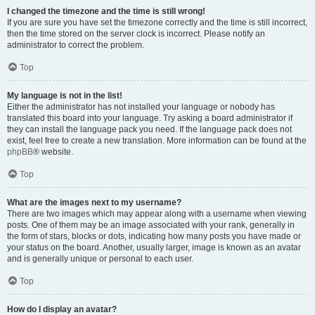
I changed the timezone and the time is still wrong!
If you are sure you have set the timezone correctly and the time is still incorrect,
then the time stored on the server clock is incorrect. Please notify an
administrator to correct the problem.
Top
My language is not in the list!
Either the administrator has not installed your language or nobody has
translated this board into your language. Try asking a board administrator if
they can install the language pack you need. If the language pack does not
exist, feel free to create a new translation. More information can be found at the
phpBB
® website.
Top
What are the images next to my username?
There are two images which may appear along with a username when viewing
posts. One of them may be an image associated with your rank, generally in
the form of stars, blocks or dots, indicating how many posts you have made or
your status on the board. Another, usually larger, image is known as an avatar
and is generally unique or personal to each user.
Top
How do I display an avatar?