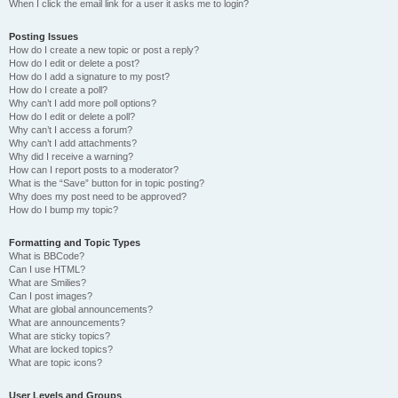
When I click the email link for a user it asks me to login?
Posting Issues
How do I create a new topic or post a reply?
How do I edit or delete a post?
How do I add a signature to my post?
How do I create a poll?
Why can’t I add more poll options?
How do I edit or delete a poll?
Why can’t I access a forum?
Why can’t I add attachments?
Why did I receive a warning?
How can I report posts to a moderator?
What is the “Save” button for in topic posting?
Why does my post need to be approved?
How do I bump my topic?
Formatting and Topic Types
What is BBCode?
Can I use HTML?
What are Smilies?
Can I post images?
What are global announcements?
What are announcements?
What are sticky topics?
What are locked topics?
What are topic icons?
User Levels and Groups