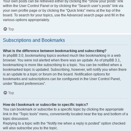
Your own posts can be retrieved either by clicking the “Show your posts” link
within the User Control Panel or by clicking the “Search user’s posts” link via
your own profile page or by clicking the “Quick links” menu at the top of the
board. To search for your topics, use the Advanced search page and fill in the
various options appropriately.
Top
Subscriptions and Bookmarks
What is the difference between bookmarking and subscribing?
In phpBB 3.0, bookmarking topics worked much like bookmarking in a web
browser. You were not alerted when there was an update. As of phpBB 3.1,
bookmarking is more like subscribing to a topic. You can be notified when a
bookmarked topic is updated. Subscribing, however, will notify you when there
is an update to a topic or forum on the board. Notification options for
bookmarks and subscriptions can be configured in the User Control Panel,
under “Board preferences”.
Top
How do I bookmark or subscribe to specific topics?
You can bookmark or subscribe to a specific topic by clicking the appropriate
link in the “Topic tools” menu, conveniently located near the top and bottom of a
topic discussion.
Replying to a topic with the “Notify me when a reply is posted” option checked
will also subscribe you to the topic.