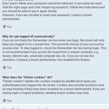
Don’t panic! While your password cannot be retrieved, it can easily be reset.
Visit the login page and click
I forgot my password
. Follow the instructions and
you should be able to log in again shortly.
However, if you are not able to reset your password, contact a board
administrator.
Top
Why do I get logged off automatically?
If you do not check the
Remember me
box when you login, the board will only
keep you logged in for a preset time. This prevents misuse of your account by
anyone else. To stay logged in, check the
Remember me
box during login. This
is not recommended if you access the board from a shared computer, e.g.
library, internet cafe, university computer lab, etc. If you do not see this
checkbox, it means a board administrator has disabled this feature.
Top
What does the “Delete cookies” do?
“Delete cookies” deletes the cookies created by phpBB which keep you
authenticated and logged into the board. Cookies also provide functions such
as read tracking if they have been enabled by a board administrator. If you are
having login or logout problems, deleting board cookies may help.
Top