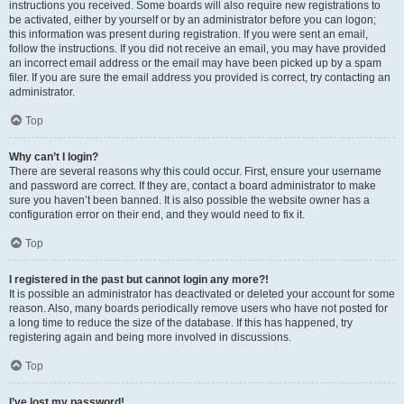
instructions you received. Some boards will also require new registrations to
be activated, either by yourself or by an administrator before you can logon;
this information was present during registration. If you were sent an email,
follow the instructions. If you did not receive an email, you may have provided
an incorrect email address or the email may have been picked up by a spam
filer. If you are sure the email address you provided is correct, try contacting an
administrator.
Top
Why can’t I login?
There are several reasons why this could occur. First, ensure your username
and password are correct. If they are, contact a board administrator to make
sure you haven’t been banned. It is also possible the website owner has a
configuration error on their end, and they would need to fix it.
Top
I registered in the past but cannot login any more?!
It is possible an administrator has deactivated or deleted your account for some
reason. Also, many boards periodically remove users who have not posted for
a long time to reduce the size of the database. If this has happened, try
registering again and being more involved in discussions.
Top
I’ve lost my password!