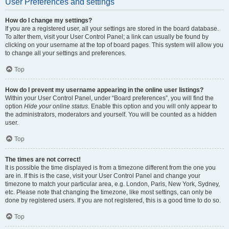
User Preferences and settings
How do I change my settings?
If you are a registered user, all your settings are stored in the board database.
To alter them, visit your User Control Panel; a link can usually be found by
clicking on your username at the top of board pages. This system will allow you
to change all your settings and preferences.
Top
How do I prevent my username appearing in the online user listings?
Within your User Control Panel, under “Board preferences”, you will find the
option
Hide your online status
. Enable this option and you will only appear to
the administrators, moderators and yourself. You will be counted as a hidden
user.
Top
The times are not correct!
It is possible the time displayed is from a timezone different from the one you
are in. If this is the case, visit your User Control Panel and change your
timezone to match your particular area, e.g. London, Paris, New York, Sydney,
etc. Please note that changing the timezone, like most settings, can only be
done by registered users. If you are not registered, this is a good time to do so.
Top