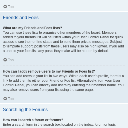
Top
Friends and Foes
What are my Friends and Foes lists?
You can use these lists to organise other members of the board. Members
added to your friends list will be listed within your User Control Panel for quick
access to see their online status and to send them private messages. Subject
to template support, posts from these users may also be highlighted. If you add
a user to your foes list, any posts they make will be hidden by default.
Top
How can I add / remove users to my Friends or Foes list?
You can add users to your list in two ways. Within each user’s profile, there is a
link to add them to either your Friend or Foe list. Alternatively, from your User
Control Panel, you can directly add users by entering their member name. You
may also remove users from your list using the same page.
Top
Searching the Forums
How can I search a forum or forums?
Enter a search term in the search box located on the index, forum or topic