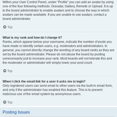
Within your User Control Panel, under “Profile” you can add an avatar by using
one of the four following methods: Gravatar, Gallery, Remote or Upload. It is up
to the board administrator to enable avatars and to choose the way in which
avatars can be made available. If you are unable to use avatars, contact a
board administrator.
Top
What is my rank and how do I change it?
Ranks, which appear below your username, indicate the number of posts you
have made or identify certain users, e.g. moderators and administrators. In
general, you cannot directly change the wording of any board ranks as they are
set by the board administrator. Please do not abuse the board by posting
unnecessarily just to increase your rank. Most boards will not tolerate this and
the moderator or administrator will simply lower your post count.
Top
When I click the email link for a user it asks me to login?
Only registered users can send email to other users via the built-in email form,
and only if the administrator has enabled this feature. This is to prevent
malicious use of the email system by anonymous users.
Top
Posting Issues