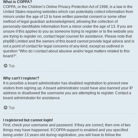
What is COPPA?
COPPA, or the Children’s Online Privacy Protection Act of 1998, is a law in the
United States requiring websites which can potentially collect information from
minors under the age of 13 to have written parental consent or some other
method of legal guardian acknowledgment, allowing the collection of
personally identifiable information from a minor under the age of 13. If you are
unsure if this applies to you as someone trying to register or to the website you
are trying to register on, contact legal counsel for assistance. Please note that
phpBB Limited and the owners of this board cannot provide legal advice and is
not a point of contact for legal concerns of any kind, except as outlined in
question “Who do I contact about abusive and/or legal matters related to this
board?”.
Top
Why can’t I register?
It is possible a board administrator has disabled registration to prevent new
visitors from signing up. A board administrator could have also banned your IP
address or disallowed the username you are attempting to register. Contact a
board administrator for assistance.
Top
I registered but cannot login!
First, check your username and password. If they are correct, then one of two
things may have happened. If COPPA support is enabled and you specified
being under 13 years old during registration, you will have to follow the