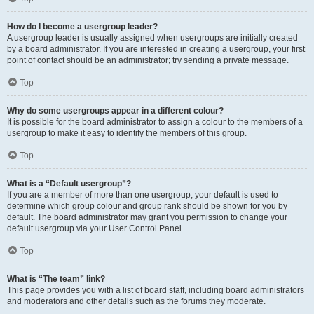
How do I become a usergroup leader?
A usergroup leader is usually assigned when usergroups are initially created
by a board administrator. If you are interested in creating a usergroup, your first
point of contact should be an administrator; try sending a private message.
Top
Why do some usergroups appear in a different colour?
It is possible for the board administrator to assign a colour to the members of a
usergroup to make it easy to identify the members of this group.
Top
What is a “Default usergroup”?
If you are a member of more than one usergroup, your default is used to
determine which group colour and group rank should be shown for you by
default. The board administrator may grant you permission to change your
default usergroup via your User Control Panel.
Top
What is “The team” link?
This page provides you with a list of board staff, including board administrators
and moderators and other details such as the forums they moderate.