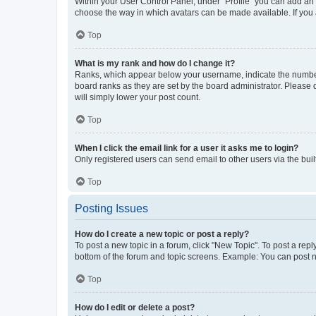
Within your User Control Panel, under “Profile” you can add an a
choose the way in which avatars can be made available. If you a
Top
What is my rank and how do I change it?
Ranks, which appear below your username, indicate the number o
board ranks as they are set by the board administrator. Please 
will simply lower your post count.
Top
When I click the email link for a user it asks me to login?
Only registered users can send email to other users via the buil
Top
Posting Issues
How do I create a new topic or post a reply?
To post a new topic in a forum, click "New Topic". To post a repl
bottom of the forum and topic screens. Example: You can post n
Top
How do I edit or delete a post?