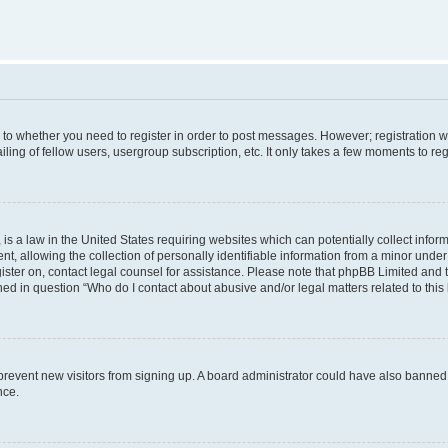
s to whether you need to register in order to post messages. However; registration wi
ing of fellow users, usergroup subscription, etc. It only takes a few moments to re
is a law in the United States requiring websites which can potentially collect infor
allowing the collection of personally identifiable information from a minor under th
egister on, contact legal counsel for assistance. Please note that phpBB Limited and
ined in question “Who do I contact about abusive and/or legal matters related to this
to prevent new visitors from signing up. A board administrator could have also bann
nce.