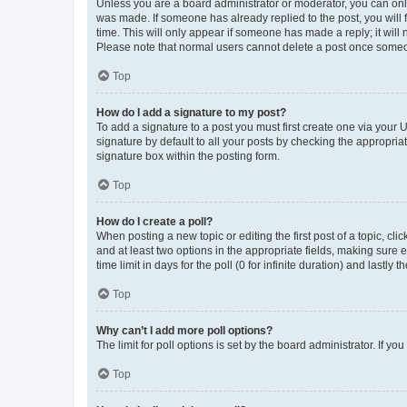
Unless you are a board administrator or moderator, you can only e
was made. If someone has already replied to the post, you will f
time. This will only appear if someone has made a reply; it will 
Please note that normal users cannot delete a post once someo
Top
How do I add a signature to my post?
To add a signature to a post you must first create one via your
signature by default to all your posts by checking the appropria
signature box within the posting form.
Top
How do I create a poll?
When posting a new topic or editing the first post of a topic, cli
and at least two options in the appropriate fields, making sure 
time limit in days for the poll (0 for infinite duration) and lastly
Top
Why can’t I add more poll options?
The limit for poll options is set by the board administrator. If 
Top