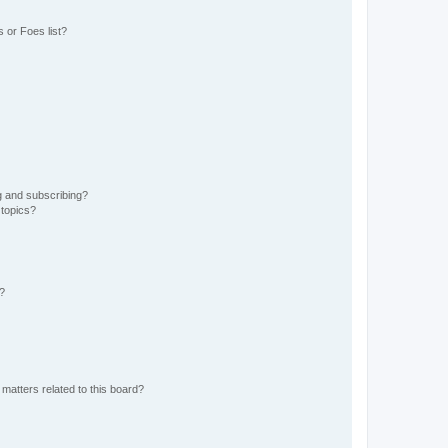
 or Foes list?
g and subscribing?
 topics?
d?
matters related to this board?