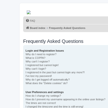
FAQ
Board index
Frequently Asked Questions
Frequently Asked Questions
Login and Registration Issues
Why do I need to register?
What is COPPA?
Why can’t I register?
I registered but cannot login!
Why can’t I login?
I registered in the past but cannot login any more?!
I’ve lost my password!
Why do I get logged off automatically?
What does the “Delete cookies” do?
User Preferences and settings
How do I change my settings?
How do I prevent my username appearing in the online user listings?
The times are not correct!
I changed the timezone and the time is still wrong!