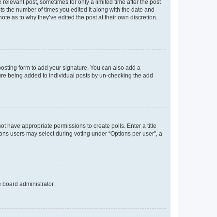
 relevant post, sometimes for only a limited time after the post
sts the number of times you edited it along with the date and
ote as to why they’ve edited the post at their own discretion.
osting form to add your signature. You can also add a
ature being added to individual posts by un-checking the add
not have appropriate permissions to create polls. Enter a title
tions users may select during voting under “Options per user”, a
e board administrator.