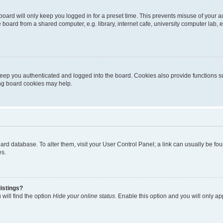
oard will only keep you logged in for a preset time. This prevents misuse of your 
oard from a shared computer, e.g. library, internet cafe, university computer lab, e
eep you authenticated and logged into the board. Cookies also provide functions s
ting board cookies may help.
 board database. To alter them, visit your User Control Panel; a link can usually be 
es.
istings?
will find the option
Hide your online status
. Enable this option and you will only a