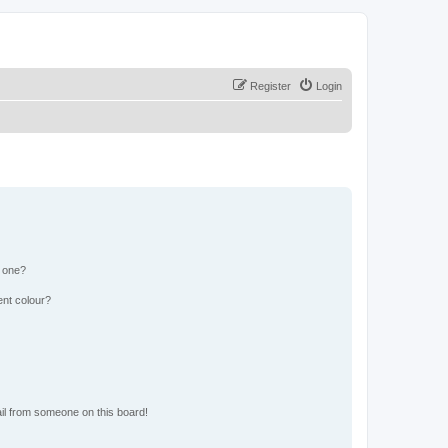
Register
Login
n one?
ent colour?
il from someone on this board!