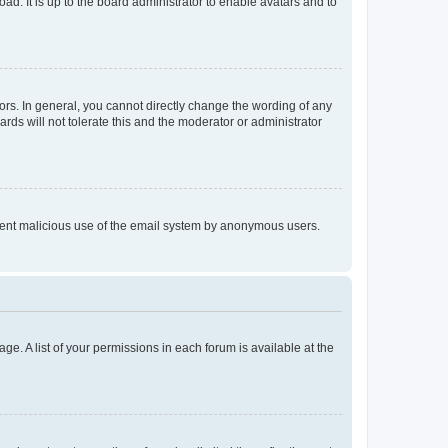
ad. It is up to the board administrator to enable avatars and to
rs. In general, you cannot directly change the wording of any
rds will not tolerate this and the moderator or administrator
prevent malicious use of the email system by anonymous users.
ge. A list of your permissions in each forum is available at the