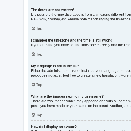
The times are not correct!
It is possible the time displayed is from a timezone different fr
New York, Sydney, etc. Please note that changing the timezone, l
Top
I changed the timezone and the time is still wrong!
If you are sure you have set the timezone correctly and the time i
Top
My language is not in the list!
Either the administrator has not installed your language or nob
pack does not exist, feel free to create a new translation. More
Top
What are the images next to my username?
There are two images which may appear along with a username w
posts you have made or your status on the board. Another, usual
Top
How do I display an avatar?