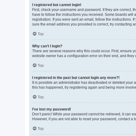
I registered but cannot login!
First, check your username and password. If they are correct, 
have to follow the instructions you received. Some boards will a
registration. If you were sent an email, follow the instructions
sure the email address you provided is correct, try contacting a
Top
Why can’t I login?
There are several reasons why this could occur. First, ensure y
website owner has a configuration error on their end, and they w
Top
I registered in the past but cannot login any more?!
It is possible an administrator has deactivated or deleted your
this has happened, try registering again and being more involv
Top
I’ve lost my password!
Don’t panic! While your password cannot be retrieved, it can eas
However, if you are not able to reset your password, contact a b
Top