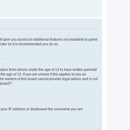
ll give you access to additional features not available to guest
gister so it is recommended you do so.
mation from minors under the age of 13 to have written parental
e age of 13. If you are unsure if this applies to you as
 the owners of this board cannot provide legal advice and is not
 board?”.
ed your IP address or disallowed the username you are