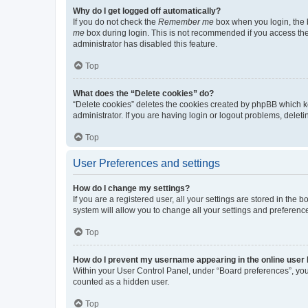
Why do I get logged off automatically?
If you do not check the
Remember me
box when you login, the b
me
box during login. This is not recommended if you access the b
administrator has disabled this feature.
Top
What does the “Delete cookies” do?
“Delete cookies” deletes the cookies created by phpBB which k
administrator. If you are having login or logout problems, dele
Top
User Preferences and settings
How do I change my settings?
If you are a registered user, all your settings are stored in the
system will allow you to change all your settings and preferenc
Top
How do I prevent my username appearing in the online user l
Within your User Control Panel, under “Board preferences”, you 
counted as a hidden user.
Top