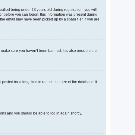
fied being under 13 years old during registration, you will
tor before you can logon; this information was present during
r the email may have been picked up by a spam filer. If you are
o make sure you haven’t been banned. It is also possible the
osted for a long time to reduce the size of the database. If
tions and you should be able to log in again shortly.