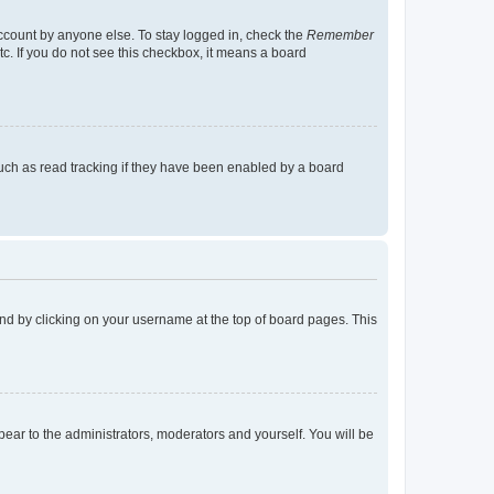
account by anyone else. To stay logged in, check the
Remember
tc. If you do not see this checkbox, it means a board
uch as read tracking if they have been enabled by a board
found by clicking on your username at the top of board pages. This
ppear to the administrators, moderators and yourself. You will be