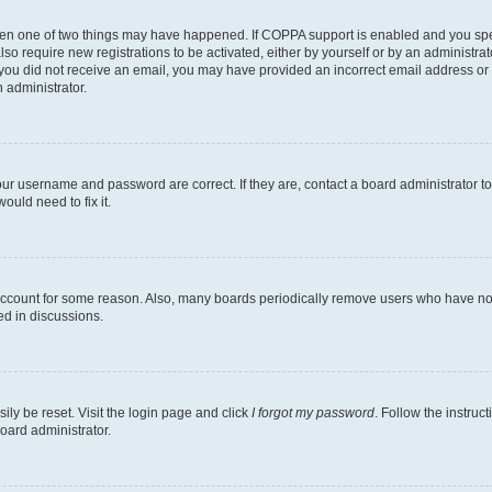
then one of two things may have happened. If COPPA support is enabled and you speci
lso require new registrations to be activated, either by yourself or by an administra
. If you did not receive an email, you may have provided an incorrect email address o
n administrator.
our username and password are correct. If they are, contact a board administrator t
ould need to fix it.
 account for some reason. Also, many boards periodically remove users who have not p
ed in discussions.
ily be reset. Visit the login page and click
I forgot my password
. Follow the instruc
oard administrator.