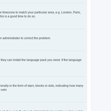
our timezone to match your particular area, e.g. London, Paris,
his is a good time to do so.
an administrator to correct the problem.
f they can install the language pack you need. If the language
lly in the form of stars, blocks or dots, indicating how many
 user.