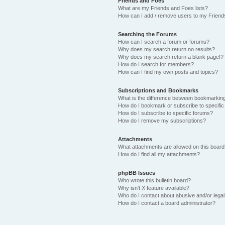
Friends and Foes
What are my Friends and Foes lists?
How can I add / remove users to my Friends
Searching the Forums
How can I search a forum or forums?
Why does my search return no results?
Why does my search return a blank page!?
How do I search for members?
How can I find my own posts and topics?
Subscriptions and Bookmarks
What is the difference between bookmarkin
How do I bookmark or subscribe to specific
How do I subscribe to specific forums?
How do I remove my subscriptions?
Attachments
What attachments are allowed on this boar
How do I find all my attachments?
phpBB Issues
Who wrote this bulletin board?
Why isn’t X feature available?
Who do I contact about abusive and/or legal 
How do I contact a board administrator?