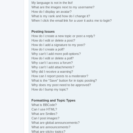
My language is not in the list!
What are the images next to my username?
How do I display an avatar?
What is my rank and how do I change it?
When I click the email link for a user it asks me to login?
Posting Issues
How do I create a new topic or post a reply?
How do I edit or delete a post?
How do I add a signature to my post?
How do I create a poll?
Why can’t I add more poll options?
How do I edit or delete a poll?
Why can’t I access a forum?
Why can’t I add attachments?
Why did I receive a warning?
How can I report posts to a moderator?
What is the “Save” button for in topic posting?
Why does my post need to be approved?
How do I bump my topic?
Formatting and Topic Types
What is BBCode?
Can I use HTML?
What are Smilies?
Can I post images?
What are global announcements?
What are announcements?
What are sticky topics?