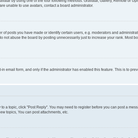
vatar by using one of the four following methods: Gravatar, Gallery, Remote or Uplo
re unable to use avatars, contact a board administrator.
f posts you have made or identify certain users, e.g. moderators and administrato
do not abuse the board by posting unnecessarily just to increase your rank. Most boa
t-in email form, and only if the administrator has enabled this feature. This is to 
y to a topic, click "Post Reply". You may need to register before you can post a messa
ew topics, You can post attachments, etc.