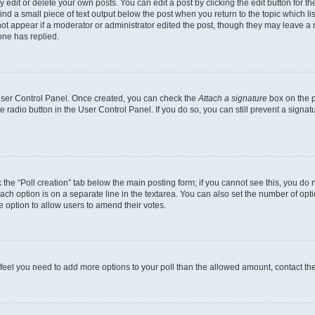
dit or delete your own posts. You can edit a post by clicking the edit button for the
ind a small piece of text output below the post when you return to the topic which li
not appear if a moderator or administrator edited the post, though they may leave a n
ne has replied.
 User Control Panel. Once created, you can check the
Attach a signature
box on the p
te radio button in the User Control Panel. If you do so, you can still prevent a sign
ck the “Poll creation” tab below the main posting form; if you cannot see this, you do 
each option is on a separate line in the textarea. You can also set the number of op
 the option to allow users to amend their votes.
you feel you need to add more options to your poll than the allowed amount, contact th