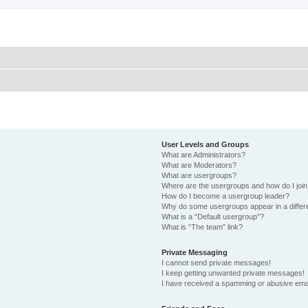
User Levels and Groups
What are Administrators?
What are Moderators?
What are usergroups?
Where are the usergroups and how do I joi
How do I become a usergroup leader?
Why do some usergroups appear in a differ
What is a “Default usergroup”?
What is “The team” link?
Private Messaging
I cannot send private messages!
I keep getting unwanted private messages!
I have received a spamming or abusive ema