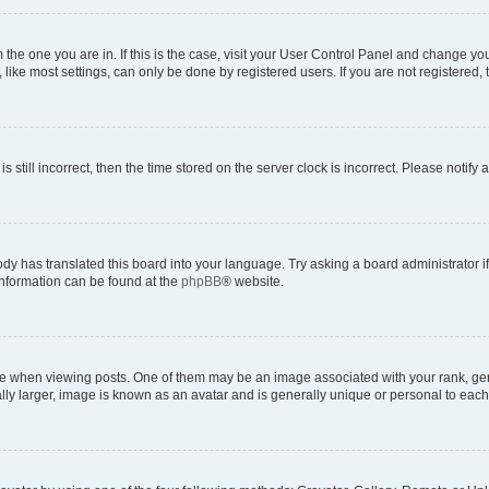
om the one you are in. If this is the case, visit your User Control Panel and change y
ike most settings, can only be done by registered users. If you are not registered, t
s still incorrect, then the time stored on the server clock is incorrect. Please notify 
ody has translated this board into your language. Try asking a board administrator i
 information can be found at the
phpBB
® website.
hen viewing posts. One of them may be an image associated with your rank, genera
ly larger, image is known as an avatar and is generally unique or personal to each