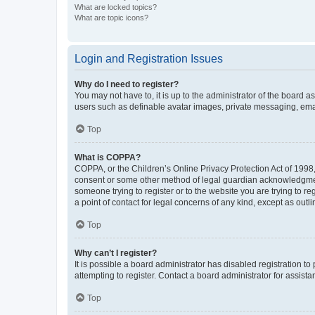
What are locked topics?
What are topic icons?
Login and Registration Issues
Why do I need to register?
You may not have to, it is up to the administrator of the board a
users such as definable avatar images, private messaging, email
Top
What is COPPA?
COPPA, or the Children’s Online Privacy Protection Act of 1998, 
consent or some other method of legal guardian acknowledgment, 
someone trying to register or to the website you are trying to r
a point of contact for legal concerns of any kind, except as outl
Top
Why can’t I register?
It is possible a board administrator has disabled registration 
attempting to register. Contact a board administrator for assista
Top