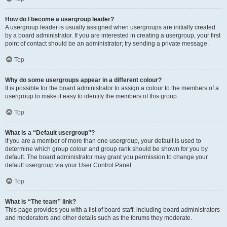
How do I become a usergroup leader?
A usergroup leader is usually assigned when usergroups are initially created
by a board administrator. If you are interested in creating a usergroup, your first
point of contact should be an administrator; try sending a private message.
Top
Why do some usergroups appear in a different colour?
It is possible for the board administrator to assign a colour to the members of a
usergroup to make it easy to identify the members of this group.
Top
What is a “Default usergroup”?
If you are a member of more than one usergroup, your default is used to
determine which group colour and group rank should be shown for you by
default. The board administrator may grant you permission to change your
default usergroup via your User Control Panel.
Top
What is “The team” link?
This page provides you with a list of board staff, including board administrators
and moderators and other details such as the forums they moderate.