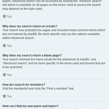
pages. Advanced search can be accessed by clicking the “Advance Search”
link which is available on all pages on the forum. How to access the search
may depend on the style used.
Top
Why does my search return no results?
Your search was probably too vague and included many common terms which
are not indexed by phpBB. Be more specific and use the options available
within Advanced search.
Top
Why does my search return a blank page!?
Your search returned too many results for the webserver to handle. Use
“Advanced search” and be more specific in the terms used and forums that are
to be searched.
Top
How do I search for members?
Visit the memberlist and click the “Find a member” link.
Top
How can I find my own posts and topics?