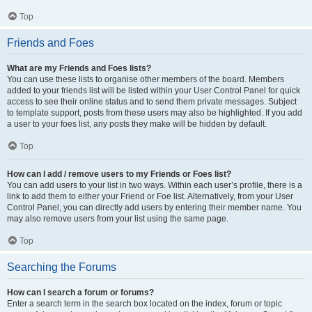
Top
Friends and Foes
What are my Friends and Foes lists?
You can use these lists to organise other members of the board. Members
added to your friends list will be listed within your User Control Panel for quick
access to see their online status and to send them private messages. Subject
to template support, posts from these users may also be highlighted. If you add
a user to your foes list, any posts they make will be hidden by default.
Top
How can I add / remove users to my Friends or Foes list?
You can add users to your list in two ways. Within each user’s profile, there is a
link to add them to either your Friend or Foe list. Alternatively, from your User
Control Panel, you can directly add users by entering their member name. You
may also remove users from your list using the same page.
Top
Searching the Forums
How can I search a forum or forums?
Enter a search term in the search box located on the index, forum or topic