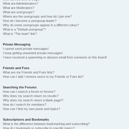
What are Administrators?
What are Moderators?
What are usergroups?
Where are the usergroups and how do I join one?
How do I become a usergroup leader?
Why do some usergroups appear in a different colour?
What is a “Default usergroup”?
What is “The team” link?
Private Messaging
I cannot send private messages!
I keep getting unwanted private messages!
I have received a spamming or abusive email from someone on this board!
Friends and Foes
What are my Friends and Foes lists?
How can I add / remove users to my Friends or Foes list?
Searching the Forums
How can I search a forum or forums?
Why does my search return no results?
Why does my search return a blank page!?
How do I search for members?
How can I find my own posts and topics?
Subscriptions and Bookmarks
What is the difference between bookmarking and subscribing?
How do I bookmark or subscribe to specific topics?