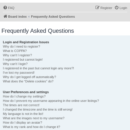
FAQ
Register
Login
Board index
Frequently Asked Questions
Frequently Asked Questions
Login and Registration Issues
Why do I need to register?
What is COPPA?
Why can’t I register?
I registered but cannot login!
Why can’t I login?
I registered in the past but cannot login any more?!
I’ve lost my password!
Why do I get logged off automatically?
What does the “Delete cookies” do?
User Preferences and settings
How do I change my settings?
How do I prevent my username appearing in the online user listings?
The times are not correct!
I changed the timezone and the time is still wrong!
My language is not in the list!
What are the images next to my username?
How do I display an avatar?
What is my rank and how do I change it?