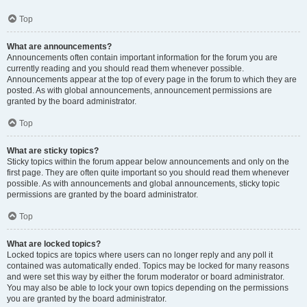
Top
What are announcements?
Announcements often contain important information for the forum you are
currently reading and you should read them whenever possible.
Announcements appear at the top of every page in the forum to which they are
posted. As with global announcements, announcement permissions are
granted by the board administrator.
Top
What are sticky topics?
Sticky topics within the forum appear below announcements and only on the
first page. They are often quite important so you should read them whenever
possible. As with announcements and global announcements, sticky topic
permissions are granted by the board administrator.
Top
What are locked topics?
Locked topics are topics where users can no longer reply and any poll it
contained was automatically ended. Topics may be locked for many reasons
and were set this way by either the forum moderator or board administrator.
You may also be able to lock your own topics depending on the permissions
you are granted by the board administrator.