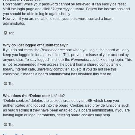
Don’t panic! While your password cannot be retrieved, it can easily be reset.
Visit the login page and click
I forgot my password
. Follow the instructions and
you should be able to log in again shortly.
However, if you are not able to reset your password, contact a board
administrator.
Top
Why do I get logged off automatically?
If you do not check the
Remember me
box when you login, the board will only
keep you logged in for a preset time. This prevents misuse of your account by
anyone else. To stay logged in, check the
Remember me
box during login. This
is not recommended if you access the board from a shared computer, e.g.
library, internet cafe, university computer lab, etc. If you do not see this
checkbox, it means a board administrator has disabled this feature.
Top
What does the “Delete cookies” do?
“Delete cookies” deletes the cookies created by phpBB which keep you
authenticated and logged into the board. Cookies also provide functions such
as read tracking if they have been enabled by a board administrator. If you are
having login or logout problems, deleting board cookies may help.
Top