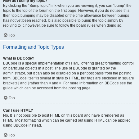
How do I bump my topic?
By clicking the “Bump topic” link when you are viewing it, you can “bump” the
topic to the top of the forum on the first page. However, if you do not see this,
then topic bumping may be disabled or the time allowance between bumps
has not yet been reached. It is also possible to bump the topic simply by
replying to it, however, be sure to follow the board rules when doing so.
Top
Formatting and Topic Types
What is BBCode?
BBCode is a special implementation of HTML, offering great formatting control
on particular objects in a post. The use of BBCode is granted by the
administrator, but it can also be disabled on a per post basis from the posting
form. BBCode itself is similar in style to HTML, but tags are enclosed in square
brackets [ and ] rather than < and >. For more information on BBCode see the
guide which can be accessed from the posting page.
Top
Can I use HTML?
No. It is not possible to post HTML on this board and have it rendered as
HTML. Most formatting which can be carried out using HTML can be applied
using BBCode instead.
Top