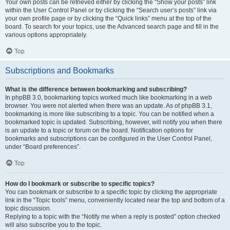
Your own posts can be retrieved either by clicking the “Show your posts” link
within the User Control Panel or by clicking the “Search user’s posts” link via
your own profile page or by clicking the “Quick links” menu at the top of the
board. To search for your topics, use the Advanced search page and fill in the
various options appropriately.
Top
Subscriptions and Bookmarks
What is the difference between bookmarking and subscribing?
In phpBB 3.0, bookmarking topics worked much like bookmarking in a web
browser. You were not alerted when there was an update. As of phpBB 3.1,
bookmarking is more like subscribing to a topic. You can be notified when a
bookmarked topic is updated. Subscribing, however, will notify you when there
is an update to a topic or forum on the board. Notification options for
bookmarks and subscriptions can be configured in the User Control Panel,
under “Board preferences”.
Top
How do I bookmark or subscribe to specific topics?
You can bookmark or subscribe to a specific topic by clicking the appropriate
link in the “Topic tools” menu, conveniently located near the top and bottom of a
topic discussion.
Replying to a topic with the “Notify me when a reply is posted” option checked
will also subscribe you to the topic.