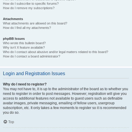
How do I subscribe to specific forums?
How do I remove my subscriptions?
Attachments
What attachments are allowed on this board?
How do I find all my attachments?
phpBB Issues
Who wrote this bulletin board?
Why isn’t X feature available?
Who do I contact about abusive and/or legal matters related to this board?
How do I contact a board administrator?
Login and Registration Issues
Why do I need to register?
You may not have to, it is up to the administrator of the board as to whether you
need to register in order to post messages. However; registration will give you
access to additional features not available to guest users such as definable
avatar images, private messaging, emailing of fellow users, usergroup
subscription, etc. It only takes a few moments to register so it is recommended
you do so.
Top