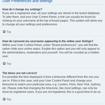
User Preferences and settings
How do I change my settings?
If you are a registered user, all your settings are stored in the board database.
To alter them, visit your User Control Panel; a link can usually be found by
clicking on your username at the top of board pages. This system will allow you
to change all your settings and preferences.
Top
How do I prevent my username appearing in the online user listings?
Within your User Control Panel, under “Board preferences”, you will find the
option
Hide your online status
. Enable this option and you will only appear to
the administrators, moderators and yourself. You will be counted as a hidden
user.
Top
The times are not correct!
It is possible the time displayed is from a timezone different from the one you
are in. If this is the case, visit your User Control Panel and change your
timezone to match your particular area, e.g. London, Paris, New York, Sydney,
etc. Please note that changing the timezone, like most settings, can only be
done by registered users. If you are not registered, this is a good time to do so.
Top