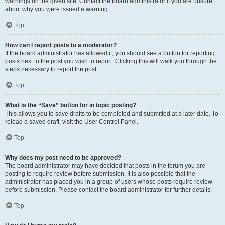
warnings on the given site. Contact the board administrator if you are unsure
about why you were issued a warning.
Top
How can I report posts to a moderator?
If the board administrator has allowed it, you should see a button for reporting
posts next to the post you wish to report. Clicking this will walk you through the
steps necessary to report the post.
Top
What is the “Save” button for in topic posting?
This allows you to save drafts to be completed and submitted at a later date. To
reload a saved draft, visit the User Control Panel.
Top
Why does my post need to be approved?
The board administrator may have decided that posts in the forum you are
posting to require review before submission. It is also possible that the
administrator has placed you in a group of users whose posts require review
before submission. Please contact the board administrator for further details.
Top