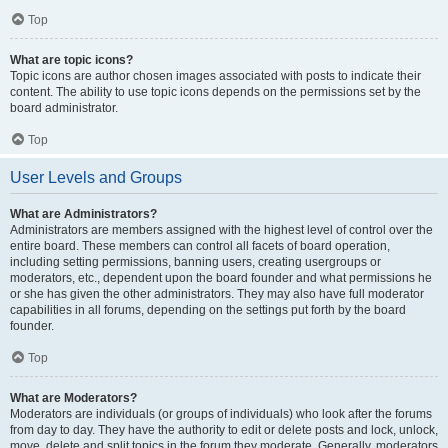
Top
What are topic icons?
Topic icons are author chosen images associated with posts to indicate their
content. The ability to use topic icons depends on the permissions set by the
board administrator.
Top
User Levels and Groups
What are Administrators?
Administrators are members assigned with the highest level of control over the
entire board. These members can control all facets of board operation,
including setting permissions, banning users, creating usergroups or
moderators, etc., dependent upon the board founder and what permissions he
or she has given the other administrators. They may also have full moderator
capabilities in all forums, depending on the settings put forth by the board
founder.
Top
What are Moderators?
Moderators are individuals (or groups of individuals) who look after the forums
from day to day. They have the authority to edit or delete posts and lock, unlock,
move, delete and split topics in the forum they moderate. Generally, moderators