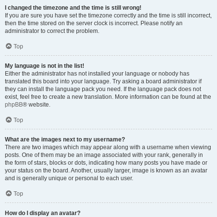
I changed the timezone and the time is still wrong!
If you are sure you have set the timezone correctly and the time is still incorrect,
then the time stored on the server clock is incorrect. Please notify an
administrator to correct the problem.
Top
My language is not in the list!
Either the administrator has not installed your language or nobody has
translated this board into your language. Try asking a board administrator if
they can install the language pack you need. If the language pack does not
exist, feel free to create a new translation. More information can be found at the
phpBB
® website.
Top
What are the images next to my username?
There are two images which may appear along with a username when viewing
posts. One of them may be an image associated with your rank, generally in
the form of stars, blocks or dots, indicating how many posts you have made or
your status on the board. Another, usually larger, image is known as an avatar
and is generally unique or personal to each user.
Top
How do I display an avatar?