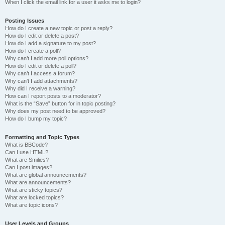
When I click the email link for a user it asks me to login?
Posting Issues
How do I create a new topic or post a reply?
How do I edit or delete a post?
How do I add a signature to my post?
How do I create a poll?
Why can’t I add more poll options?
How do I edit or delete a poll?
Why can’t I access a forum?
Why can’t I add attachments?
Why did I receive a warning?
How can I report posts to a moderator?
What is the “Save” button for in topic posting?
Why does my post need to be approved?
How do I bump my topic?
Formatting and Topic Types
What is BBCode?
Can I use HTML?
What are Smilies?
Can I post images?
What are global announcements?
What are announcements?
What are sticky topics?
What are locked topics?
What are topic icons?
User Levels and Groups