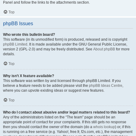
Panel and follow the links to the attachments section.
Top
phpBB Issues
Who wrote this bulletin board?
This software (in its unmodified form) is produced, released and is copyright
phpBB Limited
. It is made available under the GNU General Public License,
version 2 (GPL-2.0) and may be freely distributed. See
About phpBB
for more
details.
Top
Why isn’t X feature available?
This software was written by and licensed through phpBB Limited. If you
believe a feature needs to be added please visit the
phpBB Ideas Centre
,
where you can upvote existing ideas or suggest new features.
Top
Who do I contact about abusive and/or legal matters related to this board?
Any of the administrators listed on the “The team” page should be an
appropriate point of contact for your complaints. If this still gets no response
then you should contact the owner of the domain (do a
whois lookup
) or, if this
is running on a free service (e.g. Yahoo!, free.fr, f2s.com, etc.), the management