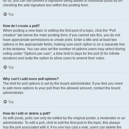
do so, you can still prevent a signature being added to individual posts by un-
checking the add signature box within the posting form.
Top
How do I create a poll?
When posting a new topic or editing the first post of a topic, click the “Poll
creation” tab below the main posting form; if you cannot see this, you do not
have appropriate permissions to create polls. Enter a title and at least two
options in the appropriate fields, making sure each option is on a separate line
in the textarea. You can also set the number of options users may select during
voting under “Options per user”, a time limit in days for the poll (0 for infinite
duration) and lastly the option to allow users to amend their votes.
Top
Why can’t I add more poll options?
The limit for poll options is set by the board administrator. If you feel you need
to add more options to your poll than the allowed amount, contact the board
administrator.
Top
How do I edit or delete a poll?
As with posts, polls can only be edited by the original poster, a moderator or an
administrator. To edit a poll, click to edit the first post in the topic; this always
has the poll associated with it. If no one has cast a vote, users can delete the