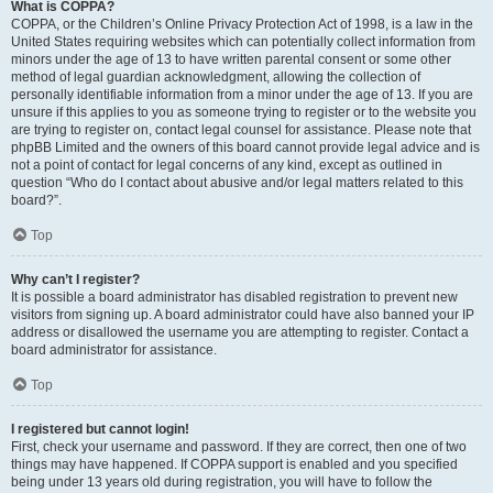
What is COPPA?
COPPA, or the Children’s Online Privacy Protection Act of 1998, is a law in the
United States requiring websites which can potentially collect information from
minors under the age of 13 to have written parental consent or some other
method of legal guardian acknowledgment, allowing the collection of
personally identifiable information from a minor under the age of 13. If you are
unsure if this applies to you as someone trying to register or to the website you
are trying to register on, contact legal counsel for assistance. Please note that
phpBB Limited and the owners of this board cannot provide legal advice and is
not a point of contact for legal concerns of any kind, except as outlined in
question “Who do I contact about abusive and/or legal matters related to this
board?”.
Top
Why can’t I register?
It is possible a board administrator has disabled registration to prevent new
visitors from signing up. A board administrator could have also banned your IP
address or disallowed the username you are attempting to register. Contact a
board administrator for assistance.
Top
I registered but cannot login!
First, check your username and password. If they are correct, then one of two
things may have happened. If COPPA support is enabled and you specified
being under 13 years old during registration, you will have to follow the