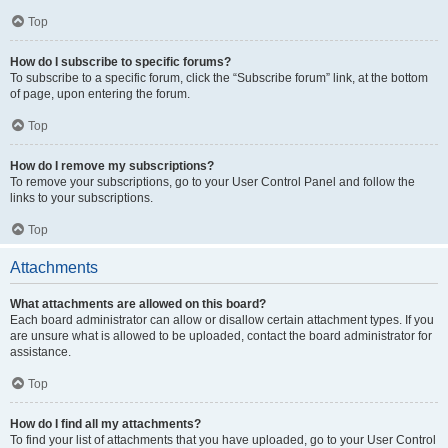
Top
How do I subscribe to specific forums?
To subscribe to a specific forum, click the “Subscribe forum” link, at the bottom
of page, upon entering the forum.
Top
How do I remove my subscriptions?
To remove your subscriptions, go to your User Control Panel and follow the
links to your subscriptions.
Top
Attachments
What attachments are allowed on this board?
Each board administrator can allow or disallow certain attachment types. If you
are unsure what is allowed to be uploaded, contact the board administrator for
assistance.
Top
How do I find all my attachments?
To find your list of attachments that you have uploaded, go to your User Control