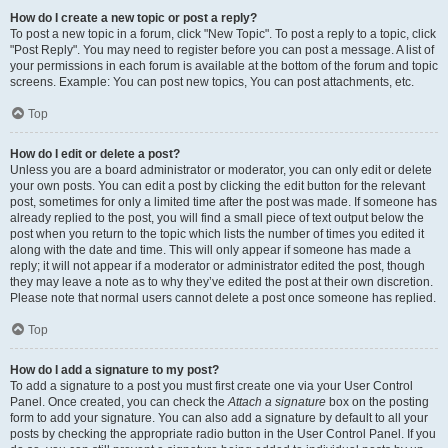
How do I create a new topic or post a reply?
To post a new topic in a forum, click "New Topic". To post a reply to a topic, click
"Post Reply". You may need to register before you can post a message. A list of
your permissions in each forum is available at the bottom of the forum and topic
screens. Example: You can post new topics, You can post attachments, etc.
Top
How do I edit or delete a post?
Unless you are a board administrator or moderator, you can only edit or delete
your own posts. You can edit a post by clicking the edit button for the relevant
post, sometimes for only a limited time after the post was made. If someone has
already replied to the post, you will find a small piece of text output below the
post when you return to the topic which lists the number of times you edited it
along with the date and time. This will only appear if someone has made a
reply; it will not appear if a moderator or administrator edited the post, though
they may leave a note as to why they’ve edited the post at their own discretion.
Please note that normal users cannot delete a post once someone has replied.
Top
How do I add a signature to my post?
To add a signature to a post you must first create one via your User Control
Panel. Once created, you can check the
Attach a signature
box on the posting
form to add your signature. You can also add a signature by default to all your
posts by checking the appropriate radio button in the User Control Panel. If you