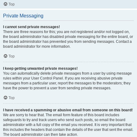
Top
Private Messaging
I cannot send private messages!
There are three reasons for this; you are not registered and/or not logged on,
the board administrator has disabled private messaging for the entire board, or
the board administrator has prevented you from sending messages. Contact a
board administrator for more information.
Top
I keep getting unwanted private messages!
You can automatically delete private messages from a user by using message
rules within your User Control Panel. If you are receiving abusive private
messages from a particular user, report the messages to the moderators; they
have the power to prevent a user from sending private messages.
Top
I have received a spamming or abusive email from someone on this board!
We are sorry to hear that. The email form feature of this board includes
safeguards to try and track users who send such posts, so email the board
administrator with a full copy of the email you received. It is very important that
this includes the headers that contain the details of the user that sent the email.
The board administrator can then take action.