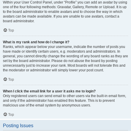
Within your User Control Panel, under “Profile” you can add an avatar by using
one of the four following methods: Gravatar, Gallery, Remote or Upload. It is up
to the board administrator to enable avatars and to choose the way in which
avatars can be made available. If you are unable to use avatars, contact a
board administrator.
Top
What is my rank and how do I change it?
Ranks, which appear below your username, indicate the number of posts you
have made or identify certain users, e.g. moderators and administrators. In
general, you cannot directly change the wording of any board ranks as they are
set by the board administrator. Please do not abuse the board by posting
unnecessarily just to increase your rank. Most boards will not tolerate this and
the moderator or administrator will simply lower your post count.
Top
When I click the email link for a user it asks me to login?
Only registered users can send email to other users via the built-in email form,
and only if the administrator has enabled this feature. This is to prevent
malicious use of the email system by anonymous users.
Top
Posting Issues