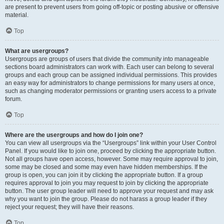
are present to prevent users from going off-topic or posting abusive or offensive
material.
Top
What are usergroups?
Usergroups are groups of users that divide the community into manageable
sections board administrators can work with. Each user can belong to several
groups and each group can be assigned individual permissions. This provides
an easy way for administrators to change permissions for many users at once,
such as changing moderator permissions or granting users access to a private
forum.
Top
Where are the usergroups and how do I join one?
You can view all usergroups via the “Usergroups” link within your User Control
Panel. If you would like to join one, proceed by clicking the appropriate button.
Not all groups have open access, however. Some may require approval to join,
some may be closed and some may even have hidden memberships. If the
group is open, you can join it by clicking the appropriate button. If a group
requires approval to join you may request to join by clicking the appropriate
button. The user group leader will need to approve your request and may ask
why you want to join the group. Please do not harass a group leader if they
reject your request; they will have their reasons.
Top