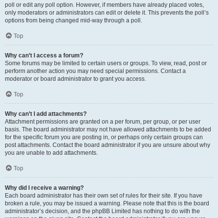
poll or edit any poll option. However, if members have already placed votes,
only moderators or administrators can edit or delete it. This prevents the poll’s
options from being changed mid-way through a poll.
Top
Why can’t I access a forum?
Some forums may be limited to certain users or groups. To view, read, post or
perform another action you may need special permissions. Contact a
moderator or board administrator to grant you access.
Top
Why can’t I add attachments?
Attachment permissions are granted on a per forum, per group, or per user
basis. The board administrator may not have allowed attachments to be added
for the specific forum you are posting in, or perhaps only certain groups can
post attachments. Contact the board administrator if you are unsure about why
you are unable to add attachments.
Top
Why did I receive a warning?
Each board administrator has their own set of rules for their site. If you have
broken a rule, you may be issued a warning. Please note that this is the board
administrator’s decision, and the phpBB Limited has nothing to do with the