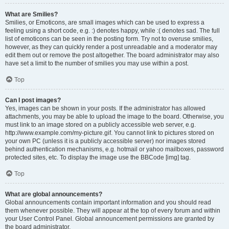
What are Smilies?
Smilies, or Emoticons, are small images which can be used to express a
feeling using a short code, e.g. :) denotes happy, while :( denotes sad. The full
list of emoticons can be seen in the posting form. Try not to overuse smilies,
however, as they can quickly render a post unreadable and a moderator may
edit them out or remove the post altogether. The board administrator may also
have set a limit to the number of smilies you may use within a post.
Top
Can I post images?
Yes, images can be shown in your posts. If the administrator has allowed
attachments, you may be able to upload the image to the board. Otherwise, you
must link to an image stored on a publicly accessible web server, e.g.
http://www.example.com/my-picture.gif. You cannot link to pictures stored on
your own PC (unless it is a publicly accessible server) nor images stored
behind authentication mechanisms, e.g. hotmail or yahoo mailboxes, password
protected sites, etc. To display the image use the BBCode [img] tag.
Top
What are global announcements?
Global announcements contain important information and you should read
them whenever possible. They will appear at the top of every forum and within
your User Control Panel. Global announcement permissions are granted by
the board administrator.