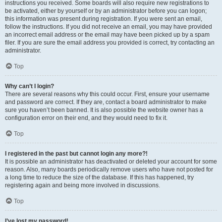
instructions you received. Some boards will also require new registrations to
be activated, either by yourself or by an administrator before you can logon;
this information was present during registration. If you were sent an email,
follow the instructions. If you did not receive an email, you may have provided
an incorrect email address or the email may have been picked up by a spam
filer. If you are sure the email address you provided is correct, try contacting an
administrator.
Top
Why can’t I login?
There are several reasons why this could occur. First, ensure your username
and password are correct. If they are, contact a board administrator to make
sure you haven’t been banned. It is also possible the website owner has a
configuration error on their end, and they would need to fix it.
Top
I registered in the past but cannot login any more?!
It is possible an administrator has deactivated or deleted your account for some
reason. Also, many boards periodically remove users who have not posted for
a long time to reduce the size of the database. If this has happened, try
registering again and being more involved in discussions.
Top
I’ve lost my password!