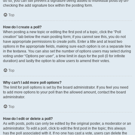
do so, you can still prevent a signature being added to individual posts by un-
checking the add signature box within the posting form.
Top
How do I create a poll?
When posting a new topic or editing the first post of a topic, click the “Poll
creation” tab below the main posting form; if you cannot see this, you do not
have appropriate permissions to create polls. Enter a title and at least two
options in the appropriate fields, making sure each option is on a separate line
in the textarea. You can also set the number of options users may select during
voting under “Options per user”, a time limit in days for the poll (0 for infinite
duration) and lastly the option to allow users to amend their votes.
Top
Why can’t I add more poll options?
The limit for poll options is set by the board administrator. If you feel you need
to add more options to your poll than the allowed amount, contact the board
administrator.
Top
How do I edit or delete a poll?
As with posts, polls can only be edited by the original poster, a moderator or an
administrator. To edit a poll, click to edit the first post in the topic; this always
has the poll associated with it. If no one has cast a vote, users can delete the