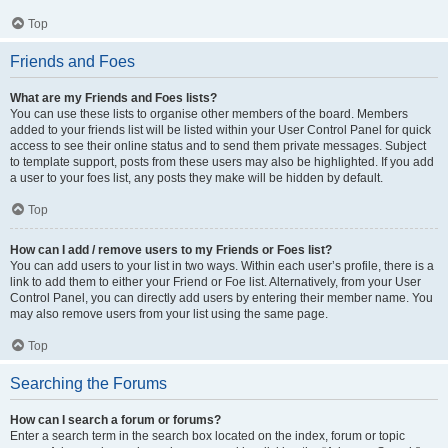
Top
Friends and Foes
What are my Friends and Foes lists?
You can use these lists to organise other members of the board. Members
added to your friends list will be listed within your User Control Panel for quick
access to see their online status and to send them private messages. Subject
to template support, posts from these users may also be highlighted. If you add
a user to your foes list, any posts they make will be hidden by default.
Top
How can I add / remove users to my Friends or Foes list?
You can add users to your list in two ways. Within each user’s profile, there is a
link to add them to either your Friend or Foe list. Alternatively, from your User
Control Panel, you can directly add users by entering their member name. You
may also remove users from your list using the same page.
Top
Searching the Forums
How can I search a forum or forums?
Enter a search term in the search box located on the index, forum or topic