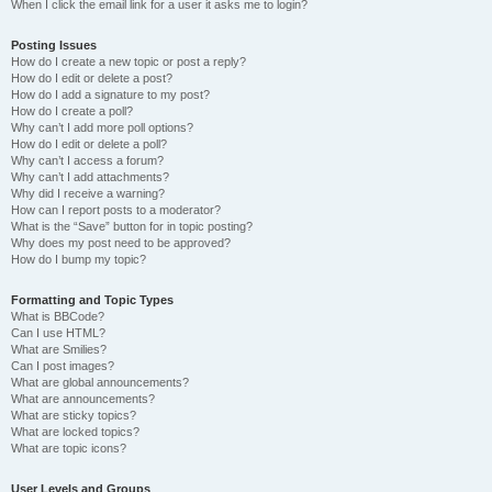
When I click the email link for a user it asks me to login?
Posting Issues
How do I create a new topic or post a reply?
How do I edit or delete a post?
How do I add a signature to my post?
How do I create a poll?
Why can’t I add more poll options?
How do I edit or delete a poll?
Why can’t I access a forum?
Why can’t I add attachments?
Why did I receive a warning?
How can I report posts to a moderator?
What is the “Save” button for in topic posting?
Why does my post need to be approved?
How do I bump my topic?
Formatting and Topic Types
What is BBCode?
Can I use HTML?
What are Smilies?
Can I post images?
What are global announcements?
What are announcements?
What are sticky topics?
What are locked topics?
What are topic icons?
User Levels and Groups