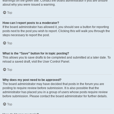
warnings on the given site. Contact the board administrator if you are unsure
about why you were issued a warning.
Top
How can I report posts to a moderator?
If the board administrator has allowed it, you should see a button for reporting
posts next to the post you wish to report. Clicking this will walk you through the
steps necessary to report the post.
Top
What is the “Save” button for in topic posting?
This allows you to save drafts to be completed and submitted at a later date. To
reload a saved draft, visit the User Control Panel.
Top
Why does my post need to be approved?
The board administrator may have decided that posts in the forum you are
posting to require review before submission. It is also possible that the
administrator has placed you in a group of users whose posts require review
before submission. Please contact the board administrator for further details.
Top