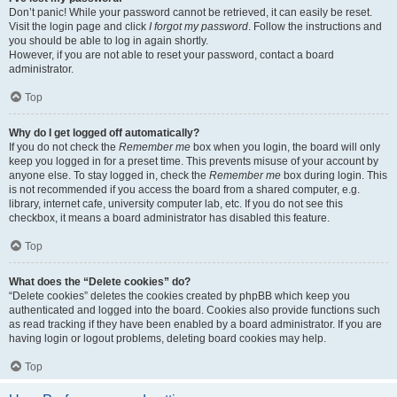
Don’t panic! While your password cannot be retrieved, it can easily be reset.
Visit the login page and click
I forgot my password
. Follow the instructions and
you should be able to log in again shortly.
However, if you are not able to reset your password, contact a board
administrator.
Top
Why do I get logged off automatically?
If you do not check the
Remember me
box when you login, the board will only
keep you logged in for a preset time. This prevents misuse of your account by
anyone else. To stay logged in, check the
Remember me
box during login. This
is not recommended if you access the board from a shared computer, e.g.
library, internet cafe, university computer lab, etc. If you do not see this
checkbox, it means a board administrator has disabled this feature.
Top
What does the “Delete cookies” do?
“Delete cookies” deletes the cookies created by phpBB which keep you
authenticated and logged into the board. Cookies also provide functions such
as read tracking if they have been enabled by a board administrator. If you are
having login or logout problems, deleting board cookies may help.
Top