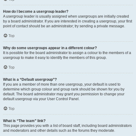
How do I become a usergroup leader?
A usergroup leader is usually assigned when usergroups are initially created
by a board administrator. If you are interested in creating a usergroup, your first
point of contact should be an administrator; try sending a private message.
Top
Why do some usergroups appear in a different colour?
It is possible for the board administrator to assign a colour to the members of a
usergroup to make it easy to identify the members of this group.
Top
What is a “Default usergroup”?
If you are a member of more than one usergroup, your default is used to
determine which group colour and group rank should be shown for you by
default. The board administrator may grant you permission to change your
default usergroup via your User Control Panel.
Top
What is “The team” link?
This page provides you with a list of board staff, including board administrators
and moderators and other details such as the forums they moderate.