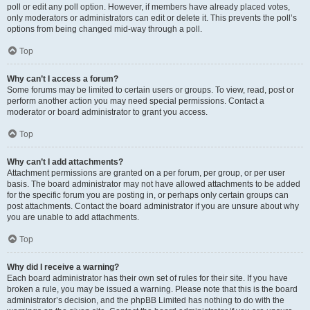
poll or edit any poll option. However, if members have already placed votes,
only moderators or administrators can edit or delete it. This prevents the poll’s
options from being changed mid-way through a poll.
Top
Why can’t I access a forum?
Some forums may be limited to certain users or groups. To view, read, post or
perform another action you may need special permissions. Contact a
moderator or board administrator to grant you access.
Top
Why can’t I add attachments?
Attachment permissions are granted on a per forum, per group, or per user
basis. The board administrator may not have allowed attachments to be added
for the specific forum you are posting in, or perhaps only certain groups can
post attachments. Contact the board administrator if you are unsure about why
you are unable to add attachments.
Top
Why did I receive a warning?
Each board administrator has their own set of rules for their site. If you have
broken a rule, you may be issued a warning. Please note that this is the board
administrator’s decision, and the phpBB Limited has nothing to do with the