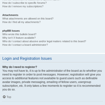
How do I subscribe to specific forums?
How do I remove my subscriptions?
Attachments
What attachments are allowed on this board?
How do I find all my attachments?
phpBB Issues
Who wrote this bulletin board?
Why isn’t X feature available?
Who do I contact about abusive and/or legal matters related to this board?
How do I contact a board administrator?
Login and Registration Issues
Why do I need to register?
You may not have to, it is up to the administrator of the board as to whether you
need to register in order to post messages. However; registration will give you
access to additional features not available to guest users such as definable
avatar images, private messaging, emailing of fellow users, usergroup
subscription, etc. It only takes a few moments to register so it is recommended
you do so.
Top