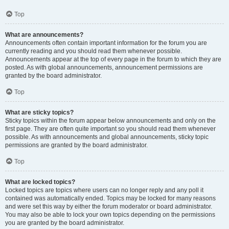
Top
What are announcements?
Announcements often contain important information for the forum you are
currently reading and you should read them whenever possible.
Announcements appear at the top of every page in the forum to which they are
posted. As with global announcements, announcement permissions are
granted by the board administrator.
Top
What are sticky topics?
Sticky topics within the forum appear below announcements and only on the
first page. They are often quite important so you should read them whenever
possible. As with announcements and global announcements, sticky topic
permissions are granted by the board administrator.
Top
What are locked topics?
Locked topics are topics where users can no longer reply and any poll it
contained was automatically ended. Topics may be locked for many reasons
and were set this way by either the forum moderator or board administrator.
You may also be able to lock your own topics depending on the permissions
you are granted by the board administrator.