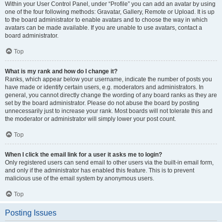
Within your User Control Panel, under “Profile” you can add an avatar by using
one of the four following methods: Gravatar, Gallery, Remote or Upload. It is up
to the board administrator to enable avatars and to choose the way in which
avatars can be made available. If you are unable to use avatars, contact a
board administrator.
Top
What is my rank and how do I change it?
Ranks, which appear below your username, indicate the number of posts you
have made or identify certain users, e.g. moderators and administrators. In
general, you cannot directly change the wording of any board ranks as they are
set by the board administrator. Please do not abuse the board by posting
unnecessarily just to increase your rank. Most boards will not tolerate this and
the moderator or administrator will simply lower your post count.
Top
When I click the email link for a user it asks me to login?
Only registered users can send email to other users via the built-in email form,
and only if the administrator has enabled this feature. This is to prevent
malicious use of the email system by anonymous users.
Top
Posting Issues