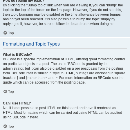
How do I bump my topic?
By clicking the “Bump topic” link when you are viewing it, you can “bump” the
topic to the top of the forum on the first page. However, if you do not see this,
then topic bumping may be disabled or the time allowance between bumps
has not yet been reached. It is also possible to bump the topic simply by
replying to it, however, be sure to follow the board rules when doing so.
Top
Formatting and Topic Types
What is BBCode?
BBCode is a special implementation of HTML, offering great formatting control
on particular objects in a post. The use of BBCode is granted by the
administrator, but it can also be disabled on a per post basis from the posting
form. BBCode itself is similar in style to HTML, but tags are enclosed in square
brackets [ and ] rather than < and >. For more information on BBCode see the
guide which can be accessed from the posting page.
Top
Can I use HTML?
No. It is not possible to post HTML on this board and have it rendered as
HTML. Most formatting which can be carried out using HTML can be applied
using BBCode instead.
Top