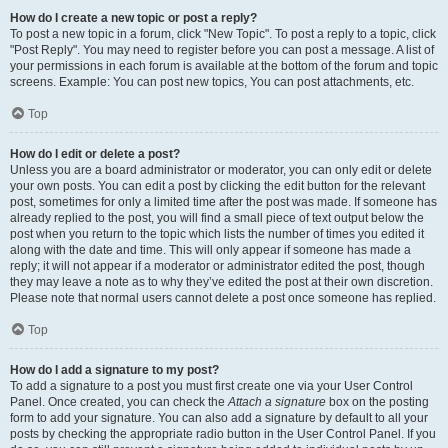
How do I create a new topic or post a reply?
To post a new topic in a forum, click "New Topic". To post a reply to a topic, click
"Post Reply". You may need to register before you can post a message. A list of
your permissions in each forum is available at the bottom of the forum and topic
screens. Example: You can post new topics, You can post attachments, etc.
Top
How do I edit or delete a post?
Unless you are a board administrator or moderator, you can only edit or delete
your own posts. You can edit a post by clicking the edit button for the relevant
post, sometimes for only a limited time after the post was made. If someone has
already replied to the post, you will find a small piece of text output below the
post when you return to the topic which lists the number of times you edited it
along with the date and time. This will only appear if someone has made a
reply; it will not appear if a moderator or administrator edited the post, though
they may leave a note as to why they’ve edited the post at their own discretion.
Please note that normal users cannot delete a post once someone has replied.
Top
How do I add a signature to my post?
To add a signature to a post you must first create one via your User Control
Panel. Once created, you can check the
Attach a signature
box on the posting
form to add your signature. You can also add a signature by default to all your
posts by checking the appropriate radio button in the User Control Panel. If you