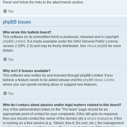
Panel and follow the links to the attachments section.
Top
phpBB Issues
Who wrote this bulletin board?
This software (in its unmodified form) is produced, released and is copyright
phpBB Limited
. It is made available under the GNU General Public License,
version 2 (GPL-2.0) and may be freely distributed. See
About phpBB
for more
details.
Top
Why isn’t X feature available?
This software was written by and licensed through phpBB Limited. If you
believe a feature needs to be added please visit the
phpBB Ideas Centre
,
where you can upvote existing ideas or suggest new features.
Top
Who do I contact about abusive and/or legal matters related to this board?
Any of the administrators listed on the “The team” page should be an
appropriate point of contact for your complaints. If this still gets no response
then you should contact the owner of the domain (do a
whois lookup
) or, if this
is running on a free service (e.g. Yahoo!, free.fr, f2s.com, etc.), the management