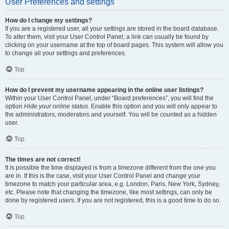
User Preferences and settings
How do I change my settings?
If you are a registered user, all your settings are stored in the board database.
To alter them, visit your User Control Panel; a link can usually be found by
clicking on your username at the top of board pages. This system will allow you
to change all your settings and preferences.
Top
How do I prevent my username appearing in the online user listings?
Within your User Control Panel, under “Board preferences”, you will find the
option
Hide your online status
. Enable this option and you will only appear to
the administrators, moderators and yourself. You will be counted as a hidden
user.
Top
The times are not correct!
It is possible the time displayed is from a timezone different from the one you
are in. If this is the case, visit your User Control Panel and change your
timezone to match your particular area, e.g. London, Paris, New York, Sydney,
etc. Please note that changing the timezone, like most settings, can only be
done by registered users. If you are not registered, this is a good time to do so.
Top