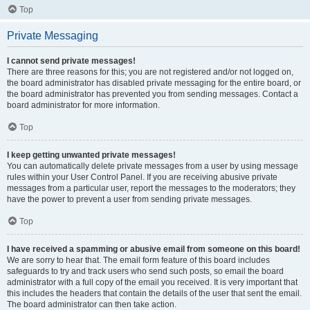
Top
Private Messaging
I cannot send private messages!
There are three reasons for this; you are not registered and/or not logged on,
the board administrator has disabled private messaging for the entire board, or
the board administrator has prevented you from sending messages. Contact a
board administrator for more information.
Top
I keep getting unwanted private messages!
You can automatically delete private messages from a user by using message
rules within your User Control Panel. If you are receiving abusive private
messages from a particular user, report the messages to the moderators; they
have the power to prevent a user from sending private messages.
Top
I have received a spamming or abusive email from someone on this board!
We are sorry to hear that. The email form feature of this board includes
safeguards to try and track users who send such posts, so email the board
administrator with a full copy of the email you received. It is very important that
this includes the headers that contain the details of the user that sent the email.
The board administrator can then take action.