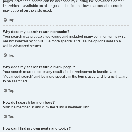
pages. Advanced search can be accessed by clicking the “Advance Search”
link which is available on all pages on the forum. How to access the search
may depend on the style used.
Top
Why does my search return no results?
Your search was probably too vague and included many common terms which
are not indexed by phpBB. Be more specific and use the options available
within Advanced search.
Top
Why does my search return a blank page!?
Your search returned too many results for the webserver to handle. Use
“Advanced search” and be more specific in the terms used and forums that are
to be searched.
Top
How do I search for members?
Visit the memberlist and click the “Find a member” link.
Top
How can I find my own posts and topics?