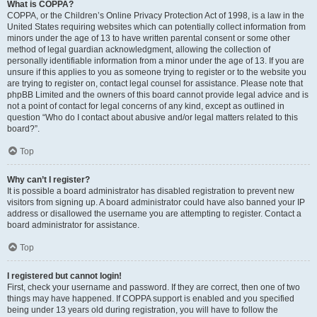
What is COPPA?
COPPA, or the Children’s Online Privacy Protection Act of 1998, is a law in the
United States requiring websites which can potentially collect information from
minors under the age of 13 to have written parental consent or some other
method of legal guardian acknowledgment, allowing the collection of
personally identifiable information from a minor under the age of 13. If you are
unsure if this applies to you as someone trying to register or to the website you
are trying to register on, contact legal counsel for assistance. Please note that
phpBB Limited and the owners of this board cannot provide legal advice and is
not a point of contact for legal concerns of any kind, except as outlined in
question “Who do I contact about abusive and/or legal matters related to this
board?”.
Top
Why can’t I register?
It is possible a board administrator has disabled registration to prevent new
visitors from signing up. A board administrator could have also banned your IP
address or disallowed the username you are attempting to register. Contact a
board administrator for assistance.
Top
I registered but cannot login!
First, check your username and password. If they are correct, then one of two
things may have happened. If COPPA support is enabled and you specified
being under 13 years old during registration, you will have to follow the