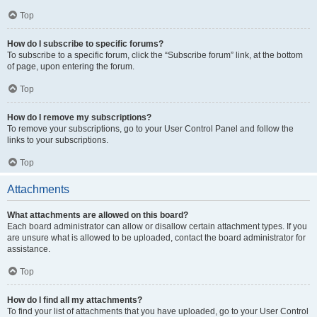
Top
How do I subscribe to specific forums?
To subscribe to a specific forum, click the “Subscribe forum” link, at the bottom
of page, upon entering the forum.
Top
How do I remove my subscriptions?
To remove your subscriptions, go to your User Control Panel and follow the
links to your subscriptions.
Top
Attachments
What attachments are allowed on this board?
Each board administrator can allow or disallow certain attachment types. If you
are unsure what is allowed to be uploaded, contact the board administrator for
assistance.
Top
How do I find all my attachments?
To find your list of attachments that you have uploaded, go to your User Control