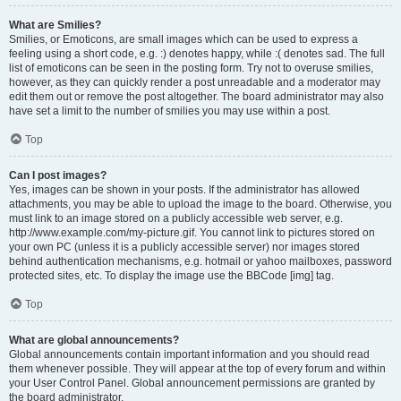
What are Smilies?
Smilies, or Emoticons, are small images which can be used to express a
feeling using a short code, e.g. :) denotes happy, while :( denotes sad. The full
list of emoticons can be seen in the posting form. Try not to overuse smilies,
however, as they can quickly render a post unreadable and a moderator may
edit them out or remove the post altogether. The board administrator may also
have set a limit to the number of smilies you may use within a post.
Top
Can I post images?
Yes, images can be shown in your posts. If the administrator has allowed
attachments, you may be able to upload the image to the board. Otherwise, you
must link to an image stored on a publicly accessible web server, e.g.
http://www.example.com/my-picture.gif. You cannot link to pictures stored on
your own PC (unless it is a publicly accessible server) nor images stored
behind authentication mechanisms, e.g. hotmail or yahoo mailboxes, password
protected sites, etc. To display the image use the BBCode [img] tag.
Top
What are global announcements?
Global announcements contain important information and you should read
them whenever possible. They will appear at the top of every forum and within
your User Control Panel. Global announcement permissions are granted by
the board administrator.