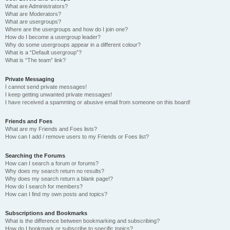
What are Administrators?
What are Moderators?
What are usergroups?
Where are the usergroups and how do I join one?
How do I become a usergroup leader?
Why do some usergroups appear in a different colour?
What is a “Default usergroup”?
What is “The team” link?
Private Messaging
I cannot send private messages!
I keep getting unwanted private messages!
I have received a spamming or abusive email from someone on this board!
Friends and Foes
What are my Friends and Foes lists?
How can I add / remove users to my Friends or Foes list?
Searching the Forums
How can I search a forum or forums?
Why does my search return no results?
Why does my search return a blank page!?
How do I search for members?
How can I find my own posts and topics?
Subscriptions and Bookmarks
What is the difference between bookmarking and subscribing?
How do I bookmark or subscribe to specific topics?