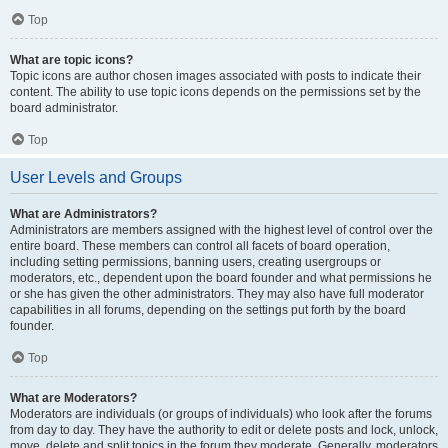
Top
What are topic icons?
Topic icons are author chosen images associated with posts to indicate their
content. The ability to use topic icons depends on the permissions set by the
board administrator.
Top
User Levels and Groups
What are Administrators?
Administrators are members assigned with the highest level of control over the
entire board. These members can control all facets of board operation,
including setting permissions, banning users, creating usergroups or
moderators, etc., dependent upon the board founder and what permissions he
or she has given the other administrators. They may also have full moderator
capabilities in all forums, depending on the settings put forth by the board
founder.
Top
What are Moderators?
Moderators are individuals (or groups of individuals) who look after the forums
from day to day. They have the authority to edit or delete posts and lock, unlock,
move, delete and split topics in the forum they moderate. Generally, moderators