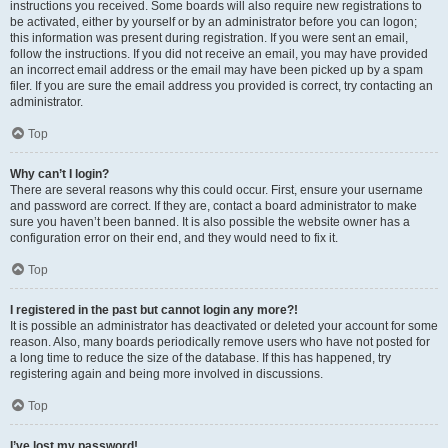
instructions you received. Some boards will also require new registrations to
be activated, either by yourself or by an administrator before you can logon;
this information was present during registration. If you were sent an email,
follow the instructions. If you did not receive an email, you may have provided
an incorrect email address or the email may have been picked up by a spam
filer. If you are sure the email address you provided is correct, try contacting an
administrator.
Top
Why can’t I login?
There are several reasons why this could occur. First, ensure your username
and password are correct. If they are, contact a board administrator to make
sure you haven’t been banned. It is also possible the website owner has a
configuration error on their end, and they would need to fix it.
Top
I registered in the past but cannot login any more?!
It is possible an administrator has deactivated or deleted your account for some
reason. Also, many boards periodically remove users who have not posted for
a long time to reduce the size of the database. If this has happened, try
registering again and being more involved in discussions.
Top
I’ve lost my password!