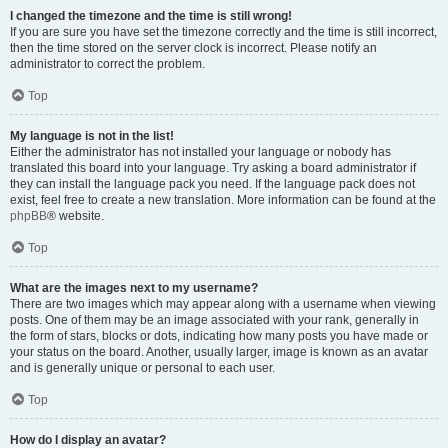
I changed the timezone and the time is still wrong!
If you are sure you have set the timezone correctly and the time is still incorrect,
then the time stored on the server clock is incorrect. Please notify an
administrator to correct the problem.
Top
My language is not in the list!
Either the administrator has not installed your language or nobody has
translated this board into your language. Try asking a board administrator if
they can install the language pack you need. If the language pack does not
exist, feel free to create a new translation. More information can be found at the
phpBB
® website.
Top
What are the images next to my username?
There are two images which may appear along with a username when viewing
posts. One of them may be an image associated with your rank, generally in
the form of stars, blocks or dots, indicating how many posts you have made or
your status on the board. Another, usually larger, image is known as an avatar
and is generally unique or personal to each user.
Top
How do I display an avatar?