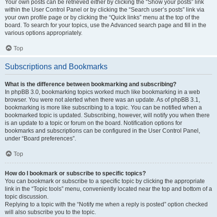
Your own posts can be retrieved either by clicking the “Show your posts” link
within the User Control Panel or by clicking the “Search user’s posts” link via
your own profile page or by clicking the “Quick links” menu at the top of the
board. To search for your topics, use the Advanced search page and fill in the
various options appropriately.
Top
Subscriptions and Bookmarks
What is the difference between bookmarking and subscribing?
In phpBB 3.0, bookmarking topics worked much like bookmarking in a web
browser. You were not alerted when there was an update. As of phpBB 3.1,
bookmarking is more like subscribing to a topic. You can be notified when a
bookmarked topic is updated. Subscribing, however, will notify you when there
is an update to a topic or forum on the board. Notification options for
bookmarks and subscriptions can be configured in the User Control Panel,
under “Board preferences”.
Top
How do I bookmark or subscribe to specific topics?
You can bookmark or subscribe to a specific topic by clicking the appropriate
link in the “Topic tools” menu, conveniently located near the top and bottom of a
topic discussion.
Replying to a topic with the “Notify me when a reply is posted” option checked
will also subscribe you to the topic.