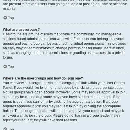
are present to prevent users from going off-topic or posting abusive or offensive
material.
Top
What are usergroups?
Usergroups are groups of users that divide the community into manageable
sections board administrators can work with. Each user can belong to several
groups and each group can be assigned individual permissions. This provides
an easy way for administrators to change permissions for many users at once,
such as changing moderator permissions or granting users access to a private
forum.
Top
Where are the usergroups and how do I join one?
You can view all usergroups via the “Usergroups” link within your User Control
Panel. If you would like to join one, proceed by clicking the appropriate button.
Not all groups have open access, however. Some may require approval to join,
some may be closed and some may even have hidden memberships. If the
group is open, you can join it by clicking the appropriate button. If a group
requires approval to join you may request to join by clicking the appropriate
button. The user group leader will need to approve your request and may ask
why you want to join the group. Please do not harass a group leader if they
reject your request; they will have their reasons.
Top