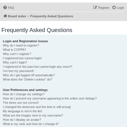
FAQ
Register
Login
Board index
Frequently Asked Questions
Frequently Asked Questions
Login and Registration Issues
Why do I need to register?
What is COPPA?
Why can’t I register?
I registered but cannot login!
Why can’t I login?
I registered in the past but cannot login any more?!
I’ve lost my password!
Why do I get logged off automatically?
What does the “Delete cookies” do?
User Preferences and settings
How do I change my settings?
How do I prevent my username appearing in the online user listings?
The times are not correct!
I changed the timezone and the time is still wrong!
My language is not in the list!
What are the images next to my username?
How do I display an avatar?
What is my rank and how do I change it?