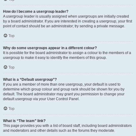
How do I become a usergroup leader?
A usergroup leader is usually assigned when usergroups are initially created
by a board administrator. If you are interested in creating a usergroup, your first
point of contact should be an administrator; try sending a private message.
Top
Why do some usergroups appear in a different colour?
It is possible for the board administrator to assign a colour to the members of a
usergroup to make it easy to identify the members of this group.
Top
What is a “Default usergroup”?
If you are a member of more than one usergroup, your default is used to
determine which group colour and group rank should be shown for you by
default. The board administrator may grant you permission to change your
default usergroup via your User Control Panel.
Top
What is “The team” link?
This page provides you with a list of board staff, including board administrators
and moderators and other details such as the forums they moderate.