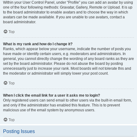
Within your User Control Panel, under “Profile” you can add an avatar by using
one of the four following methods: Gravatar, Gallery, Remote or Upload. It is up
to the board administrator to enable avatars and to choose the way in which
avatars can be made available. If you are unable to use avatars, contact a
board administrator.
Top
What is my rank and how do I change it?
Ranks, which appear below your username, indicate the number of posts you
have made or identify certain users, e.g. moderators and administrators. In
general, you cannot directly change the wording of any board ranks as they are
set by the board administrator. Please do not abuse the board by posting
unnecessarily just to increase your rank. Most boards will not tolerate this and
the moderator or administrator will simply lower your post count.
Top
When I click the email link for a user it asks me to login?
Only registered users can send email to other users via the built-in email form,
and only if the administrator has enabled this feature. This is to prevent
malicious use of the email system by anonymous users.
Top
Posting Issues