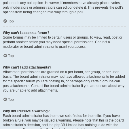
poll or edit any poll option. However, if members have already placed votes,
only moderators or administrators can edit or delete it. This prevents the poll’s
options from being changed mid-way through a poll.
Top
Why can’t I access a forum?
Some forums may be limited to certain users or groups. To view, read, post or
perform another action you may need special permissions. Contact a
moderator or board administrator to grant you access.
Top
Why can’t I add attachments?
Attachment permissions are granted on a per forum, per group, or per user
basis. The board administrator may not have allowed attachments to be added
for the specific forum you are posting in, or perhaps only certain groups can
post attachments. Contact the board administrator if you are unsure about why
you are unable to add attachments.
Top
Why did I receive a warning?
Each board administrator has their own set of rules for their site. If you have
broken a rule, you may be issued a warning. Please note that this is the board
administrator’s decision, and the phpBB Limited has nothing to do with the