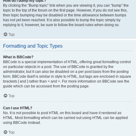
How do I bump my topic?
By clicking the “Bump topic” link when you are viewing it, you can “bump” the
topic to the top of the forum on the first page. However, if you do not see this,
then topic bumping may be disabled or the time allowance between bumps
has not yet been reached. It is also possible to bump the topic simply by
replying to it, however, be sure to follow the board rules when doing so.
Top
Formatting and Topic Types
What is BBCode?
BBCode is a special implementation of HTML, offering great formatting control
on particular objects in a post. The use of BBCode is granted by the
administrator, but it can also be disabled on a per post basis from the posting
form. BBCode itself is similar in style to HTML, but tags are enclosed in square
brackets [ and ] rather than < and >. For more information on BBCode see the
guide which can be accessed from the posting page.
Top
Can I use HTML?
No. It is not possible to post HTML on this board and have it rendered as
HTML. Most formatting which can be carried out using HTML can be applied
using BBCode instead.
Top