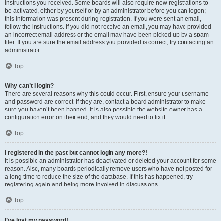
instructions you received. Some boards will also require new registrations to
be activated, either by yourself or by an administrator before you can logon;
this information was present during registration. If you were sent an email,
follow the instructions. If you did not receive an email, you may have provided
an incorrect email address or the email may have been picked up by a spam
filer. If you are sure the email address you provided is correct, try contacting an
administrator.
Top
Why can’t I login?
There are several reasons why this could occur. First, ensure your username
and password are correct. If they are, contact a board administrator to make
sure you haven’t been banned. It is also possible the website owner has a
configuration error on their end, and they would need to fix it.
Top
I registered in the past but cannot login any more?!
It is possible an administrator has deactivated or deleted your account for some
reason. Also, many boards periodically remove users who have not posted for
a long time to reduce the size of the database. If this has happened, try
registering again and being more involved in discussions.
Top
I’ve lost my password!