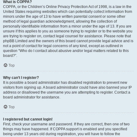
What is COPPA?
COPPA, or the Children’s Online Privacy Protection Act of 1998, is a law in the
United States requiring websites which can potentially collect information from
minors under the age of 13 to have written parental consent or some other
method of legal guardian acknowledgment, allowing the collection of
personally identifiable information from a minor under the age of 13. If you are
unsure if this applies to you as someone trying to register or to the website you
are trying to register on, contact legal counsel for assistance. Please note that
phpBB Limited and the owners of this board cannot provide legal advice and is
not a point of contact for legal concerns of any kind, except as outlined in
question “Who do I contact about abusive and/or legal matters related to this
board?”.
Top
Why can’t I register?
It is possible a board administrator has disabled registration to prevent new
visitors from signing up. A board administrator could have also banned your IP
address or disallowed the username you are attempting to register. Contact a
board administrator for assistance.
Top
I registered but cannot login!
First, check your username and password. If they are correct, then one of two
things may have happened. If COPPA support is enabled and you specified
being under 13 years old during registration, you will have to follow the