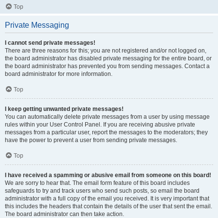
Top
Private Messaging
I cannot send private messages!
There are three reasons for this; you are not registered and/or not logged on,
the board administrator has disabled private messaging for the entire board, or
the board administrator has prevented you from sending messages. Contact a
board administrator for more information.
Top
I keep getting unwanted private messages!
You can automatically delete private messages from a user by using message
rules within your User Control Panel. If you are receiving abusive private
messages from a particular user, report the messages to the moderators; they
have the power to prevent a user from sending private messages.
Top
I have received a spamming or abusive email from someone on this board!
We are sorry to hear that. The email form feature of this board includes
safeguards to try and track users who send such posts, so email the board
administrator with a full copy of the email you received. It is very important that
this includes the headers that contain the details of the user that sent the email.
The board administrator can then take action.