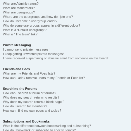
What are Administrators?
What are Moderators?
What are usergroups?
Where are the usergroups and how do I join one?
How do I become a usergroup leader?
Why do some usergroups appear in a different colour?
What is a “Default usergroup”?
What is “The team” link?
Private Messaging
I cannot send private messages!
I keep getting unwanted private messages!
I have received a spamming or abusive email from someone on this board!
Friends and Foes
What are my Friends and Foes lists?
How can I add / remove users to my Friends or Foes list?
Searching the Forums
How can I search a forum or forums?
Why does my search return no results?
Why does my search return a blank page!?
How do I search for members?
How can I find my own posts and topics?
Subscriptions and Bookmarks
What is the difference between bookmarking and subscribing?
How do I bookmark or subscribe to specific topics?