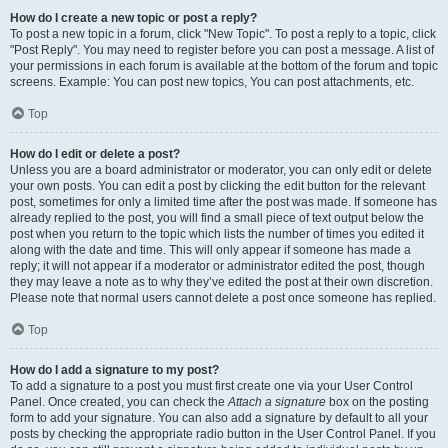
How do I create a new topic or post a reply?
To post a new topic in a forum, click "New Topic". To post a reply to a topic, click
"Post Reply". You may need to register before you can post a message. A list of
your permissions in each forum is available at the bottom of the forum and topic
screens. Example: You can post new topics, You can post attachments, etc.
Top
How do I edit or delete a post?
Unless you are a board administrator or moderator, you can only edit or delete
your own posts. You can edit a post by clicking the edit button for the relevant
post, sometimes for only a limited time after the post was made. If someone has
already replied to the post, you will find a small piece of text output below the
post when you return to the topic which lists the number of times you edited it
along with the date and time. This will only appear if someone has made a
reply; it will not appear if a moderator or administrator edited the post, though
they may leave a note as to why they’ve edited the post at their own discretion.
Please note that normal users cannot delete a post once someone has replied.
Top
How do I add a signature to my post?
To add a signature to a post you must first create one via your User Control
Panel. Once created, you can check the
Attach a signature
box on the posting
form to add your signature. You can also add a signature by default to all your
posts by checking the appropriate radio button in the User Control Panel. If you