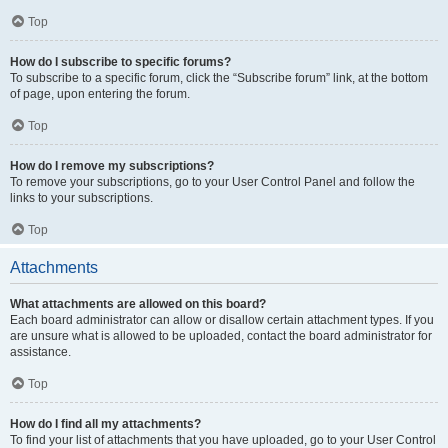
Top
How do I subscribe to specific forums?
To subscribe to a specific forum, click the “Subscribe forum” link, at the bottom
of page, upon entering the forum.
Top
How do I remove my subscriptions?
To remove your subscriptions, go to your User Control Panel and follow the
links to your subscriptions.
Top
Attachments
What attachments are allowed on this board?
Each board administrator can allow or disallow certain attachment types. If you
are unsure what is allowed to be uploaded, contact the board administrator for
assistance.
Top
How do I find all my attachments?
To find your list of attachments that you have uploaded, go to your User Control