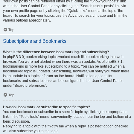
Your own posts can be retrieved either by clicking the “Show your posts” link
within the User Control Panel or by clicking the “Search user’s posts” link via
your own profile page or by clicking the “Quick links” menu at the top of the
board. To search for your topics, use the Advanced search page and fill in the
various options appropriately.
Top
Subscriptions and Bookmarks
What is the difference between bookmarking and subscribing?
In phpBB 3.0, bookmarking topics worked much like bookmarking in a web
browser. You were not alerted when there was an update. As of phpBB 3.1,
bookmarking is more like subscribing to a topic. You can be notified when a
bookmarked topic is updated. Subscribing, however, will notify you when there
is an update to a topic or forum on the board. Notification options for
bookmarks and subscriptions can be configured in the User Control Panel,
under “Board preferences”.
Top
How do I bookmark or subscribe to specific topics?
You can bookmark or subscribe to a specific topic by clicking the appropriate
link in the “Topic tools” menu, conveniently located near the top and bottom of a
topic discussion.
Replying to a topic with the “Notify me when a reply is posted” option checked
will also subscribe you to the topic.