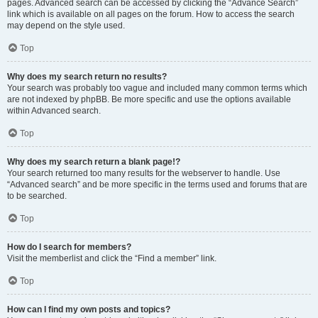
pages. Advanced search can be accessed by clicking the “Advance Search”
link which is available on all pages on the forum. How to access the search
may depend on the style used.
Top
Why does my search return no results?
Your search was probably too vague and included many common terms which
are not indexed by phpBB. Be more specific and use the options available
within Advanced search.
Top
Why does my search return a blank page!?
Your search returned too many results for the webserver to handle. Use
“Advanced search” and be more specific in the terms used and forums that are
to be searched.
Top
How do I search for members?
Visit the memberlist and click the “Find a member” link.
Top
How can I find my own posts and topics?