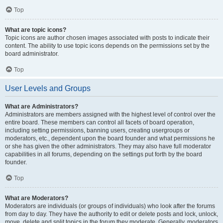
Top
What are topic icons?
Topic icons are author chosen images associated with posts to indicate their
content. The ability to use topic icons depends on the permissions set by the
board administrator.
Top
User Levels and Groups
What are Administrators?
Administrators are members assigned with the highest level of control over the
entire board. These members can control all facets of board operation,
including setting permissions, banning users, creating usergroups or
moderators, etc., dependent upon the board founder and what permissions he
or she has given the other administrators. They may also have full moderator
capabilities in all forums, depending on the settings put forth by the board
founder.
Top
What are Moderators?
Moderators are individuals (or groups of individuals) who look after the forums
from day to day. They have the authority to edit or delete posts and lock, unlock,
move, delete and split topics in the forum they moderate. Generally, moderators