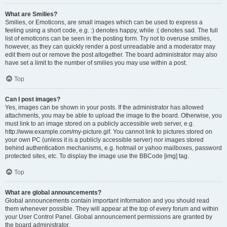
What are Smilies?
Smilies, or Emoticons, are small images which can be used to express a
feeling using a short code, e.g. :) denotes happy, while :( denotes sad. The full
list of emoticons can be seen in the posting form. Try not to overuse smilies,
however, as they can quickly render a post unreadable and a moderator may
edit them out or remove the post altogether. The board administrator may also
have set a limit to the number of smilies you may use within a post.
Top
Can I post images?
Yes, images can be shown in your posts. If the administrator has allowed
attachments, you may be able to upload the image to the board. Otherwise, you
must link to an image stored on a publicly accessible web server, e.g.
http://www.example.com/my-picture.gif. You cannot link to pictures stored on
your own PC (unless it is a publicly accessible server) nor images stored
behind authentication mechanisms, e.g. hotmail or yahoo mailboxes, password
protected sites, etc. To display the image use the BBCode [img] tag.
Top
What are global announcements?
Global announcements contain important information and you should read
them whenever possible. They will appear at the top of every forum and within
your User Control Panel. Global announcement permissions are granted by
the board administrator.