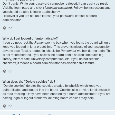
Don’t panic! While your password cannot be retrieved, it can easily be reset.
Visit the login page and click
I forgot my password
. Follow the instructions and
you should be able to log in again shortly.
However, if you are not able to reset your password, contact a board
administrator.
Top
Why do I get logged off automatically?
If you do not check the
Remember me
box when you login, the board will only
keep you logged in for a preset time. This prevents misuse of your account by
anyone else. To stay logged in, check the
Remember me
box during login. This
is not recommended if you access the board from a shared computer, e.g.
library, internet cafe, university computer lab, etc. If you do not see this
checkbox, it means a board administrator has disabled this feature.
Top
What does the “Delete cookies” do?
“Delete cookies” deletes the cookies created by phpBB which keep you
authenticated and logged into the board. Cookies also provide functions such
as read tracking if they have been enabled by a board administrator. If you are
having login or logout problems, deleting board cookies may help.
Top