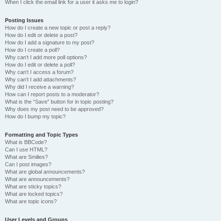
When I click the email link for a user it asks me to login?
Posting Issues
How do I create a new topic or post a reply?
How do I edit or delete a post?
How do I add a signature to my post?
How do I create a poll?
Why can’t I add more poll options?
How do I edit or delete a poll?
Why can’t I access a forum?
Why can’t I add attachments?
Why did I receive a warning?
How can I report posts to a moderator?
What is the “Save” button for in topic posting?
Why does my post need to be approved?
How do I bump my topic?
Formatting and Topic Types
What is BBCode?
Can I use HTML?
What are Smilies?
Can I post images?
What are global announcements?
What are announcements?
What are sticky topics?
What are locked topics?
What are topic icons?
User Levels and Groups