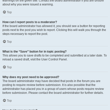
warnings on the given site. Contact the board administrator if you are unsure
about why you were issued a warning.
Top
How can I report posts to a moderator?
If the board administrator has allowed it, you should see a button for reporting
posts next to the post you wish to report. Clicking this will walk you through the
steps necessary to report the post.
Top
What is the “Save” button for in topic posting?
This allows you to save drafts to be completed and submitted at a later date. To
reload a saved draft, visit the User Control Panel.
Top
Why does my post need to be approved?
The board administrator may have decided that posts in the forum you are
posting to require review before submission. It is also possible that the
administrator has placed you in a group of users whose posts require review
before submission. Please contact the board administrator for further details.
Top