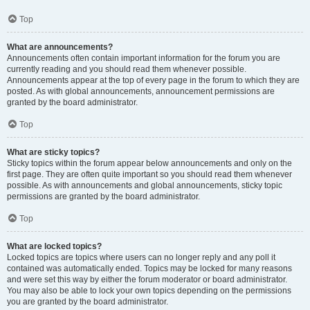
Top
What are announcements?
Announcements often contain important information for the forum you are
currently reading and you should read them whenever possible.
Announcements appear at the top of every page in the forum to which they are
posted. As with global announcements, announcement permissions are
granted by the board administrator.
Top
What are sticky topics?
Sticky topics within the forum appear below announcements and only on the
first page. They are often quite important so you should read them whenever
possible. As with announcements and global announcements, sticky topic
permissions are granted by the board administrator.
Top
What are locked topics?
Locked topics are topics where users can no longer reply and any poll it
contained was automatically ended. Topics may be locked for many reasons
and were set this way by either the forum moderator or board administrator.
You may also be able to lock your own topics depending on the permissions
you are granted by the board administrator.