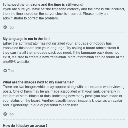
I changed the timezone and the time is still wrong!
If you are sure you have set the timezone correctly and the time is still incorrect,
then the time stored on the server clock is incorrect. Please notify an
administrator to correct the problem.
Top
My language is not in the list!
Either the administrator has not installed your language or nobody has
translated this board into your language. Try asking a board administrator if
they can install the language pack you need. If the language pack does not
exist, feel free to create a new translation. More information can be found at the
phpBB
® website.
Top
What are the images next to my username?
There are two images which may appear along with a username when viewing
posts. One of them may be an image associated with your rank, generally in
the form of stars, blocks or dots, indicating how many posts you have made or
your status on the board. Another, usually larger, image is known as an avatar
and is generally unique or personal to each user.
Top
How do I display an avatar?