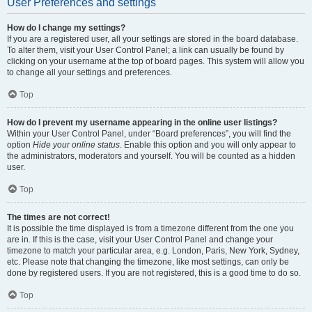
User Preferences and settings
How do I change my settings?
If you are a registered user, all your settings are stored in the board database.
To alter them, visit your User Control Panel; a link can usually be found by
clicking on your username at the top of board pages. This system will allow you
to change all your settings and preferences.
Top
How do I prevent my username appearing in the online user listings?
Within your User Control Panel, under “Board preferences”, you will find the
option
Hide your online status
. Enable this option and you will only appear to
the administrators, moderators and yourself. You will be counted as a hidden
user.
Top
The times are not correct!
It is possible the time displayed is from a timezone different from the one you
are in. If this is the case, visit your User Control Panel and change your
timezone to match your particular area, e.g. London, Paris, New York, Sydney,
etc. Please note that changing the timezone, like most settings, can only be
done by registered users. If you are not registered, this is a good time to do so.
Top