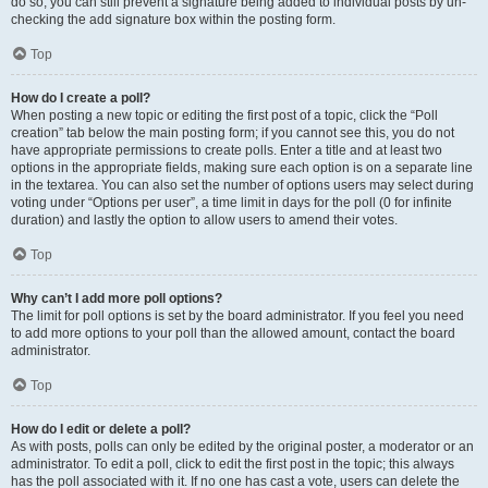
do so, you can still prevent a signature being added to individual posts by un-
checking the add signature box within the posting form.
Top
How do I create a poll?
When posting a new topic or editing the first post of a topic, click the “Poll
creation” tab below the main posting form; if you cannot see this, you do not
have appropriate permissions to create polls. Enter a title and at least two
options in the appropriate fields, making sure each option is on a separate line
in the textarea. You can also set the number of options users may select during
voting under “Options per user”, a time limit in days for the poll (0 for infinite
duration) and lastly the option to allow users to amend their votes.
Top
Why can’t I add more poll options?
The limit for poll options is set by the board administrator. If you feel you need
to add more options to your poll than the allowed amount, contact the board
administrator.
Top
How do I edit or delete a poll?
As with posts, polls can only be edited by the original poster, a moderator or an
administrator. To edit a poll, click to edit the first post in the topic; this always
has the poll associated with it. If no one has cast a vote, users can delete the