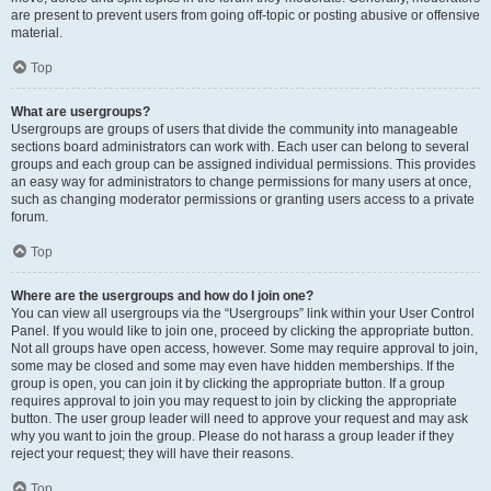
are present to prevent users from going off-topic or posting abusive or offensive
material.
Top
What are usergroups?
Usergroups are groups of users that divide the community into manageable
sections board administrators can work with. Each user can belong to several
groups and each group can be assigned individual permissions. This provides
an easy way for administrators to change permissions for many users at once,
such as changing moderator permissions or granting users access to a private
forum.
Top
Where are the usergroups and how do I join one?
You can view all usergroups via the “Usergroups” link within your User Control
Panel. If you would like to join one, proceed by clicking the appropriate button.
Not all groups have open access, however. Some may require approval to join,
some may be closed and some may even have hidden memberships. If the
group is open, you can join it by clicking the appropriate button. If a group
requires approval to join you may request to join by clicking the appropriate
button. The user group leader will need to approve your request and may ask
why you want to join the group. Please do not harass a group leader if they
reject your request; they will have their reasons.
Top