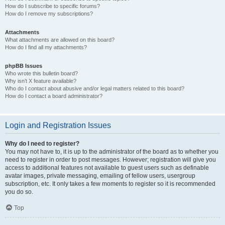
How do I subscribe to specific forums?
How do I remove my subscriptions?
Attachments
What attachments are allowed on this board?
How do I find all my attachments?
phpBB Issues
Who wrote this bulletin board?
Why isn’t X feature available?
Who do I contact about abusive and/or legal matters related to this board?
How do I contact a board administrator?
Login and Registration Issues
Why do I need to register?
You may not have to, it is up to the administrator of the board as to whether you
need to register in order to post messages. However; registration will give you
access to additional features not available to guest users such as definable
avatar images, private messaging, emailing of fellow users, usergroup
subscription, etc. It only takes a few moments to register so it is recommended
you do so.
Top