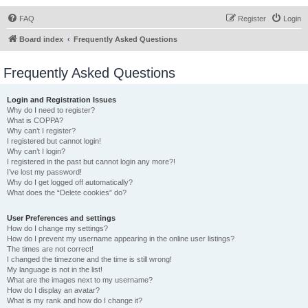
FAQ
Register
Login
Board index
Frequently Asked Questions
Frequently Asked Questions
Login and Registration Issues
Why do I need to register?
What is COPPA?
Why can’t I register?
I registered but cannot login!
Why can’t I login?
I registered in the past but cannot login any more?!
I’ve lost my password!
Why do I get logged off automatically?
What does the “Delete cookies” do?
User Preferences and settings
How do I change my settings?
How do I prevent my username appearing in the online user listings?
The times are not correct!
I changed the timezone and the time is still wrong!
My language is not in the list!
What are the images next to my username?
How do I display an avatar?
What is my rank and how do I change it?