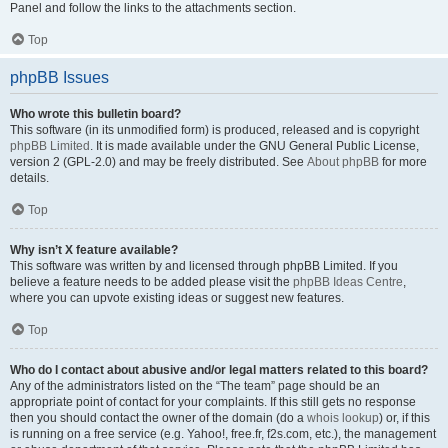
Panel and follow the links to the attachments section.
Top
phpBB Issues
Who wrote this bulletin board?
This software (in its unmodified form) is produced, released and is copyright
phpBB Limited
. It is made available under the GNU General Public License,
version 2 (GPL-2.0) and may be freely distributed. See
About phpBB
for more
details.
Top
Why isn’t X feature available?
This software was written by and licensed through phpBB Limited. If you
believe a feature needs to be added please visit the
phpBB Ideas Centre
,
where you can upvote existing ideas or suggest new features.
Top
Who do I contact about abusive and/or legal matters related to this board?
Any of the administrators listed on the “The team” page should be an
appropriate point of contact for your complaints. If this still gets no response
then you should contact the owner of the domain (do a
whois lookup
) or, if this
is running on a free service (e.g. Yahoo!, free.fr, f2s.com, etc.), the management