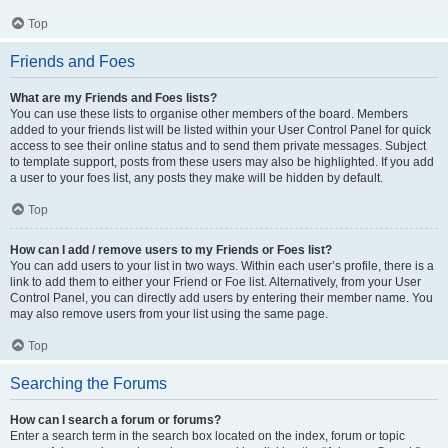
Top
Friends and Foes
What are my Friends and Foes lists?
You can use these lists to organise other members of the board. Members
added to your friends list will be listed within your User Control Panel for quick
access to see their online status and to send them private messages. Subject
to template support, posts from these users may also be highlighted. If you add
a user to your foes list, any posts they make will be hidden by default.
Top
How can I add / remove users to my Friends or Foes list?
You can add users to your list in two ways. Within each user’s profile, there is a
link to add them to either your Friend or Foe list. Alternatively, from your User
Control Panel, you can directly add users by entering their member name. You
may also remove users from your list using the same page.
Top
Searching the Forums
How can I search a forum or forums?
Enter a search term in the search box located on the index, forum or topic