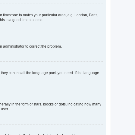
our timezone to match your particular area, e.g. London, Paris,
his is a good time to do so.
an administrator to correct the problem.
f they can install the language pack you need. If the language
lly in the form of stars, blocks or dots, indicating how many
 user.