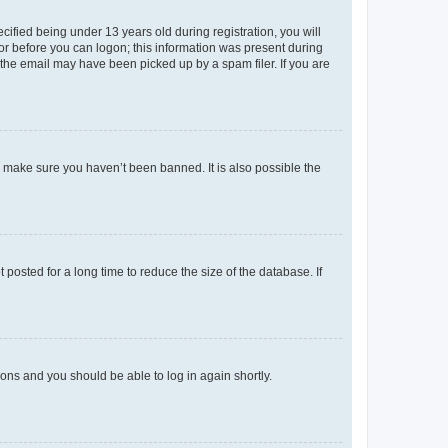
fied being under 13 years old during registration, you will
tor before you can logon; this information was present during
r the email may have been picked up by a spam filer. If you are
o make sure you haven’t been banned. It is also possible the
osted for a long time to reduce the size of the database. If
tions and you should be able to log in again shortly.