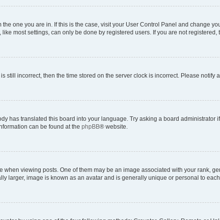
om the one you are in. If this is the case, visit your User Control Panel and change y
ike most settings, can only be done by registered users. If you are not registered, t
s still incorrect, then the time stored on the server clock is incorrect. Please notify 
ody has translated this board into your language. Try asking a board administrator i
 information can be found at the
phpBB
® website.
hen viewing posts. One of them may be an image associated with your rank, genera
ly larger, image is known as an avatar and is generally unique or personal to each