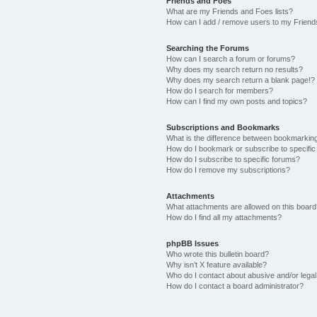
Friends and Foes
What are my Friends and Foes lists?
How can I add / remove users to my Friends
Searching the Forums
How can I search a forum or forums?
Why does my search return no results?
Why does my search return a blank page!?
How do I search for members?
How can I find my own posts and topics?
Subscriptions and Bookmarks
What is the difference between bookmarkin
How do I bookmark or subscribe to specific
How do I subscribe to specific forums?
How do I remove my subscriptions?
Attachments
What attachments are allowed on this boar
How do I find all my attachments?
phpBB Issues
Who wrote this bulletin board?
Why isn’t X feature available?
Who do I contact about abusive and/or legal 
How do I contact a board administrator?