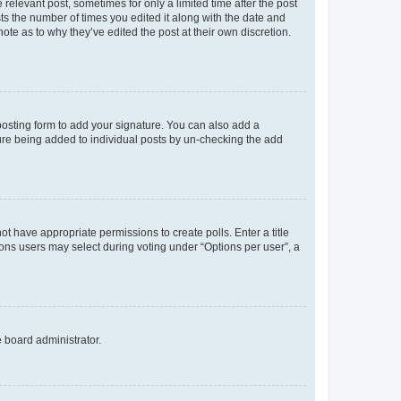
 relevant post, sometimes for only a limited time after the post
sts the number of times you edited it along with the date and
ote as to why they’ve edited the post at their own discretion.
osting form to add your signature. You can also add a
ature being added to individual posts by un-checking the add
not have appropriate permissions to create polls. Enter a title
tions users may select during voting under “Options per user”, a
e board administrator.