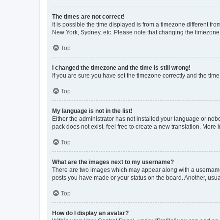
The times are not correct!
It is possible the time displayed is from a timezone different fr
New York, Sydney, etc. Please note that changing the timezone, l
Top
I changed the timezone and the time is still wrong!
If you are sure you have set the timezone correctly and the time i
Top
My language is not in the list!
Either the administrator has not installed your language or nob
pack does not exist, feel free to create a new translation. More
Top
What are the images next to my username?
There are two images which may appear along with a username w
posts you have made or your status on the board. Another, usual
Top
How do I display an avatar?