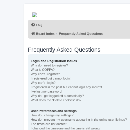
FAQ
Board index
Frequently Asked Questions
Frequently Asked Questions
Login and Registration Issues
Why do I need to register?
What is COPPA?
Why can’t I register?
I registered but cannot login!
Why can’t I login?
I registered in the past but cannot login any more?!
I’ve lost my password!
Why do I get logged off automatically?
What does the “Delete cookies” do?
User Preferences and settings
How do I change my settings?
How do I prevent my username appearing in the online user listings?
The times are not correct!
I changed the timezone and the time is still wrong!