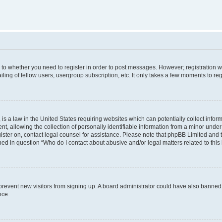
s to whether you need to register in order to post messages. However; registration wi
ing of fellow users, usergroup subscription, etc. It only takes a few moments to re
is a law in the United States requiring websites which can potentially collect infor
allowing the collection of personally identifiable information from a minor under th
egister on, contact legal counsel for assistance. Please note that phpBB Limited and
ined in question “Who do I contact about abusive and/or legal matters related to this
to prevent new visitors from signing up. A board administrator could have also bann
nce.