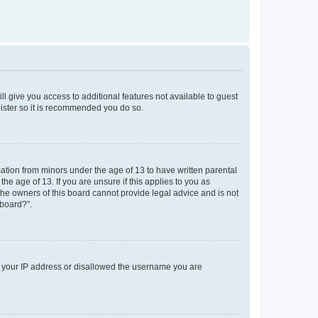
ll give you access to additional features not available to guest
gister so it is recommended you do so.
mation from minors under the age of 13 to have written parental
e age of 13. If you are unsure if this applies to you as
 the owners of this board cannot provide legal advice and is not
 board?”.
ed your IP address or disallowed the username you are