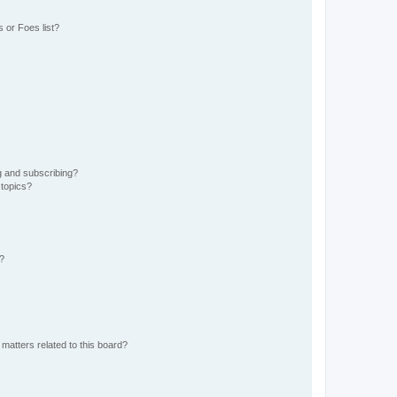
 or Foes list?
g and subscribing?
 topics?
d?
matters related to this board?