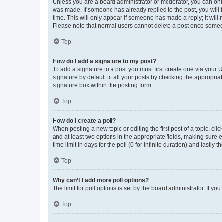
Unless you are a board administrator or moderator, you can only e
was made. If someone has already replied to the post, you will f
time. This will only appear if someone has made a reply; it will 
Please note that normal users cannot delete a post once someo
Top
How do I add a signature to my post?
To add a signature to a post you must first create one via your
signature by default to all your posts by checking the appropria
signature box within the posting form.
Top
How do I create a poll?
When posting a new topic or editing the first post of a topic, cli
and at least two options in the appropriate fields, making sure 
time limit in days for the poll (0 for infinite duration) and lastly
Top
Why can’t I add more poll options?
The limit for poll options is set by the board administrator. If 
Top