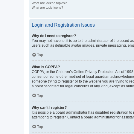
What are locked topics?
What are topic icons?
Login and Registration Issues
Why do I need to register?
You may not have to, it is up to the administrator of the board a
users such as definable avatar images, private messaging, email
Top
What is COPPA?
COPPA, or the Children’s Online Privacy Protection Act of 1998, 
consent or some other method of legal guardian acknowledgment, 
someone trying to register or to the website you are trying to r
a point of contact for legal concerns of any kind, except as outl
Top
Why can’t I register?
It is possible a board administrator has disabled registration 
attempting to register. Contact a board administrator for assista
Top