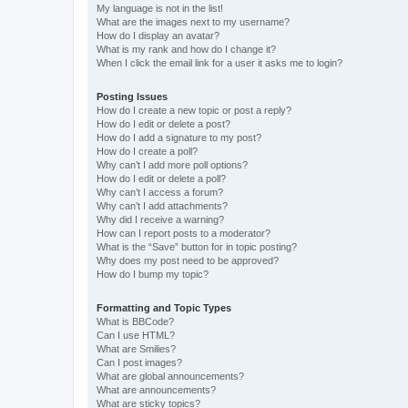
My language is not in the list!
What are the images next to my username?
How do I display an avatar?
What is my rank and how do I change it?
When I click the email link for a user it asks me to login?
Posting Issues
How do I create a new topic or post a reply?
How do I edit or delete a post?
How do I add a signature to my post?
How do I create a poll?
Why can’t I add more poll options?
How do I edit or delete a poll?
Why can’t I access a forum?
Why can’t I add attachments?
Why did I receive a warning?
How can I report posts to a moderator?
What is the “Save” button for in topic posting?
Why does my post need to be approved?
How do I bump my topic?
Formatting and Topic Types
What is BBCode?
Can I use HTML?
What are Smilies?
Can I post images?
What are global announcements?
What are announcements?
What are sticky topics?