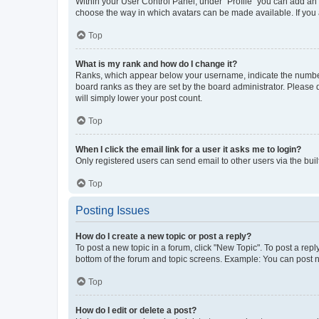
Within your User Control Panel, under “Profile” you can add an a
choose the way in which avatars can be made available. If you a
Top
What is my rank and how do I change it?
Ranks, which appear below your username, indicate the number o
board ranks as they are set by the board administrator. Please 
will simply lower your post count.
Top
When I click the email link for a user it asks me to login?
Only registered users can send email to other users via the buil
Top
Posting Issues
How do I create a new topic or post a reply?
To post a new topic in a forum, click "New Topic". To post a repl
bottom of the forum and topic screens. Example: You can post n
Top
How do I edit or delete a post?