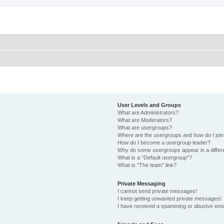
User Levels and Groups
What are Administrators?
What are Moderators?
What are usergroups?
Where are the usergroups and how do I joi
How do I become a usergroup leader?
Why do some usergroups appear in a differ
What is a “Default usergroup”?
What is “The team” link?
Private Messaging
I cannot send private messages!
I keep getting unwanted private messages!
I have received a spamming or abusive ema