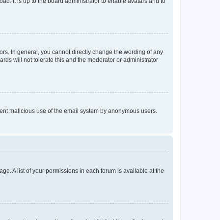
ad. It is up to the board administrator to enable avatars and to
rs. In general, you cannot directly change the wording of any
rds will not tolerate this and the moderator or administrator
prevent malicious use of the email system by anonymous users.
ge. A list of your permissions in each forum is available at the