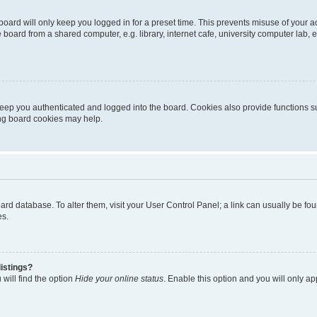
oard will only keep you logged in for a preset time. This prevents misuse of your 
oard from a shared computer, e.g. library, internet cafe, university computer lab, e
eep you authenticated and logged into the board. Cookies also provide functions s
ting board cookies may help.
 board database. To alter them, visit your User Control Panel; a link can usually be 
es.
istings?
will find the option
Hide your online status
. Enable this option and you will only a