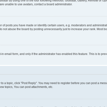
vatar by using one of the four following methods: Gravatar, Gallery, Remote or Uplo
re unable to use avatars, contact a board administrator.
f posts you have made or identify certain users, e.g. moderators and administrato
do not abuse the board by posting unnecessarily just to increase your rank. Most boa
t-in email form, and only if the administrator has enabled this feature. This is to 
y to a topic, click "Post Reply". You may need to register before you can post a messa
ew topics, You can post attachments, etc.