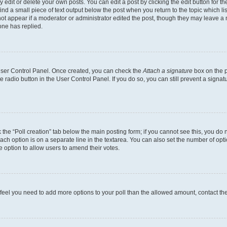
dit or delete your own posts. You can edit a post by clicking the edit button for the
ind a small piece of text output below the post when you return to the topic which li
not appear if a moderator or administrator edited the post, though they may leave a n
ne has replied.
 User Control Panel. Once created, you can check the
Attach a signature
box on the p
te radio button in the User Control Panel. If you do so, you can still prevent a sign
ck the “Poll creation” tab below the main posting form; if you cannot see this, you do 
each option is on a separate line in the textarea. You can also set the number of op
 the option to allow users to amend their votes.
you feel you need to add more options to your poll than the allowed amount, contact th