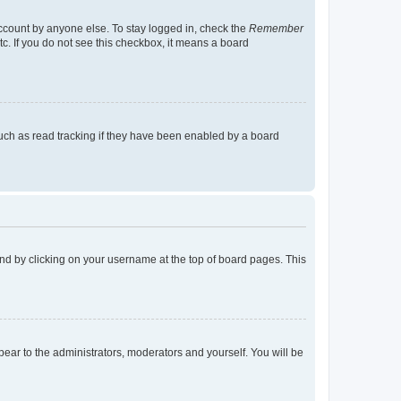
account by anyone else. To stay logged in, check the
Remember
tc. If you do not see this checkbox, it means a board
uch as read tracking if they have been enabled by a board
found by clicking on your username at the top of board pages. This
ppear to the administrators, moderators and yourself. You will be