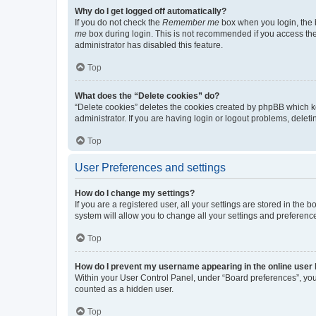
Why do I get logged off automatically?
If you do not check the
Remember me
box when you login, the b
me
box during login. This is not recommended if you access the b
administrator has disabled this feature.
Top
What does the “Delete cookies” do?
“Delete cookies” deletes the cookies created by phpBB which k
administrator. If you are having login or logout problems, dele
Top
User Preferences and settings
How do I change my settings?
If you are a registered user, all your settings are stored in the
system will allow you to change all your settings and preferenc
Top
How do I prevent my username appearing in the online user l
Within your User Control Panel, under “Board preferences”, you 
counted as a hidden user.
Top