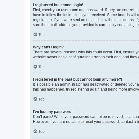
I registered but cannot login!
First, check your username and password. If they are correct, 
have to follow the instructions you received. Some boards will a
registration. If you were sent an email, follow the instructions
sure the email address you provided is correct, try contacting a
Top
Why can’t I login?
There are several reasons why this could occur. First, ensure y
website owner has a configuration error on their end, and they w
Top
I registered in the past but cannot login any more?!
It is possible an administrator has deactivated or deleted your
this has happened, try registering again and being more involv
Top
I’ve lost my password!
Don’t panic! While your password cannot be retrieved, it can eas
However, if you are not able to reset your password, contact a b
Top