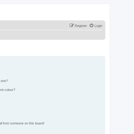
Register
Login
n one?
ent colour?
il from someone on this board!