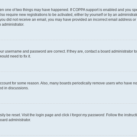
then one of two things may have happened. If COPPA support is enabled and you speci
lso require new registrations to be activated, either by yourself or by an administra
. If you did not receive an email, you may have provided an incorrect email address o
n administrator.
our username and password are correct. If they are, contact a board administrator t
ould need to fix it.
 account for some reason. Also, many boards periodically remove users who have not p
ed in discussions.
ily be reset. Visit the login page and click
I forgot my password
. Follow the instruc
oard administrator.