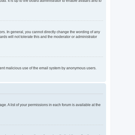
ad. It is up to the board administrator to enable avatars and to
rs. In general, you cannot directly change the wording of any
rds will not tolerate this and the moderator or administrator
prevent malicious use of the email system by anonymous users.
ge. A list of your permissions in each forum is available at the