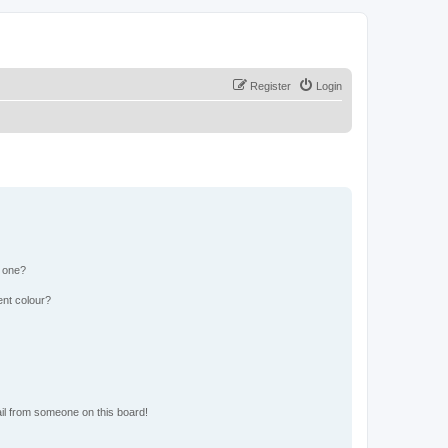
Register
Login
n one?
ent colour?
il from someone on this board!