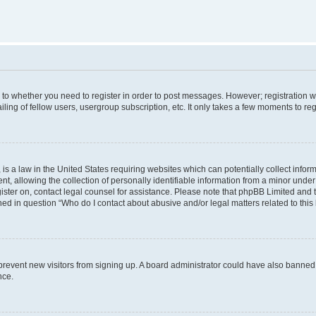
s to whether you need to register in order to post messages. However; registration wi
ing of fellow users, usergroup subscription, etc. It only takes a few moments to re
is a law in the United States requiring websites which can potentially collect infor
allowing the collection of personally identifiable information from a minor under th
egister on, contact legal counsel for assistance. Please note that phpBB Limited and
ined in question “Who do I contact about abusive and/or legal matters related to this
to prevent new visitors from signing up. A board administrator could have also bann
nce.