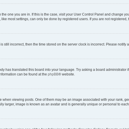
om the one you are in. If this is the case, visit your User Control Panel and change y
ike most settings, can only be done by registered users. If you are not registered, t
s still incorrect, then the time stored on the server clock is incorrect. Please notify 
ody has translated this board into your language. Try asking a board administrator i
 information can be found at the
phpBB
® website.
hen viewing posts. One of them may be an image associated with your rank, genera
ly larger, image is known as an avatar and is generally unique or personal to each