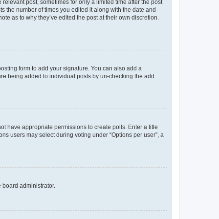
 relevant post, sometimes for only a limited time after the post
sts the number of times you edited it along with the date and
ote as to why they’ve edited the post at their own discretion.
osting form to add your signature. You can also add a
ature being added to individual posts by un-checking the add
not have appropriate permissions to create polls. Enter a title
tions users may select during voting under “Options per user”, a
e board administrator.