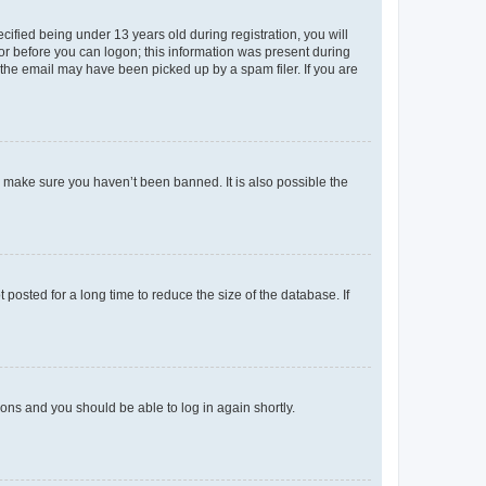
fied being under 13 years old during registration, you will
tor before you can logon; this information was present during
r the email may have been picked up by a spam filer. If you are
o make sure you haven’t been banned. It is also possible the
osted for a long time to reduce the size of the database. If
tions and you should be able to log in again shortly.