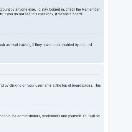
account by anyone else. To stay logged in, check the
Remember
tc. If you do not see this checkbox, it means a board
uch as read tracking if they have been enabled by a board
found by clicking on your username at the top of board pages. This
ppear to the administrators, moderators and yourself. You will be