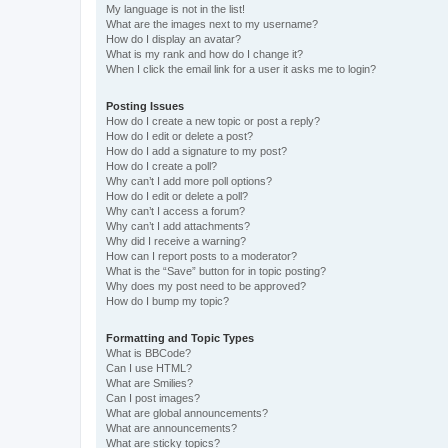
My language is not in the list!
What are the images next to my username?
How do I display an avatar?
What is my rank and how do I change it?
When I click the email link for a user it asks me to login?
Posting Issues
How do I create a new topic or post a reply?
How do I edit or delete a post?
How do I add a signature to my post?
How do I create a poll?
Why can’t I add more poll options?
How do I edit or delete a poll?
Why can’t I access a forum?
Why can’t I add attachments?
Why did I receive a warning?
How can I report posts to a moderator?
What is the “Save” button for in topic posting?
Why does my post need to be approved?
How do I bump my topic?
Formatting and Topic Types
What is BBCode?
Can I use HTML?
What are Smilies?
Can I post images?
What are global announcements?
What are announcements?
What are sticky topics?