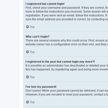
I registered but cannot login!
First, check your username and password. If they are correct, 
have to follow the instructions you received. Some boards will a
registration. If you were sent an email, follow the instructions
sure the email address you provided is correct, try contacting a
Top
Why can’t I login?
There are several reasons why this could occur. First, ensure y
website owner has a configuration error on their end, and they w
Top
I registered in the past but cannot login any more?!
It is possible an administrator has deactivated or deleted your
this has happened, try registering again and being more involv
Top
I’ve lost my password!
Don’t panic! While your password cannot be retrieved, it can eas
However, if you are not able to reset your password, contact a b
Top