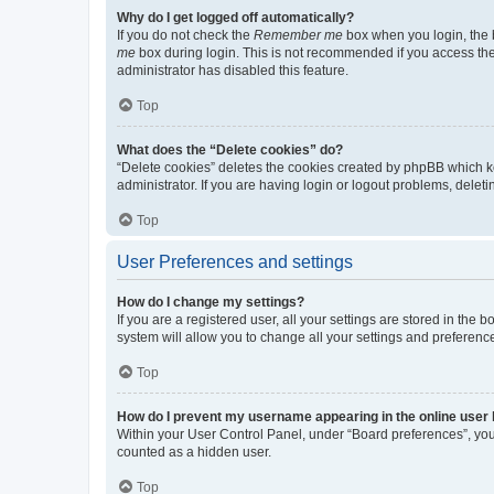
Why do I get logged off automatically?
If you do not check the
Remember me
box when you login, the b
me
box during login. This is not recommended if you access the b
administrator has disabled this feature.
Top
What does the “Delete cookies” do?
“Delete cookies” deletes the cookies created by phpBB which k
administrator. If you are having login or logout problems, dele
Top
User Preferences and settings
How do I change my settings?
If you are a registered user, all your settings are stored in the
system will allow you to change all your settings and preferenc
Top
How do I prevent my username appearing in the online user l
Within your User Control Panel, under “Board preferences”, you 
counted as a hidden user.
Top