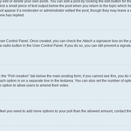
dit or delete your own posts. You can edit a post by clicking the edit button for the
ind a small piece of text output below the post when you return to the topic which li
not appear if a moderator or administrator edited the post, though they may leave a n
ne has replied.
 User Control Panel. Once created, you can check the
Attach a signature
box on the p
te radio button in the User Control Panel. If you do so, you can still prevent a sign
ck the “Poll creation” tab below the main posting form; if you cannot see this, you do 
each option is on a separate line in the textarea. You can also set the number of op
 the option to allow users to amend their votes.
you feel you need to add more options to your poll than the allowed amount, contact th