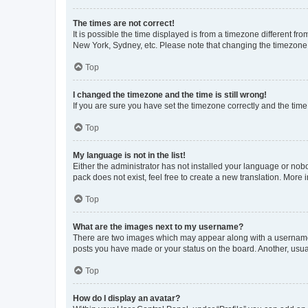
The times are not correct!
It is possible the time displayed is from a timezone different fr
New York, Sydney, etc. Please note that changing the timezone, l
Top
I changed the timezone and the time is still wrong!
If you are sure you have set the timezone correctly and the time i
Top
My language is not in the list!
Either the administrator has not installed your language or nob
pack does not exist, feel free to create a new translation. More
Top
What are the images next to my username?
There are two images which may appear along with a username w
posts you have made or your status on the board. Another, usual
Top
How do I display an avatar?