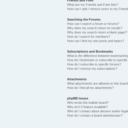
Friends and Foes
What are my Friends and Foes lists?
How can I add / remove users to my Friends
Searching the Forums
How can I search a forum or forums?
Why does my search return no results?
Why does my search return a blank page!?
How do I search for members?
How can I find my own posts and topics?
Subscriptions and Bookmarks
What is the difference between bookmarkin
How do I bookmark or subscribe to specific
How do I subscribe to specific forums?
How do I remove my subscriptions?
Attachments
What attachments are allowed on this boar
How do I find all my attachments?
phpBB Issues
Who wrote this bulletin board?
Why isn’t X feature available?
Who do I contact about abusive and/or legal 
How do I contact a board administrator?