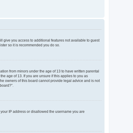
ll give you access to additional features not available to guest
gister so it is recommended you do so.
mation from minors under the age of 13 to have written parental
e age of 13. If you are unsure if this applies to you as
 the owners of this board cannot provide legal advice and is not
 board?”.
ed your IP address or disallowed the username you are