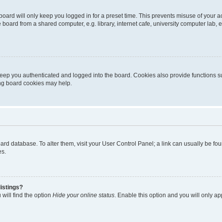
oard will only keep you logged in for a preset time. This prevents misuse of your 
oard from a shared computer, e.g. library, internet cafe, university computer lab, e
eep you authenticated and logged into the board. Cookies also provide functions s
ting board cookies may help.
 board database. To alter them, visit your User Control Panel; a link can usually be 
es.
istings?
will find the option
Hide your online status
. Enable this option and you will only a