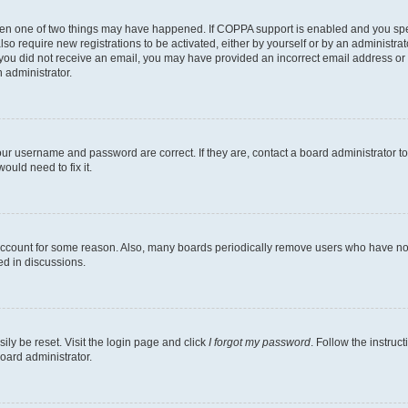
then one of two things may have happened. If COPPA support is enabled and you speci
lso require new registrations to be activated, either by yourself or by an administra
. If you did not receive an email, you may have provided an incorrect email address o
n administrator.
our username and password are correct. If they are, contact a board administrator t
ould need to fix it.
 account for some reason. Also, many boards periodically remove users who have not p
ed in discussions.
ily be reset. Visit the login page and click
I forgot my password
. Follow the instruc
oard administrator.