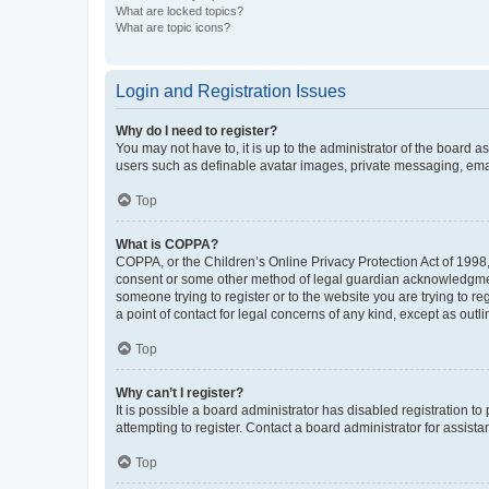
What are locked topics?
What are topic icons?
Login and Registration Issues
Why do I need to register?
You may not have to, it is up to the administrator of the board a
users such as definable avatar images, private messaging, email
Top
What is COPPA?
COPPA, or the Children’s Online Privacy Protection Act of 1998, 
consent or some other method of legal guardian acknowledgment, 
someone trying to register or to the website you are trying to r
a point of contact for legal concerns of any kind, except as outl
Top
Why can’t I register?
It is possible a board administrator has disabled registration 
attempting to register. Contact a board administrator for assista
Top