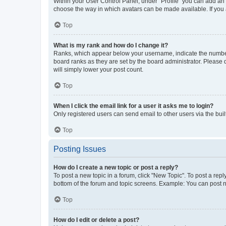
Within your User Control Panel, under “Profile” you can add an a
choose the way in which avatars can be made available. If you a
Top
What is my rank and how do I change it?
Ranks, which appear below your username, indicate the number o
board ranks as they are set by the board administrator. Please 
will simply lower your post count.
Top
When I click the email link for a user it asks me to login?
Only registered users can send email to other users via the buil
Top
Posting Issues
How do I create a new topic or post a reply?
To post a new topic in a forum, click "New Topic". To post a repl
bottom of the forum and topic screens. Example: You can post n
Top
How do I edit or delete a post?