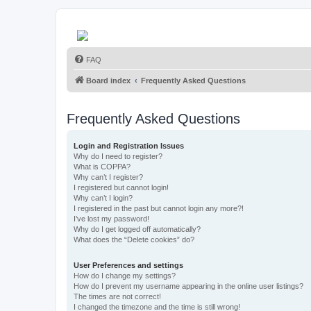
FAQ
Board index
Frequently Asked Questions
Frequently Asked Questions
Login and Registration Issues
Why do I need to register?
What is COPPA?
Why can’t I register?
I registered but cannot login!
Why can’t I login?
I registered in the past but cannot login any more?!
I’ve lost my password!
Why do I get logged off automatically?
What does the “Delete cookies” do?
User Preferences and settings
How do I change my settings?
How do I prevent my username appearing in the online user listings?
The times are not correct!
I changed the timezone and the time is still wrong!