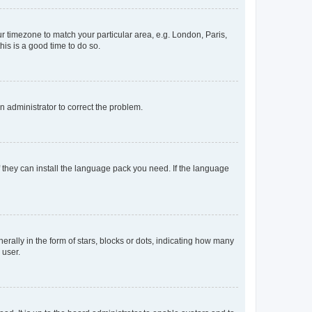
our timezone to match your particular area, e.g. London, Paris,
his is a good time to do so.
an administrator to correct the problem.
f they can install the language pack you need. If the language
lly in the form of stars, blocks or dots, indicating how many
 user.