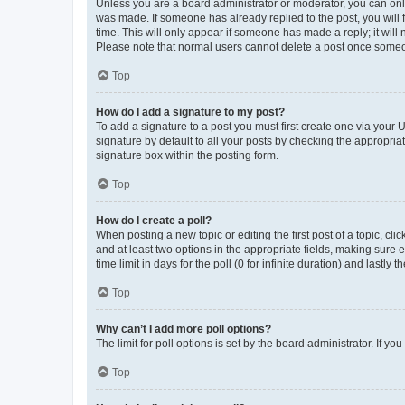
Unless you are a board administrator or moderator, you can only e
was made. If someone has already replied to the post, you will f
time. This will only appear if someone has made a reply; it will 
Please note that normal users cannot delete a post once someo
Top
How do I add a signature to my post?
To add a signature to a post you must first create one via your
signature by default to all your posts by checking the appropria
signature box within the posting form.
Top
How do I create a poll?
When posting a new topic or editing the first post of a topic, cli
and at least two options in the appropriate fields, making sure 
time limit in days for the poll (0 for infinite duration) and lastly
Top
Why can’t I add more poll options?
The limit for poll options is set by the board administrator. If 
Top