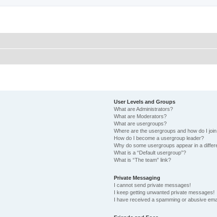
User Levels and Groups
What are Administrators?
What are Moderators?
What are usergroups?
Where are the usergroups and how do I joi
How do I become a usergroup leader?
Why do some usergroups appear in a differ
What is a “Default usergroup”?
What is “The team” link?
Private Messaging
I cannot send private messages!
I keep getting unwanted private messages!
I have received a spamming or abusive ema