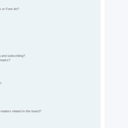
 or Foes list?
g and subscribing?
 topics?
d?
matters related to this board?