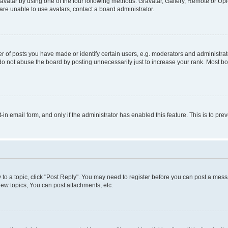
vatar by using one of the four following methods: Gravatar, Gallery, Remote or Uplo
re unable to use avatars, contact a board administrator.
f posts you have made or identify certain users, e.g. moderators and administrato
do not abuse the board by posting unnecessarily just to increase your rank. Most boa
t-in email form, and only if the administrator has enabled this feature. This is to 
y to a topic, click "Post Reply". You may need to register before you can post a messa
ew topics, You can post attachments, etc.