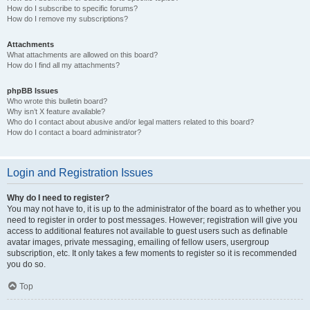
How do I subscribe to specific forums?
How do I remove my subscriptions?
Attachments
What attachments are allowed on this board?
How do I find all my attachments?
phpBB Issues
Who wrote this bulletin board?
Why isn’t X feature available?
Who do I contact about abusive and/or legal matters related to this board?
How do I contact a board administrator?
Login and Registration Issues
Why do I need to register?
You may not have to, it is up to the administrator of the board as to whether you
need to register in order to post messages. However; registration will give you
access to additional features not available to guest users such as definable
avatar images, private messaging, emailing of fellow users, usergroup
subscription, etc. It only takes a few moments to register so it is recommended
you do so.
Top