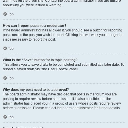
warnings on the given site. Contact the board administrator if you are unsure
about why you were issued a warning.
Top
How can I report posts to a moderator?
If the board administrator has allowed it, you should see a button for reporting
posts next to the post you wish to report. Clicking this will walk you through the
steps necessary to report the post.
Top
What is the “Save” button for in topic posting?
This allows you to save drafts to be completed and submitted at a later date. To
reload a saved draft, visit the User Control Panel.
Top
Why does my post need to be approved?
The board administrator may have decided that posts in the forum you are
posting to require review before submission. It is also possible that the
administrator has placed you in a group of users whose posts require review
before submission. Please contact the board administrator for further details.
Top