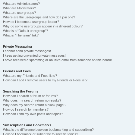
What are Administrators?
What are Moderators?
What are usergroups?
Where are the usergroups and how do I join one?
How do I become a usergroup leader?
Why do some usergroups appear in a different colour?
What is a “Default usergroup”?
What is “The team” link?
Private Messaging
I cannot send private messages!
I keep getting unwanted private messages!
I have received a spamming or abusive email from someone on this board!
Friends and Foes
What are my Friends and Foes lists?
How can I add / remove users to my Friends or Foes list?
Searching the Forums
How can I search a forum or forums?
Why does my search return no results?
Why does my search return a blank page!?
How do I search for members?
How can I find my own posts and topics?
Subscriptions and Bookmarks
What is the difference between bookmarking and subscribing?
How do I bookmark or subscribe to specific topics?