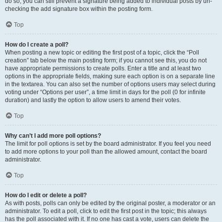
do so, you can still prevent a signature being added to individual posts by un-
checking the add signature box within the posting form.
Top
How do I create a poll?
When posting a new topic or editing the first post of a topic, click the “Poll
creation” tab below the main posting form; if you cannot see this, you do not
have appropriate permissions to create polls. Enter a title and at least two
options in the appropriate fields, making sure each option is on a separate line
in the textarea. You can also set the number of options users may select during
voting under “Options per user”, a time limit in days for the poll (0 for infinite
duration) and lastly the option to allow users to amend their votes.
Top
Why can’t I add more poll options?
The limit for poll options is set by the board administrator. If you feel you need
to add more options to your poll than the allowed amount, contact the board
administrator.
Top
How do I edit or delete a poll?
As with posts, polls can only be edited by the original poster, a moderator or an
administrator. To edit a poll, click to edit the first post in the topic; this always
has the poll associated with it. If no one has cast a vote, users can delete the