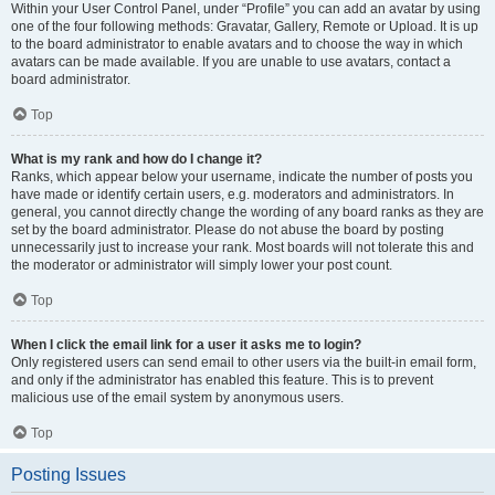
Within your User Control Panel, under “Profile” you can add an avatar by using
one of the four following methods: Gravatar, Gallery, Remote or Upload. It is up
to the board administrator to enable avatars and to choose the way in which
avatars can be made available. If you are unable to use avatars, contact a
board administrator.
Top
What is my rank and how do I change it?
Ranks, which appear below your username, indicate the number of posts you
have made or identify certain users, e.g. moderators and administrators. In
general, you cannot directly change the wording of any board ranks as they are
set by the board administrator. Please do not abuse the board by posting
unnecessarily just to increase your rank. Most boards will not tolerate this and
the moderator or administrator will simply lower your post count.
Top
When I click the email link for a user it asks me to login?
Only registered users can send email to other users via the built-in email form,
and only if the administrator has enabled this feature. This is to prevent
malicious use of the email system by anonymous users.
Top
Posting Issues