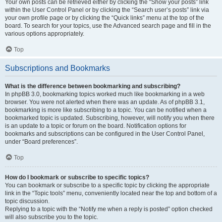
Your own posts can be retrieved either by clicking the “Show your posts” link
within the User Control Panel or by clicking the “Search user’s posts” link via
your own profile page or by clicking the “Quick links” menu at the top of the
board. To search for your topics, use the Advanced search page and fill in the
various options appropriately.
Top
Subscriptions and Bookmarks
What is the difference between bookmarking and subscribing?
In phpBB 3.0, bookmarking topics worked much like bookmarking in a web
browser. You were not alerted when there was an update. As of phpBB 3.1,
bookmarking is more like subscribing to a topic. You can be notified when a
bookmarked topic is updated. Subscribing, however, will notify you when there
is an update to a topic or forum on the board. Notification options for
bookmarks and subscriptions can be configured in the User Control Panel,
under “Board preferences”.
Top
How do I bookmark or subscribe to specific topics?
You can bookmark or subscribe to a specific topic by clicking the appropriate
link in the “Topic tools” menu, conveniently located near the top and bottom of a
topic discussion.
Replying to a topic with the “Notify me when a reply is posted” option checked
will also subscribe you to the topic.