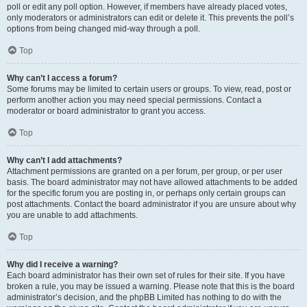
poll or edit any poll option. However, if members have already placed votes,
only moderators or administrators can edit or delete it. This prevents the poll’s
options from being changed mid-way through a poll.
Top
Why can’t I access a forum?
Some forums may be limited to certain users or groups. To view, read, post or
perform another action you may need special permissions. Contact a
moderator or board administrator to grant you access.
Top
Why can’t I add attachments?
Attachment permissions are granted on a per forum, per group, or per user
basis. The board administrator may not have allowed attachments to be added
for the specific forum you are posting in, or perhaps only certain groups can
post attachments. Contact the board administrator if you are unsure about why
you are unable to add attachments.
Top
Why did I receive a warning?
Each board administrator has their own set of rules for their site. If you have
broken a rule, you may be issued a warning. Please note that this is the board
administrator’s decision, and the phpBB Limited has nothing to do with the