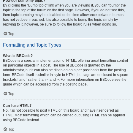
How do I bump my topic?
By clicking the “Bump topic” link when you are viewing it, you can “bump” the
topic to the top of the forum on the first page. However, if you do not see this,
then topic bumping may be disabled or the time allowance between bumps
has not yet been reached. It is also possible to bump the topic simply by
replying to it, however, be sure to follow the board rules when doing so.
Top
Formatting and Topic Types
What is BBCode?
BBCode is a special implementation of HTML, offering great formatting control
on particular objects in a post. The use of BBCode is granted by the
administrator, but it can also be disabled on a per post basis from the posting
form. BBCode itself is similar in style to HTML, but tags are enclosed in square
brackets [ and ] rather than < and >. For more information on BBCode see the
guide which can be accessed from the posting page.
Top
Can I use HTML?
No. It is not possible to post HTML on this board and have it rendered as
HTML. Most formatting which can be carried out using HTML can be applied
using BBCode instead.
Top