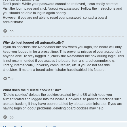
Don’t panic! While your password cannot be retrieved, it can easily be reset.
Visit the login page and click
I forgot my password
. Follow the instructions and
you should be able to log in again shortly.
However, if you are not able to reset your password, contact a board
administrator.
Top
Why do I get logged off automatically?
If you do not check the
Remember me
box when you login, the board will only
keep you logged in for a preset time. This prevents misuse of your account by
anyone else. To stay logged in, check the
Remember me
box during login. This
is not recommended if you access the board from a shared computer, e.g.
library, internet cafe, university computer lab, etc. If you do not see this
checkbox, it means a board administrator has disabled this feature.
Top
What does the “Delete cookies” do?
“Delete cookies” deletes the cookies created by phpBB which keep you
authenticated and logged into the board. Cookies also provide functions such
as read tracking if they have been enabled by a board administrator. If you are
having login or logout problems, deleting board cookies may help.
Top