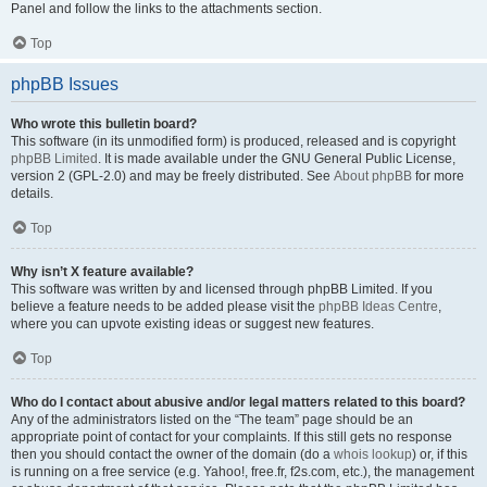
Panel and follow the links to the attachments section.
Top
phpBB Issues
Who wrote this bulletin board?
This software (in its unmodified form) is produced, released and is copyright
phpBB Limited
. It is made available under the GNU General Public License,
version 2 (GPL-2.0) and may be freely distributed. See
About phpBB
for more
details.
Top
Why isn’t X feature available?
This software was written by and licensed through phpBB Limited. If you
believe a feature needs to be added please visit the
phpBB Ideas Centre
,
where you can upvote existing ideas or suggest new features.
Top
Who do I contact about abusive and/or legal matters related to this board?
Any of the administrators listed on the “The team” page should be an
appropriate point of contact for your complaints. If this still gets no response
then you should contact the owner of the domain (do a
whois lookup
) or, if this
is running on a free service (e.g. Yahoo!, free.fr, f2s.com, etc.), the management