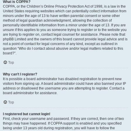
What is COPPA?
COPPA, or the Children’s Online Privacy Protection Act of 1998, is a law in the
United States requiring websites which can potentially collect information from
minors under the age of 13 to have written parental consent or some other
method of legal guardian acknowledgment, allowing the collection of
personally identifiable information from a minor under the age of 13. If you are
unsure if this applies to you as someone trying to register or to the website you
are trying to register on, contact legal counsel for assistance. Please note that
phpBB Limited and the owners of this board cannot provide legal advice and is
not a point of contact for legal concerns of any kind, except as outlined in
question “Who do I contact about abusive and/or legal matters related to this
board?”.
Top
Why can’t I register?
It is possible a board administrator has disabled registration to prevent new
visitors from signing up. A board administrator could have also banned your IP
address or disallowed the username you are attempting to register. Contact a
board administrator for assistance.
Top
I registered but cannot login!
First, check your username and password. If they are correct, then one of two
things may have happened. If COPPA support is enabled and you specified
being under 13 years old during registration, you will have to follow the