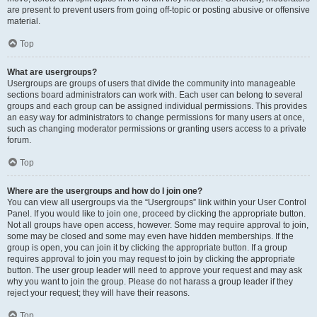
are present to prevent users from going off-topic or posting abusive or offensive
material.
Top
What are usergroups?
Usergroups are groups of users that divide the community into manageable
sections board administrators can work with. Each user can belong to several
groups and each group can be assigned individual permissions. This provides
an easy way for administrators to change permissions for many users at once,
such as changing moderator permissions or granting users access to a private
forum.
Top
Where are the usergroups and how do I join one?
You can view all usergroups via the “Usergroups” link within your User Control
Panel. If you would like to join one, proceed by clicking the appropriate button.
Not all groups have open access, however. Some may require approval to join,
some may be closed and some may even have hidden memberships. If the
group is open, you can join it by clicking the appropriate button. If a group
requires approval to join you may request to join by clicking the appropriate
button. The user group leader will need to approve your request and may ask
why you want to join the group. Please do not harass a group leader if they
reject your request; they will have their reasons.
Top