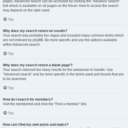
pages. Advanced search can be accessed by clicking the “Advance Search”
link which is available on all pages on the forum. How to access the search
may depend on the style used.
Top
Why does my search return no results?
Your search was probably too vague and included many common terms which
are not indexed by phpBB. Be more specific and use the options available
within Advanced search.
Top
Why does my search return a blank page!?
Your search returned too many results for the webserver to handle. Use
“Advanced search” and be more specific in the terms used and forums that are
to be searched.
Top
How do I search for members?
Visit the memberlist and click the “Find a member” link.
Top
How can I find my own posts and topics?