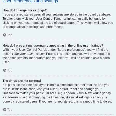
User Preferences and settings
How do I change my settings?
If you are a registered user, all your settings are stored in the board database.
To alter them, visit your User Control Panel; a link can usually be found by
clicking on your username at the top of board pages. This system will allow you
to change all your settings and preferences.
Top
How do I prevent my username appearing in the online user listings?
Within your User Control Panel, under “Board preferences”, you will find the
option
Hide your online status
. Enable this option and you will only appear to
the administrators, moderators and yourself. You will be counted as a hidden
user.
Top
The times are not correct!
It is possible the time displayed is from a timezone different from the one you
are in. If this is the case, visit your User Control Panel and change your
timezone to match your particular area, e.g. London, Paris, New York, Sydney,
etc. Please note that changing the timezone, like most settings, can only be
done by registered users. If you are not registered, this is a good time to do so.
Top