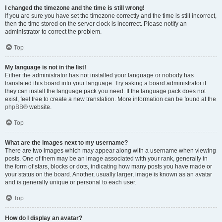
I changed the timezone and the time is still wrong!
If you are sure you have set the timezone correctly and the time is still incorrect,
then the time stored on the server clock is incorrect. Please notify an
administrator to correct the problem.
Top
My language is not in the list!
Either the administrator has not installed your language or nobody has
translated this board into your language. Try asking a board administrator if
they can install the language pack you need. If the language pack does not
exist, feel free to create a new translation. More information can be found at the
phpBB
® website.
Top
What are the images next to my username?
There are two images which may appear along with a username when viewing
posts. One of them may be an image associated with your rank, generally in
the form of stars, blocks or dots, indicating how many posts you have made or
your status on the board. Another, usually larger, image is known as an avatar
and is generally unique or personal to each user.
Top
How do I display an avatar?