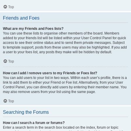
Top
Friends and Foes
What are my Friends and Foes lists?
You can use these lists to organise other members of the board. Members
added to your friends list will be listed within your User Control Panel for quick
access to see their online status and to send them private messages. Subject
to template support, posts from these users may also be highlighted. If you add
a user to your foes list, any posts they make will be hidden by default.
Top
How can I add / remove users to my Friends or Foes list?
You can add users to your list in two ways. Within each user’s profile, there is a
link to add them to either your Friend or Foe list. Alternatively, from your User
Control Panel, you can directly add users by entering their member name. You
may also remove users from your list using the same page.
Top
Searching the Forums
How can I search a forum or forums?
Enter a search term in the search box located on the index, forum or topic