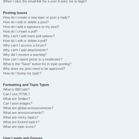
When I click the email link for a user it asks me to login?
Posting Issues
How do I create a new topic or post a reply?
How do I edit or delete a post?
How do I add a signature to my post?
How do I create a poll?
Why can’t I add more poll options?
How do I edit or delete a poll?
Why can’t I access a forum?
Why can’t I add attachments?
Why did I receive a warning?
How can I report posts to a moderator?
What is the “Save” button for in topic posting?
Why does my post need to be approved?
How do I bump my topic?
Formatting and Topic Types
What is BBCode?
Can I use HTML?
What are Smilies?
Can I post images?
What are global announcements?
What are announcements?
What are sticky topics?
What are locked topics?
What are topic icons?
User Levels and Groups