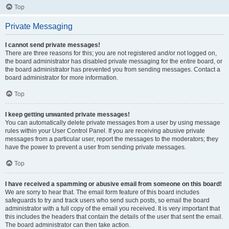
Top
Private Messaging
I cannot send private messages!
There are three reasons for this; you are not registered and/or not logged on,
the board administrator has disabled private messaging for the entire board, or
the board administrator has prevented you from sending messages. Contact a
board administrator for more information.
Top
I keep getting unwanted private messages!
You can automatically delete private messages from a user by using message
rules within your User Control Panel. If you are receiving abusive private
messages from a particular user, report the messages to the moderators; they
have the power to prevent a user from sending private messages.
Top
I have received a spamming or abusive email from someone on this board!
We are sorry to hear that. The email form feature of this board includes
safeguards to try and track users who send such posts, so email the board
administrator with a full copy of the email you received. It is very important that
this includes the headers that contain the details of the user that sent the email.
The board administrator can then take action.