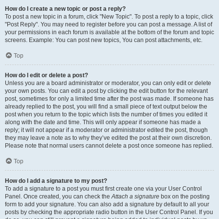
How do I create a new topic or post a reply?
To post a new topic in a forum, click "New Topic". To post a reply to a topic, click
"Post Reply". You may need to register before you can post a message. A list of
your permissions in each forum is available at the bottom of the forum and topic
screens. Example: You can post new topics, You can post attachments, etc.
Top
How do I edit or delete a post?
Unless you are a board administrator or moderator, you can only edit or delete
your own posts. You can edit a post by clicking the edit button for the relevant
post, sometimes for only a limited time after the post was made. If someone has
already replied to the post, you will find a small piece of text output below the
post when you return to the topic which lists the number of times you edited it
along with the date and time. This will only appear if someone has made a
reply; it will not appear if a moderator or administrator edited the post, though
they may leave a note as to why they’ve edited the post at their own discretion.
Please note that normal users cannot delete a post once someone has replied.
Top
How do I add a signature to my post?
To add a signature to a post you must first create one via your User Control
Panel. Once created, you can check the
Attach a signature
box on the posting
form to add your signature. You can also add a signature by default to all your
posts by checking the appropriate radio button in the User Control Panel. If you