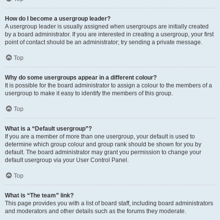
How do I become a usergroup leader?
A usergroup leader is usually assigned when usergroups are initially created
by a board administrator. If you are interested in creating a usergroup, your first
point of contact should be an administrator; try sending a private message.
Top
Why do some usergroups appear in a different colour?
It is possible for the board administrator to assign a colour to the members of a
usergroup to make it easy to identify the members of this group.
Top
What is a “Default usergroup”?
If you are a member of more than one usergroup, your default is used to
determine which group colour and group rank should be shown for you by
default. The board administrator may grant you permission to change your
default usergroup via your User Control Panel.
Top
What is “The team” link?
This page provides you with a list of board staff, including board administrators
and moderators and other details such as the forums they moderate.