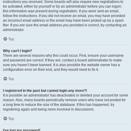
instructions you received. Some boards will also require new registrations to
be activated, either by yourself or by an administrator before you can logon;
this information was present during registration. If you were sent an email,
follow the instructions. If you did not receive an email, you may have provided
an incorrect email address or the email may have been picked up by a spam
filer. If you are sure the email address you provided is correct, try contacting an
administrator.
Top
Why can’t I login?
There are several reasons why this could occur. First, ensure your username
and password are correct. If they are, contact a board administrator to make
sure you haven’t been banned. It is also possible the website owner has a
configuration error on their end, and they would need to fix it.
Top
I registered in the past but cannot login any more?!
It is possible an administrator has deactivated or deleted your account for some
reason. Also, many boards periodically remove users who have not posted for
a long time to reduce the size of the database. If this has happened, try
registering again and being more involved in discussions.
Top
I’ve lost my password!