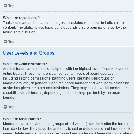
Top
What are topic icons?
Topic icons are author chosen images associated with posts to indicate their
content. The ability to use topic icons depends on the permissions set by the
board administrator.
Top
User Levels and Groups
What are Administrators?
Administrators are members assigned with the highest level of control over the
entire board. These members can control all facets of board operation,
including setting permissions, banning users, creating usergroups or
moderators, etc., dependent upon the board founder and what permissions he
or she has given the other administrators. They may also have full moderator
capabilities in all forums, depending on the settings put forth by the board
founder.
Top
What are Moderators?
Moderators are individuals (or groups of individuals) who look after the forums
from day to day. They have the authority to edit or delete posts and lock, unlock,
move, delete and split topics in the forum they moderate. Generally, moderators