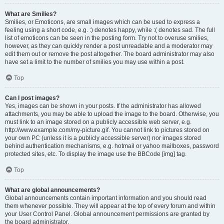
What are Smilies?
Smilies, or Emoticons, are small images which can be used to express a
feeling using a short code, e.g. :) denotes happy, while :( denotes sad. The full
list of emoticons can be seen in the posting form. Try not to overuse smilies,
however, as they can quickly render a post unreadable and a moderator may
edit them out or remove the post altogether. The board administrator may also
have set a limit to the number of smilies you may use within a post.
Top
Can I post images?
Yes, images can be shown in your posts. If the administrator has allowed
attachments, you may be able to upload the image to the board. Otherwise, you
must link to an image stored on a publicly accessible web server, e.g.
http://www.example.com/my-picture.gif. You cannot link to pictures stored on
your own PC (unless it is a publicly accessible server) nor images stored
behind authentication mechanisms, e.g. hotmail or yahoo mailboxes, password
protected sites, etc. To display the image use the BBCode [img] tag.
Top
What are global announcements?
Global announcements contain important information and you should read
them whenever possible. They will appear at the top of every forum and within
your User Control Panel. Global announcement permissions are granted by
the board administrator.