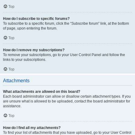
Top
How do I subscribe to specific forums?
To subscribe to a specific forum, click the “Subscribe forum” link, at the bottom
of page, upon entering the forum.
Top
How do I remove my subscriptions?
To remove your subscriptions, go to your User Control Panel and follow the
links to your subscriptions.
Top
Attachments
What attachments are allowed on this board?
Each board administrator can allow or disallow certain attachment types. If you
are unsure what is allowed to be uploaded, contact the board administrator for
assistance.
Top
How do I find all my attachments?
To find your list of attachments that you have uploaded, go to your User Control