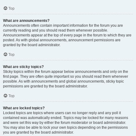
Top
What are announcements?
Announcements often contain important information for the forum you are
currently reading and you should read them whenever possible.
Announcements appear at the top of every page in the forum to which they are
posted. As with global announcements, announcement permissions are
granted by the board administrator.
Top
What are sticky topics?
Sticky topics within the forum appear below announcements and only on the
first page. They are often quite important so you should read them whenever
possible. As with announcements and global announcements, sticky topic
permissions are granted by the board administrator.
Top
What are locked topics?
Locked topics are topics where users can no longer reply and any poll it
contained was automatically ended. Topics may be locked for many reasons
and were set this way by either the forum moderator or board administrator.
You may also be able to lock your own topics depending on the permissions
you are granted by the board administrator.