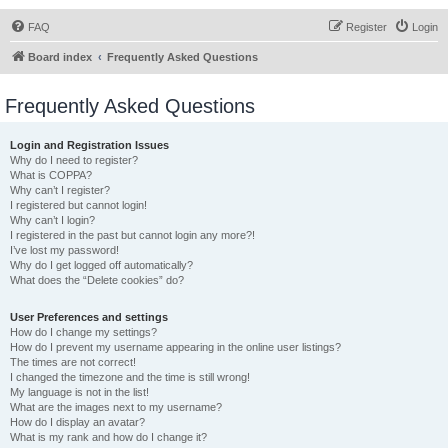
FAQ
Register
Login
Board index
Frequently Asked Questions
Frequently Asked Questions
Login and Registration Issues
Why do I need to register?
What is COPPA?
Why can’t I register?
I registered but cannot login!
Why can’t I login?
I registered in the past but cannot login any more?!
I’ve lost my password!
Why do I get logged off automatically?
What does the “Delete cookies” do?
User Preferences and settings
How do I change my settings?
How do I prevent my username appearing in the online user listings?
The times are not correct!
I changed the timezone and the time is still wrong!
My language is not in the list!
What are the images next to my username?
How do I display an avatar?
What is my rank and how do I change it?