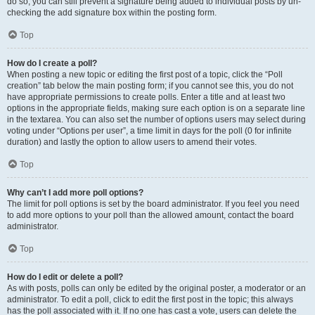
do so, you can still prevent a signature being added to individual posts by un-
checking the add signature box within the posting form.
Top
How do I create a poll?
When posting a new topic or editing the first post of a topic, click the “Poll
creation” tab below the main posting form; if you cannot see this, you do not
have appropriate permissions to create polls. Enter a title and at least two
options in the appropriate fields, making sure each option is on a separate line
in the textarea. You can also set the number of options users may select during
voting under “Options per user”, a time limit in days for the poll (0 for infinite
duration) and lastly the option to allow users to amend their votes.
Top
Why can’t I add more poll options?
The limit for poll options is set by the board administrator. If you feel you need
to add more options to your poll than the allowed amount, contact the board
administrator.
Top
How do I edit or delete a poll?
As with posts, polls can only be edited by the original poster, a moderator or an
administrator. To edit a poll, click to edit the first post in the topic; this always
has the poll associated with it. If no one has cast a vote, users can delete the