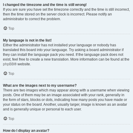
I changed the timezone and the time is still wrong!
If you are sure you have set the timezone correctly and the time is still incorrect,
then the time stored on the server clock is incorrect. Please notify an
administrator to correct the problem.
Top
My language is not in the list!
Either the administrator has not installed your language or nobody has
translated this board into your language. Try asking a board administrator if
they can install the language pack you need. If the language pack does not
exist, feel free to create a new translation. More information can be found at the
phpBB
® website.
Top
What are the images next to my username?
There are two images which may appear along with a username when viewing
posts. One of them may be an image associated with your rank, generally in
the form of stars, blocks or dots, indicating how many posts you have made or
your status on the board. Another, usually larger, image is known as an avatar
and is generally unique or personal to each user.
Top
How do I display an avatar?