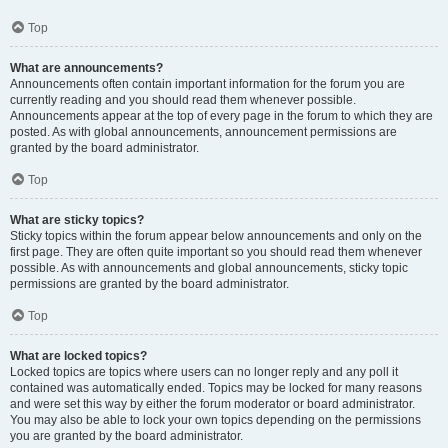
Top
What are announcements?
Announcements often contain important information for the forum you are
currently reading and you should read them whenever possible.
Announcements appear at the top of every page in the forum to which they are
posted. As with global announcements, announcement permissions are
granted by the board administrator.
Top
What are sticky topics?
Sticky topics within the forum appear below announcements and only on the
first page. They are often quite important so you should read them whenever
possible. As with announcements and global announcements, sticky topic
permissions are granted by the board administrator.
Top
What are locked topics?
Locked topics are topics where users can no longer reply and any poll it
contained was automatically ended. Topics may be locked for many reasons
and were set this way by either the forum moderator or board administrator.
You may also be able to lock your own topics depending on the permissions
you are granted by the board administrator.