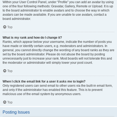
Within your User Control Panel, under “Profile” you can add an avatar by using
one of the four following methods: Gravatar, Gallery, Remote or Upload. It is up
to the board administrator to enable avatars and to choose the way in which
avatars can be made available. If you are unable to use avatars, contact a
board administrator.
Top
What is my rank and how do I change it?
Ranks, which appear below your username, indicate the number of posts you
have made or identify certain users, e.g. moderators and administrators. In
general, you cannot directly change the wording of any board ranks as they are
set by the board administrator. Please do not abuse the board by posting
unnecessarily just to increase your rank. Most boards will not tolerate this and
the moderator or administrator will simply lower your post count.
Top
When I click the email link for a user it asks me to login?
Only registered users can send email to other users via the built-in email form,
and only if the administrator has enabled this feature. This is to prevent
malicious use of the email system by anonymous users.
Top
Posting Issues