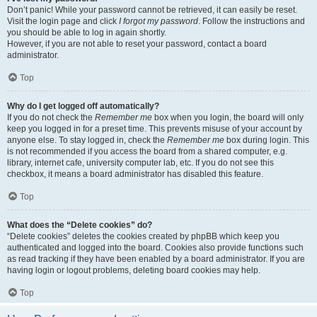
Don’t panic! While your password cannot be retrieved, it can easily be reset.
Visit the login page and click
I forgot my password
. Follow the instructions and
you should be able to log in again shortly.
However, if you are not able to reset your password, contact a board
administrator.
Top
Why do I get logged off automatically?
If you do not check the
Remember me
box when you login, the board will only
keep you logged in for a preset time. This prevents misuse of your account by
anyone else. To stay logged in, check the
Remember me
box during login. This
is not recommended if you access the board from a shared computer, e.g.
library, internet cafe, university computer lab, etc. If you do not see this
checkbox, it means a board administrator has disabled this feature.
Top
What does the “Delete cookies” do?
“Delete cookies” deletes the cookies created by phpBB which keep you
authenticated and logged into the board. Cookies also provide functions such
as read tracking if they have been enabled by a board administrator. If you are
having login or logout problems, deleting board cookies may help.
Top