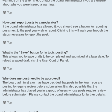
warnings on the given site. Contact the board administrator if you are unsure
about why you were issued a warning.
Top
How can I report posts to a moderator?
If the board administrator has allowed it, you should see a button for reporting
posts next to the post you wish to report. Clicking this will walk you through the
steps necessary to report the post.
Top
What is the “Save” button for in topic posting?
This allows you to save drafts to be completed and submitted at a later date. To
reload a saved draft, visit the User Control Panel.
Top
Why does my post need to be approved?
The board administrator may have decided that posts in the forum you are
posting to require review before submission. It is also possible that the
administrator has placed you in a group of users whose posts require review
before submission. Please contact the board administrator for further details.
Top