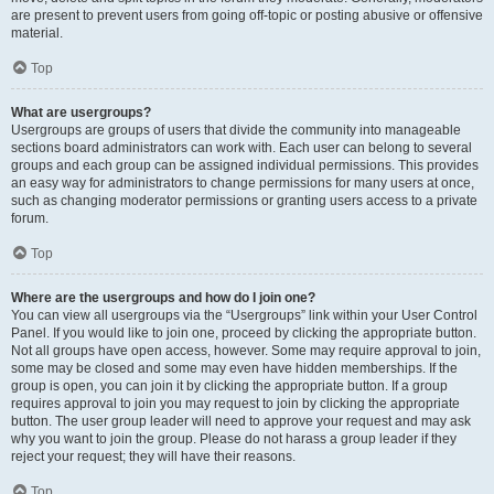
are present to prevent users from going off-topic or posting abusive or offensive
material.
Top
What are usergroups?
Usergroups are groups of users that divide the community into manageable
sections board administrators can work with. Each user can belong to several
groups and each group can be assigned individual permissions. This provides
an easy way for administrators to change permissions for many users at once,
such as changing moderator permissions or granting users access to a private
forum.
Top
Where are the usergroups and how do I join one?
You can view all usergroups via the “Usergroups” link within your User Control
Panel. If you would like to join one, proceed by clicking the appropriate button.
Not all groups have open access, however. Some may require approval to join,
some may be closed and some may even have hidden memberships. If the
group is open, you can join it by clicking the appropriate button. If a group
requires approval to join you may request to join by clicking the appropriate
button. The user group leader will need to approve your request and may ask
why you want to join the group. Please do not harass a group leader if they
reject your request; they will have their reasons.
Top