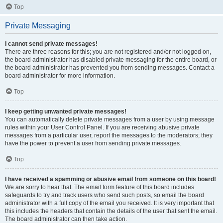
Top
Private Messaging
I cannot send private messages!
There are three reasons for this; you are not registered and/or not logged on,
the board administrator has disabled private messaging for the entire board, or
the board administrator has prevented you from sending messages. Contact a
board administrator for more information.
Top
I keep getting unwanted private messages!
You can automatically delete private messages from a user by using message
rules within your User Control Panel. If you are receiving abusive private
messages from a particular user, report the messages to the moderators; they
have the power to prevent a user from sending private messages.
Top
I have received a spamming or abusive email from someone on this board!
We are sorry to hear that. The email form feature of this board includes
safeguards to try and track users who send such posts, so email the board
administrator with a full copy of the email you received. It is very important that
this includes the headers that contain the details of the user that sent the email.
The board administrator can then take action.