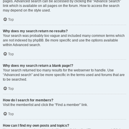
pages. Advanced search can be accessed by clicking the “Advance Search”
link which is available on all pages on the forum. How to access the search
may depend on the style used.
Top
Why does my search return no results?
Your search was probably too vague and included many common terms which
are not indexed by phpBB. Be more specific and use the options available
within Advanced search.
Top
Why does my search return a blank page!?
Your search returned too many results for the webserver to handle. Use
“Advanced search” and be more specific in the terms used and forums that are
to be searched.
Top
How do I search for members?
Visit the memberlist and click the “Find a member” link.
Top
How can I find my own posts and topics?