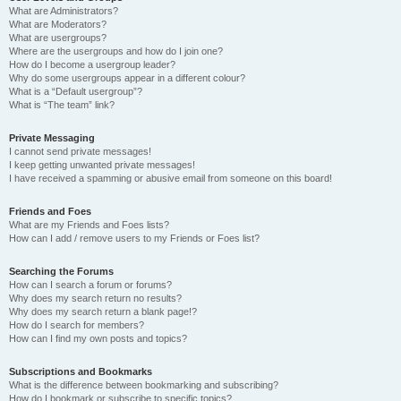
What are Administrators?
What are Moderators?
What are usergroups?
Where are the usergroups and how do I join one?
How do I become a usergroup leader?
Why do some usergroups appear in a different colour?
What is a “Default usergroup”?
What is “The team” link?
Private Messaging
I cannot send private messages!
I keep getting unwanted private messages!
I have received a spamming or abusive email from someone on this board!
Friends and Foes
What are my Friends and Foes lists?
How can I add / remove users to my Friends or Foes list?
Searching the Forums
How can I search a forum or forums?
Why does my search return no results?
Why does my search return a blank page!?
How do I search for members?
How can I find my own posts and topics?
Subscriptions and Bookmarks
What is the difference between bookmarking and subscribing?
How do I bookmark or subscribe to specific topics?