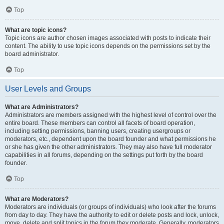
Top
What are topic icons?
Topic icons are author chosen images associated with posts to indicate their
content. The ability to use topic icons depends on the permissions set by the
board administrator.
Top
User Levels and Groups
What are Administrators?
Administrators are members assigned with the highest level of control over the
entire board. These members can control all facets of board operation,
including setting permissions, banning users, creating usergroups or
moderators, etc., dependent upon the board founder and what permissions he
or she has given the other administrators. They may also have full moderator
capabilities in all forums, depending on the settings put forth by the board
founder.
Top
What are Moderators?
Moderators are individuals (or groups of individuals) who look after the forums
from day to day. They have the authority to edit or delete posts and lock, unlock,
move, delete and split topics in the forum they moderate. Generally, moderators