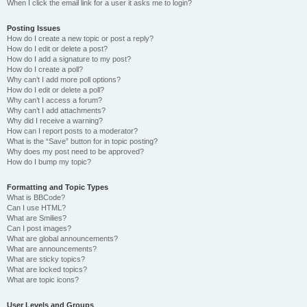
When I click the email link for a user it asks me to login?
Posting Issues
How do I create a new topic or post a reply?
How do I edit or delete a post?
How do I add a signature to my post?
How do I create a poll?
Why can’t I add more poll options?
How do I edit or delete a poll?
Why can’t I access a forum?
Why can’t I add attachments?
Why did I receive a warning?
How can I report posts to a moderator?
What is the “Save” button for in topic posting?
Why does my post need to be approved?
How do I bump my topic?
Formatting and Topic Types
What is BBCode?
Can I use HTML?
What are Smilies?
Can I post images?
What are global announcements?
What are announcements?
What are sticky topics?
What are locked topics?
What are topic icons?
User Levels and Groups