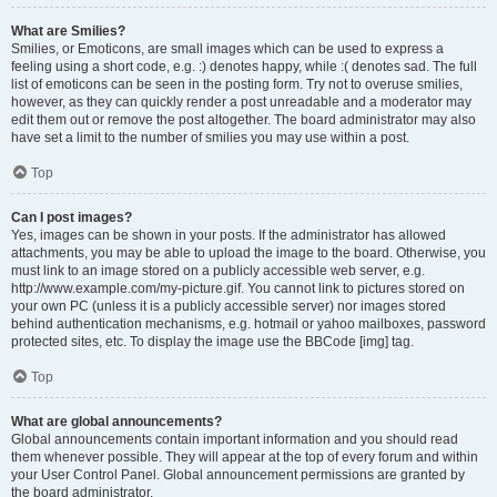
What are Smilies?
Smilies, or Emoticons, are small images which can be used to express a
feeling using a short code, e.g. :) denotes happy, while :( denotes sad. The full
list of emoticons can be seen in the posting form. Try not to overuse smilies,
however, as they can quickly render a post unreadable and a moderator may
edit them out or remove the post altogether. The board administrator may also
have set a limit to the number of smilies you may use within a post.
Top
Can I post images?
Yes, images can be shown in your posts. If the administrator has allowed
attachments, you may be able to upload the image to the board. Otherwise, you
must link to an image stored on a publicly accessible web server, e.g.
http://www.example.com/my-picture.gif. You cannot link to pictures stored on
your own PC (unless it is a publicly accessible server) nor images stored
behind authentication mechanisms, e.g. hotmail or yahoo mailboxes, password
protected sites, etc. To display the image use the BBCode [img] tag.
Top
What are global announcements?
Global announcements contain important information and you should read
them whenever possible. They will appear at the top of every forum and within
your User Control Panel. Global announcement permissions are granted by
the board administrator.