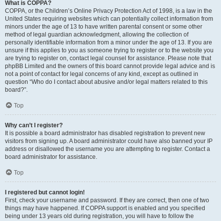
What is COPPA?
COPPA, or the Children’s Online Privacy Protection Act of 1998, is a law in the
United States requiring websites which can potentially collect information from
minors under the age of 13 to have written parental consent or some other
method of legal guardian acknowledgment, allowing the collection of
personally identifiable information from a minor under the age of 13. If you are
unsure if this applies to you as someone trying to register or to the website you
are trying to register on, contact legal counsel for assistance. Please note that
phpBB Limited and the owners of this board cannot provide legal advice and is
not a point of contact for legal concerns of any kind, except as outlined in
question “Who do I contact about abusive and/or legal matters related to this
board?”.
Top
Why can’t I register?
It is possible a board administrator has disabled registration to prevent new
visitors from signing up. A board administrator could have also banned your IP
address or disallowed the username you are attempting to register. Contact a
board administrator for assistance.
Top
I registered but cannot login!
First, check your username and password. If they are correct, then one of two
things may have happened. If COPPA support is enabled and you specified
being under 13 years old during registration, you will have to follow the