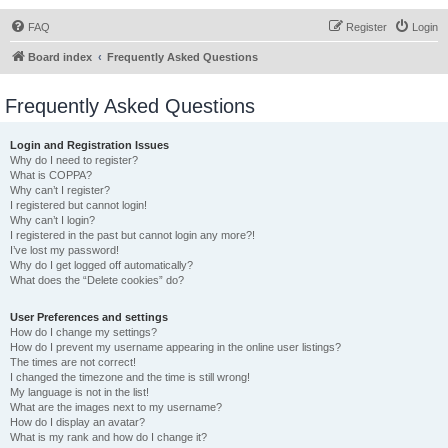
FAQ
Register
Login
Board index
Frequently Asked Questions
Frequently Asked Questions
Login and Registration Issues
Why do I need to register?
What is COPPA?
Why can’t I register?
I registered but cannot login!
Why can’t I login?
I registered in the past but cannot login any more?!
I’ve lost my password!
Why do I get logged off automatically?
What does the “Delete cookies” do?
User Preferences and settings
How do I change my settings?
How do I prevent my username appearing in the online user listings?
The times are not correct!
I changed the timezone and the time is still wrong!
My language is not in the list!
What are the images next to my username?
How do I display an avatar?
What is my rank and how do I change it?