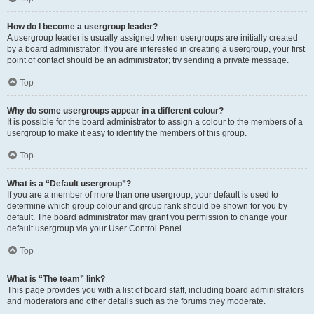
How do I become a usergroup leader?
A usergroup leader is usually assigned when usergroups are initially created
by a board administrator. If you are interested in creating a usergroup, your first
point of contact should be an administrator; try sending a private message.
Top
Why do some usergroups appear in a different colour?
It is possible for the board administrator to assign a colour to the members of a
usergroup to make it easy to identify the members of this group.
Top
What is a “Default usergroup”?
If you are a member of more than one usergroup, your default is used to
determine which group colour and group rank should be shown for you by
default. The board administrator may grant you permission to change your
default usergroup via your User Control Panel.
Top
What is “The team” link?
This page provides you with a list of board staff, including board administrators
and moderators and other details such as the forums they moderate.