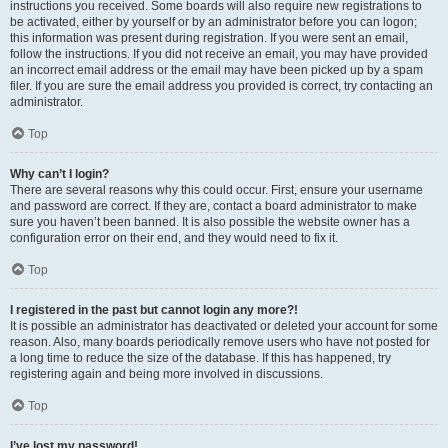
instructions you received. Some boards will also require new registrations to
be activated, either by yourself or by an administrator before you can logon;
this information was present during registration. If you were sent an email,
follow the instructions. If you did not receive an email, you may have provided
an incorrect email address or the email may have been picked up by a spam
filer. If you are sure the email address you provided is correct, try contacting an
administrator.
Top
Why can’t I login?
There are several reasons why this could occur. First, ensure your username
and password are correct. If they are, contact a board administrator to make
sure you haven’t been banned. It is also possible the website owner has a
configuration error on their end, and they would need to fix it.
Top
I registered in the past but cannot login any more?!
It is possible an administrator has deactivated or deleted your account for some
reason. Also, many boards periodically remove users who have not posted for
a long time to reduce the size of the database. If this has happened, try
registering again and being more involved in discussions.
Top
I’ve lost my password!