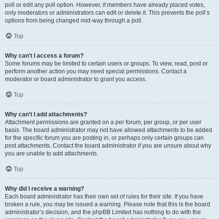
poll or edit any poll option. However, if members have already placed votes,
only moderators or administrators can edit or delete it. This prevents the poll’s
options from being changed mid-way through a poll.
Top
Why can’t I access a forum?
Some forums may be limited to certain users or groups. To view, read, post or
perform another action you may need special permissions. Contact a
moderator or board administrator to grant you access.
Top
Why can’t I add attachments?
Attachment permissions are granted on a per forum, per group, or per user
basis. The board administrator may not have allowed attachments to be added
for the specific forum you are posting in, or perhaps only certain groups can
post attachments. Contact the board administrator if you are unsure about why
you are unable to add attachments.
Top
Why did I receive a warning?
Each board administrator has their own set of rules for their site. If you have
broken a rule, you may be issued a warning. Please note that this is the board
administrator’s decision, and the phpBB Limited has nothing to do with the