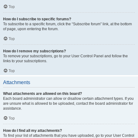
Top
How do I subscribe to specific forums?
To subscribe to a specific forum, click the “Subscribe forum” link, at the bottom
of page, upon entering the forum.
Top
How do I remove my subscriptions?
To remove your subscriptions, go to your User Control Panel and follow the
links to your subscriptions.
Top
Attachments
What attachments are allowed on this board?
Each board administrator can allow or disallow certain attachment types. If you
are unsure what is allowed to be uploaded, contact the board administrator for
assistance.
Top
How do I find all my attachments?
To find your list of attachments that you have uploaded, go to your User Control