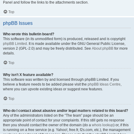
Panel and follow the links to the attachments section.
Top
phpBB Issues
Who wrote this bulletin board?
This software (in its unmodified form) is produced, released and is copyright
phpBB Limited
. It is made available under the GNU General Public License,
version 2 (GPL-2.0) and may be freely distributed. See
About phpBB
for more
details.
Top
Why isn’t X feature available?
This software was written by and licensed through phpBB Limited. If you
believe a feature needs to be added please visit the
phpBB Ideas Centre
,
where you can upvote existing ideas or suggest new features.
Top
Who do I contact about abusive and/or legal matters related to this board?
Any of the administrators listed on the “The team” page should be an
appropriate point of contact for your complaints. If this still gets no response
then you should contact the owner of the domain (do a
whois lookup
) or, if this
is running on a free service (e.g. Yahoo!, free.fr, f2s.com, etc.), the management