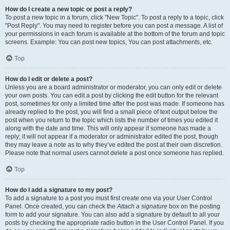
How do I create a new topic or post a reply?
To post a new topic in a forum, click "New Topic". To post a reply to a topic, click
"Post Reply". You may need to register before you can post a message. A list of
your permissions in each forum is available at the bottom of the forum and topic
screens. Example: You can post new topics, You can post attachments, etc.
Top
How do I edit or delete a post?
Unless you are a board administrator or moderator, you can only edit or delete
your own posts. You can edit a post by clicking the edit button for the relevant
post, sometimes for only a limited time after the post was made. If someone has
already replied to the post, you will find a small piece of text output below the
post when you return to the topic which lists the number of times you edited it
along with the date and time. This will only appear if someone has made a
reply; it will not appear if a moderator or administrator edited the post, though
they may leave a note as to why they’ve edited the post at their own discretion.
Please note that normal users cannot delete a post once someone has replied.
Top
How do I add a signature to my post?
To add a signature to a post you must first create one via your User Control
Panel. Once created, you can check the
Attach a signature
box on the posting
form to add your signature. You can also add a signature by default to all your
posts by checking the appropriate radio button in the User Control Panel. If you