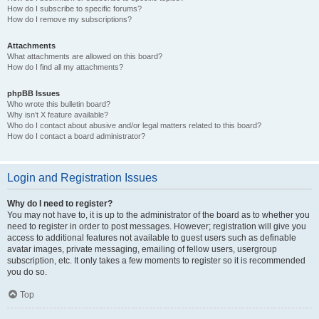
How do I subscribe to specific forums?
How do I remove my subscriptions?
Attachments
What attachments are allowed on this board?
How do I find all my attachments?
phpBB Issues
Who wrote this bulletin board?
Why isn’t X feature available?
Who do I contact about abusive and/or legal matters related to this board?
How do I contact a board administrator?
Login and Registration Issues
Why do I need to register?
You may not have to, it is up to the administrator of the board as to whether you
need to register in order to post messages. However; registration will give you
access to additional features not available to guest users such as definable
avatar images, private messaging, emailing of fellow users, usergroup
subscription, etc. It only takes a few moments to register so it is recommended
you do so.
Top