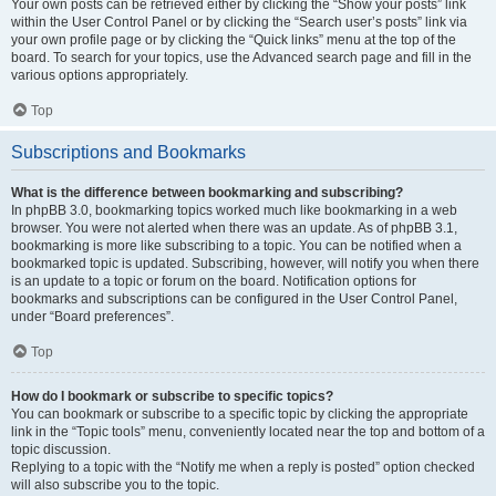
Your own posts can be retrieved either by clicking the “Show your posts” link
within the User Control Panel or by clicking the “Search user’s posts” link via
your own profile page or by clicking the “Quick links” menu at the top of the
board. To search for your topics, use the Advanced search page and fill in the
various options appropriately.
Top
Subscriptions and Bookmarks
What is the difference between bookmarking and subscribing?
In phpBB 3.0, bookmarking topics worked much like bookmarking in a web
browser. You were not alerted when there was an update. As of phpBB 3.1,
bookmarking is more like subscribing to a topic. You can be notified when a
bookmarked topic is updated. Subscribing, however, will notify you when there
is an update to a topic or forum on the board. Notification options for
bookmarks and subscriptions can be configured in the User Control Panel,
under “Board preferences”.
Top
How do I bookmark or subscribe to specific topics?
You can bookmark or subscribe to a specific topic by clicking the appropriate
link in the “Topic tools” menu, conveniently located near the top and bottom of a
topic discussion.
Replying to a topic with the “Notify me when a reply is posted” option checked
will also subscribe you to the topic.