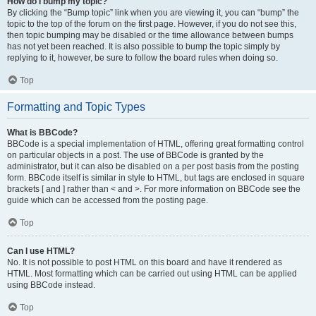
How do I bump my topic?
By clicking the “Bump topic” link when you are viewing it, you can “bump” the
topic to the top of the forum on the first page. However, if you do not see this,
then topic bumping may be disabled or the time allowance between bumps
has not yet been reached. It is also possible to bump the topic simply by
replying to it, however, be sure to follow the board rules when doing so.
Top
Formatting and Topic Types
What is BBCode?
BBCode is a special implementation of HTML, offering great formatting control
on particular objects in a post. The use of BBCode is granted by the
administrator, but it can also be disabled on a per post basis from the posting
form. BBCode itself is similar in style to HTML, but tags are enclosed in square
brackets [ and ] rather than < and >. For more information on BBCode see the
guide which can be accessed from the posting page.
Top
Can I use HTML?
No. It is not possible to post HTML on this board and have it rendered as
HTML. Most formatting which can be carried out using HTML can be applied
using BBCode instead.
Top