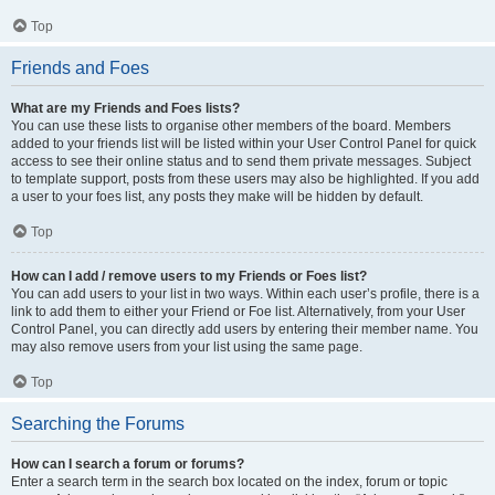
Top
Friends and Foes
What are my Friends and Foes lists?
You can use these lists to organise other members of the board. Members
added to your friends list will be listed within your User Control Panel for quick
access to see their online status and to send them private messages. Subject
to template support, posts from these users may also be highlighted. If you add
a user to your foes list, any posts they make will be hidden by default.
Top
How can I add / remove users to my Friends or Foes list?
You can add users to your list in two ways. Within each user’s profile, there is a
link to add them to either your Friend or Foe list. Alternatively, from your User
Control Panel, you can directly add users by entering their member name. You
may also remove users from your list using the same page.
Top
Searching the Forums
How can I search a forum or forums?
Enter a search term in the search box located on the index, forum or topic