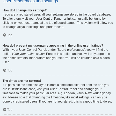
User Preferences and settings
How do I change my settings?
If you are a registered user, all your settings are stored in the board database.
To alter them, visit your User Control Panel; a link can usually be found by
clicking on your username at the top of board pages. This system will allow you
to change all your settings and preferences.
Top
How do I prevent my username appearing in the online user listings?
Within your User Control Panel, under “Board preferences”, you will find the
option
Hide your online status
. Enable this option and you will only appear to
the administrators, moderators and yourself. You will be counted as a hidden
user.
Top
The times are not correct!
It is possible the time displayed is from a timezone different from the one you
are in. If this is the case, visit your User Control Panel and change your
timezone to match your particular area, e.g. London, Paris, New York, Sydney,
etc. Please note that changing the timezone, like most settings, can only be
done by registered users. If you are not registered, this is a good time to do so.
Top