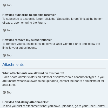
Top
How do I subscribe to specific forums?
To subscribe to a specific forum, click the “Subscribe forum” link, at the bottom
of page, upon entering the forum.
Top
How do I remove my subscriptions?
To remove your subscriptions, go to your User Control Panel and follow the
links to your subscriptions.
Top
Attachments
What attachments are allowed on this board?
Each board administrator can allow or disallow certain attachment types. If you
are unsure what is allowed to be uploaded, contact the board administrator for
assistance.
Top
How do I find all my attachments?
To find your list of attachments that you have uploaded, go to your User Control