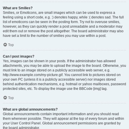
What are Smilies?
Smilies, or Emoticons, are small images which can be used to express a
feeling using a short code, e.g. :) denotes happy, while :( denotes sad. The full
list of emoticons can be seen in the posting form. Try not to overuse smilies,
however, as they can quickly render a post unreadable and a moderator may
edit them out or remove the post altogether. The board administrator may also
have set a limit to the number of smilies you may use within a post.
Top
Can I post images?
Yes, images can be shown in your posts. If the administrator has allowed
attachments, you may be able to upload the image to the board. Otherwise, you
must link to an image stored on a publicly accessible web server, e.g.
http://www.example.com/my-picture.gif. You cannot link to pictures stored on
your own PC (unless it is a publicly accessible server) nor images stored
behind authentication mechanisms, e.g. hotmail or yahoo mailboxes, password
protected sites, etc. To display the image use the BBCode [img] tag.
Top
What are global announcements?
Global announcements contain important information and you should read
them whenever possible. They will appear at the top of every forum and within
your User Control Panel. Global announcement permissions are granted by
the board administrator.