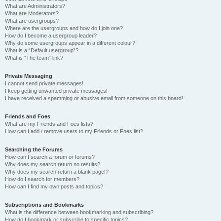
What are Administrators?
What are Moderators?
What are usergroups?
Where are the usergroups and how do I join one?
How do I become a usergroup leader?
Why do some usergroups appear in a different colour?
What is a “Default usergroup”?
What is “The team” link?
Private Messaging
I cannot send private messages!
I keep getting unwanted private messages!
I have received a spamming or abusive email from someone on this board!
Friends and Foes
What are my Friends and Foes lists?
How can I add / remove users to my Friends or Foes list?
Searching the Forums
How can I search a forum or forums?
Why does my search return no results?
Why does my search return a blank page!?
How do I search for members?
How can I find my own posts and topics?
Subscriptions and Bookmarks
What is the difference between bookmarking and subscribing?
How do I bookmark or subscribe to specific topics?