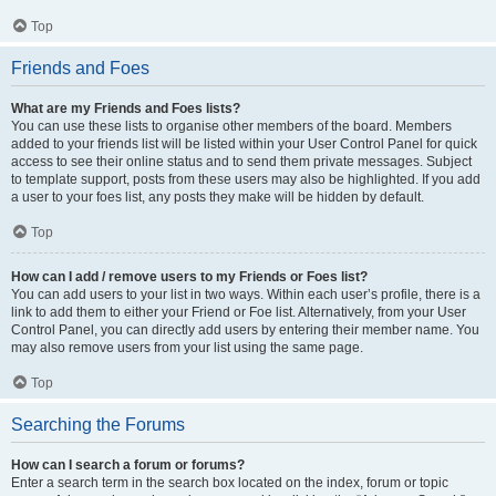
Top
Friends and Foes
What are my Friends and Foes lists?
You can use these lists to organise other members of the board. Members
added to your friends list will be listed within your User Control Panel for quick
access to see their online status and to send them private messages. Subject
to template support, posts from these users may also be highlighted. If you add
a user to your foes list, any posts they make will be hidden by default.
Top
How can I add / remove users to my Friends or Foes list?
You can add users to your list in two ways. Within each user’s profile, there is a
link to add them to either your Friend or Foe list. Alternatively, from your User
Control Panel, you can directly add users by entering their member name. You
may also remove users from your list using the same page.
Top
Searching the Forums
How can I search a forum or forums?
Enter a search term in the search box located on the index, forum or topic