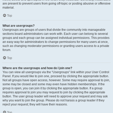
are present to prevent users from going off-topic or posting abusive or offensive
material.
Top
What are usergroups?
Usergroups are groups of users that divide the community into manageable
sections board administrators can work with. Each user can belong to several
groups and each group can be assigned individual permissions. This provides
an easy way for administrators to change permissions for many users at once,
such as changing moderator permissions or granting users access to a private
forum.
Top
Where are the usergroups and how do I join one?
You can view all usergroups via the “Usergroups” link within your User Control
Panel. If you would like to join one, proceed by clicking the appropriate button.
Not all groups have open access, however. Some may require approval to join,
some may be closed and some may even have hidden memberships. If the
group is open, you can join it by clicking the appropriate button. If a group
requires approval to join you may request to join by clicking the appropriate
button. The user group leader will need to approve your request and may ask
why you want to join the group. Please do not harass a group leader if they
reject your request; they will have their reasons.
Top