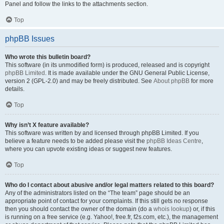
Panel and follow the links to the attachments section.
Top
phpBB Issues
Who wrote this bulletin board?
This software (in its unmodified form) is produced, released and is copyright
phpBB Limited
. It is made available under the GNU General Public License,
version 2 (GPL-2.0) and may be freely distributed. See
About phpBB
for more
details.
Top
Why isn’t X feature available?
This software was written by and licensed through phpBB Limited. If you
believe a feature needs to be added please visit the
phpBB Ideas Centre
,
where you can upvote existing ideas or suggest new features.
Top
Who do I contact about abusive and/or legal matters related to this board?
Any of the administrators listed on the “The team” page should be an
appropriate point of contact for your complaints. If this still gets no response
then you should contact the owner of the domain (do a
whois lookup
) or, if this
is running on a free service (e.g. Yahoo!, free.fr, f2s.com, etc.), the management