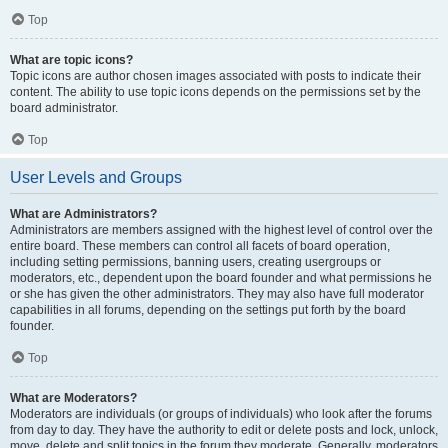
Top
What are topic icons?
Topic icons are author chosen images associated with posts to indicate their
content. The ability to use topic icons depends on the permissions set by the
board administrator.
Top
User Levels and Groups
What are Administrators?
Administrators are members assigned with the highest level of control over the
entire board. These members can control all facets of board operation,
including setting permissions, banning users, creating usergroups or
moderators, etc., dependent upon the board founder and what permissions he
or she has given the other administrators. They may also have full moderator
capabilities in all forums, depending on the settings put forth by the board
founder.
Top
What are Moderators?
Moderators are individuals (or groups of individuals) who look after the forums
from day to day. They have the authority to edit or delete posts and lock, unlock,
move, delete and split topics in the forum they moderate. Generally, moderators