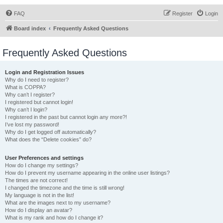
FAQ
Register
Login
Board index
Frequently Asked Questions
Frequently Asked Questions
Login and Registration Issues
Why do I need to register?
What is COPPA?
Why can’t I register?
I registered but cannot login!
Why can’t I login?
I registered in the past but cannot login any more?!
I’ve lost my password!
Why do I get logged off automatically?
What does the “Delete cookies” do?
User Preferences and settings
How do I change my settings?
How do I prevent my username appearing in the online user listings?
The times are not correct!
I changed the timezone and the time is still wrong!
My language is not in the list!
What are the images next to my username?
How do I display an avatar?
What is my rank and how do I change it?