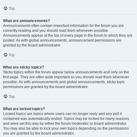
Top
What are announcements?
Announcements often contain important information for the forum you are
currently reading and you should read them whenever possible.
Announcements appear at the top of every page in the forum to which they are
posted. As with global announcements, announcement permissions are
granted by the board administrator.
Top
What are sticky topics?
Sticky topics within the forum appear below announcements and only on the
first page. They are often quite important so you should read them whenever
possible. As with announcements and global announcements, sticky topic
permissions are granted by the board administrator.
Top
What are locked topics?
Locked topics are topics where users can no longer reply and any poll it
contained was automatically ended. Topics may be locked for many reasons
and were set this way by either the forum moderator or board administrator.
You may also be able to lock your own topics depending on the permissions
you are granted by the board administrator.