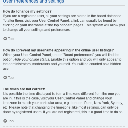
User Preferences and settings
How do I change my settings?
If you are a registered user, all your settings are stored in the board database.
To alter them, visit your User Control Panel; a link can usually be found by
clicking on your username at the top of board pages. This system will allow you
to change all your settings and preferences.
Top
How do I prevent my username appearing in the online user listings?
Within your User Control Panel, under “Board preferences”, you will find the
option
Hide your online status
. Enable this option and you will only appear to
the administrators, moderators and yourself. You will be counted as a hidden
user.
Top
The times are not correct!
It is possible the time displayed is from a timezone different from the one you
are in. If this is the case, visit your User Control Panel and change your
timezone to match your particular area, e.g. London, Paris, New York, Sydney,
etc. Please note that changing the timezone, like most settings, can only be
done by registered users. If you are not registered, this is a good time to do so.
Top