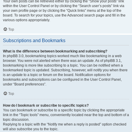
Your own posts can be retrieved either by clicking the “Show your posts” link
within the User Control Panel or by clicking the “Search user’s posts” link via
your own profile page or by clicking the “Quick links” menu at the top of the
board. To search for your topics, use the Advanced search page and fill in the
various options appropriately.
Top
Subscriptions and Bookmarks
What is the difference between bookmarking and subscribing?
In phpBB 3.0, bookmarking topics worked much like bookmarking in a web
browser. You were not alerted when there was an update. As of phpBB 3.1,
bookmarking is more like subscribing to a topic. You can be notified when a
bookmarked topic is updated. Subscribing, however, will notify you when there
is an update to a topic or forum on the board. Notification options for
bookmarks and subscriptions can be configured in the User Control Panel,
under “Board preferences”.
Top
How do I bookmark or subscribe to specific topics?
You can bookmark or subscribe to a specific topic by clicking the appropriate
link in the “Topic tools” menu, conveniently located near the top and bottom of a
topic discussion.
Replying to a topic with the “Notify me when a reply is posted” option checked
will also subscribe you to the topic.