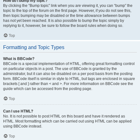
How do I bump my topic?
By clicking the “Bump topic” link when you are viewing it, you can “bump” the
topic to the top of the forum on the first page. However, if you do not see this,
then topic bumping may be disabled or the time allowance between bumps
has not yet been reached. It is also possible to bump the topic simply by
replying to it, however, be sure to follow the board rules when doing so.
Top
Formatting and Topic Types
What is BBCode?
BBCode is a special implementation of HTML, offering great formatting control
on particular objects in a post. The use of BBCode is granted by the
administrator, but it can also be disabled on a per post basis from the posting
form. BBCode itself is similar in style to HTML, but tags are enclosed in square
brackets [ and ] rather than < and >. For more information on BBCode see the
guide which can be accessed from the posting page.
Top
Can I use HTML?
No. It is not possible to post HTML on this board and have it rendered as
HTML. Most formatting which can be carried out using HTML can be applied
using BBCode instead.
Top