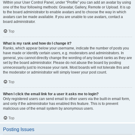
Within your User Control Panel, under “Profile” you can add an avatar by using
one of the four following methods: Gravatar, Gallery, Remote or Upload. It is up
to the board administrator to enable avatars and to choose the way in which
avatars can be made available. If you are unable to use avatars, contact a
board administrator.
Top
What is my rank and how do I change it?
Ranks, which appear below your username, indicate the number of posts you
have made or identify certain users, e.g. moderators and administrators. In
general, you cannot directly change the wording of any board ranks as they are
set by the board administrator. Please do not abuse the board by posting
unnecessarily just to increase your rank. Most boards will not tolerate this and
the moderator or administrator will simply lower your post count.
Top
When I click the email link for a user it asks me to login?
Only registered users can send email to other users via the built-in email form,
and only if the administrator has enabled this feature. This is to prevent
malicious use of the email system by anonymous users.
Top
Posting Issues