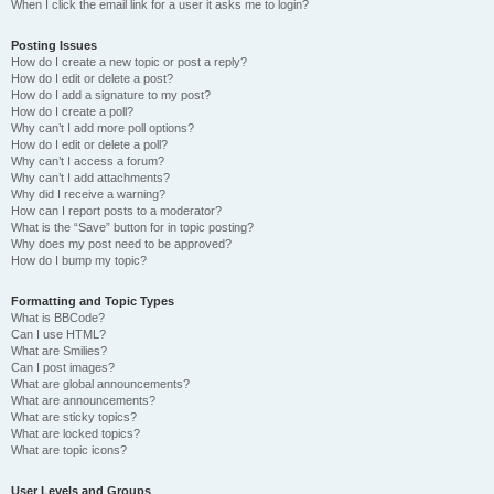
When I click the email link for a user it asks me to login?
Posting Issues
How do I create a new topic or post a reply?
How do I edit or delete a post?
How do I add a signature to my post?
How do I create a poll?
Why can’t I add more poll options?
How do I edit or delete a poll?
Why can’t I access a forum?
Why can’t I add attachments?
Why did I receive a warning?
How can I report posts to a moderator?
What is the “Save” button for in topic posting?
Why does my post need to be approved?
How do I bump my topic?
Formatting and Topic Types
What is BBCode?
Can I use HTML?
What are Smilies?
Can I post images?
What are global announcements?
What are announcements?
What are sticky topics?
What are locked topics?
What are topic icons?
User Levels and Groups