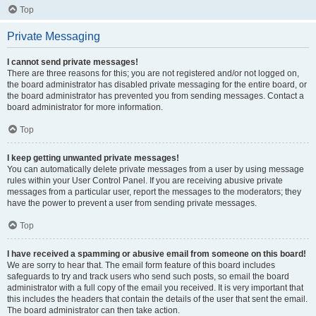
Top
Private Messaging
I cannot send private messages!
There are three reasons for this; you are not registered and/or not logged on,
the board administrator has disabled private messaging for the entire board, or
the board administrator has prevented you from sending messages. Contact a
board administrator for more information.
Top
I keep getting unwanted private messages!
You can automatically delete private messages from a user by using message
rules within your User Control Panel. If you are receiving abusive private
messages from a particular user, report the messages to the moderators; they
have the power to prevent a user from sending private messages.
Top
I have received a spamming or abusive email from someone on this board!
We are sorry to hear that. The email form feature of this board includes
safeguards to try and track users who send such posts, so email the board
administrator with a full copy of the email you received. It is very important that
this includes the headers that contain the details of the user that sent the email.
The board administrator can then take action.