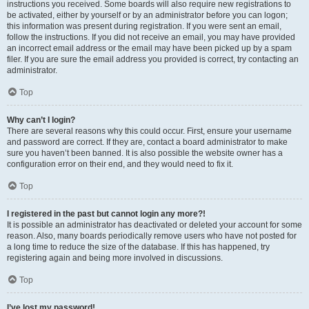
instructions you received. Some boards will also require new registrations to
be activated, either by yourself or by an administrator before you can logon;
this information was present during registration. If you were sent an email,
follow the instructions. If you did not receive an email, you may have provided
an incorrect email address or the email may have been picked up by a spam
filer. If you are sure the email address you provided is correct, try contacting an
administrator.
Top
Why can’t I login?
There are several reasons why this could occur. First, ensure your username
and password are correct. If they are, contact a board administrator to make
sure you haven’t been banned. It is also possible the website owner has a
configuration error on their end, and they would need to fix it.
Top
I registered in the past but cannot login any more?!
It is possible an administrator has deactivated or deleted your account for some
reason. Also, many boards periodically remove users who have not posted for
a long time to reduce the size of the database. If this has happened, try
registering again and being more involved in discussions.
Top
I’ve lost my password!