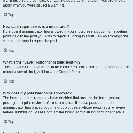
warnings on the given site. Contact the board administrator if you are unsure
about why you were issued a warning.
Top
How can I report posts to a moderator?
If the board administrator has allowed it, you should see a button for reporting
posts next to the post you wish to report. Clicking this will walk you through the
steps necessary to report the post.
Top
What is the “Save” button for in topic posting?
This allows you to save drafts to be completed and submitted at a later date. To
reload a saved draft, visit the User Control Panel.
Top
Why does my post need to be approved?
The board administrator may have decided that posts in the forum you are
posting to require review before submission. It is also possible that the
administrator has placed you in a group of users whose posts require review
before submission. Please contact the board administrator for further details.
Top