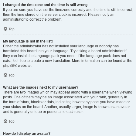
I changed the timezone and the time is still wrong!
If you are sure you have set the timezone correctly and the time is still incorrect,
then the time stored on the server clock is incorrect. Please notify an
administrator to correct the problem.
Top
My language is not in the list!
Either the administrator has not installed your language or nobody has
translated this board into your language. Try asking a board administrator if
they can install the language pack you need. If the language pack does not
exist, feel free to create a new translation. More information can be found at the
phpBB
® website.
Top
What are the images next to my username?
There are two images which may appear along with a username when viewing
posts. One of them may be an image associated with your rank, generally in
the form of stars, blocks or dots, indicating how many posts you have made or
your status on the board. Another, usually larger, image is known as an avatar
and is generally unique or personal to each user.
Top
How do I display an avatar?