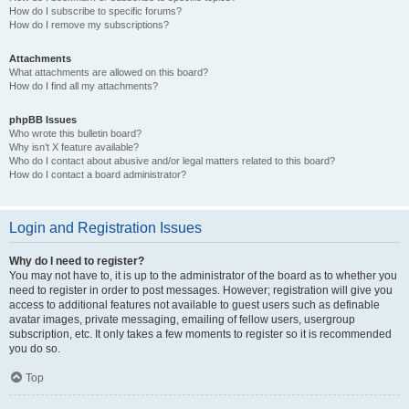
How do I subscribe to specific forums?
How do I remove my subscriptions?
Attachments
What attachments are allowed on this board?
How do I find all my attachments?
phpBB Issues
Who wrote this bulletin board?
Why isn’t X feature available?
Who do I contact about abusive and/or legal matters related to this board?
How do I contact a board administrator?
Login and Registration Issues
Why do I need to register?
You may not have to, it is up to the administrator of the board as to whether you
need to register in order to post messages. However; registration will give you
access to additional features not available to guest users such as definable
avatar images, private messaging, emailing of fellow users, usergroup
subscription, etc. It only takes a few moments to register so it is recommended
you do so.
Top