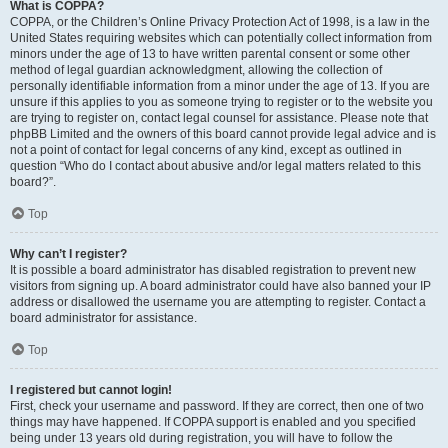
What is COPPA?
COPPA, or the Children’s Online Privacy Protection Act of 1998, is a law in the
United States requiring websites which can potentially collect information from
minors under the age of 13 to have written parental consent or some other
method of legal guardian acknowledgment, allowing the collection of
personally identifiable information from a minor under the age of 13. If you are
unsure if this applies to you as someone trying to register or to the website you
are trying to register on, contact legal counsel for assistance. Please note that
phpBB Limited and the owners of this board cannot provide legal advice and is
not a point of contact for legal concerns of any kind, except as outlined in
question “Who do I contact about abusive and/or legal matters related to this
board?”.
Top
Why can’t I register?
It is possible a board administrator has disabled registration to prevent new
visitors from signing up. A board administrator could have also banned your IP
address or disallowed the username you are attempting to register. Contact a
board administrator for assistance.
Top
I registered but cannot login!
First, check your username and password. If they are correct, then one of two
things may have happened. If COPPA support is enabled and you specified
being under 13 years old during registration, you will have to follow the