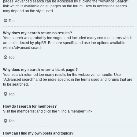
pages. Advanced search can be accessed by clicking the “Advance Search”
link which is available on all pages on the forum. How to access the search
may depend on the style used.
Top
Why does my search return no results?
Your search was probably too vague and included many common terms which
are not indexed by phpBB. Be more specific and use the options available
within Advanced search.
Top
Why does my search return a blank page!?
Your search returned too many results for the webserver to handle. Use
“Advanced search” and be more specific in the terms used and forums that are
to be searched.
Top
How do I search for members?
Visit the memberlist and click the “Find a member” link.
Top
How can I find my own posts and topics?