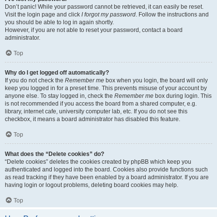
Don’t panic! While your password cannot be retrieved, it can easily be reset.
Visit the login page and click
I forgot my password
. Follow the instructions and
you should be able to log in again shortly.
However, if you are not able to reset your password, contact a board
administrator.
Top
Why do I get logged off automatically?
If you do not check the
Remember me
box when you login, the board will only
keep you logged in for a preset time. This prevents misuse of your account by
anyone else. To stay logged in, check the
Remember me
box during login. This
is not recommended if you access the board from a shared computer, e.g.
library, internet cafe, university computer lab, etc. If you do not see this
checkbox, it means a board administrator has disabled this feature.
Top
What does the “Delete cookies” do?
“Delete cookies” deletes the cookies created by phpBB which keep you
authenticated and logged into the board. Cookies also provide functions such
as read tracking if they have been enabled by a board administrator. If you are
having login or logout problems, deleting board cookies may help.
Top