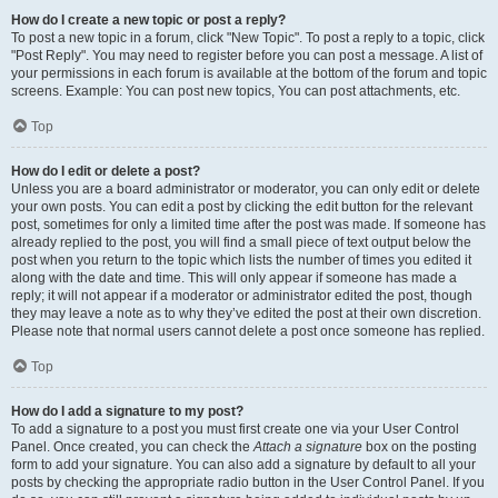
How do I create a new topic or post a reply?
To post a new topic in a forum, click "New Topic". To post a reply to a topic, click
"Post Reply". You may need to register before you can post a message. A list of
your permissions in each forum is available at the bottom of the forum and topic
screens. Example: You can post new topics, You can post attachments, etc.
Top
How do I edit or delete a post?
Unless you are a board administrator or moderator, you can only edit or delete
your own posts. You can edit a post by clicking the edit button for the relevant
post, sometimes for only a limited time after the post was made. If someone has
already replied to the post, you will find a small piece of text output below the
post when you return to the topic which lists the number of times you edited it
along with the date and time. This will only appear if someone has made a
reply; it will not appear if a moderator or administrator edited the post, though
they may leave a note as to why they’ve edited the post at their own discretion.
Please note that normal users cannot delete a post once someone has replied.
Top
How do I add a signature to my post?
To add a signature to a post you must first create one via your User Control
Panel. Once created, you can check the
Attach a signature
box on the posting
form to add your signature. You can also add a signature by default to all your
posts by checking the appropriate radio button in the User Control Panel. If you