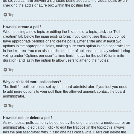
do so, you can still prevent a signature being added to individual posts by un-
checking the add signature box within the posting form.
Top
How do I create a poll?
When posting a new topic or editing the first post of a topic, click the “Poll
creation” tab below the main posting form; if you cannot see this, you do not
have appropriate permissions to create polls. Enter a title and at least two
options in the appropriate fields, making sure each option is on a separate line
in the textarea. You can also set the number of options users may select during
voting under “Options per user”, a time limit in days for the poll (0 for infinite
duration) and lastly the option to allow users to amend their votes.
Top
Why can’t I add more poll options?
The limit for poll options is set by the board administrator. If you feel you need
to add more options to your poll than the allowed amount, contact the board
administrator.
Top
How do I edit or delete a poll?
As with posts, polls can only be edited by the original poster, a moderator or an
administrator. To edit a poll, click to edit the first post in the topic; this always
has the poll associated with it. If no one has cast a vote, users can delete the