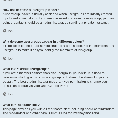
How do I become a usergroup leader?
A usergroup leader is usually assigned when usergroups are initially created
by a board administrator. If you are interested in creating a usergroup, your first
point of contact should be an administrator; try sending a private message.
Top
Why do some usergroups appear in a different colour?
It is possible for the board administrator to assign a colour to the members of a
usergroup to make it easy to identify the members of this group.
Top
What is a “Default usergroup”?
If you are a member of more than one usergroup, your default is used to
determine which group colour and group rank should be shown for you by
default. The board administrator may grant you permission to change your
default usergroup via your User Control Panel.
Top
What is “The team” link?
This page provides you with a list of board staff, including board administrators
and moderators and other details such as the forums they moderate.