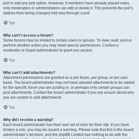
poll or edit any poll option. However, if members have already placed votes,
only moderators or administrators can edit or delete it. This prevents the poll’s
options from being changed mid-way through a poll.
Top
Why can’t I access a forum?
Some forums may be limited to certain users or groups. To view, read, post or
perform another action you may need special permissions. Contact a
moderator or board administrator to grant you access.
Top
Why can’t I add attachments?
Attachment permissions are granted on a per forum, per group, or per user
basis. The board administrator may not have allowed attachments to be added
for the specific forum you are posting in, or perhaps only certain groups can
post attachments. Contact the board administrator if you are unsure about why
you are unable to add attachments.
Top
Why did I receive a warning?
Each board administrator has their own set of rules for their site. If you have
broken a rule, you may be issued a warning. Please note that this is the board
administrator’s decision, and the phpBB Limited has nothing to do with the