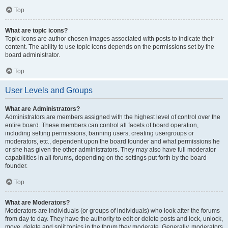
Top
What are topic icons?
Topic icons are author chosen images associated with posts to indicate their
content. The ability to use topic icons depends on the permissions set by the
board administrator.
Top
User Levels and Groups
What are Administrators?
Administrators are members assigned with the highest level of control over the
entire board. These members can control all facets of board operation,
including setting permissions, banning users, creating usergroups or
moderators, etc., dependent upon the board founder and what permissions he
or she has given the other administrators. They may also have full moderator
capabilities in all forums, depending on the settings put forth by the board
founder.
Top
What are Moderators?
Moderators are individuals (or groups of individuals) who look after the forums
from day to day. They have the authority to edit or delete posts and lock, unlock,
move, delete and split topics in the forum they moderate. Generally, moderators