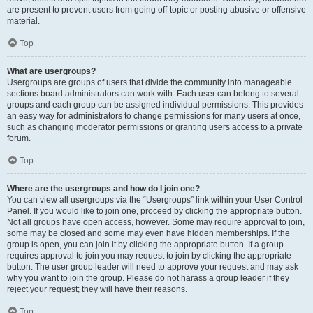
are present to prevent users from going off-topic or posting abusive or offensive
material.
Top
What are usergroups?
Usergroups are groups of users that divide the community into manageable
sections board administrators can work with. Each user can belong to several
groups and each group can be assigned individual permissions. This provides
an easy way for administrators to change permissions for many users at once,
such as changing moderator permissions or granting users access to a private
forum.
Top
Where are the usergroups and how do I join one?
You can view all usergroups via the “Usergroups” link within your User Control
Panel. If you would like to join one, proceed by clicking the appropriate button.
Not all groups have open access, however. Some may require approval to join,
some may be closed and some may even have hidden memberships. If the
group is open, you can join it by clicking the appropriate button. If a group
requires approval to join you may request to join by clicking the appropriate
button. The user group leader will need to approve your request and may ask
why you want to join the group. Please do not harass a group leader if they
reject your request; they will have their reasons.
Top