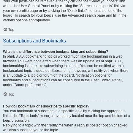
Your own posts can be retrieved either by clicking the “Show your posts” link
within the User Control Panel or by clicking the “Search user’s posts” link via
your own profile page or by clicking the “Quick links” menu at the top of the
board. To search for your topics, use the Advanced search page and fill in the
various options appropriately.
Top
Subscriptions and Bookmarks
What is the difference between bookmarking and subscribing?
In phpBB 3.0, bookmarking topics worked much like bookmarking in a web
browser. You were not alerted when there was an update. As of phpBB 3.1,
bookmarking is more like subscribing to a topic. You can be notified when a
bookmarked topic is updated. Subscribing, however, will notify you when there
is an update to a topic or forum on the board. Notification options for
bookmarks and subscriptions can be configured in the User Control Panel,
under “Board preferences”.
Top
How do I bookmark or subscribe to specific topics?
You can bookmark or subscribe to a specific topic by clicking the appropriate
link in the “Topic tools” menu, conveniently located near the top and bottom of a
topic discussion.
Replying to a topic with the “Notify me when a reply is posted” option checked
will also subscribe you to the topic.