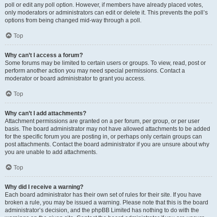
poll or edit any poll option. However, if members have already placed votes,
only moderators or administrators can edit or delete it. This prevents the poll’s
options from being changed mid-way through a poll.
Top
Why can’t I access a forum?
Some forums may be limited to certain users or groups. To view, read, post or
perform another action you may need special permissions. Contact a
moderator or board administrator to grant you access.
Top
Why can’t I add attachments?
Attachment permissions are granted on a per forum, per group, or per user
basis. The board administrator may not have allowed attachments to be added
for the specific forum you are posting in, or perhaps only certain groups can
post attachments. Contact the board administrator if you are unsure about why
you are unable to add attachments.
Top
Why did I receive a warning?
Each board administrator has their own set of rules for their site. If you have
broken a rule, you may be issued a warning. Please note that this is the board
administrator’s decision, and the phpBB Limited has nothing to do with the