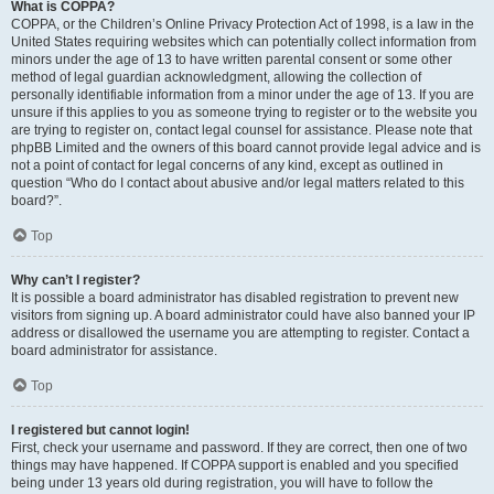
What is COPPA?
COPPA, or the Children’s Online Privacy Protection Act of 1998, is a law in the
United States requiring websites which can potentially collect information from
minors under the age of 13 to have written parental consent or some other
method of legal guardian acknowledgment, allowing the collection of
personally identifiable information from a minor under the age of 13. If you are
unsure if this applies to you as someone trying to register or to the website you
are trying to register on, contact legal counsel for assistance. Please note that
phpBB Limited and the owners of this board cannot provide legal advice and is
not a point of contact for legal concerns of any kind, except as outlined in
question “Who do I contact about abusive and/or legal matters related to this
board?”.
Top
Why can’t I register?
It is possible a board administrator has disabled registration to prevent new
visitors from signing up. A board administrator could have also banned your IP
address or disallowed the username you are attempting to register. Contact a
board administrator for assistance.
Top
I registered but cannot login!
First, check your username and password. If they are correct, then one of two
things may have happened. If COPPA support is enabled and you specified
being under 13 years old during registration, you will have to follow the