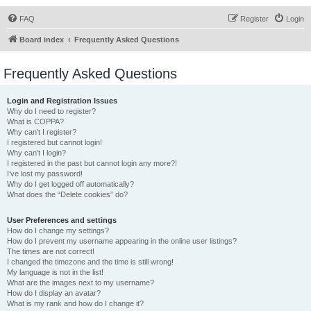
FAQ
Register
Login
Board index
Frequently Asked Questions
Frequently Asked Questions
Login and Registration Issues
Why do I need to register?
What is COPPA?
Why can’t I register?
I registered but cannot login!
Why can’t I login?
I registered in the past but cannot login any more?!
I’ve lost my password!
Why do I get logged off automatically?
What does the “Delete cookies” do?
User Preferences and settings
How do I change my settings?
How do I prevent my username appearing in the online user listings?
The times are not correct!
I changed the timezone and the time is still wrong!
My language is not in the list!
What are the images next to my username?
How do I display an avatar?
What is my rank and how do I change it?