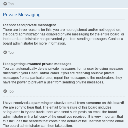
Top
Private Messaging
I cannot send private messages!
There are three reasons for this; you are not registered and/or not logged on,
the board administrator has disabled private messaging for the entire board, or
the board administrator has prevented you from sending messages. Contact a
board administrator for more information.
Top
I keep getting unwanted private messages!
You can automatically delete private messages from a user by using message
rules within your User Control Panel. If you are receiving abusive private
messages from a particular user, report the messages to the moderators; they
have the power to prevent a user from sending private messages.
Top
I have received a spamming or abusive email from someone on this board!
We are sorry to hear that. The email form feature of this board includes
safeguards to try and track users who send such posts, so email the board
administrator with a full copy of the email you received. It is very important that
this includes the headers that contain the details of the user that sent the email.
The board administrator can then take action.