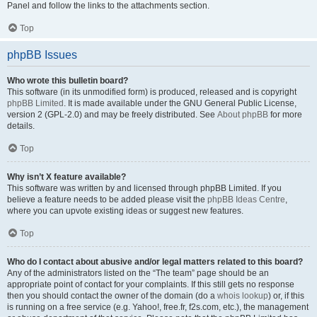
Panel and follow the links to the attachments section.
Top
phpBB Issues
Who wrote this bulletin board?
This software (in its unmodified form) is produced, released and is copyright
phpBB Limited
. It is made available under the GNU General Public License,
version 2 (GPL-2.0) and may be freely distributed. See
About phpBB
for more
details.
Top
Why isn’t X feature available?
This software was written by and licensed through phpBB Limited. If you
believe a feature needs to be added please visit the
phpBB Ideas Centre
,
where you can upvote existing ideas or suggest new features.
Top
Who do I contact about abusive and/or legal matters related to this board?
Any of the administrators listed on the “The team” page should be an
appropriate point of contact for your complaints. If this still gets no response
then you should contact the owner of the domain (do a
whois lookup
) or, if this
is running on a free service (e.g. Yahoo!, free.fr, f2s.com, etc.), the management