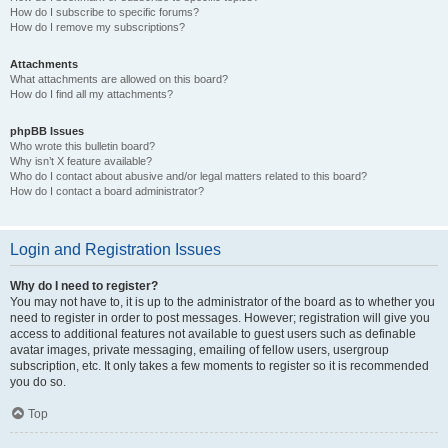
How do I subscribe to specific forums?
How do I remove my subscriptions?
Attachments
What attachments are allowed on this board?
How do I find all my attachments?
phpBB Issues
Who wrote this bulletin board?
Why isn’t X feature available?
Who do I contact about abusive and/or legal matters related to this board?
How do I contact a board administrator?
Login and Registration Issues
Why do I need to register?
You may not have to, it is up to the administrator of the board as to whether you
need to register in order to post messages. However; registration will give you
access to additional features not available to guest users such as definable
avatar images, private messaging, emailing of fellow users, usergroup
subscription, etc. It only takes a few moments to register so it is recommended
you do so.
Top