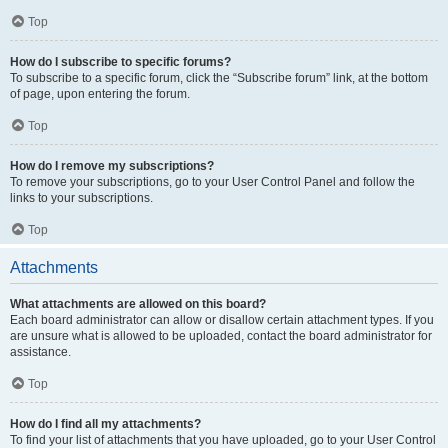
Top
How do I subscribe to specific forums?
To subscribe to a specific forum, click the “Subscribe forum” link, at the bottom
of page, upon entering the forum.
Top
How do I remove my subscriptions?
To remove your subscriptions, go to your User Control Panel and follow the
links to your subscriptions.
Top
Attachments
What attachments are allowed on this board?
Each board administrator can allow or disallow certain attachment types. If you
are unsure what is allowed to be uploaded, contact the board administrator for
assistance.
Top
How do I find all my attachments?
To find your list of attachments that you have uploaded, go to your User Control