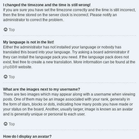
I changed the timezone and the time is still wrong!
If you are sure you have set the timezone correctly and the time is still incorrect,
then the time stored on the server clock is incorrect. Please notify an
administrator to correct the problem.
Top
My language is not in the list!
Either the administrator has not installed your language or nobody has
translated this board into your language. Try asking a board administrator if
they can install the language pack you need. If the language pack does not
exist, feel free to create a new translation. More information can be found at the
phpBB
® website.
Top
What are the images next to my username?
There are two images which may appear along with a username when viewing
posts. One of them may be an image associated with your rank, generally in
the form of stars, blocks or dots, indicating how many posts you have made or
your status on the board. Another, usually larger, image is known as an avatar
and is generally unique or personal to each user.
Top
How do I display an avatar?