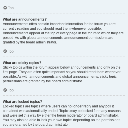
Top
What are announcements?
Announcements often contain important information for the forum you are
currently reading and you should read them whenever possible.
Announcements appear at the top of every page in the forum to which they are
posted. As with global announcements, announcement permissions are
granted by the board administrator.
Top
What are sticky topics?
Sticky topics within the forum appear below announcements and only on the
first page. They are often quite important so you should read them whenever
possible. As with announcements and global announcements, sticky topic
permissions are granted by the board administrator.
Top
What are locked topics?
Locked topics are topics where users can no longer reply and any poll it
contained was automatically ended. Topics may be locked for many reasons
and were set this way by either the forum moderator or board administrator.
You may also be able to lock your own topics depending on the permissions
you are granted by the board administrator.