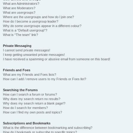
What are Administrators?
What are Moderators?
What are usergroups?
Where are the usergroups and how do I join one?
How do I become a usergroup leader?
Why do some usergroups appear in a different colour?
What is a “Default usergroup”?
What is “The team” link?
Private Messaging
I cannot send private messages!
I keep getting unwanted private messages!
I have received a spamming or abusive email from someone on this board!
Friends and Foes
What are my Friends and Foes lists?
How can I add / remove users to my Friends or Foes list?
Searching the Forums
How can I search a forum or forums?
Why does my search return no results?
Why does my search return a blank page!?
How do I search for members?
How can I find my own posts and topics?
Subscriptions and Bookmarks
What is the difference between bookmarking and subscribing?
How do I bookmark or subscribe to specific topics?