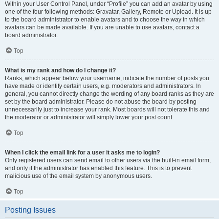
Within your User Control Panel, under “Profile” you can add an avatar by using
one of the four following methods: Gravatar, Gallery, Remote or Upload. It is up
to the board administrator to enable avatars and to choose the way in which
avatars can be made available. If you are unable to use avatars, contact a
board administrator.
Top
What is my rank and how do I change it?
Ranks, which appear below your username, indicate the number of posts you
have made or identify certain users, e.g. moderators and administrators. In
general, you cannot directly change the wording of any board ranks as they are
set by the board administrator. Please do not abuse the board by posting
unnecessarily just to increase your rank. Most boards will not tolerate this and
the moderator or administrator will simply lower your post count.
Top
When I click the email link for a user it asks me to login?
Only registered users can send email to other users via the built-in email form,
and only if the administrator has enabled this feature. This is to prevent
malicious use of the email system by anonymous users.
Top
Posting Issues