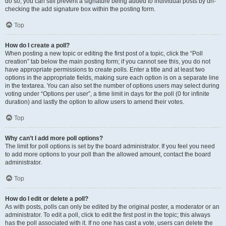
do so, you can still prevent a signature being added to individual posts by un-
checking the add signature box within the posting form.
Top
How do I create a poll?
When posting a new topic or editing the first post of a topic, click the “Poll
creation” tab below the main posting form; if you cannot see this, you do not
have appropriate permissions to create polls. Enter a title and at least two
options in the appropriate fields, making sure each option is on a separate line
in the textarea. You can also set the number of options users may select during
voting under “Options per user”, a time limit in days for the poll (0 for infinite
duration) and lastly the option to allow users to amend their votes.
Top
Why can’t I add more poll options?
The limit for poll options is set by the board administrator. If you feel you need
to add more options to your poll than the allowed amount, contact the board
administrator.
Top
How do I edit or delete a poll?
As with posts, polls can only be edited by the original poster, a moderator or an
administrator. To edit a poll, click to edit the first post in the topic; this always
has the poll associated with it. If no one has cast a vote, users can delete the