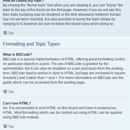
How do I bump my topic?
By clicking the “Bump topic” link when you are viewing it, you can “bump” the
topic to the top of the forum on the first page. However, if you do not see this,
then topic bumping may be disabled or the time allowance between bumps
has not yet been reached. It is also possible to bump the topic simply by
replying to it, however, be sure to follow the board rules when doing so.
Top
Formatting and Topic Types
What is BBCode?
BBCode is a special implementation of HTML, offering great formatting control
on particular objects in a post. The use of BBCode is granted by the
administrator, but it can also be disabled on a per post basis from the posting
form. BBCode itself is similar in style to HTML, but tags are enclosed in square
brackets [ and ] rather than < and >. For more information on BBCode see the
guide which can be accessed from the posting page.
Top
Can I use HTML?
No. It is not possible to post HTML on this board and have it rendered as
HTML. Most formatting which can be carried out using HTML can be applied
using BBCode instead.
Top