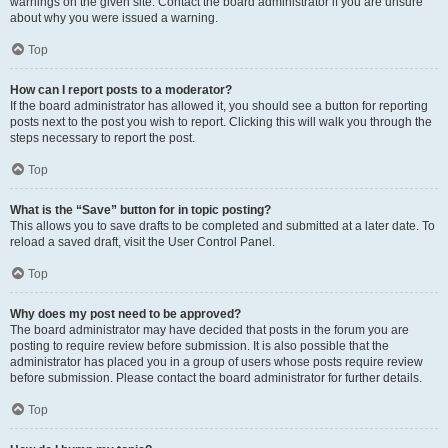
warnings on the given site. Contact the board administrator if you are unsure
about why you were issued a warning.
Top
How can I report posts to a moderator?
If the board administrator has allowed it, you should see a button for reporting
posts next to the post you wish to report. Clicking this will walk you through the
steps necessary to report the post.
Top
What is the “Save” button for in topic posting?
This allows you to save drafts to be completed and submitted at a later date. To
reload a saved draft, visit the User Control Panel.
Top
Why does my post need to be approved?
The board administrator may have decided that posts in the forum you are
posting to require review before submission. It is also possible that the
administrator has placed you in a group of users whose posts require review
before submission. Please contact the board administrator for further details.
Top