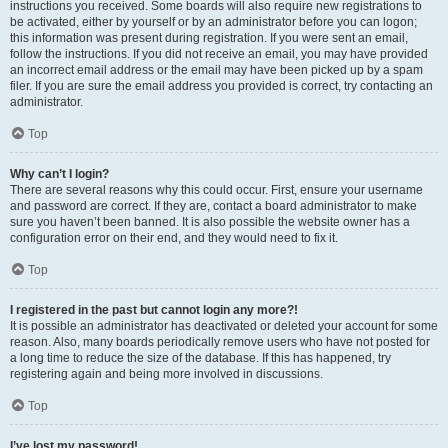
instructions you received. Some boards will also require new registrations to
be activated, either by yourself or by an administrator before you can logon;
this information was present during registration. If you were sent an email,
follow the instructions. If you did not receive an email, you may have provided
an incorrect email address or the email may have been picked up by a spam
filer. If you are sure the email address you provided is correct, try contacting an
administrator.
Top
Why can’t I login?
There are several reasons why this could occur. First, ensure your username
and password are correct. If they are, contact a board administrator to make
sure you haven’t been banned. It is also possible the website owner has a
configuration error on their end, and they would need to fix it.
Top
I registered in the past but cannot login any more?!
It is possible an administrator has deactivated or deleted your account for some
reason. Also, many boards periodically remove users who have not posted for
a long time to reduce the size of the database. If this has happened, try
registering again and being more involved in discussions.
Top
I’ve lost my password!