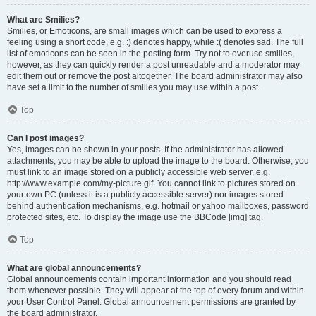
What are Smilies?
Smilies, or Emoticons, are small images which can be used to express a
feeling using a short code, e.g. :) denotes happy, while :( denotes sad. The full
list of emoticons can be seen in the posting form. Try not to overuse smilies,
however, as they can quickly render a post unreadable and a moderator may
edit them out or remove the post altogether. The board administrator may also
have set a limit to the number of smilies you may use within a post.
Top
Can I post images?
Yes, images can be shown in your posts. If the administrator has allowed
attachments, you may be able to upload the image to the board. Otherwise, you
must link to an image stored on a publicly accessible web server, e.g.
http://www.example.com/my-picture.gif. You cannot link to pictures stored on
your own PC (unless it is a publicly accessible server) nor images stored
behind authentication mechanisms, e.g. hotmail or yahoo mailboxes, password
protected sites, etc. To display the image use the BBCode [img] tag.
Top
What are global announcements?
Global announcements contain important information and you should read
them whenever possible. They will appear at the top of every forum and within
your User Control Panel. Global announcement permissions are granted by
the board administrator.