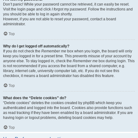
Don’t panic! While your password cannot be retrieved, it can easily be reset.
Visit the login page and click
I forgot my password
. Follow the instructions and
you should be able to log in again shortly.
However, if you are not able to reset your password, contact a board
administrator.
Top
Why do I get logged off automatically?
If you do not check the
Remember me
box when you login, the board will only
keep you logged in for a preset time. This prevents misuse of your account by
anyone else. To stay logged in, check the
Remember me
box during login. This
is not recommended if you access the board from a shared computer, e.g.
library, internet cafe, university computer lab, etc. If you do not see this
checkbox, it means a board administrator has disabled this feature.
Top
What does the “Delete cookies” do?
“Delete cookies” deletes the cookies created by phpBB which keep you
authenticated and logged into the board. Cookies also provide functions such
as read tracking if they have been enabled by a board administrator. If you are
having login or logout problems, deleting board cookies may help.
Top