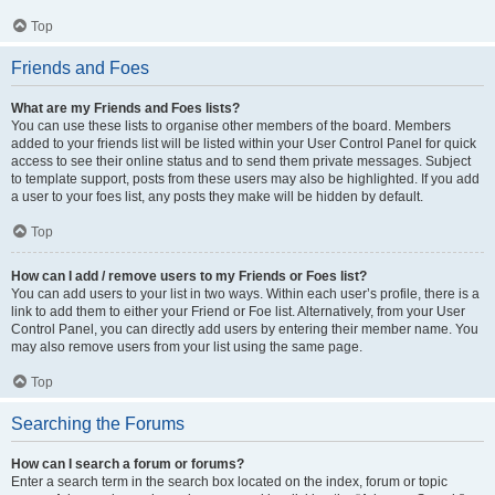
Top
Friends and Foes
What are my Friends and Foes lists?
You can use these lists to organise other members of the board. Members
added to your friends list will be listed within your User Control Panel for quick
access to see their online status and to send them private messages. Subject
to template support, posts from these users may also be highlighted. If you add
a user to your foes list, any posts they make will be hidden by default.
Top
How can I add / remove users to my Friends or Foes list?
You can add users to your list in two ways. Within each user’s profile, there is a
link to add them to either your Friend or Foe list. Alternatively, from your User
Control Panel, you can directly add users by entering their member name. You
may also remove users from your list using the same page.
Top
Searching the Forums
How can I search a forum or forums?
Enter a search term in the search box located on the index, forum or topic