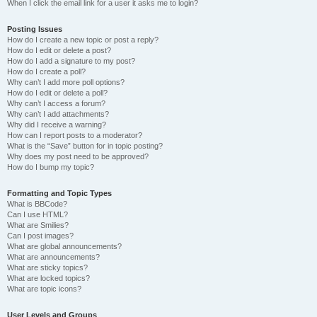
When I click the email link for a user it asks me to login?
Posting Issues
How do I create a new topic or post a reply?
How do I edit or delete a post?
How do I add a signature to my post?
How do I create a poll?
Why can’t I add more poll options?
How do I edit or delete a poll?
Why can’t I access a forum?
Why can’t I add attachments?
Why did I receive a warning?
How can I report posts to a moderator?
What is the “Save” button for in topic posting?
Why does my post need to be approved?
How do I bump my topic?
Formatting and Topic Types
What is BBCode?
Can I use HTML?
What are Smilies?
Can I post images?
What are global announcements?
What are announcements?
What are sticky topics?
What are locked topics?
What are topic icons?
User Levels and Groups