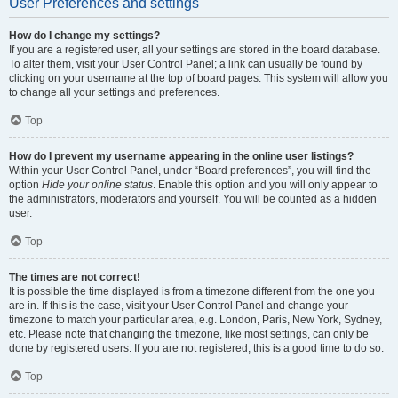
User Preferences and settings
How do I change my settings?
If you are a registered user, all your settings are stored in the board database.
To alter them, visit your User Control Panel; a link can usually be found by
clicking on your username at the top of board pages. This system will allow you
to change all your settings and preferences.
Top
How do I prevent my username appearing in the online user listings?
Within your User Control Panel, under “Board preferences”, you will find the
option
Hide your online status
. Enable this option and you will only appear to
the administrators, moderators and yourself. You will be counted as a hidden
user.
Top
The times are not correct!
It is possible the time displayed is from a timezone different from the one you
are in. If this is the case, visit your User Control Panel and change your
timezone to match your particular area, e.g. London, Paris, New York, Sydney,
etc. Please note that changing the timezone, like most settings, can only be
done by registered users. If you are not registered, this is a good time to do so.
Top