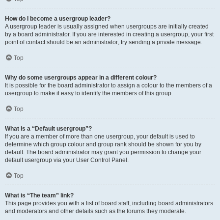
How do I become a usergroup leader?
A usergroup leader is usually assigned when usergroups are initially created
by a board administrator. If you are interested in creating a usergroup, your first
point of contact should be an administrator; try sending a private message.
Top
Why do some usergroups appear in a different colour?
It is possible for the board administrator to assign a colour to the members of a
usergroup to make it easy to identify the members of this group.
Top
What is a “Default usergroup”?
If you are a member of more than one usergroup, your default is used to
determine which group colour and group rank should be shown for you by
default. The board administrator may grant you permission to change your
default usergroup via your User Control Panel.
Top
What is “The team” link?
This page provides you with a list of board staff, including board administrators
and moderators and other details such as the forums they moderate.