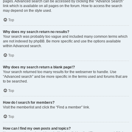
pages. Advanced search can be accessed by clicking the “Advance Search”
link which is available on all pages on the forum. How to access the search
may depend on the style used.
Top
Why does my search return no results?
Your search was probably too vague and included many common terms which
are not indexed by phpBB. Be more specific and use the options available
within Advanced search.
Top
Why does my search return a blank page!?
Your search returned too many results for the webserver to handle. Use
“Advanced search” and be more specific in the terms used and forums that are
to be searched.
Top
How do I search for members?
Visit the memberlist and click the “Find a member” link.
Top
How can I find my own posts and topics?