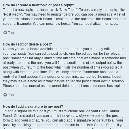
How do I create a new topic or post a reply?
To post a new topic in a forum, click "New Topic". To post a reply to a topic, click
"Post Reply". You may need to register before you can post a message. A list of
your permissions in each forum is available at the bottom of the forum and topic
screens. Example: You can post new topics, You can post attachments, etc.
Top
How do I edit or delete a post?
Unless you are a board administrator or moderator, you can only edit or delete
your own posts. You can edit a post by clicking the edit button for the relevant
post, sometimes for only a limited time after the post was made. If someone has
already replied to the post, you will find a small piece of text output below the
post when you return to the topic which lists the number of times you edited it
along with the date and time. This will only appear if someone has made a
reply; it will not appear if a moderator or administrator edited the post, though
they may leave a note as to why they’ve edited the post at their own discretion.
Please note that normal users cannot delete a post once someone has replied.
Top
How do I add a signature to my post?
To add a signature to a post you must first create one via your User Control
Panel. Once created, you can check the
Attach a signature
box on the posting
form to add your signature. You can also add a signature by default to all your
posts by checking the appropriate radio button in the User Control Panel. If you