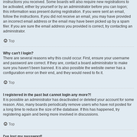
instructions you received. Some boards will also require new registrations to
be activated, either by yourself or by an administrator before you can logon;
this information was present during registration. If you were sent an email,
follow the instructions. If you did not receive an email, you may have provided
an incorrect email address or the email may have been picked up by a spam
filer. If you are sure the email address you provided is correct, try contacting an
administrator.
Top
Why can’t I login?
There are several reasons why this could occur. First, ensure your username
and password are correct. If they are, contact a board administrator to make
sure you haven’t been banned. It is also possible the website owner has a
configuration error on their end, and they would need to fix it.
Top
I registered in the past but cannot login any more?!
It is possible an administrator has deactivated or deleted your account for some
reason. Also, many boards periodically remove users who have not posted for
a long time to reduce the size of the database. If this has happened, try
registering again and being more involved in discussions.
Top
I’ve lost my password!