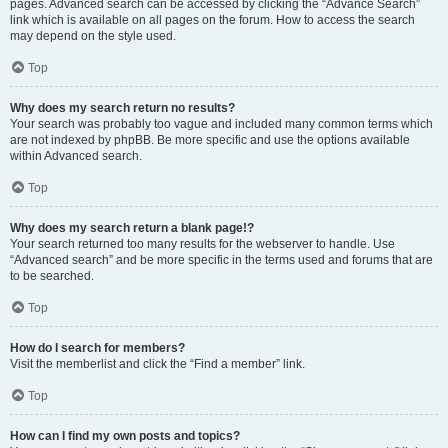
pages. Advanced search can be accessed by clicking the “Advance Search”
link which is available on all pages on the forum. How to access the search
may depend on the style used.
Top
Why does my search return no results?
Your search was probably too vague and included many common terms which
are not indexed by phpBB. Be more specific and use the options available
within Advanced search.
Top
Why does my search return a blank page!?
Your search returned too many results for the webserver to handle. Use
“Advanced search” and be more specific in the terms used and forums that are
to be searched.
Top
How do I search for members?
Visit the memberlist and click the “Find a member” link.
Top
How can I find my own posts and topics?