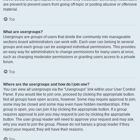
are present to prevent users from going off-topic or posting abusive or offensive
material.
Top
What are usergroups?
Usergroups are groups of users that divide the community into manageable
sections board administrators can work with. Each user can belong to several
groups and each group can be assigned individual permissions. This provides
an easy way for administrators to change permissions for many users at once,
such as changing moderator permissions or granting users access to a private
forum.
Top
Where are the usergroups and how do I join one?
You can view all usergroups via the “Usergroups” link within your User Control
Panel. If you would like to join one, proceed by clicking the appropriate button.
Not all groups have open access, however. Some may require approval to join,
some may be closed and some may even have hidden memberships. If the
group is open, you can join it by clicking the appropriate button. If a group
requires approval to join you may request to join by clicking the appropriate
button. The user group leader will need to approve your request and may ask
why you want to join the group. Please do not harass a group leader if they
reject your request; they will have their reasons.
Top