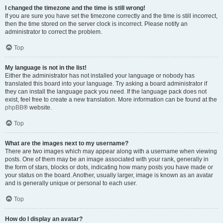
I changed the timezone and the time is still wrong!
If you are sure you have set the timezone correctly and the time is still incorrect,
then the time stored on the server clock is incorrect. Please notify an
administrator to correct the problem.
Top
My language is not in the list!
Either the administrator has not installed your language or nobody has
translated this board into your language. Try asking a board administrator if
they can install the language pack you need. If the language pack does not
exist, feel free to create a new translation. More information can be found at the
phpBB
® website.
Top
What are the images next to my username?
There are two images which may appear along with a username when viewing
posts. One of them may be an image associated with your rank, generally in
the form of stars, blocks or dots, indicating how many posts you have made or
your status on the board. Another, usually larger, image is known as an avatar
and is generally unique or personal to each user.
Top
How do I display an avatar?