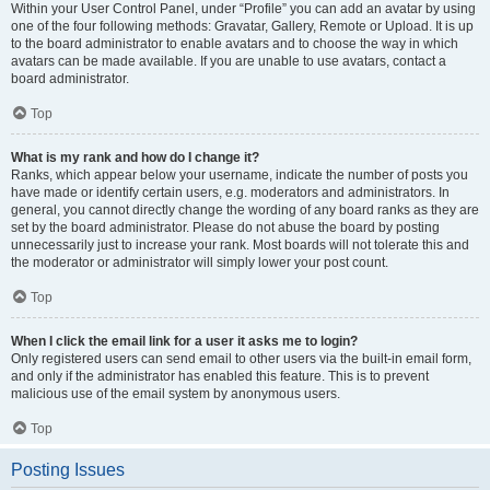
Within your User Control Panel, under “Profile” you can add an avatar by using
one of the four following methods: Gravatar, Gallery, Remote or Upload. It is up
to the board administrator to enable avatars and to choose the way in which
avatars can be made available. If you are unable to use avatars, contact a
board administrator.
Top
What is my rank and how do I change it?
Ranks, which appear below your username, indicate the number of posts you
have made or identify certain users, e.g. moderators and administrators. In
general, you cannot directly change the wording of any board ranks as they are
set by the board administrator. Please do not abuse the board by posting
unnecessarily just to increase your rank. Most boards will not tolerate this and
the moderator or administrator will simply lower your post count.
Top
When I click the email link for a user it asks me to login?
Only registered users can send email to other users via the built-in email form,
and only if the administrator has enabled this feature. This is to prevent
malicious use of the email system by anonymous users.
Top
Posting Issues