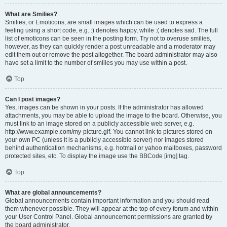
What are Smilies?
Smilies, or Emoticons, are small images which can be used to express a
feeling using a short code, e.g. :) denotes happy, while :( denotes sad. The full
list of emoticons can be seen in the posting form. Try not to overuse smilies,
however, as they can quickly render a post unreadable and a moderator may
edit them out or remove the post altogether. The board administrator may also
have set a limit to the number of smilies you may use within a post.
Top
Can I post images?
Yes, images can be shown in your posts. If the administrator has allowed
attachments, you may be able to upload the image to the board. Otherwise, you
must link to an image stored on a publicly accessible web server, e.g.
http://www.example.com/my-picture.gif. You cannot link to pictures stored on
your own PC (unless it is a publicly accessible server) nor images stored
behind authentication mechanisms, e.g. hotmail or yahoo mailboxes, password
protected sites, etc. To display the image use the BBCode [img] tag.
Top
What are global announcements?
Global announcements contain important information and you should read
them whenever possible. They will appear at the top of every forum and within
your User Control Panel. Global announcement permissions are granted by
the board administrator.