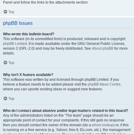
Panel and follow the links to the attachments section.
Top
phpBB Issues
Who wrote this bulletin board?
This software (in its unmodified form) is produced, released and is copyright
phpBB Limited
. It is made available under the GNU General Public License,
version 2 (GPL-2.0) and may be freely distributed. See
About phpBB
for more
details.
Top
Why isn’t X feature available?
This software was written by and licensed through phpBB Limited. If you
believe a feature needs to be added please visit the
phpBB Ideas Centre
,
where you can upvote existing ideas or suggest new features.
Top
Who do I contact about abusive and/or legal matters related to this board?
Any of the administrators listed on the “The team” page should be an
appropriate point of contact for your complaints. If this still gets no response
then you should contact the owner of the domain (do a
whois lookup
) or, if this
is running on a free service (e.g. Yahoo!, free.fr, f2s.com, etc.), the management