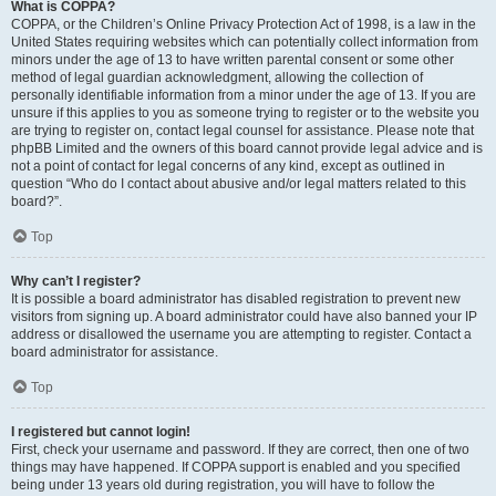
What is COPPA?
COPPA, or the Children’s Online Privacy Protection Act of 1998, is a law in the
United States requiring websites which can potentially collect information from
minors under the age of 13 to have written parental consent or some other
method of legal guardian acknowledgment, allowing the collection of
personally identifiable information from a minor under the age of 13. If you are
unsure if this applies to you as someone trying to register or to the website you
are trying to register on, contact legal counsel for assistance. Please note that
phpBB Limited and the owners of this board cannot provide legal advice and is
not a point of contact for legal concerns of any kind, except as outlined in
question “Who do I contact about abusive and/or legal matters related to this
board?”.
Top
Why can’t I register?
It is possible a board administrator has disabled registration to prevent new
visitors from signing up. A board administrator could have also banned your IP
address or disallowed the username you are attempting to register. Contact a
board administrator for assistance.
Top
I registered but cannot login!
First, check your username and password. If they are correct, then one of two
things may have happened. If COPPA support is enabled and you specified
being under 13 years old during registration, you will have to follow the