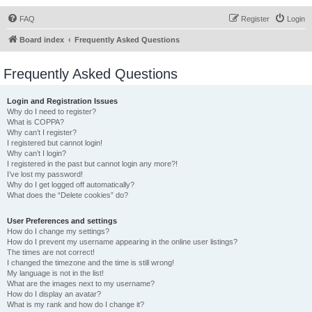
FAQ
Register
Login
Board index
Frequently Asked Questions
Frequently Asked Questions
Login and Registration Issues
Why do I need to register?
What is COPPA?
Why can’t I register?
I registered but cannot login!
Why can’t I login?
I registered in the past but cannot login any more?!
I’ve lost my password!
Why do I get logged off automatically?
What does the “Delete cookies” do?
User Preferences and settings
How do I change my settings?
How do I prevent my username appearing in the online user listings?
The times are not correct!
I changed the timezone and the time is still wrong!
My language is not in the list!
What are the images next to my username?
How do I display an avatar?
What is my rank and how do I change it?