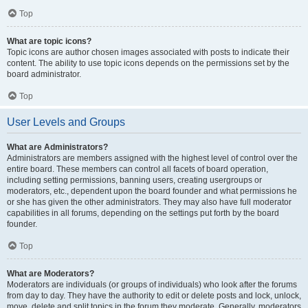
Top
What are topic icons?
Topic icons are author chosen images associated with posts to indicate their
content. The ability to use topic icons depends on the permissions set by the
board administrator.
Top
User Levels and Groups
What are Administrators?
Administrators are members assigned with the highest level of control over the
entire board. These members can control all facets of board operation,
including setting permissions, banning users, creating usergroups or
moderators, etc., dependent upon the board founder and what permissions he
or she has given the other administrators. They may also have full moderator
capabilities in all forums, depending on the settings put forth by the board
founder.
Top
What are Moderators?
Moderators are individuals (or groups of individuals) who look after the forums
from day to day. They have the authority to edit or delete posts and lock, unlock,
move, delete and split topics in the forum they moderate. Generally, moderators