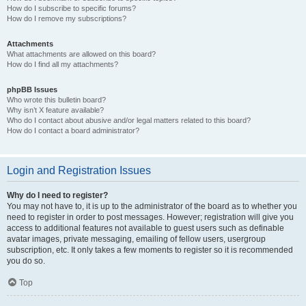
How do I subscribe to specific forums?
How do I remove my subscriptions?
Attachments
What attachments are allowed on this board?
How do I find all my attachments?
phpBB Issues
Who wrote this bulletin board?
Why isn’t X feature available?
Who do I contact about abusive and/or legal matters related to this board?
How do I contact a board administrator?
Login and Registration Issues
Why do I need to register?
You may not have to, it is up to the administrator of the board as to whether you
need to register in order to post messages. However; registration will give you
access to additional features not available to guest users such as definable
avatar images, private messaging, emailing of fellow users, usergroup
subscription, etc. It only takes a few moments to register so it is recommended
you do so.
Top