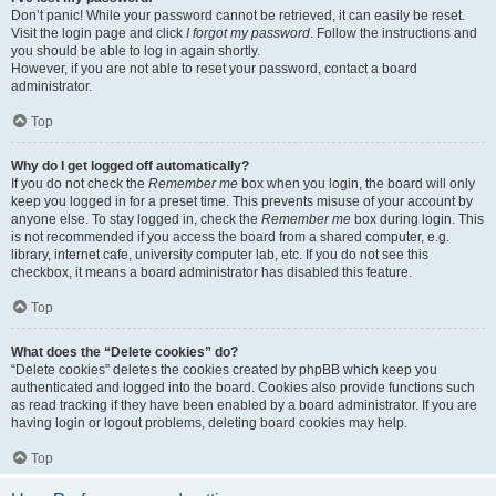
Don’t panic! While your password cannot be retrieved, it can easily be reset.
Visit the login page and click
I forgot my password
. Follow the instructions and
you should be able to log in again shortly.
However, if you are not able to reset your password, contact a board
administrator.
Top
Why do I get logged off automatically?
If you do not check the
Remember me
box when you login, the board will only
keep you logged in for a preset time. This prevents misuse of your account by
anyone else. To stay logged in, check the
Remember me
box during login. This
is not recommended if you access the board from a shared computer, e.g.
library, internet cafe, university computer lab, etc. If you do not see this
checkbox, it means a board administrator has disabled this feature.
Top
What does the “Delete cookies” do?
“Delete cookies” deletes the cookies created by phpBB which keep you
authenticated and logged into the board. Cookies also provide functions such
as read tracking if they have been enabled by a board administrator. If you are
having login or logout problems, deleting board cookies may help.
Top