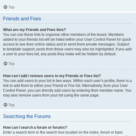
Top
Friends and Foes
What are my Friends and Foes lists?
You can use these lists to organise other members of the board. Members
added to your friends list will be listed within your User Control Panel for quick
access to see their online status and to send them private messages. Subject
to template support, posts from these users may also be highlighted. If you add
a user to your foes list, any posts they make will be hidden by default.
Top
How can I add / remove users to my Friends or Foes list?
You can add users to your list in two ways. Within each user’s profile, there is a
link to add them to either your Friend or Foe list. Alternatively, from your User
Control Panel, you can directly add users by entering their member name. You
may also remove users from your list using the same page.
Top
Searching the Forums
How can I search a forum or forums?
Enter a search term in the search box located on the index, forum or topic