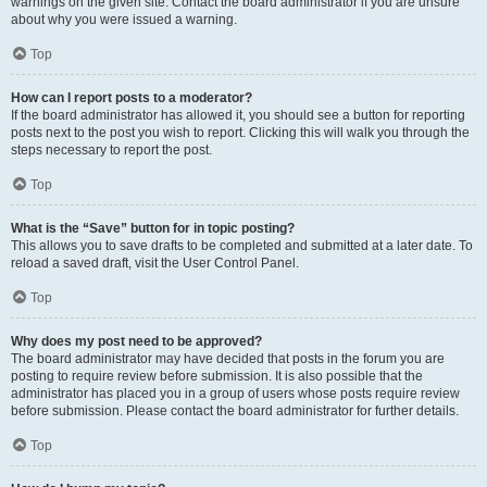
warnings on the given site. Contact the board administrator if you are unsure
about why you were issued a warning.
Top
How can I report posts to a moderator?
If the board administrator has allowed it, you should see a button for reporting
posts next to the post you wish to report. Clicking this will walk you through the
steps necessary to report the post.
Top
What is the “Save” button for in topic posting?
This allows you to save drafts to be completed and submitted at a later date. To
reload a saved draft, visit the User Control Panel.
Top
Why does my post need to be approved?
The board administrator may have decided that posts in the forum you are
posting to require review before submission. It is also possible that the
administrator has placed you in a group of users whose posts require review
before submission. Please contact the board administrator for further details.
Top