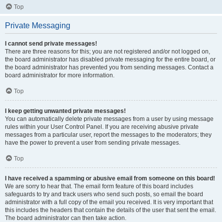
Top
Private Messaging
I cannot send private messages!
There are three reasons for this; you are not registered and/or not logged on,
the board administrator has disabled private messaging for the entire board, or
the board administrator has prevented you from sending messages. Contact a
board administrator for more information.
Top
I keep getting unwanted private messages!
You can automatically delete private messages from a user by using message
rules within your User Control Panel. If you are receiving abusive private
messages from a particular user, report the messages to the moderators; they
have the power to prevent a user from sending private messages.
Top
I have received a spamming or abusive email from someone on this board!
We are sorry to hear that. The email form feature of this board includes
safeguards to try and track users who send such posts, so email the board
administrator with a full copy of the email you received. It is very important that
this includes the headers that contain the details of the user that sent the email.
The board administrator can then take action.