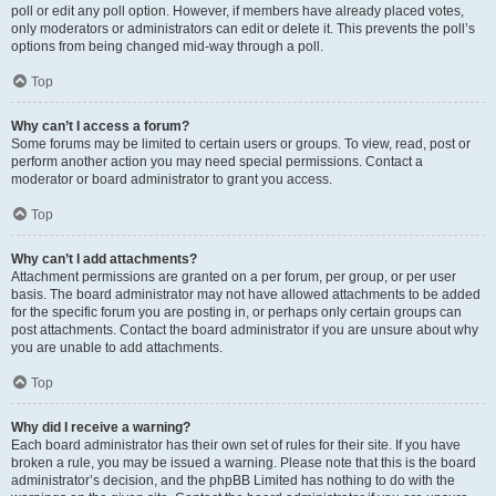
poll or edit any poll option. However, if members have already placed votes,
only moderators or administrators can edit or delete it. This prevents the poll’s
options from being changed mid-way through a poll.
Top
Why can’t I access a forum?
Some forums may be limited to certain users or groups. To view, read, post or
perform another action you may need special permissions. Contact a
moderator or board administrator to grant you access.
Top
Why can’t I add attachments?
Attachment permissions are granted on a per forum, per group, or per user
basis. The board administrator may not have allowed attachments to be added
for the specific forum you are posting in, or perhaps only certain groups can
post attachments. Contact the board administrator if you are unsure about why
you are unable to add attachments.
Top
Why did I receive a warning?
Each board administrator has their own set of rules for their site. If you have
broken a rule, you may be issued a warning. Please note that this is the board
administrator’s decision, and the phpBB Limited has nothing to do with the