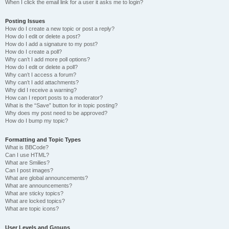
When I click the email link for a user it asks me to login?
Posting Issues
How do I create a new topic or post a reply?
How do I edit or delete a post?
How do I add a signature to my post?
How do I create a poll?
Why can’t I add more poll options?
How do I edit or delete a poll?
Why can’t I access a forum?
Why can’t I add attachments?
Why did I receive a warning?
How can I report posts to a moderator?
What is the “Save” button for in topic posting?
Why does my post need to be approved?
How do I bump my topic?
Formatting and Topic Types
What is BBCode?
Can I use HTML?
What are Smilies?
Can I post images?
What are global announcements?
What are announcements?
What are sticky topics?
What are locked topics?
What are topic icons?
User Levels and Groups