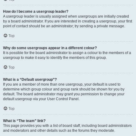
How do I become a usergroup leader?
A usergroup leader is usually assigned when usergroups are initially created
by a board administrator. If you are interested in creating a usergroup, your first
point of contact should be an administrator; try sending a private message.
Top
Why do some usergroups appear in a different colour?
It is possible for the board administrator to assign a colour to the members of a
usergroup to make it easy to identify the members of this group.
Top
What is a “Default usergroup”?
If you are a member of more than one usergroup, your default is used to
determine which group colour and group rank should be shown for you by
default. The board administrator may grant you permission to change your
default usergroup via your User Control Panel.
Top
What is “The team” link?
This page provides you with a list of board staff, including board administrators
and moderators and other details such as the forums they moderate.