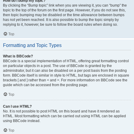
How do I bump my topic?
By clicking the “Bump topic” link when you are viewing it, you can “bump” the
topic to the top of the forum on the first page. However, if you do not see this,
then topic bumping may be disabled or the time allowance between bumps
has not yet been reached. It is also possible to bump the topic simply by
replying to it, however, be sure to follow the board rules when doing so.
Top
Formatting and Topic Types
What is BBCode?
BBCode is a special implementation of HTML, offering great formatting control
on particular objects in a post. The use of BBCode is granted by the
administrator, but it can also be disabled on a per post basis from the posting
form. BBCode itself is similar in style to HTML, but tags are enclosed in square
brackets [ and ] rather than < and >. For more information on BBCode see the
guide which can be accessed from the posting page.
Top
Can I use HTML?
No. It is not possible to post HTML on this board and have it rendered as
HTML. Most formatting which can be carried out using HTML can be applied
using BBCode instead.
Top