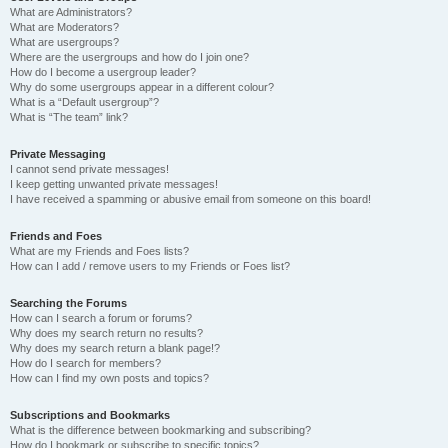
What are Administrators?
What are Moderators?
What are usergroups?
Where are the usergroups and how do I join one?
How do I become a usergroup leader?
Why do some usergroups appear in a different colour?
What is a “Default usergroup”?
What is “The team” link?
Private Messaging
I cannot send private messages!
I keep getting unwanted private messages!
I have received a spamming or abusive email from someone on this board!
Friends and Foes
What are my Friends and Foes lists?
How can I add / remove users to my Friends or Foes list?
Searching the Forums
How can I search a forum or forums?
Why does my search return no results?
Why does my search return a blank page!?
How do I search for members?
How can I find my own posts and topics?
Subscriptions and Bookmarks
What is the difference between bookmarking and subscribing?
How do I bookmark or subscribe to specific topics?