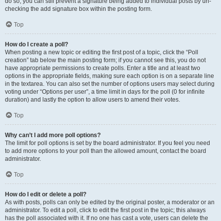
do so, you can still prevent a signature being added to individual posts by un-
checking the add signature box within the posting form.
Top
How do I create a poll?
When posting a new topic or editing the first post of a topic, click the “Poll
creation” tab below the main posting form; if you cannot see this, you do not
have appropriate permissions to create polls. Enter a title and at least two
options in the appropriate fields, making sure each option is on a separate line
in the textarea. You can also set the number of options users may select during
voting under “Options per user”, a time limit in days for the poll (0 for infinite
duration) and lastly the option to allow users to amend their votes.
Top
Why can’t I add more poll options?
The limit for poll options is set by the board administrator. If you feel you need
to add more options to your poll than the allowed amount, contact the board
administrator.
Top
How do I edit or delete a poll?
As with posts, polls can only be edited by the original poster, a moderator or an
administrator. To edit a poll, click to edit the first post in the topic; this always
has the poll associated with it. If no one has cast a vote, users can delete the