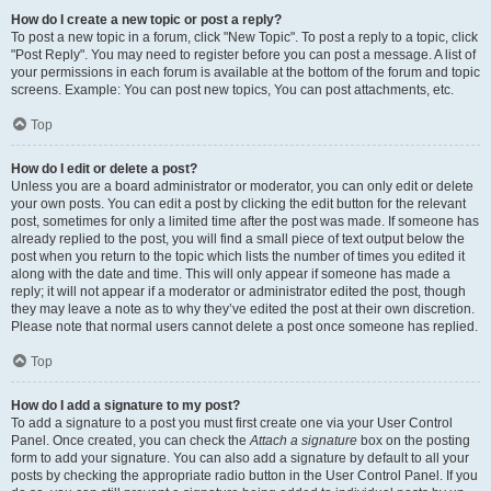
How do I create a new topic or post a reply?
To post a new topic in a forum, click "New Topic". To post a reply to a topic, click
"Post Reply". You may need to register before you can post a message. A list of
your permissions in each forum is available at the bottom of the forum and topic
screens. Example: You can post new topics, You can post attachments, etc.
Top
How do I edit or delete a post?
Unless you are a board administrator or moderator, you can only edit or delete
your own posts. You can edit a post by clicking the edit button for the relevant
post, sometimes for only a limited time after the post was made. If someone has
already replied to the post, you will find a small piece of text output below the
post when you return to the topic which lists the number of times you edited it
along with the date and time. This will only appear if someone has made a
reply; it will not appear if a moderator or administrator edited the post, though
they may leave a note as to why they’ve edited the post at their own discretion.
Please note that normal users cannot delete a post once someone has replied.
Top
How do I add a signature to my post?
To add a signature to a post you must first create one via your User Control
Panel. Once created, you can check the
Attach a signature
box on the posting
form to add your signature. You can also add a signature by default to all your
posts by checking the appropriate radio button in the User Control Panel. If you