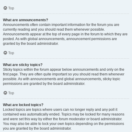
Top
What are announcements?
Announcements often contain important information for the forum you are
currently reading and you should read them whenever possible.
Announcements appear at the top of every page in the forum to which they are
posted. As with global announcements, announcement permissions are
granted by the board administrator.
Top
What are sticky topics?
Sticky topics within the forum appear below announcements and only on the
first page. They are often quite important so you should read them whenever
possible. As with announcements and global announcements, sticky topic
permissions are granted by the board administrator.
Top
What are locked topics?
Locked topics are topics where users can no longer reply and any poll it
contained was automatically ended. Topics may be locked for many reasons
and were set this way by either the forum moderator or board administrator.
You may also be able to lock your own topics depending on the permissions
you are granted by the board administrator.