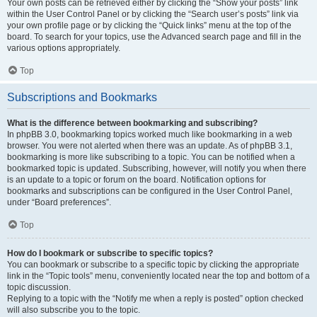
Your own posts can be retrieved either by clicking the “Show your posts” link
within the User Control Panel or by clicking the “Search user’s posts” link via
your own profile page or by clicking the “Quick links” menu at the top of the
board. To search for your topics, use the Advanced search page and fill in the
various options appropriately.
Top
Subscriptions and Bookmarks
What is the difference between bookmarking and subscribing?
In phpBB 3.0, bookmarking topics worked much like bookmarking in a web
browser. You were not alerted when there was an update. As of phpBB 3.1,
bookmarking is more like subscribing to a topic. You can be notified when a
bookmarked topic is updated. Subscribing, however, will notify you when there
is an update to a topic or forum on the board. Notification options for
bookmarks and subscriptions can be configured in the User Control Panel,
under “Board preferences”.
Top
How do I bookmark or subscribe to specific topics?
You can bookmark or subscribe to a specific topic by clicking the appropriate
link in the “Topic tools” menu, conveniently located near the top and bottom of a
topic discussion.
Replying to a topic with the “Notify me when a reply is posted” option checked
will also subscribe you to the topic.