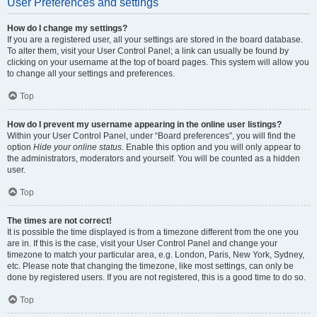
User Preferences and settings
How do I change my settings?
If you are a registered user, all your settings are stored in the board database.
To alter them, visit your User Control Panel; a link can usually be found by
clicking on your username at the top of board pages. This system will allow you
to change all your settings and preferences.
Top
How do I prevent my username appearing in the online user listings?
Within your User Control Panel, under “Board preferences”, you will find the
option
Hide your online status
. Enable this option and you will only appear to
the administrators, moderators and yourself. You will be counted as a hidden
user.
Top
The times are not correct!
It is possible the time displayed is from a timezone different from the one you
are in. If this is the case, visit your User Control Panel and change your
timezone to match your particular area, e.g. London, Paris, New York, Sydney,
etc. Please note that changing the timezone, like most settings, can only be
done by registered users. If you are not registered, this is a good time to do so.
Top