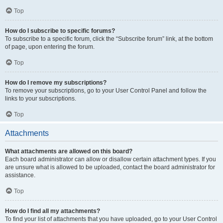
Top
How do I subscribe to specific forums?
To subscribe to a specific forum, click the “Subscribe forum” link, at the bottom
of page, upon entering the forum.
Top
How do I remove my subscriptions?
To remove your subscriptions, go to your User Control Panel and follow the
links to your subscriptions.
Top
Attachments
What attachments are allowed on this board?
Each board administrator can allow or disallow certain attachment types. If you
are unsure what is allowed to be uploaded, contact the board administrator for
assistance.
Top
How do I find all my attachments?
To find your list of attachments that you have uploaded, go to your User Control