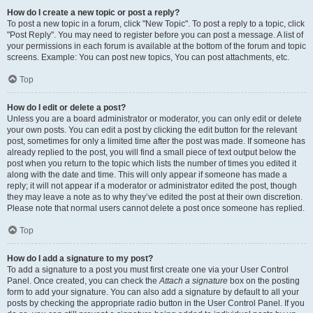
How do I create a new topic or post a reply?
To post a new topic in a forum, click "New Topic". To post a reply to a topic, click
"Post Reply". You may need to register before you can post a message. A list of
your permissions in each forum is available at the bottom of the forum and topic
screens. Example: You can post new topics, You can post attachments, etc.
Top
How do I edit or delete a post?
Unless you are a board administrator or moderator, you can only edit or delete
your own posts. You can edit a post by clicking the edit button for the relevant
post, sometimes for only a limited time after the post was made. If someone has
already replied to the post, you will find a small piece of text output below the
post when you return to the topic which lists the number of times you edited it
along with the date and time. This will only appear if someone has made a
reply; it will not appear if a moderator or administrator edited the post, though
they may leave a note as to why they’ve edited the post at their own discretion.
Please note that normal users cannot delete a post once someone has replied.
Top
How do I add a signature to my post?
To add a signature to a post you must first create one via your User Control
Panel. Once created, you can check the
Attach a signature
box on the posting
form to add your signature. You can also add a signature by default to all your
posts by checking the appropriate radio button in the User Control Panel. If you