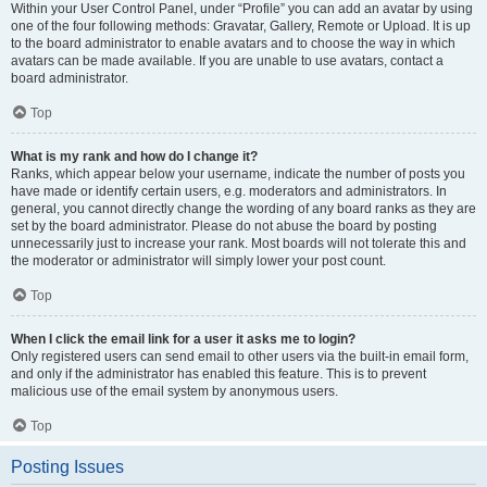
Within your User Control Panel, under “Profile” you can add an avatar by using
one of the four following methods: Gravatar, Gallery, Remote or Upload. It is up
to the board administrator to enable avatars and to choose the way in which
avatars can be made available. If you are unable to use avatars, contact a
board administrator.
Top
What is my rank and how do I change it?
Ranks, which appear below your username, indicate the number of posts you
have made or identify certain users, e.g. moderators and administrators. In
general, you cannot directly change the wording of any board ranks as they are
set by the board administrator. Please do not abuse the board by posting
unnecessarily just to increase your rank. Most boards will not tolerate this and
the moderator or administrator will simply lower your post count.
Top
When I click the email link for a user it asks me to login?
Only registered users can send email to other users via the built-in email form,
and only if the administrator has enabled this feature. This is to prevent
malicious use of the email system by anonymous users.
Top
Posting Issues