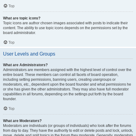
Top
What are topic icons?
Topic icons are author chosen images associated with posts to indicate their
content. The ability to use topic icons depends on the permissions set by the
board administrator.
Top
User Levels and Groups
What are Administrators?
Administrators are members assigned with the highest level of control over the
entire board. These members can control all facets of board operation,
including setting permissions, banning users, creating usergroups or
moderators, etc., dependent upon the board founder and what permissions he
or she has given the other administrators. They may also have full moderator
capabilities in all forums, depending on the settings put forth by the board
founder.
Top
What are Moderators?
Moderators are individuals (or groups of individuals) who look after the forums
from day to day. They have the authority to edit or delete posts and lock, unlock,
move, delete and split topics in the forum they moderate. Generally, moderators