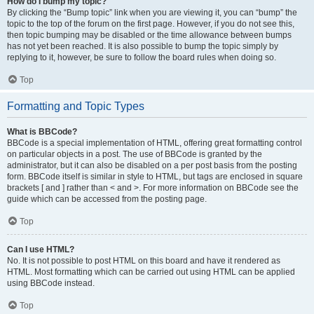
How do I bump my topic?
By clicking the “Bump topic” link when you are viewing it, you can “bump” the
topic to the top of the forum on the first page. However, if you do not see this,
then topic bumping may be disabled or the time allowance between bumps
has not yet been reached. It is also possible to bump the topic simply by
replying to it, however, be sure to follow the board rules when doing so.
Top
Formatting and Topic Types
What is BBCode?
BBCode is a special implementation of HTML, offering great formatting control
on particular objects in a post. The use of BBCode is granted by the
administrator, but it can also be disabled on a per post basis from the posting
form. BBCode itself is similar in style to HTML, but tags are enclosed in square
brackets [ and ] rather than < and >. For more information on BBCode see the
guide which can be accessed from the posting page.
Top
Can I use HTML?
No. It is not possible to post HTML on this board and have it rendered as
HTML. Most formatting which can be carried out using HTML can be applied
using BBCode instead.
Top