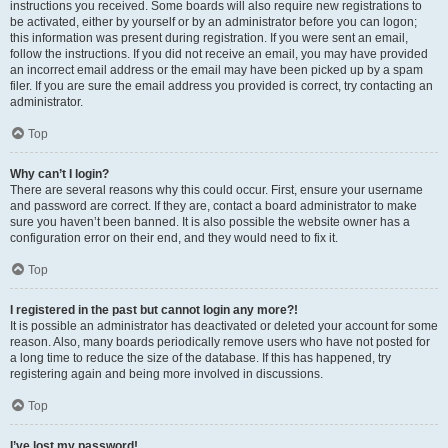
instructions you received. Some boards will also require new registrations to
be activated, either by yourself or by an administrator before you can logon;
this information was present during registration. If you were sent an email,
follow the instructions. If you did not receive an email, you may have provided
an incorrect email address or the email may have been picked up by a spam
filer. If you are sure the email address you provided is correct, try contacting an
administrator.
Top
Why can’t I login?
There are several reasons why this could occur. First, ensure your username
and password are correct. If they are, contact a board administrator to make
sure you haven’t been banned. It is also possible the website owner has a
configuration error on their end, and they would need to fix it.
Top
I registered in the past but cannot login any more?!
It is possible an administrator has deactivated or deleted your account for some
reason. Also, many boards periodically remove users who have not posted for
a long time to reduce the size of the database. If this has happened, try
registering again and being more involved in discussions.
Top
I’ve lost my password!