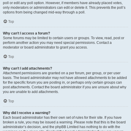
poll or edit any poll option. However, if members have already placed votes,
only moderators or administrators can edit or delete it. This prevents the poll’s
options from being changed mid-way through a poll.
Top
Why can’t I access a forum?
Some forums may be limited to certain users or groups. To view, read, post or
perform another action you may need special permissions. Contact a
moderator or board administrator to grant you access.
Top
Why can’t I add attachments?
Attachment permissions are granted on a per forum, per group, or per user
basis. The board administrator may not have allowed attachments to be added
for the specific forum you are posting in, or perhaps only certain groups can
post attachments. Contact the board administrator if you are unsure about why
you are unable to add attachments.
Top
Why did I receive a warning?
Each board administrator has their own set of rules for their site. If you have
broken a rule, you may be issued a warning. Please note that this is the board
administrator’s decision, and the phpBB Limited has nothing to do with the