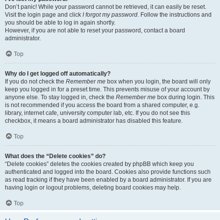
Don’t panic! While your password cannot be retrieved, it can easily be reset.
Visit the login page and click
I forgot my password
. Follow the instructions and
you should be able to log in again shortly.
However, if you are not able to reset your password, contact a board
administrator.
Top
Why do I get logged off automatically?
If you do not check the
Remember me
box when you login, the board will only
keep you logged in for a preset time. This prevents misuse of your account by
anyone else. To stay logged in, check the
Remember me
box during login. This
is not recommended if you access the board from a shared computer, e.g.
library, internet cafe, university computer lab, etc. If you do not see this
checkbox, it means a board administrator has disabled this feature.
Top
What does the “Delete cookies” do?
“Delete cookies” deletes the cookies created by phpBB which keep you
authenticated and logged into the board. Cookies also provide functions such
as read tracking if they have been enabled by a board administrator. If you are
having login or logout problems, deleting board cookies may help.
Top