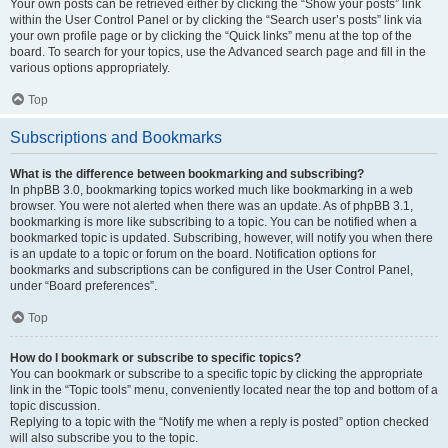
Your own posts can be retrieved either by clicking the “Show your posts” link
within the User Control Panel or by clicking the “Search user’s posts” link via
your own profile page or by clicking the “Quick links” menu at the top of the
board. To search for your topics, use the Advanced search page and fill in the
various options appropriately.
Top
Subscriptions and Bookmarks
What is the difference between bookmarking and subscribing?
In phpBB 3.0, bookmarking topics worked much like bookmarking in a web
browser. You were not alerted when there was an update. As of phpBB 3.1,
bookmarking is more like subscribing to a topic. You can be notified when a
bookmarked topic is updated. Subscribing, however, will notify you when there
is an update to a topic or forum on the board. Notification options for
bookmarks and subscriptions can be configured in the User Control Panel,
under “Board preferences”.
Top
How do I bookmark or subscribe to specific topics?
You can bookmark or subscribe to a specific topic by clicking the appropriate
link in the “Topic tools” menu, conveniently located near the top and bottom of a
topic discussion.
Replying to a topic with the “Notify me when a reply is posted” option checked
will also subscribe you to the topic.