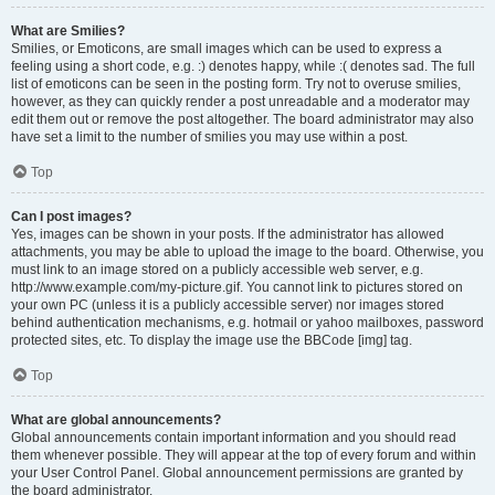
What are Smilies?
Smilies, or Emoticons, are small images which can be used to express a
feeling using a short code, e.g. :) denotes happy, while :( denotes sad. The full
list of emoticons can be seen in the posting form. Try not to overuse smilies,
however, as they can quickly render a post unreadable and a moderator may
edit them out or remove the post altogether. The board administrator may also
have set a limit to the number of smilies you may use within a post.
Top
Can I post images?
Yes, images can be shown in your posts. If the administrator has allowed
attachments, you may be able to upload the image to the board. Otherwise, you
must link to an image stored on a publicly accessible web server, e.g.
http://www.example.com/my-picture.gif. You cannot link to pictures stored on
your own PC (unless it is a publicly accessible server) nor images stored
behind authentication mechanisms, e.g. hotmail or yahoo mailboxes, password
protected sites, etc. To display the image use the BBCode [img] tag.
Top
What are global announcements?
Global announcements contain important information and you should read
them whenever possible. They will appear at the top of every forum and within
your User Control Panel. Global announcement permissions are granted by
the board administrator.