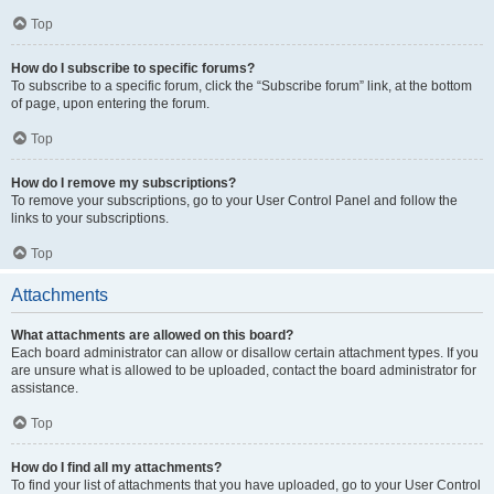
Top
How do I subscribe to specific forums?
To subscribe to a specific forum, click the “Subscribe forum” link, at the bottom
of page, upon entering the forum.
Top
How do I remove my subscriptions?
To remove your subscriptions, go to your User Control Panel and follow the
links to your subscriptions.
Top
Attachments
What attachments are allowed on this board?
Each board administrator can allow or disallow certain attachment types. If you
are unsure what is allowed to be uploaded, contact the board administrator for
assistance.
Top
How do I find all my attachments?
To find your list of attachments that you have uploaded, go to your User Control