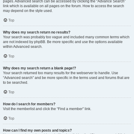
pages. Advanced search can be accessed by clicking the “Advance Search”
link which is available on all pages on the forum. How to access the search
may depend on the style used.
Top
Why does my search return no results?
Your search was probably too vague and included many common terms which
are not indexed by phpBB. Be more specific and use the options available
within Advanced search.
Top
Why does my search return a blank page!?
Your search returned too many results for the webserver to handle. Use
“Advanced search” and be more specific in the terms used and forums that are
to be searched.
Top
How do I search for members?
Visit the memberlist and click the “Find a member” link.
Top
How can I find my own posts and topics?