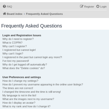
FAQ
Register
Login
Board index
Frequently Asked Questions
Frequently Asked Questions
Login and Registration Issues
Why do I need to register?
What is COPPA?
Why can’t I register?
I registered but cannot login!
Why can’t I login?
I registered in the past but cannot login any more?!
I’ve lost my password!
Why do I get logged off automatically?
What does the “Delete cookies” do?
User Preferences and settings
How do I change my settings?
How do I prevent my username appearing in the online user listings?
The times are not correct!
I changed the timezone and the time is still wrong!
My language is not in the list!
What are the images next to my username?
How do I display an avatar?
What is my rank and how do I change it?