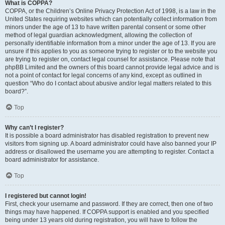
What is COPPA?
COPPA, or the Children’s Online Privacy Protection Act of 1998, is a law in the
United States requiring websites which can potentially collect information from
minors under the age of 13 to have written parental consent or some other
method of legal guardian acknowledgment, allowing the collection of
personally identifiable information from a minor under the age of 13. If you are
unsure if this applies to you as someone trying to register or to the website you
are trying to register on, contact legal counsel for assistance. Please note that
phpBB Limited and the owners of this board cannot provide legal advice and is
not a point of contact for legal concerns of any kind, except as outlined in
question “Who do I contact about abusive and/or legal matters related to this
board?”.
Top
Why can’t I register?
It is possible a board administrator has disabled registration to prevent new
visitors from signing up. A board administrator could have also banned your IP
address or disallowed the username you are attempting to register. Contact a
board administrator for assistance.
Top
I registered but cannot login!
First, check your username and password. If they are correct, then one of two
things may have happened. If COPPA support is enabled and you specified
being under 13 years old during registration, you will have to follow the