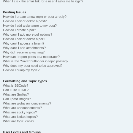
When I click the email link for a user it asks me to login?
Posting Issues
How do I create a new topic or post a reply?
How do I edit or delete a post?
How do I add a signature to my post?
How do I create a poll?
Why can’t I add more poll options?
How do I edit or delete a poll?
Why can’t I access a forum?
Why can’t I add attachments?
Why did I receive a warning?
How can I report posts to a moderator?
What is the “Save” button for in topic posting?
Why does my post need to be approved?
How do I bump my topic?
Formatting and Topic Types
What is BBCode?
Can I use HTML?
What are Smilies?
Can I post images?
What are global announcements?
What are announcements?
What are sticky topics?
What are locked topics?
What are topic icons?
User Levels and Groups