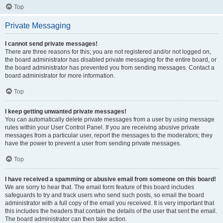
Top
Private Messaging
I cannot send private messages!
There are three reasons for this; you are not registered and/or not logged on,
the board administrator has disabled private messaging for the entire board, or
the board administrator has prevented you from sending messages. Contact a
board administrator for more information.
Top
I keep getting unwanted private messages!
You can automatically delete private messages from a user by using message
rules within your User Control Panel. If you are receiving abusive private
messages from a particular user, report the messages to the moderators; they
have the power to prevent a user from sending private messages.
Top
I have received a spamming or abusive email from someone on this board!
We are sorry to hear that. The email form feature of this board includes
safeguards to try and track users who send such posts, so email the board
administrator with a full copy of the email you received. It is very important that
this includes the headers that contain the details of the user that sent the email.
The board administrator can then take action.