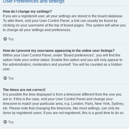
User Preferences and settings
How do I change my settings?
If you are a registered user, all your settings are stored in the board database.
To alter them, visit your User Control Panel; a link can usually be found by
clicking on your username at the top of board pages. This system will allow you
to change all your settings and preferences.
Top
How do I prevent my username appearing in the online user listings?
Within your User Control Panel, under “Board preferences”, you will find the
option
Hide your online status
. Enable this option and you will only appear to
the administrators, moderators and yourself. You will be counted as a hidden
user.
Top
The times are not correct!
It is possible the time displayed is from a timezone different from the one you
are in. If this is the case, visit your User Control Panel and change your
timezone to match your particular area, e.g. London, Paris, New York, Sydney,
etc. Please note that changing the timezone, like most settings, can only be
done by registered users. If you are not registered, this is a good time to do so.
Top