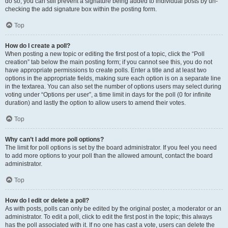
do so, you can still prevent a signature being added to individual posts by un-
checking the add signature box within the posting form.
Top
How do I create a poll?
When posting a new topic or editing the first post of a topic, click the “Poll
creation” tab below the main posting form; if you cannot see this, you do not
have appropriate permissions to create polls. Enter a title and at least two
options in the appropriate fields, making sure each option is on a separate line
in the textarea. You can also set the number of options users may select during
voting under “Options per user”, a time limit in days for the poll (0 for infinite
duration) and lastly the option to allow users to amend their votes.
Top
Why can’t I add more poll options?
The limit for poll options is set by the board administrator. If you feel you need
to add more options to your poll than the allowed amount, contact the board
administrator.
Top
How do I edit or delete a poll?
As with posts, polls can only be edited by the original poster, a moderator or an
administrator. To edit a poll, click to edit the first post in the topic; this always
has the poll associated with it. If no one has cast a vote, users can delete the