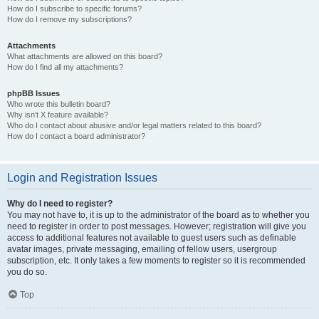
How do I subscribe to specific forums?
How do I remove my subscriptions?
Attachments
What attachments are allowed on this board?
How do I find all my attachments?
phpBB Issues
Who wrote this bulletin board?
Why isn’t X feature available?
Who do I contact about abusive and/or legal matters related to this board?
How do I contact a board administrator?
Login and Registration Issues
Why do I need to register?
You may not have to, it is up to the administrator of the board as to whether you
need to register in order to post messages. However; registration will give you
access to additional features not available to guest users such as definable
avatar images, private messaging, emailing of fellow users, usergroup
subscription, etc. It only takes a few moments to register so it is recommended
you do so.
Top