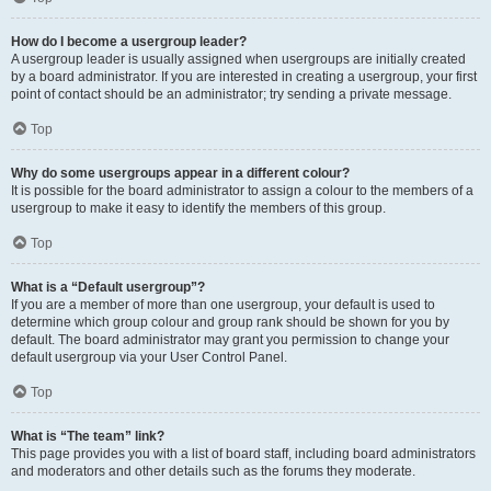
How do I become a usergroup leader?
A usergroup leader is usually assigned when usergroups are initially created
by a board administrator. If you are interested in creating a usergroup, your first
point of contact should be an administrator; try sending a private message.
Top
Why do some usergroups appear in a different colour?
It is possible for the board administrator to assign a colour to the members of a
usergroup to make it easy to identify the members of this group.
Top
What is a “Default usergroup”?
If you are a member of more than one usergroup, your default is used to
determine which group colour and group rank should be shown for you by
default. The board administrator may grant you permission to change your
default usergroup via your User Control Panel.
Top
What is “The team” link?
This page provides you with a list of board staff, including board administrators
and moderators and other details such as the forums they moderate.