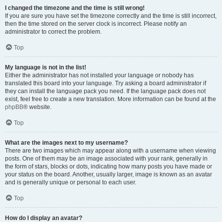
I changed the timezone and the time is still wrong!
If you are sure you have set the timezone correctly and the time is still incorrect,
then the time stored on the server clock is incorrect. Please notify an
administrator to correct the problem.
Top
My language is not in the list!
Either the administrator has not installed your language or nobody has
translated this board into your language. Try asking a board administrator if
they can install the language pack you need. If the language pack does not
exist, feel free to create a new translation. More information can be found at the
phpBB
® website.
Top
What are the images next to my username?
There are two images which may appear along with a username when viewing
posts. One of them may be an image associated with your rank, generally in
the form of stars, blocks or dots, indicating how many posts you have made or
your status on the board. Another, usually larger, image is known as an avatar
and is generally unique or personal to each user.
Top
How do I display an avatar?