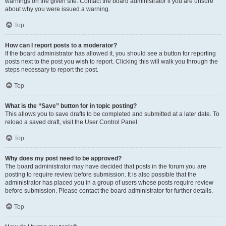
warnings on the given site. Contact the board administrator if you are unsure
about why you were issued a warning.
Top
How can I report posts to a moderator?
If the board administrator has allowed it, you should see a button for reporting
posts next to the post you wish to report. Clicking this will walk you through the
steps necessary to report the post.
Top
What is the “Save” button for in topic posting?
This allows you to save drafts to be completed and submitted at a later date. To
reload a saved draft, visit the User Control Panel.
Top
Why does my post need to be approved?
The board administrator may have decided that posts in the forum you are
posting to require review before submission. It is also possible that the
administrator has placed you in a group of users whose posts require review
before submission. Please contact the board administrator for further details.
Top