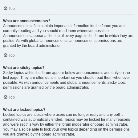
Top
What are announcements?
Announcements often contain important information for the forum you are
currently reading and you should read them whenever possible.
Announcements appear at the top of every page in the forum to which they are
posted. As with global announcements, announcement permissions are
granted by the board administrator.
Top
What are sticky topics?
Sticky topics within the forum appear below announcements and only on the
first page. They are often quite important so you should read them whenever
possible. As with announcements and global announcements, sticky topic
permissions are granted by the board administrator.
Top
What are locked topics?
Locked topics are topics where users can no longer reply and any poll it
contained was automatically ended. Topics may be locked for many reasons
and were set this way by either the forum moderator or board administrator.
You may also be able to lock your own topics depending on the permissions
you are granted by the board administrator.