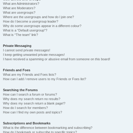
What are Administrators?
What are Moderators?
What are usergroups?
Where are the usergroups and how do I join one?
How do I become a usergroup leader?
Why do some usergroups appear in a different colour?
What is a “Default usergroup”?
What is “The team” link?
Private Messaging
I cannot send private messages!
I keep getting unwanted private messages!
I have received a spamming or abusive email from someone on this board!
Friends and Foes
What are my Friends and Foes lists?
How can I add / remove users to my Friends or Foes list?
Searching the Forums
How can I search a forum or forums?
Why does my search return no results?
Why does my search return a blank page!?
How do I search for members?
How can I find my own posts and topics?
Subscriptions and Bookmarks
What is the difference between bookmarking and subscribing?
How do I bookmark or subscribe to specific topics?