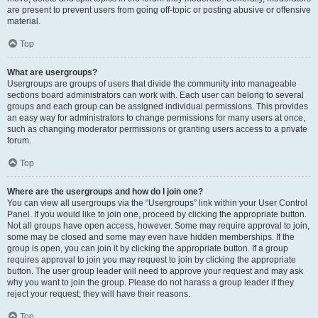
are present to prevent users from going off-topic or posting abusive or offensive
material.
Top
What are usergroups?
Usergroups are groups of users that divide the community into manageable
sections board administrators can work with. Each user can belong to several
groups and each group can be assigned individual permissions. This provides
an easy way for administrators to change permissions for many users at once,
such as changing moderator permissions or granting users access to a private
forum.
Top
Where are the usergroups and how do I join one?
You can view all usergroups via the “Usergroups” link within your User Control
Panel. If you would like to join one, proceed by clicking the appropriate button.
Not all groups have open access, however. Some may require approval to join,
some may be closed and some may even have hidden memberships. If the
group is open, you can join it by clicking the appropriate button. If a group
requires approval to join you may request to join by clicking the appropriate
button. The user group leader will need to approve your request and may ask
why you want to join the group. Please do not harass a group leader if they
reject your request; they will have their reasons.
Top