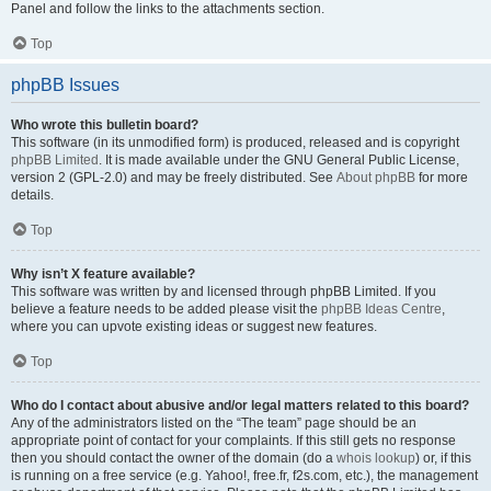
Panel and follow the links to the attachments section.
Top
phpBB Issues
Who wrote this bulletin board?
This software (in its unmodified form) is produced, released and is copyright
phpBB Limited
. It is made available under the GNU General Public License,
version 2 (GPL-2.0) and may be freely distributed. See
About phpBB
for more
details.
Top
Why isn’t X feature available?
This software was written by and licensed through phpBB Limited. If you
believe a feature needs to be added please visit the
phpBB Ideas Centre
,
where you can upvote existing ideas or suggest new features.
Top
Who do I contact about abusive and/or legal matters related to this board?
Any of the administrators listed on the “The team” page should be an
appropriate point of contact for your complaints. If this still gets no response
then you should contact the owner of the domain (do a
whois lookup
) or, if this
is running on a free service (e.g. Yahoo!, free.fr, f2s.com, etc.), the management