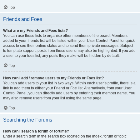
Top
Friends and Foes
What are my Friends and Foes lists?
You can use these lists to organise other members of the board. Members
added to your friends list will be listed within your User Control Panel for quick
access to see their online status and to send them private messages. Subject
to template support, posts from these users may also be highlighted. If you add
a user to your foes list, any posts they make will be hidden by default.
Top
How can I add / remove users to my Friends or Foes list?
You can add users to your list in two ways. Within each user’s profile, there is a
link to add them to either your Friend or Foe list. Alternatively, from your User
Control Panel, you can directly add users by entering their member name. You
may also remove users from your list using the same page.
Top
Searching the Forums
How can I search a forum or forums?
Enter a search term in the search box located on the index, forum or topic