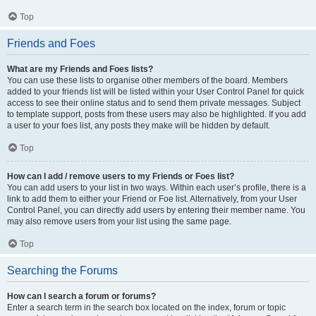
Top
Friends and Foes
What are my Friends and Foes lists?
You can use these lists to organise other members of the board. Members
added to your friends list will be listed within your User Control Panel for quick
access to see their online status and to send them private messages. Subject
to template support, posts from these users may also be highlighted. If you add
a user to your foes list, any posts they make will be hidden by default.
Top
How can I add / remove users to my Friends or Foes list?
You can add users to your list in two ways. Within each user’s profile, there is a
link to add them to either your Friend or Foe list. Alternatively, from your User
Control Panel, you can directly add users by entering their member name. You
may also remove users from your list using the same page.
Top
Searching the Forums
How can I search a forum or forums?
Enter a search term in the search box located on the index, forum or topic