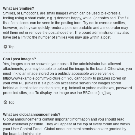
What are Smilies?
Smilies, or Emoticons, are small images which can be used to express a
feeling using a short code, e.g. :) denotes happy, while :( denotes sad. The full
list of emoticons can be seen in the posting form. Try not to overuse smilies,
however, as they can quickly render a post unreadable and a moderator may
edit them out or remove the post altogether. The board administrator may also
have set a limit to the number of smilies you may use within a post.
Top
Can I post images?
Yes, images can be shown in your posts. If the administrator has allowed
attachments, you may be able to upload the image to the board. Otherwise, you
must link to an image stored on a publicly accessible web server, e.g.
http://www.example.com/my-picture.gif. You cannot link to pictures stored on
your own PC (unless it is a publicly accessible server) nor images stored
behind authentication mechanisms, e.g. hotmail or yahoo mailboxes, password
protected sites, etc. To display the image use the BBCode [img] tag.
Top
What are global announcements?
Global announcements contain important information and you should read
them whenever possible. They will appear at the top of every forum and within
your User Control Panel. Global announcement permissions are granted by
the board administrator.