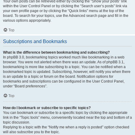
Your own posts can be retrieved either by clicking the “Show your posts” link
within the User Control Panel or by clicking the “Search user’s posts” link via
your own profile page or by clicking the “Quick links” menu at the top of the
board. To search for your topics, use the Advanced search page and fill in the
various options appropriately.
Top
Subscriptions and Bookmarks
What is the difference between bookmarking and subscribing?
In phpBB 3.0, bookmarking topics worked much like bookmarking in a web
browser. You were not alerted when there was an update. As of phpBB 3.1,
bookmarking is more like subscribing to a topic. You can be notified when a
bookmarked topic is updated. Subscribing, however, will notify you when there
is an update to a topic or forum on the board. Notification options for
bookmarks and subscriptions can be configured in the User Control Panel,
under “Board preferences”.
Top
How do I bookmark or subscribe to specific topics?
You can bookmark or subscribe to a specific topic by clicking the appropriate
link in the “Topic tools” menu, conveniently located near the top and bottom of a
topic discussion.
Replying to a topic with the “Notify me when a reply is posted” option checked
will also subscribe you to the topic.