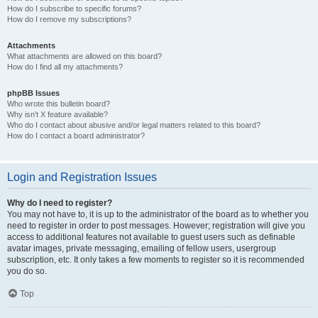
How do I subscribe to specific forums?
How do I remove my subscriptions?
Attachments
What attachments are allowed on this board?
How do I find all my attachments?
phpBB Issues
Who wrote this bulletin board?
Why isn’t X feature available?
Who do I contact about abusive and/or legal matters related to this board?
How do I contact a board administrator?
Login and Registration Issues
Why do I need to register?
You may not have to, it is up to the administrator of the board as to whether you
need to register in order to post messages. However; registration will give you
access to additional features not available to guest users such as definable
avatar images, private messaging, emailing of fellow users, usergroup
subscription, etc. It only takes a few moments to register so it is recommended
you do so.
Top