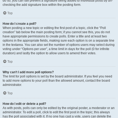
do so, you can still prevent a signature being added to individual posts by un-
checking the add signature box within the posting form.
Top
How do I create a poll?
When posting a new topic or editing the first post of a topic, click the “Poll
creation” tab below the main posting form; if you cannot see this, you do not
have appropriate permissions to create polls. Enter a title and at least two
options in the appropriate fields, making sure each option is on a separate line
in the textarea. You can also set the number of options users may select during
voting under “Options per user”, a time limit in days for the poll (0 for infinite
duration) and lastly the option to allow users to amend their votes.
Top
Why can’t I add more poll options?
The limit for poll options is set by the board administrator. If you feel you need
to add more options to your poll than the allowed amount, contact the board
administrator.
Top
How do I edit or delete a poll?
As with posts, polls can only be edited by the original poster, a moderator or an
administrator. To edit a poll, click to edit the first post in the topic; this always
has the poll associated with it. If no one has cast a vote, users can delete the