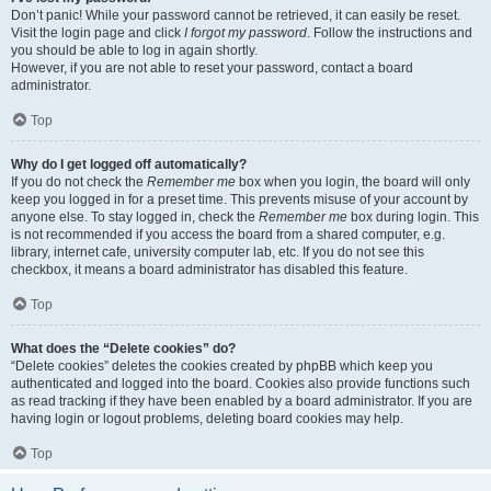
Don’t panic! While your password cannot be retrieved, it can easily be reset.
Visit the login page and click
I forgot my password
. Follow the instructions and
you should be able to log in again shortly.
However, if you are not able to reset your password, contact a board
administrator.
Top
Why do I get logged off automatically?
If you do not check the
Remember me
box when you login, the board will only
keep you logged in for a preset time. This prevents misuse of your account by
anyone else. To stay logged in, check the
Remember me
box during login. This
is not recommended if you access the board from a shared computer, e.g.
library, internet cafe, university computer lab, etc. If you do not see this
checkbox, it means a board administrator has disabled this feature.
Top
What does the “Delete cookies” do?
“Delete cookies” deletes the cookies created by phpBB which keep you
authenticated and logged into the board. Cookies also provide functions such
as read tracking if they have been enabled by a board administrator. If you are
having login or logout problems, deleting board cookies may help.
Top