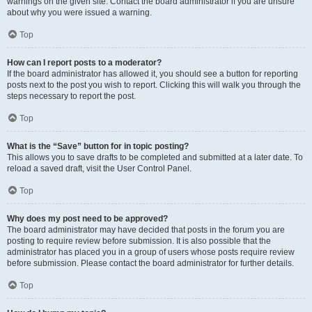
warnings on the given site. Contact the board administrator if you are unsure
about why you were issued a warning.
Top
How can I report posts to a moderator?
If the board administrator has allowed it, you should see a button for reporting
posts next to the post you wish to report. Clicking this will walk you through the
steps necessary to report the post.
Top
What is the “Save” button for in topic posting?
This allows you to save drafts to be completed and submitted at a later date. To
reload a saved draft, visit the User Control Panel.
Top
Why does my post need to be approved?
The board administrator may have decided that posts in the forum you are
posting to require review before submission. It is also possible that the
administrator has placed you in a group of users whose posts require review
before submission. Please contact the board administrator for further details.
Top