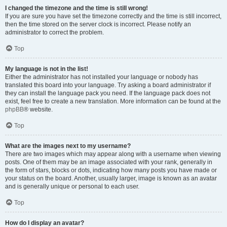
I changed the timezone and the time is still wrong!
If you are sure you have set the timezone correctly and the time is still incorrect,
then the time stored on the server clock is incorrect. Please notify an
administrator to correct the problem.
Top
My language is not in the list!
Either the administrator has not installed your language or nobody has
translated this board into your language. Try asking a board administrator if
they can install the language pack you need. If the language pack does not
exist, feel free to create a new translation. More information can be found at the
phpBB
® website.
Top
What are the images next to my username?
There are two images which may appear along with a username when viewing
posts. One of them may be an image associated with your rank, generally in
the form of stars, blocks or dots, indicating how many posts you have made or
your status on the board. Another, usually larger, image is known as an avatar
and is generally unique or personal to each user.
Top
How do I display an avatar?