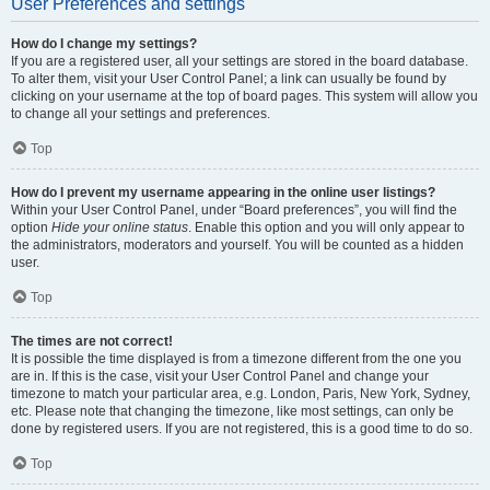
User Preferences and settings
How do I change my settings?
If you are a registered user, all your settings are stored in the board database.
To alter them, visit your User Control Panel; a link can usually be found by
clicking on your username at the top of board pages. This system will allow you
to change all your settings and preferences.
Top
How do I prevent my username appearing in the online user listings?
Within your User Control Panel, under “Board preferences”, you will find the
option
Hide your online status
. Enable this option and you will only appear to
the administrators, moderators and yourself. You will be counted as a hidden
user.
Top
The times are not correct!
It is possible the time displayed is from a timezone different from the one you
are in. If this is the case, visit your User Control Panel and change your
timezone to match your particular area, e.g. London, Paris, New York, Sydney,
etc. Please note that changing the timezone, like most settings, can only be
done by registered users. If you are not registered, this is a good time to do so.
Top