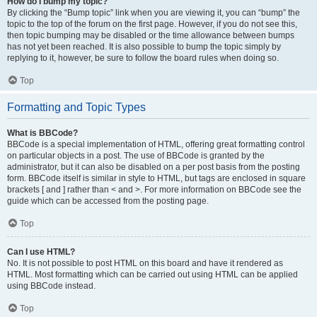
How do I bump my topic?
By clicking the “Bump topic” link when you are viewing it, you can “bump” the
topic to the top of the forum on the first page. However, if you do not see this,
then topic bumping may be disabled or the time allowance between bumps
has not yet been reached. It is also possible to bump the topic simply by
replying to it, however, be sure to follow the board rules when doing so.
Top
Formatting and Topic Types
What is BBCode?
BBCode is a special implementation of HTML, offering great formatting control
on particular objects in a post. The use of BBCode is granted by the
administrator, but it can also be disabled on a per post basis from the posting
form. BBCode itself is similar in style to HTML, but tags are enclosed in square
brackets [ and ] rather than < and >. For more information on BBCode see the
guide which can be accessed from the posting page.
Top
Can I use HTML?
No. It is not possible to post HTML on this board and have it rendered as
HTML. Most formatting which can be carried out using HTML can be applied
using BBCode instead.
Top