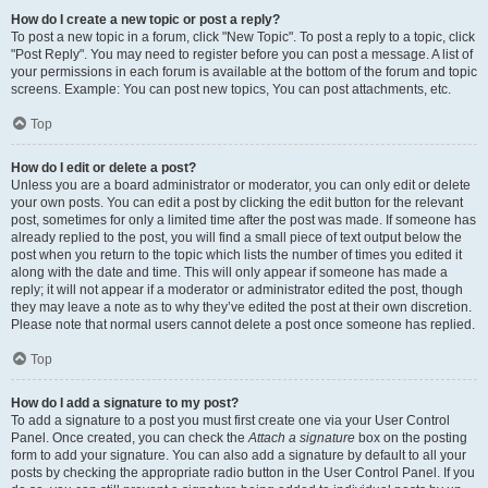
How do I create a new topic or post a reply?
To post a new topic in a forum, click "New Topic". To post a reply to a topic, click
"Post Reply". You may need to register before you can post a message. A list of
your permissions in each forum is available at the bottom of the forum and topic
screens. Example: You can post new topics, You can post attachments, etc.
Top
How do I edit or delete a post?
Unless you are a board administrator or moderator, you can only edit or delete
your own posts. You can edit a post by clicking the edit button for the relevant
post, sometimes for only a limited time after the post was made. If someone has
already replied to the post, you will find a small piece of text output below the
post when you return to the topic which lists the number of times you edited it
along with the date and time. This will only appear if someone has made a
reply; it will not appear if a moderator or administrator edited the post, though
they may leave a note as to why they’ve edited the post at their own discretion.
Please note that normal users cannot delete a post once someone has replied.
Top
How do I add a signature to my post?
To add a signature to a post you must first create one via your User Control
Panel. Once created, you can check the
Attach a signature
box on the posting
form to add your signature. You can also add a signature by default to all your
posts by checking the appropriate radio button in the User Control Panel. If you