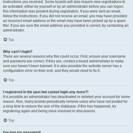
instructions you received. Some boards will also require new registrations to
be activated, either by yourself or by an administrator before you can logon;
this information was present during registration. If you were sent an email,
follow the instructions. If you did not receive an email, you may have provided
an incorrect email address or the email may have been picked up by a spam
filer. If you are sure the email address you provided is correct, try contacting an
administrator.
Top
Why can’t I login?
There are several reasons why this could occur. First, ensure your username
and password are correct. If they are, contact a board administrator to make
sure you haven’t been banned. It is also possible the website owner has a
configuration error on their end, and they would need to fix it.
Top
I registered in the past but cannot login any more?!
It is possible an administrator has deactivated or deleted your account for some
reason. Also, many boards periodically remove users who have not posted for
a long time to reduce the size of the database. If this has happened, try
registering again and being more involved in discussions.
Top
I’ve lost my password!