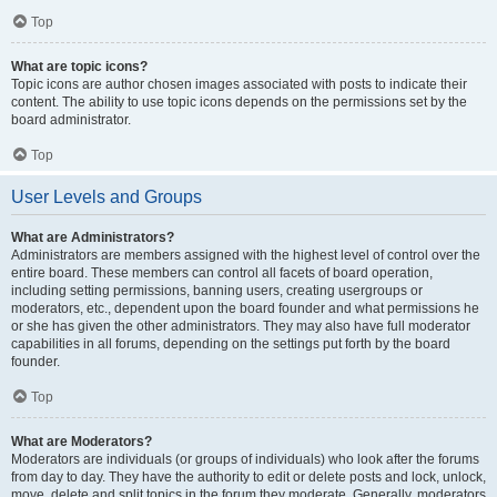
Top
What are topic icons?
Topic icons are author chosen images associated with posts to indicate their
content. The ability to use topic icons depends on the permissions set by the
board administrator.
Top
User Levels and Groups
What are Administrators?
Administrators are members assigned with the highest level of control over the
entire board. These members can control all facets of board operation,
including setting permissions, banning users, creating usergroups or
moderators, etc., dependent upon the board founder and what permissions he
or she has given the other administrators. They may also have full moderator
capabilities in all forums, depending on the settings put forth by the board
founder.
Top
What are Moderators?
Moderators are individuals (or groups of individuals) who look after the forums
from day to day. They have the authority to edit or delete posts and lock, unlock,
move, delete and split topics in the forum they moderate. Generally, moderators