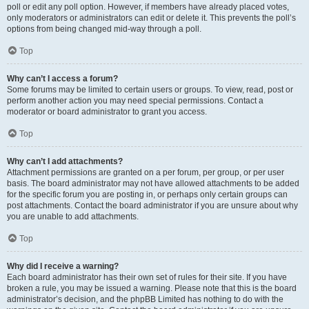
poll or edit any poll option. However, if members have already placed votes,
only moderators or administrators can edit or delete it. This prevents the poll’s
options from being changed mid-way through a poll.
Top
Why can’t I access a forum?
Some forums may be limited to certain users or groups. To view, read, post or
perform another action you may need special permissions. Contact a
moderator or board administrator to grant you access.
Top
Why can’t I add attachments?
Attachment permissions are granted on a per forum, per group, or per user
basis. The board administrator may not have allowed attachments to be added
for the specific forum you are posting in, or perhaps only certain groups can
post attachments. Contact the board administrator if you are unsure about why
you are unable to add attachments.
Top
Why did I receive a warning?
Each board administrator has their own set of rules for their site. If you have
broken a rule, you may be issued a warning. Please note that this is the board
administrator’s decision, and the phpBB Limited has nothing to do with the