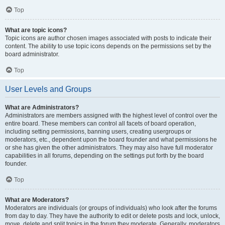
Top
What are topic icons?
Topic icons are author chosen images associated with posts to indicate their
content. The ability to use topic icons depends on the permissions set by the
board administrator.
Top
User Levels and Groups
What are Administrators?
Administrators are members assigned with the highest level of control over the
entire board. These members can control all facets of board operation,
including setting permissions, banning users, creating usergroups or
moderators, etc., dependent upon the board founder and what permissions he
or she has given the other administrators. They may also have full moderator
capabilities in all forums, depending on the settings put forth by the board
founder.
Top
What are Moderators?
Moderators are individuals (or groups of individuals) who look after the forums
from day to day. They have the authority to edit or delete posts and lock, unlock,
move, delete and split topics in the forum they moderate. Generally, moderators