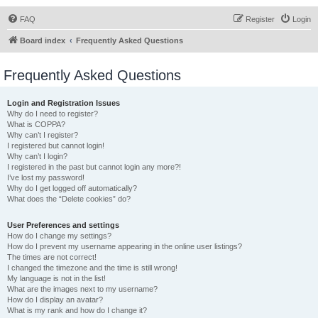
FAQ
Register
Login
Board index
Frequently Asked Questions
Frequently Asked Questions
Login and Registration Issues
Why do I need to register?
What is COPPA?
Why can’t I register?
I registered but cannot login!
Why can’t I login?
I registered in the past but cannot login any more?!
I’ve lost my password!
Why do I get logged off automatically?
What does the “Delete cookies” do?
User Preferences and settings
How do I change my settings?
How do I prevent my username appearing in the online user listings?
The times are not correct!
I changed the timezone and the time is still wrong!
My language is not in the list!
What are the images next to my username?
How do I display an avatar?
What is my rank and how do I change it?