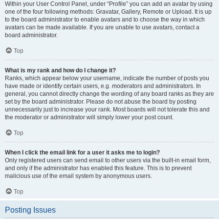
Within your User Control Panel, under “Profile” you can add an avatar by using
one of the four following methods: Gravatar, Gallery, Remote or Upload. It is up
to the board administrator to enable avatars and to choose the way in which
avatars can be made available. If you are unable to use avatars, contact a
board administrator.
Top
What is my rank and how do I change it?
Ranks, which appear below your username, indicate the number of posts you
have made or identify certain users, e.g. moderators and administrators. In
general, you cannot directly change the wording of any board ranks as they are
set by the board administrator. Please do not abuse the board by posting
unnecessarily just to increase your rank. Most boards will not tolerate this and
the moderator or administrator will simply lower your post count.
Top
When I click the email link for a user it asks me to login?
Only registered users can send email to other users via the built-in email form,
and only if the administrator has enabled this feature. This is to prevent
malicious use of the email system by anonymous users.
Top
Posting Issues