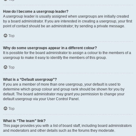
How do I become a usergroup leader?
A usergroup leader is usually assigned when usergroups are initially created
by a board administrator. If you are interested in creating a usergroup, your first
point of contact should be an administrator; try sending a private message.
Top
Why do some usergroups appear in a different colour?
It is possible for the board administrator to assign a colour to the members of a
usergroup to make it easy to identify the members of this group.
Top
What is a “Default usergroup”?
If you are a member of more than one usergroup, your default is used to
determine which group colour and group rank should be shown for you by
default. The board administrator may grant you permission to change your
default usergroup via your User Control Panel.
Top
What is “The team” link?
This page provides you with a list of board staff, including board administrators
and moderators and other details such as the forums they moderate.