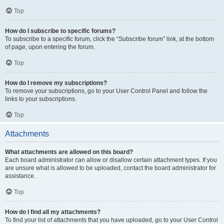
Top
How do I subscribe to specific forums?
To subscribe to a specific forum, click the “Subscribe forum” link, at the bottom
of page, upon entering the forum.
Top
How do I remove my subscriptions?
To remove your subscriptions, go to your User Control Panel and follow the
links to your subscriptions.
Top
Attachments
What attachments are allowed on this board?
Each board administrator can allow or disallow certain attachment types. If you
are unsure what is allowed to be uploaded, contact the board administrator for
assistance.
Top
How do I find all my attachments?
To find your list of attachments that you have uploaded, go to your User Control