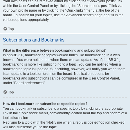
Your own posts can be retrieved either by clicking the “Show your posts” link
within the User Control Panel or by clicking the “Search user’s posts” link via
your own profile page or by clicking the “Quick links” menu at the top of the
board. To search for your topics, use the Advanced search page and fill in the
various options appropriately.
Top
Subscriptions and Bookmarks
What is the difference between bookmarking and subscribing?
In phpBB 3.0, bookmarking topics worked much like bookmarking in a web
browser. You were not alerted when there was an update. As of phpBB 3.1,
bookmarking is more like subscribing to a topic. You can be notified when a
bookmarked topic is updated. Subscribing, however, will notify you when there
is an update to a topic or forum on the board. Notification options for
bookmarks and subscriptions can be configured in the User Control Panel,
under “Board preferences”.
Top
How do I bookmark or subscribe to specific topics?
You can bookmark or subscribe to a specific topic by clicking the appropriate
link in the “Topic tools” menu, conveniently located near the top and bottom of a
topic discussion.
Replying to a topic with the “Notify me when a reply is posted” option checked
will also subscribe you to the topic.