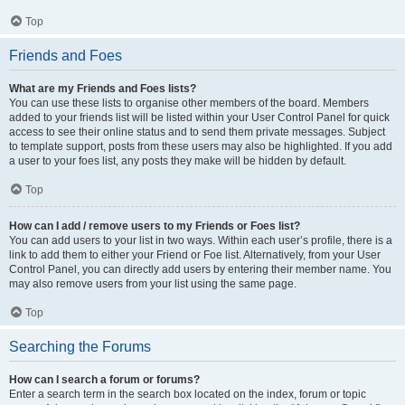
Top
Friends and Foes
What are my Friends and Foes lists?
You can use these lists to organise other members of the board. Members
added to your friends list will be listed within your User Control Panel for quick
access to see their online status and to send them private messages. Subject
to template support, posts from these users may also be highlighted. If you add
a user to your foes list, any posts they make will be hidden by default.
Top
How can I add / remove users to my Friends or Foes list?
You can add users to your list in two ways. Within each user’s profile, there is a
link to add them to either your Friend or Foe list. Alternatively, from your User
Control Panel, you can directly add users by entering their member name. You
may also remove users from your list using the same page.
Top
Searching the Forums
How can I search a forum or forums?
Enter a search term in the search box located on the index, forum or topic