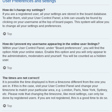
User Preferences and settings
How do I change my settings?
If you are a registered user, all your settings are stored in the board database.
To alter them, visit your User Control Panel; a link can usually be found by
clicking on your username at the top of board pages. This system will allow you
to change all your settings and preferences.
Top
How do I prevent my username appearing in the online user listings?
Within your User Control Panel, under “Board preferences”, you will find the
option
Hide your online status
. Enable this option and you will only appear to
the administrators, moderators and yourself. You will be counted as a hidden
user.
Top
The times are not correct!
It is possible the time displayed is from a timezone different from the one you
are in. If this is the case, visit your User Control Panel and change your
timezone to match your particular area, e.g. London, Paris, New York, Sydney,
etc. Please note that changing the timezone, like most settings, can only be
done by registered users. If you are not registered, this is a good time to do so.
Top