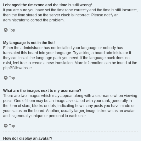
I changed the timezone and the time is still wrong!
If you are sure you have set the timezone correctly and the time is still incorrect,
then the time stored on the server clock is incorrect. Please notify an
administrator to correct the problem.
Top
My language is not in the list!
Either the administrator has not installed your language or nobody has
translated this board into your language. Try asking a board administrator if
they can install the language pack you need. If the language pack does not
exist, feel free to create a new translation. More information can be found at the
phpBB
® website.
Top
What are the images next to my username?
There are two images which may appear along with a username when viewing
posts. One of them may be an image associated with your rank, generally in
the form of stars, blocks or dots, indicating how many posts you have made or
your status on the board. Another, usually larger, image is known as an avatar
and is generally unique or personal to each user.
Top
How do I display an avatar?