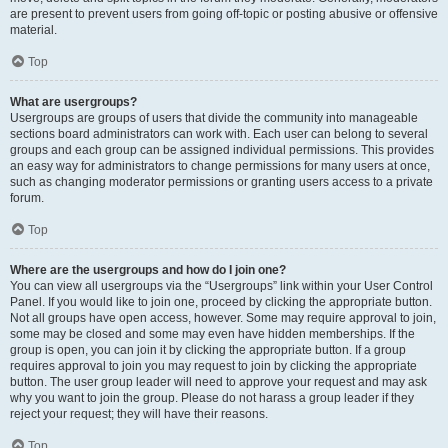
are present to prevent users from going off-topic or posting abusive or offensive
material.
Top
What are usergroups?
Usergroups are groups of users that divide the community into manageable
sections board administrators can work with. Each user can belong to several
groups and each group can be assigned individual permissions. This provides
an easy way for administrators to change permissions for many users at once,
such as changing moderator permissions or granting users access to a private
forum.
Top
Where are the usergroups and how do I join one?
You can view all usergroups via the “Usergroups” link within your User Control
Panel. If you would like to join one, proceed by clicking the appropriate button.
Not all groups have open access, however. Some may require approval to join,
some may be closed and some may even have hidden memberships. If the
group is open, you can join it by clicking the appropriate button. If a group
requires approval to join you may request to join by clicking the appropriate
button. The user group leader will need to approve your request and may ask
why you want to join the group. Please do not harass a group leader if they
reject your request; they will have their reasons.
Top