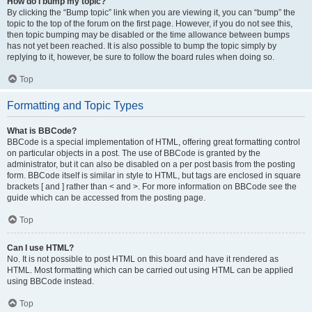
How do I bump my topic?
By clicking the “Bump topic” link when you are viewing it, you can “bump” the
topic to the top of the forum on the first page. However, if you do not see this,
then topic bumping may be disabled or the time allowance between bumps
has not yet been reached. It is also possible to bump the topic simply by
replying to it, however, be sure to follow the board rules when doing so.
Top
Formatting and Topic Types
What is BBCode?
BBCode is a special implementation of HTML, offering great formatting control
on particular objects in a post. The use of BBCode is granted by the
administrator, but it can also be disabled on a per post basis from the posting
form. BBCode itself is similar in style to HTML, but tags are enclosed in square
brackets [ and ] rather than < and >. For more information on BBCode see the
guide which can be accessed from the posting page.
Top
Can I use HTML?
No. It is not possible to post HTML on this board and have it rendered as
HTML. Most formatting which can be carried out using HTML can be applied
using BBCode instead.
Top