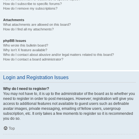
How do I subscribe to specific forums?
How do I remove my subscriptions?
Attachments
What attachments are allowed on this board?
How do I find all my attachments?
phpBB Issues
Who wrote this bulletin board?
Why isn’t X feature available?
Who do I contact about abusive and/or legal matters related to this board?
How do I contact a board administrator?
Login and Registration Issues
Why do I need to register?
You may not have to, it is up to the administrator of the board as to whether you
need to register in order to post messages. However; registration will give you
access to additional features not available to guest users such as definable
avatar images, private messaging, emailing of fellow users, usergroup
subscription, etc. It only takes a few moments to register so it is recommended
you do so.
Top