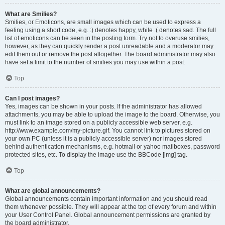
What are Smilies?
Smilies, or Emoticons, are small images which can be used to express a
feeling using a short code, e.g. :) denotes happy, while :( denotes sad. The full
list of emoticons can be seen in the posting form. Try not to overuse smilies,
however, as they can quickly render a post unreadable and a moderator may
edit them out or remove the post altogether. The board administrator may also
have set a limit to the number of smilies you may use within a post.
Top
Can I post images?
Yes, images can be shown in your posts. If the administrator has allowed
attachments, you may be able to upload the image to the board. Otherwise, you
must link to an image stored on a publicly accessible web server, e.g.
http://www.example.com/my-picture.gif. You cannot link to pictures stored on
your own PC (unless it is a publicly accessible server) nor images stored
behind authentication mechanisms, e.g. hotmail or yahoo mailboxes, password
protected sites, etc. To display the image use the BBCode [img] tag.
Top
What are global announcements?
Global announcements contain important information and you should read
them whenever possible. They will appear at the top of every forum and within
your User Control Panel. Global announcement permissions are granted by
the board administrator.