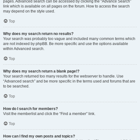
pages. Advanced search can be accessed by clicking the “Advance Search”
link which is available on all pages on the forum. How to access the search
may depend on the style used.
Top
Why does my search return no results?
Your search was probably too vague and included many common terms which
are not indexed by phpBB. Be more specific and use the options available
within Advanced search.
Top
Why does my search return a blank page!?
Your search returned too many results for the webserver to handle. Use
“Advanced search” and be more specific in the terms used and forums that are
to be searched.
Top
How do I search for members?
Visit the memberlist and click the “Find a member” link.
Top
How can I find my own posts and topics?