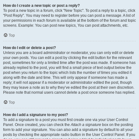
How do I create a new topic or post a reply?
To post a new topic in a forum, click "New Topic". To post a reply to a topic, click
"Post Reply". You may need to register before you can post a message. A list of
your permissions in each forum is available at the bottom of the forum and topic
screens. Example: You can post new topics, You can post attachments, etc.
Top
How do I edit or delete a post?
Unless you are a board administrator or moderator, you can only edit or delete
your own posts. You can edit a post by clicking the edit button for the relevant
post, sometimes for only a limited time after the post was made. If someone has
already replied to the post, you will find a small piece of text output below the
post when you return to the topic which lists the number of times you edited it
along with the date and time. This will only appear if someone has made a
reply; it will not appear if a moderator or administrator edited the post, though
they may leave a note as to why they’ve edited the post at their own discretion.
Please note that normal users cannot delete a post once someone has replied.
Top
How do I add a signature to my post?
To add a signature to a post you must first create one via your User Control
Panel. Once created, you can check the
Attach a signature
box on the posting
form to add your signature. You can also add a signature by default to all your
posts by checking the appropriate radio button in the User Control Panel. If you