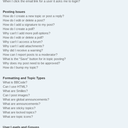
When I click the email link for a user it asks me to login?
Posting Issues
How do I create a new topic or post a reply?
How do I edit or delete a post?
How do I add a signature to my post?
How do I create a poll?
Why can’t I add more poll options?
How do I edit or delete a poll?
Why can’t I access a forum?
Why can’t I add attachments?
Why did I receive a warning?
How can I report posts to a moderator?
What is the “Save” button for in topic posting?
Why does my post need to be approved?
How do I bump my topic?
Formatting and Topic Types
What is BBCode?
Can I use HTML?
What are Smilies?
Can I post images?
What are global announcements?
What are announcements?
What are sticky topics?
What are locked topics?
What are topic icons?
User Levels and Groups