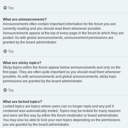
Top
What are announcements?
Announcements often contain important information for the forum you are
currently reading and you should read them whenever possible.
Announcements appear at the top of every page in the forum to which they are
posted. As with global announcements, announcement permissions are
granted by the board administrator.
Top
What are sticky topics?
Sticky topics within the forum appear below announcements and only on the
first page. They are often quite important so you should read them whenever
possible. As with announcements and global announcements, sticky topic
permissions are granted by the board administrator.
Top
What are locked topics?
Locked topics are topics where users can no longer reply and any poll it
contained was automatically ended. Topics may be locked for many reasons
and were set this way by either the forum moderator or board administrator.
You may also be able to lock your own topics depending on the permissions
you are granted by the board administrator.