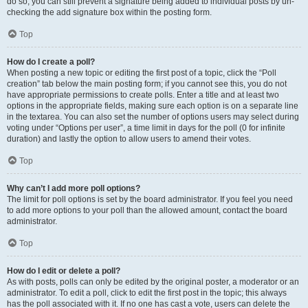
do so, you can still prevent a signature being added to individual posts by un-
checking the add signature box within the posting form.
Top
How do I create a poll?
When posting a new topic or editing the first post of a topic, click the “Poll
creation” tab below the main posting form; if you cannot see this, you do not
have appropriate permissions to create polls. Enter a title and at least two
options in the appropriate fields, making sure each option is on a separate line
in the textarea. You can also set the number of options users may select during
voting under “Options per user”, a time limit in days for the poll (0 for infinite
duration) and lastly the option to allow users to amend their votes.
Top
Why can’t I add more poll options?
The limit for poll options is set by the board administrator. If you feel you need
to add more options to your poll than the allowed amount, contact the board
administrator.
Top
How do I edit or delete a poll?
As with posts, polls can only be edited by the original poster, a moderator or an
administrator. To edit a poll, click to edit the first post in the topic; this always
has the poll associated with it. If no one has cast a vote, users can delete the