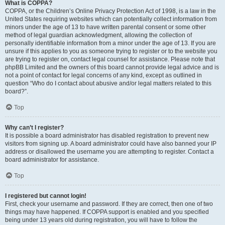
What is COPPA?
COPPA, or the Children’s Online Privacy Protection Act of 1998, is a law in the
United States requiring websites which can potentially collect information from
minors under the age of 13 to have written parental consent or some other
method of legal guardian acknowledgment, allowing the collection of
personally identifiable information from a minor under the age of 13. If you are
unsure if this applies to you as someone trying to register or to the website you
are trying to register on, contact legal counsel for assistance. Please note that
phpBB Limited and the owners of this board cannot provide legal advice and is
not a point of contact for legal concerns of any kind, except as outlined in
question “Who do I contact about abusive and/or legal matters related to this
board?”.
Top
Why can’t I register?
It is possible a board administrator has disabled registration to prevent new
visitors from signing up. A board administrator could have also banned your IP
address or disallowed the username you are attempting to register. Contact a
board administrator for assistance.
Top
I registered but cannot login!
First, check your username and password. If they are correct, then one of two
things may have happened. If COPPA support is enabled and you specified
being under 13 years old during registration, you will have to follow the