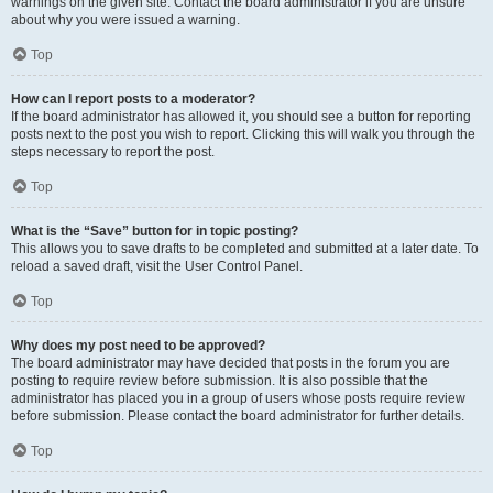
warnings on the given site. Contact the board administrator if you are unsure
about why you were issued a warning.
Top
How can I report posts to a moderator?
If the board administrator has allowed it, you should see a button for reporting
posts next to the post you wish to report. Clicking this will walk you through the
steps necessary to report the post.
Top
What is the “Save” button for in topic posting?
This allows you to save drafts to be completed and submitted at a later date. To
reload a saved draft, visit the User Control Panel.
Top
Why does my post need to be approved?
The board administrator may have decided that posts in the forum you are
posting to require review before submission. It is also possible that the
administrator has placed you in a group of users whose posts require review
before submission. Please contact the board administrator for further details.
Top