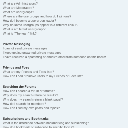
What are Administrators?
What are Moderators?
What are usergroups?
Where are the usergroups and how do I join one?
How do I become a usergroup leader?
Why do some usergroups appear in a different colour?
What is a “Default usergroup”?
What is “The team” link?
Private Messaging
I cannot send private messages!
I keep getting unwanted private messages!
I have received a spamming or abusive email from someone on this board!
Friends and Foes
What are my Friends and Foes lists?
How can I add / remove users to my Friends or Foes list?
Searching the Forums
How can I search a forum or forums?
Why does my search return no results?
Why does my search return a blank page!?
How do I search for members?
How can I find my own posts and topics?
Subscriptions and Bookmarks
What is the difference between bookmarking and subscribing?
How do I bookmark or subscribe to specific topics?