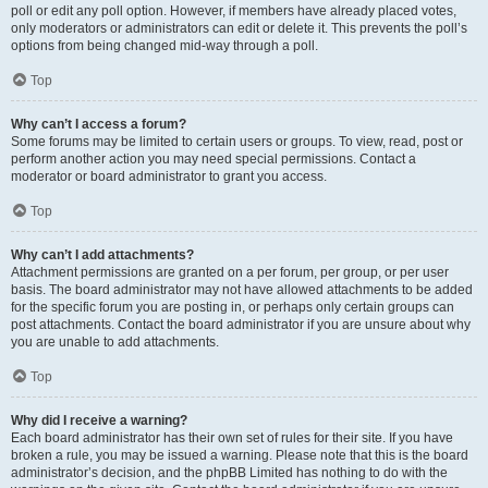
poll or edit any poll option. However, if members have already placed votes,
only moderators or administrators can edit or delete it. This prevents the poll’s
options from being changed mid-way through a poll.
Top
Why can’t I access a forum?
Some forums may be limited to certain users or groups. To view, read, post or
perform another action you may need special permissions. Contact a
moderator or board administrator to grant you access.
Top
Why can’t I add attachments?
Attachment permissions are granted on a per forum, per group, or per user
basis. The board administrator may not have allowed attachments to be added
for the specific forum you are posting in, or perhaps only certain groups can
post attachments. Contact the board administrator if you are unsure about why
you are unable to add attachments.
Top
Why did I receive a warning?
Each board administrator has their own set of rules for their site. If you have
broken a rule, you may be issued a warning. Please note that this is the board
administrator’s decision, and the phpBB Limited has nothing to do with the