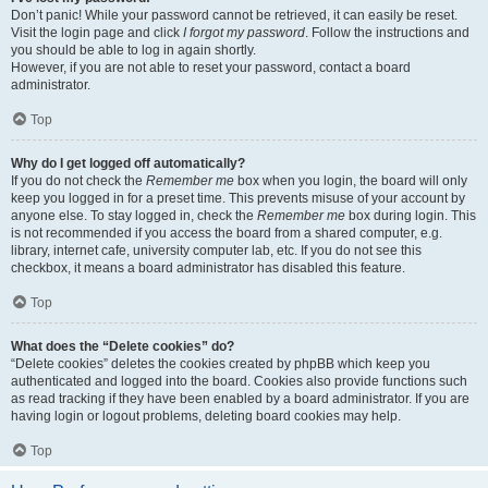
Don’t panic! While your password cannot be retrieved, it can easily be reset.
Visit the login page and click
I forgot my password
. Follow the instructions and
you should be able to log in again shortly.
However, if you are not able to reset your password, contact a board
administrator.
Top
Why do I get logged off automatically?
If you do not check the
Remember me
box when you login, the board will only
keep you logged in for a preset time. This prevents misuse of your account by
anyone else. To stay logged in, check the
Remember me
box during login. This
is not recommended if you access the board from a shared computer, e.g.
library, internet cafe, university computer lab, etc. If you do not see this
checkbox, it means a board administrator has disabled this feature.
Top
What does the “Delete cookies” do?
“Delete cookies” deletes the cookies created by phpBB which keep you
authenticated and logged into the board. Cookies also provide functions such
as read tracking if they have been enabled by a board administrator. If you are
having login or logout problems, deleting board cookies may help.
Top