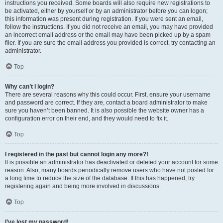
instructions you received. Some boards will also require new registrations to
be activated, either by yourself or by an administrator before you can logon;
this information was present during registration. If you were sent an email,
follow the instructions. If you did not receive an email, you may have provided
an incorrect email address or the email may have been picked up by a spam
filer. If you are sure the email address you provided is correct, try contacting an
administrator.
Top
Why can’t I login?
There are several reasons why this could occur. First, ensure your username
and password are correct. If they are, contact a board administrator to make
sure you haven’t been banned. It is also possible the website owner has a
configuration error on their end, and they would need to fix it.
Top
I registered in the past but cannot login any more?!
It is possible an administrator has deactivated or deleted your account for some
reason. Also, many boards periodically remove users who have not posted for
a long time to reduce the size of the database. If this has happened, try
registering again and being more involved in discussions.
Top
I’ve lost my password!