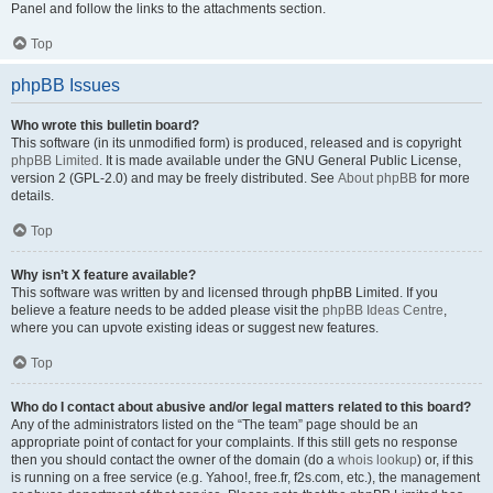
Panel and follow the links to the attachments section.
Top
phpBB Issues
Who wrote this bulletin board?
This software (in its unmodified form) is produced, released and is copyright
phpBB Limited
. It is made available under the GNU General Public License,
version 2 (GPL-2.0) and may be freely distributed. See
About phpBB
for more
details.
Top
Why isn’t X feature available?
This software was written by and licensed through phpBB Limited. If you
believe a feature needs to be added please visit the
phpBB Ideas Centre
,
where you can upvote existing ideas or suggest new features.
Top
Who do I contact about abusive and/or legal matters related to this board?
Any of the administrators listed on the “The team” page should be an
appropriate point of contact for your complaints. If this still gets no response
then you should contact the owner of the domain (do a
whois lookup
) or, if this
is running on a free service (e.g. Yahoo!, free.fr, f2s.com, etc.), the management