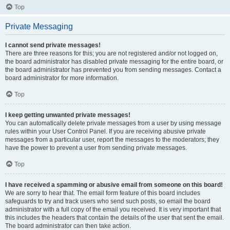
Top
Private Messaging
I cannot send private messages!
There are three reasons for this; you are not registered and/or not logged on,
the board administrator has disabled private messaging for the entire board, or
the board administrator has prevented you from sending messages. Contact a
board administrator for more information.
Top
I keep getting unwanted private messages!
You can automatically delete private messages from a user by using message
rules within your User Control Panel. If you are receiving abusive private
messages from a particular user, report the messages to the moderators; they
have the power to prevent a user from sending private messages.
Top
I have received a spamming or abusive email from someone on this board!
We are sorry to hear that. The email form feature of this board includes
safeguards to try and track users who send such posts, so email the board
administrator with a full copy of the email you received. It is very important that
this includes the headers that contain the details of the user that sent the email.
The board administrator can then take action.