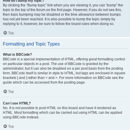
How do I bump my topic?
By clicking the “Bump topic” link when you are viewing it, you can “bump” the
topic to the top of the forum on the first page. However, if you do not see this,
then topic bumping may be disabled or the time allowance between bumps
has not yet been reached. It is also possible to bump the topic simply by
replying to it, however, be sure to follow the board rules when doing so.
Top
Formatting and Topic Types
What is BBCode?
BBCode is a special implementation of HTML, offering great formatting control
on particular objects in a post. The use of BBCode is granted by the
administrator, but it can also be disabled on a per post basis from the posting
form. BBCode itself is similar in style to HTML, but tags are enclosed in square
brackets [ and ] rather than < and >. For more information on BBCode see the
guide which can be accessed from the posting page.
Top
Can I use HTML?
No. It is not possible to post HTML on this board and have it rendered as
HTML. Most formatting which can be carried out using HTML can be applied
using BBCode instead.
Top