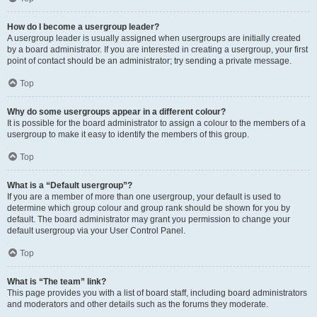
How do I become a usergroup leader?
A usergroup leader is usually assigned when usergroups are initially created
by a board administrator. If you are interested in creating a usergroup, your first
point of contact should be an administrator; try sending a private message.
Top
Why do some usergroups appear in a different colour?
It is possible for the board administrator to assign a colour to the members of a
usergroup to make it easy to identify the members of this group.
Top
What is a “Default usergroup”?
If you are a member of more than one usergroup, your default is used to
determine which group colour and group rank should be shown for you by
default. The board administrator may grant you permission to change your
default usergroup via your User Control Panel.
Top
What is “The team” link?
This page provides you with a list of board staff, including board administrators
and moderators and other details such as the forums they moderate.