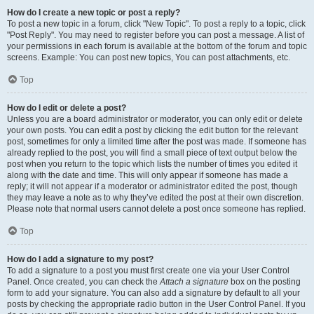
How do I create a new topic or post a reply?
To post a new topic in a forum, click "New Topic". To post a reply to a topic, click
"Post Reply". You may need to register before you can post a message. A list of
your permissions in each forum is available at the bottom of the forum and topic
screens. Example: You can post new topics, You can post attachments, etc.
Top
How do I edit or delete a post?
Unless you are a board administrator or moderator, you can only edit or delete
your own posts. You can edit a post by clicking the edit button for the relevant
post, sometimes for only a limited time after the post was made. If someone has
already replied to the post, you will find a small piece of text output below the
post when you return to the topic which lists the number of times you edited it
along with the date and time. This will only appear if someone has made a
reply; it will not appear if a moderator or administrator edited the post, though
they may leave a note as to why they’ve edited the post at their own discretion.
Please note that normal users cannot delete a post once someone has replied.
Top
How do I add a signature to my post?
To add a signature to a post you must first create one via your User Control
Panel. Once created, you can check the
Attach a signature
box on the posting
form to add your signature. You can also add a signature by default to all your
posts by checking the appropriate radio button in the User Control Panel. If you