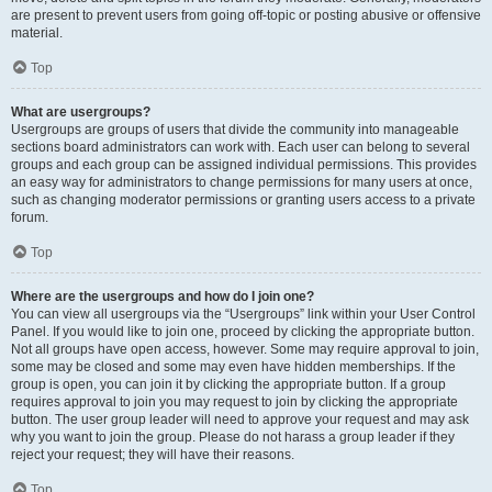
are present to prevent users from going off-topic or posting abusive or offensive
material.
Top
What are usergroups?
Usergroups are groups of users that divide the community into manageable
sections board administrators can work with. Each user can belong to several
groups and each group can be assigned individual permissions. This provides
an easy way for administrators to change permissions for many users at once,
such as changing moderator permissions or granting users access to a private
forum.
Top
Where are the usergroups and how do I join one?
You can view all usergroups via the “Usergroups” link within your User Control
Panel. If you would like to join one, proceed by clicking the appropriate button.
Not all groups have open access, however. Some may require approval to join,
some may be closed and some may even have hidden memberships. If the
group is open, you can join it by clicking the appropriate button. If a group
requires approval to join you may request to join by clicking the appropriate
button. The user group leader will need to approve your request and may ask
why you want to join the group. Please do not harass a group leader if they
reject your request; they will have their reasons.
Top