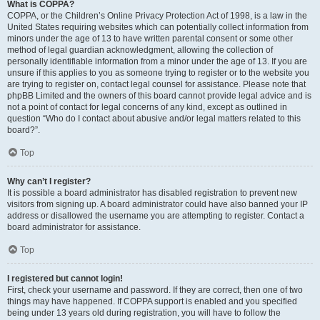
What is COPPA?
COPPA, or the Children’s Online Privacy Protection Act of 1998, is a law in the
United States requiring websites which can potentially collect information from
minors under the age of 13 to have written parental consent or some other
method of legal guardian acknowledgment, allowing the collection of
personally identifiable information from a minor under the age of 13. If you are
unsure if this applies to you as someone trying to register or to the website you
are trying to register on, contact legal counsel for assistance. Please note that
phpBB Limited and the owners of this board cannot provide legal advice and is
not a point of contact for legal concerns of any kind, except as outlined in
question “Who do I contact about abusive and/or legal matters related to this
board?”.
Top
Why can’t I register?
It is possible a board administrator has disabled registration to prevent new
visitors from signing up. A board administrator could have also banned your IP
address or disallowed the username you are attempting to register. Contact a
board administrator for assistance.
Top
I registered but cannot login!
First, check your username and password. If they are correct, then one of two
things may have happened. If COPPA support is enabled and you specified
being under 13 years old during registration, you will have to follow the