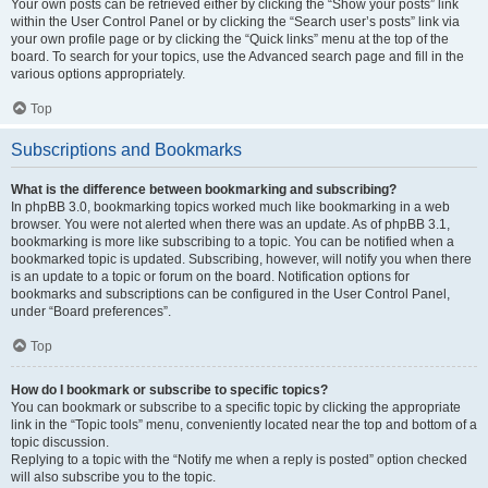
Your own posts can be retrieved either by clicking the “Show your posts” link
within the User Control Panel or by clicking the “Search user’s posts” link via
your own profile page or by clicking the “Quick links” menu at the top of the
board. To search for your topics, use the Advanced search page and fill in the
various options appropriately.
Top
Subscriptions and Bookmarks
What is the difference between bookmarking and subscribing?
In phpBB 3.0, bookmarking topics worked much like bookmarking in a web
browser. You were not alerted when there was an update. As of phpBB 3.1,
bookmarking is more like subscribing to a topic. You can be notified when a
bookmarked topic is updated. Subscribing, however, will notify you when there
is an update to a topic or forum on the board. Notification options for
bookmarks and subscriptions can be configured in the User Control Panel,
under “Board preferences”.
Top
How do I bookmark or subscribe to specific topics?
You can bookmark or subscribe to a specific topic by clicking the appropriate
link in the “Topic tools” menu, conveniently located near the top and bottom of a
topic discussion.
Replying to a topic with the “Notify me when a reply is posted” option checked
will also subscribe you to the topic.