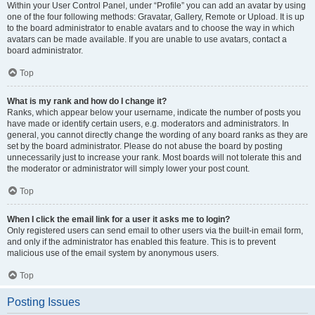
Within your User Control Panel, under “Profile” you can add an avatar by using
one of the four following methods: Gravatar, Gallery, Remote or Upload. It is up
to the board administrator to enable avatars and to choose the way in which
avatars can be made available. If you are unable to use avatars, contact a
board administrator.
Top
What is my rank and how do I change it?
Ranks, which appear below your username, indicate the number of posts you
have made or identify certain users, e.g. moderators and administrators. In
general, you cannot directly change the wording of any board ranks as they are
set by the board administrator. Please do not abuse the board by posting
unnecessarily just to increase your rank. Most boards will not tolerate this and
the moderator or administrator will simply lower your post count.
Top
When I click the email link for a user it asks me to login?
Only registered users can send email to other users via the built-in email form,
and only if the administrator has enabled this feature. This is to prevent
malicious use of the email system by anonymous users.
Top
Posting Issues