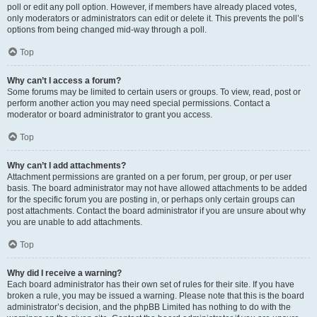
poll or edit any poll option. However, if members have already placed votes,
only moderators or administrators can edit or delete it. This prevents the poll’s
options from being changed mid-way through a poll.
Top
Why can’t I access a forum?
Some forums may be limited to certain users or groups. To view, read, post or
perform another action you may need special permissions. Contact a
moderator or board administrator to grant you access.
Top
Why can’t I add attachments?
Attachment permissions are granted on a per forum, per group, or per user
basis. The board administrator may not have allowed attachments to be added
for the specific forum you are posting in, or perhaps only certain groups can
post attachments. Contact the board administrator if you are unsure about why
you are unable to add attachments.
Top
Why did I receive a warning?
Each board administrator has their own set of rules for their site. If you have
broken a rule, you may be issued a warning. Please note that this is the board
administrator’s decision, and the phpBB Limited has nothing to do with the