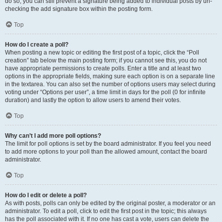
do so, you can still prevent a signature being added to individual posts by un-
checking the add signature box within the posting form.
Top
How do I create a poll?
When posting a new topic or editing the first post of a topic, click the “Poll
creation” tab below the main posting form; if you cannot see this, you do not
have appropriate permissions to create polls. Enter a title and at least two
options in the appropriate fields, making sure each option is on a separate line
in the textarea. You can also set the number of options users may select during
voting under “Options per user”, a time limit in days for the poll (0 for infinite
duration) and lastly the option to allow users to amend their votes.
Top
Why can’t I add more poll options?
The limit for poll options is set by the board administrator. If you feel you need
to add more options to your poll than the allowed amount, contact the board
administrator.
Top
How do I edit or delete a poll?
As with posts, polls can only be edited by the original poster, a moderator or an
administrator. To edit a poll, click to edit the first post in the topic; this always
has the poll associated with it. If no one has cast a vote, users can delete the