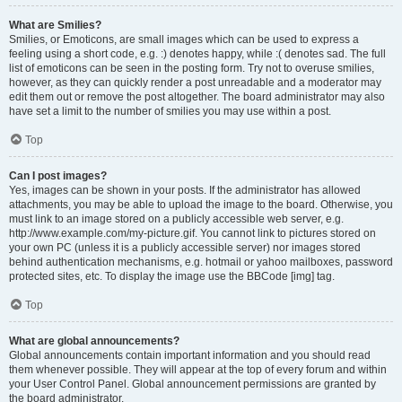
What are Smilies?
Smilies, or Emoticons, are small images which can be used to express a
feeling using a short code, e.g. :) denotes happy, while :( denotes sad. The full
list of emoticons can be seen in the posting form. Try not to overuse smilies,
however, as they can quickly render a post unreadable and a moderator may
edit them out or remove the post altogether. The board administrator may also
have set a limit to the number of smilies you may use within a post.
Top
Can I post images?
Yes, images can be shown in your posts. If the administrator has allowed
attachments, you may be able to upload the image to the board. Otherwise, you
must link to an image stored on a publicly accessible web server, e.g.
http://www.example.com/my-picture.gif. You cannot link to pictures stored on
your own PC (unless it is a publicly accessible server) nor images stored
behind authentication mechanisms, e.g. hotmail or yahoo mailboxes, password
protected sites, etc. To display the image use the BBCode [img] tag.
Top
What are global announcements?
Global announcements contain important information and you should read
them whenever possible. They will appear at the top of every forum and within
your User Control Panel. Global announcement permissions are granted by
the board administrator.