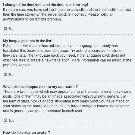
I changed the timezone and the time is still wrong!
If you are sure you have set the timezone correctly and the time is still incorrect,
then the time stored on the server clock is incorrect. Please notify an
administrator to correct the problem.
Top
My language is not in the list!
Either the administrator has not installed your language or nobody has
translated this board into your language. Try asking a board administrator if
they can install the language pack you need. If the language pack does not
exist, feel free to create a new translation. More information can be found at the
phpBB
® website.
Top
What are the images next to my username?
There are two images which may appear along with a username when viewing
posts. One of them may be an image associated with your rank, generally in
the form of stars, blocks or dots, indicating how many posts you have made or
your status on the board. Another, usually larger, image is known as an avatar
and is generally unique or personal to each user.
Top
How do I display an avatar?