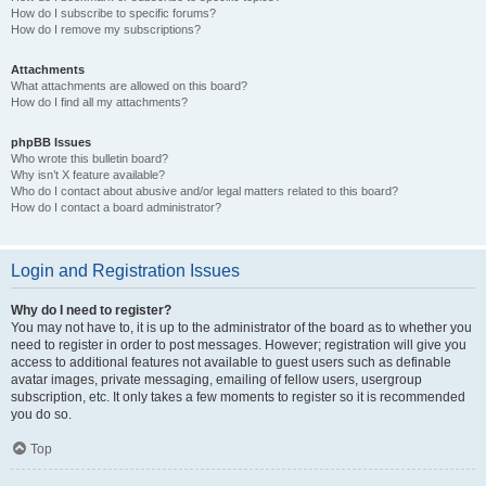
How do I subscribe to specific forums?
How do I remove my subscriptions?
Attachments
What attachments are allowed on this board?
How do I find all my attachments?
phpBB Issues
Who wrote this bulletin board?
Why isn’t X feature available?
Who do I contact about abusive and/or legal matters related to this board?
How do I contact a board administrator?
Login and Registration Issues
Why do I need to register?
You may not have to, it is up to the administrator of the board as to whether you
need to register in order to post messages. However; registration will give you
access to additional features not available to guest users such as definable
avatar images, private messaging, emailing of fellow users, usergroup
subscription, etc. It only takes a few moments to register so it is recommended
you do so.
Top