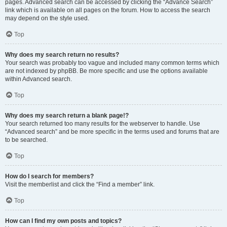
pages. Advanced search can be accessed by clicking the “Advance Search”
link which is available on all pages on the forum. How to access the search
may depend on the style used.
Top
Why does my search return no results?
Your search was probably too vague and included many common terms which
are not indexed by phpBB. Be more specific and use the options available
within Advanced search.
Top
Why does my search return a blank page!?
Your search returned too many results for the webserver to handle. Use
“Advanced search” and be more specific in the terms used and forums that are
to be searched.
Top
How do I search for members?
Visit the memberlist and click the “Find a member” link.
Top
How can I find my own posts and topics?