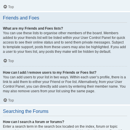
Top
Friends and Foes
What are my Friends and Foes lists?
You can use these lists to organise other members of the board. Members
added to your friends list will be listed within your User Control Panel for quick
access to see their online status and to send them private messages. Subject
to template support, posts from these users may also be highlighted. If you add
a user to your foes list, any posts they make will be hidden by default.
Top
How can I add / remove users to my Friends or Foes list?
You can add users to your list in two ways. Within each user’s profile, there is a
link to add them to either your Friend or Foe list. Alternatively, from your User
Control Panel, you can directly add users by entering their member name. You
may also remove users from your list using the same page.
Top
Searching the Forums
How can I search a forum or forums?
Enter a search term in the search box located on the index, forum or topic