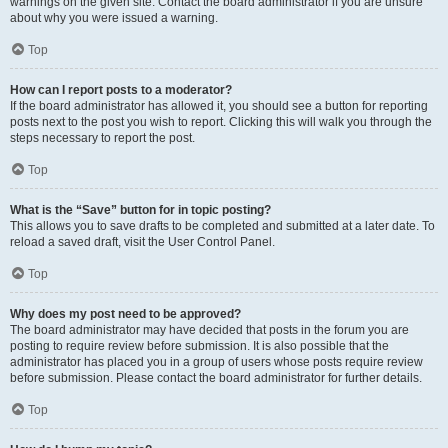
warnings on the given site. Contact the board administrator if you are unsure
about why you were issued a warning.
Top
How can I report posts to a moderator?
If the board administrator has allowed it, you should see a button for reporting
posts next to the post you wish to report. Clicking this will walk you through the
steps necessary to report the post.
Top
What is the “Save” button for in topic posting?
This allows you to save drafts to be completed and submitted at a later date. To
reload a saved draft, visit the User Control Panel.
Top
Why does my post need to be approved?
The board administrator may have decided that posts in the forum you are
posting to require review before submission. It is also possible that the
administrator has placed you in a group of users whose posts require review
before submission. Please contact the board administrator for further details.
Top