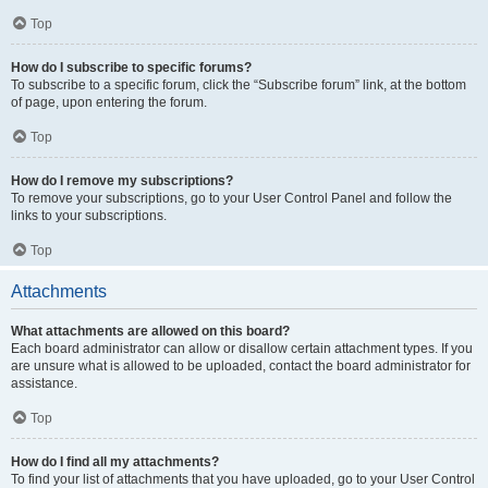
Top
How do I subscribe to specific forums?
To subscribe to a specific forum, click the “Subscribe forum” link, at the bottom
of page, upon entering the forum.
Top
How do I remove my subscriptions?
To remove your subscriptions, go to your User Control Panel and follow the
links to your subscriptions.
Top
Attachments
What attachments are allowed on this board?
Each board administrator can allow or disallow certain attachment types. If you
are unsure what is allowed to be uploaded, contact the board administrator for
assistance.
Top
How do I find all my attachments?
To find your list of attachments that you have uploaded, go to your User Control