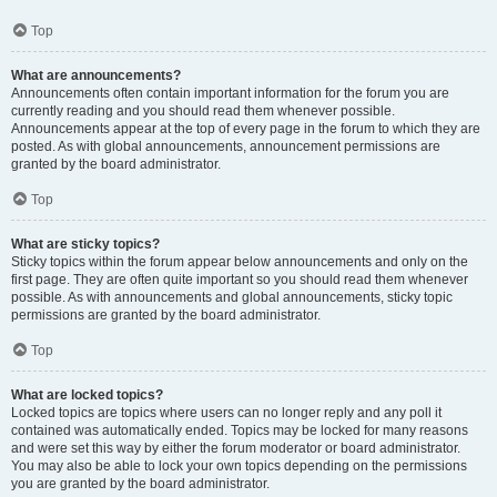
Top
What are announcements?
Announcements often contain important information for the forum you are
currently reading and you should read them whenever possible.
Announcements appear at the top of every page in the forum to which they are
posted. As with global announcements, announcement permissions are
granted by the board administrator.
Top
What are sticky topics?
Sticky topics within the forum appear below announcements and only on the
first page. They are often quite important so you should read them whenever
possible. As with announcements and global announcements, sticky topic
permissions are granted by the board administrator.
Top
What are locked topics?
Locked topics are topics where users can no longer reply and any poll it
contained was automatically ended. Topics may be locked for many reasons
and were set this way by either the forum moderator or board administrator.
You may also be able to lock your own topics depending on the permissions
you are granted by the board administrator.