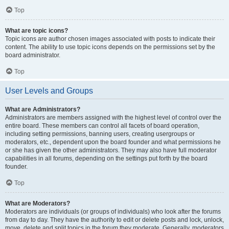
Top
What are topic icons?
Topic icons are author chosen images associated with posts to indicate their
content. The ability to use topic icons depends on the permissions set by the
board administrator.
Top
User Levels and Groups
What are Administrators?
Administrators are members assigned with the highest level of control over the
entire board. These members can control all facets of board operation,
including setting permissions, banning users, creating usergroups or
moderators, etc., dependent upon the board founder and what permissions he
or she has given the other administrators. They may also have full moderator
capabilities in all forums, depending on the settings put forth by the board
founder.
Top
What are Moderators?
Moderators are individuals (or groups of individuals) who look after the forums
from day to day. They have the authority to edit or delete posts and lock, unlock,
move, delete and split topics in the forum they moderate. Generally, moderators