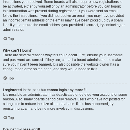
instructions you received. Some boards will also require new registrations to
be activated, either by yourself or by an administrator before you can logon;
this information was present during registration. If you were sent an email,
follow the instructions. If you did not receive an email, you may have provided
an incorrect email address or the email may have been picked up by a spam
filer. If you are sure the email address you provided is correct, try contacting an
administrator.
Top
Why can’t I login?
There are several reasons why this could occur. First, ensure your username
and password are correct. If they are, contact a board administrator to make
sure you haven’t been banned. It is also possible the website owner has a
configuration error on their end, and they would need to fix it.
Top
I registered in the past but cannot login any more?!
It is possible an administrator has deactivated or deleted your account for some
reason. Also, many boards periodically remove users who have not posted for
a long time to reduce the size of the database. If this has happened, try
registering again and being more involved in discussions.
Top
I’ve lost my password!