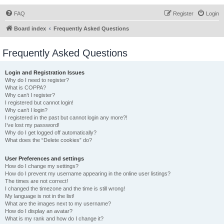
FAQ
Register
Login
Board index
Frequently Asked Questions
Frequently Asked Questions
Login and Registration Issues
Why do I need to register?
What is COPPA?
Why can’t I register?
I registered but cannot login!
Why can’t I login?
I registered in the past but cannot login any more?!
I’ve lost my password!
Why do I get logged off automatically?
What does the “Delete cookies” do?
User Preferences and settings
How do I change my settings?
How do I prevent my username appearing in the online user listings?
The times are not correct!
I changed the timezone and the time is still wrong!
My language is not in the list!
What are the images next to my username?
How do I display an avatar?
What is my rank and how do I change it?