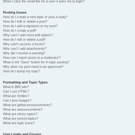
When I click the email link for a user it asks me to login?
Posting Issues
How do I create a new topic or post a reply?
How do I edit or delete a post?
How do I add a signature to my post?
How do I create a poll?
Why can’t I add more poll options?
How do I edit or delete a poll?
Why can’t I access a forum?
Why can’t I add attachments?
Why did I receive a warning?
How can I report posts to a moderator?
What is the “Save” button for in topic posting?
Why does my post need to be approved?
How do I bump my topic?
Formatting and Topic Types
What is BBCode?
Can I use HTML?
What are Smilies?
Can I post images?
What are global announcements?
What are announcements?
What are sticky topics?
What are locked topics?
What are topic icons?
User Levels and Groups