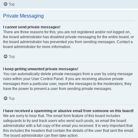
Top
Private Messaging
I cannot send private messages!
There are three reasons for this; you are not registered and/or not logged on,
the board administrator has disabled private messaging for the entire board, or
the board administrator has prevented you from sending messages. Contact a
board administrator for more information.
Top
I keep getting unwanted private messages!
You can automatically delete private messages from a user by using message
rules within your User Control Panel. If you are receiving abusive private
messages from a particular user, report the messages to the moderators; they
have the power to prevent a user from sending private messages.
Top
I have received a spamming or abusive email from someone on this board!
We are sorry to hear that. The email form feature of this board includes
safeguards to try and track users who send such posts, so email the board
administrator with a full copy of the email you received. It is very important that
this includes the headers that contain the details of the user that sent the email.
The board administrator can then take action.