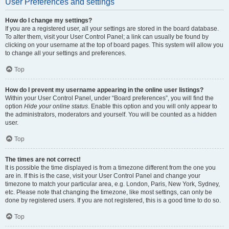
User Preferences and settings
How do I change my settings?
If you are a registered user, all your settings are stored in the board database.
To alter them, visit your User Control Panel; a link can usually be found by
clicking on your username at the top of board pages. This system will allow you
to change all your settings and preferences.
Top
How do I prevent my username appearing in the online user listings?
Within your User Control Panel, under “Board preferences”, you will find the
option
Hide your online status
. Enable this option and you will only appear to
the administrators, moderators and yourself. You will be counted as a hidden
user.
Top
The times are not correct!
It is possible the time displayed is from a timezone different from the one you
are in. If this is the case, visit your User Control Panel and change your
timezone to match your particular area, e.g. London, Paris, New York, Sydney,
etc. Please note that changing the timezone, like most settings, can only be
done by registered users. If you are not registered, this is a good time to do so.
Top