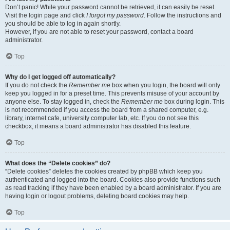
Don’t panic! While your password cannot be retrieved, it can easily be reset.
Visit the login page and click
I forgot my password
. Follow the instructions and
you should be able to log in again shortly.
However, if you are not able to reset your password, contact a board
administrator.
Top
Why do I get logged off automatically?
If you do not check the
Remember me
box when you login, the board will only
keep you logged in for a preset time. This prevents misuse of your account by
anyone else. To stay logged in, check the
Remember me
box during login. This
is not recommended if you access the board from a shared computer, e.g.
library, internet cafe, university computer lab, etc. If you do not see this
checkbox, it means a board administrator has disabled this feature.
Top
What does the “Delete cookies” do?
“Delete cookies” deletes the cookies created by phpBB which keep you
authenticated and logged into the board. Cookies also provide functions such
as read tracking if they have been enabled by a board administrator. If you are
having login or logout problems, deleting board cookies may help.
Top