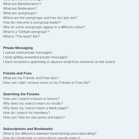
What are Administrators?
What are Moderators?
What are usergroups?
Where are the usergroups and how do I join one?
How do I become a usergroup leader?
Why do some usergroups appear in a different colour?
What is a “Default usergroup”?
What is “The team” link?
Private Messaging
I cannot send private messages!
I keep getting unwanted private messages!
I have received a spamming or abusive email from someone on this board!
Friends and Foes
What are my Friends and Foes lists?
How can I add / remove users to my Friends or Foes list?
Searching the Forums
How can I search a forum or forums?
Why does my search return no results?
Why does my search return a blank page!?
How do I search for members?
How can I find my own posts and topics?
Subscriptions and Bookmarks
What is the difference between bookmarking and subscribing?
How do I bookmark or subscribe to specific topics?