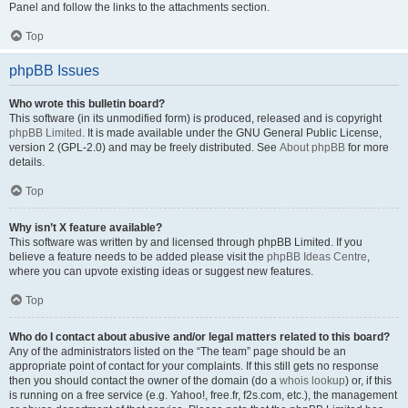
Panel and follow the links to the attachments section.
Top
phpBB Issues
Who wrote this bulletin board?
This software (in its unmodified form) is produced, released and is copyright
phpBB Limited
. It is made available under the GNU General Public License,
version 2 (GPL-2.0) and may be freely distributed. See
About phpBB
for more
details.
Top
Why isn’t X feature available?
This software was written by and licensed through phpBB Limited. If you
believe a feature needs to be added please visit the
phpBB Ideas Centre
,
where you can upvote existing ideas or suggest new features.
Top
Who do I contact about abusive and/or legal matters related to this board?
Any of the administrators listed on the “The team” page should be an
appropriate point of contact for your complaints. If this still gets no response
then you should contact the owner of the domain (do a
whois lookup
) or, if this
is running on a free service (e.g. Yahoo!, free.fr, f2s.com, etc.), the management