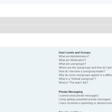
User Levels and Groups
What are Administrators?
What are Moderators?
What are usergroups?
Where are the usergroups and how do I joi
How do I become a usergroup leader?
Why do some usergroups appear in a differ
What is a “Default usergroup”?
What is “The team” link?
Private Messaging
I cannot send private messages!
I keep getting unwanted private messages!
I have received a spamming or abusive ema