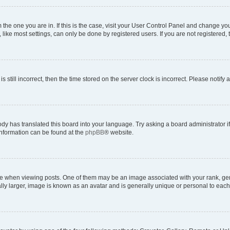
om the one you are in. If this is the case, visit your User Control Panel and change y
ike most settings, can only be done by registered users. If you are not registered, t
s still incorrect, then the time stored on the server clock is incorrect. Please notify 
ody has translated this board into your language. Try asking a board administrator i
 information can be found at the
phpBB
® website.
hen viewing posts. One of them may be an image associated with your rank, genera
ly larger, image is known as an avatar and is generally unique or personal to each