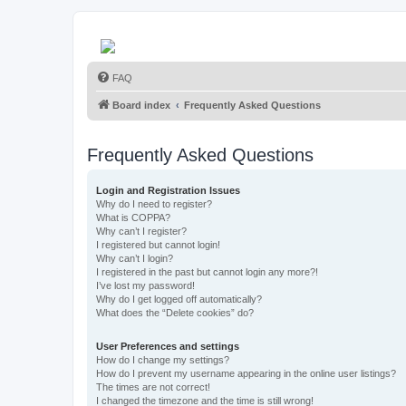
FAQ
Board index
Frequently Asked Questions
Frequently Asked Questions
Login and Registration Issues
Why do I need to register?
What is COPPA?
Why can’t I register?
I registered but cannot login!
Why can’t I login?
I registered in the past but cannot login any more?!
I’ve lost my password!
Why do I get logged off automatically?
What does the “Delete cookies” do?
User Preferences and settings
How do I change my settings?
How do I prevent my username appearing in the online user listings?
The times are not correct!
I changed the timezone and the time is still wrong!