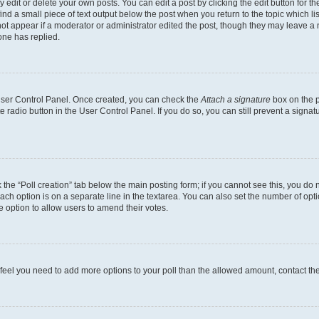
dit or delete your own posts. You can edit a post by clicking the edit button for the
ind a small piece of text output below the post when you return to the topic which li
not appear if a moderator or administrator edited the post, though they may leave a n
ne has replied.
 User Control Panel. Once created, you can check the
Attach a signature
box on the p
te radio button in the User Control Panel. If you do so, you can still prevent a sign
ck the “Poll creation” tab below the main posting form; if you cannot see this, you do 
each option is on a separate line in the textarea. You can also set the number of op
 the option to allow users to amend their votes.
you feel you need to add more options to your poll than the allowed amount, contact th