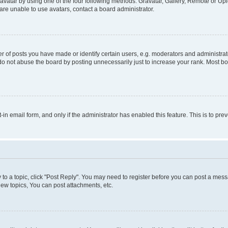
vatar by using one of the four following methods: Gravatar, Gallery, Remote or Uplo
re unable to use avatars, contact a board administrator.
f posts you have made or identify certain users, e.g. moderators and administrato
do not abuse the board by posting unnecessarily just to increase your rank. Most boa
t-in email form, and only if the administrator has enabled this feature. This is to 
y to a topic, click "Post Reply". You may need to register before you can post a messa
ew topics, You can post attachments, etc.