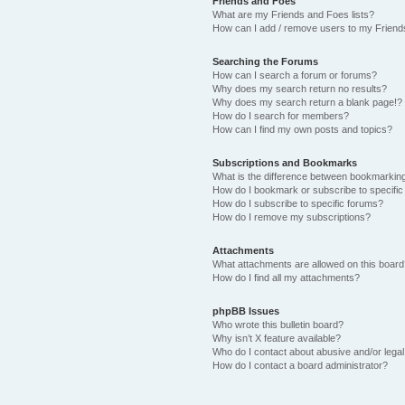
Friends and Foes
What are my Friends and Foes lists?
How can I add / remove users to my Friends
Searching the Forums
How can I search a forum or forums?
Why does my search return no results?
Why does my search return a blank page!?
How do I search for members?
How can I find my own posts and topics?
Subscriptions and Bookmarks
What is the difference between bookmarkin
How do I bookmark or subscribe to specific
How do I subscribe to specific forums?
How do I remove my subscriptions?
Attachments
What attachments are allowed on this boar
How do I find all my attachments?
phpBB Issues
Who wrote this bulletin board?
Why isn’t X feature available?
Who do I contact about abusive and/or legal 
How do I contact a board administrator?