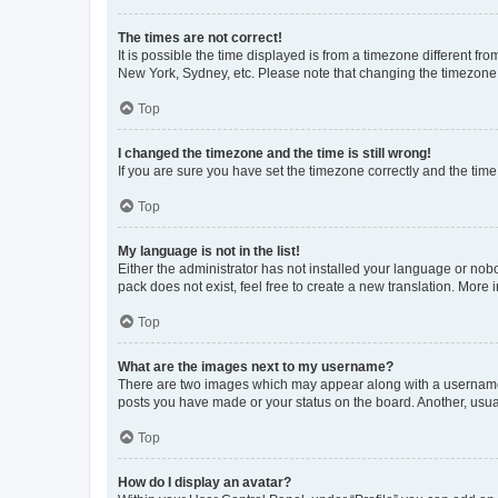
The times are not correct!
It is possible the time displayed is from a timezone different fr
New York, Sydney, etc. Please note that changing the timezone, l
Top
I changed the timezone and the time is still wrong!
If you are sure you have set the timezone correctly and the time i
Top
My language is not in the list!
Either the administrator has not installed your language or nob
pack does not exist, feel free to create a new translation. More
Top
What are the images next to my username?
There are two images which may appear along with a username w
posts you have made or your status on the board. Another, usual
Top
How do I display an avatar?