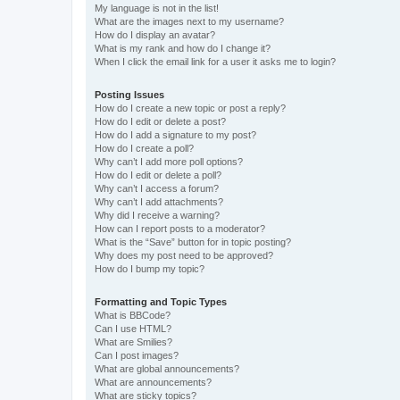
My language is not in the list!
What are the images next to my username?
How do I display an avatar?
What is my rank and how do I change it?
When I click the email link for a user it asks me to login?
Posting Issues
How do I create a new topic or post a reply?
How do I edit or delete a post?
How do I add a signature to my post?
How do I create a poll?
Why can’t I add more poll options?
How do I edit or delete a poll?
Why can’t I access a forum?
Why can’t I add attachments?
Why did I receive a warning?
How can I report posts to a moderator?
What is the “Save” button for in topic posting?
Why does my post need to be approved?
How do I bump my topic?
Formatting and Topic Types
What is BBCode?
Can I use HTML?
What are Smilies?
Can I post images?
What are global announcements?
What are announcements?
What are sticky topics?