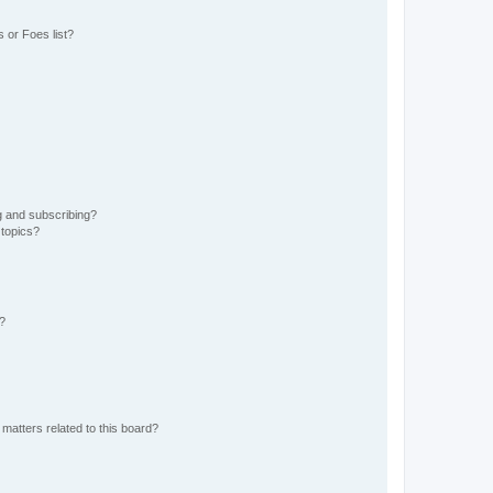
 or Foes list?
g and subscribing?
 topics?
d?
matters related to this board?