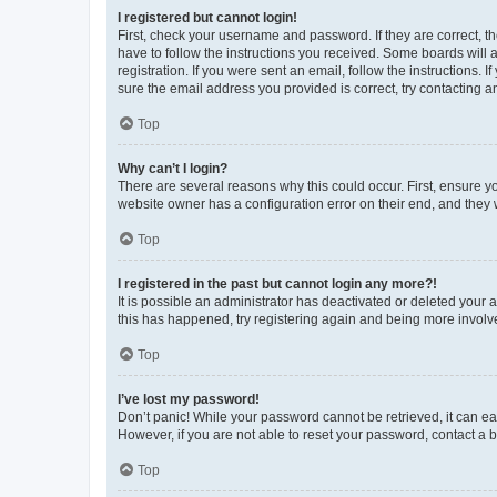
I registered but cannot login!
First, check your username and password. If they are correct, 
have to follow the instructions you received. Some boards will a
registration. If you were sent an email, follow the instructions
sure the email address you provided is correct, try contacting a
Top
Why can’t I login?
There are several reasons why this could occur. First, ensure y
website owner has a configuration error on their end, and they w
Top
I registered in the past but cannot login any more?!
It is possible an administrator has deactivated or deleted your
this has happened, try registering again and being more involv
Top
I’ve lost my password!
Don’t panic! While your password cannot be retrieved, it can eas
However, if you are not able to reset your password, contact a b
Top