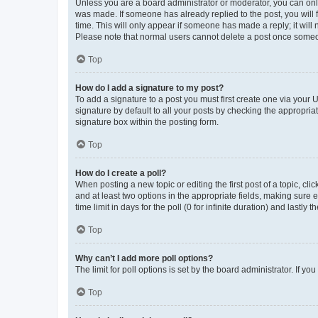
Unless you are a board administrator or moderator, you can only e
was made. If someone has already replied to the post, you will f
time. This will only appear if someone has made a reply; it will 
Please note that normal users cannot delete a post once someo
Top
How do I add a signature to my post?
To add a signature to a post you must first create one via your
signature by default to all your posts by checking the appropria
signature box within the posting form.
Top
How do I create a poll?
When posting a new topic or editing the first post of a topic, cli
and at least two options in the appropriate fields, making sure 
time limit in days for the poll (0 for infinite duration) and lastly
Top
Why can’t I add more poll options?
The limit for poll options is set by the board administrator. If 
Top