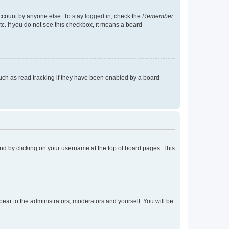
account by anyone else. To stay logged in, check the
Remember
tc. If you do not see this checkbox, it means a board
uch as read tracking if they have been enabled by a board
found by clicking on your username at the top of board pages. This
ppear to the administrators, moderators and yourself. You will be