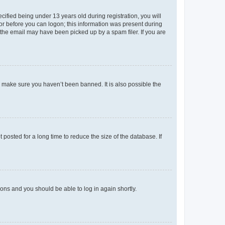
fied being under 13 years old during registration, you will
tor before you can logon; this information was present during
r the email may have been picked up by a spam filer. If you are
o make sure you haven’t been banned. It is also possible the
osted for a long time to reduce the size of the database. If
tions and you should be able to log in again shortly.