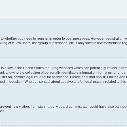
s to whether you need to register in order to post messages. However; registration wi
ing of fellow users, usergroup subscription, etc. It only takes a few moments to re
is a law in the United States requiring websites which can potentially collect infor
allowing the collection of personally identifiable information from a minor under th
egister on, contact legal counsel for assistance. Please note that phpBB Limited and
ined in question “Who do I contact about abusive and/or legal matters related to this
to prevent new visitors from signing up. A board administrator could have also bann
nce.