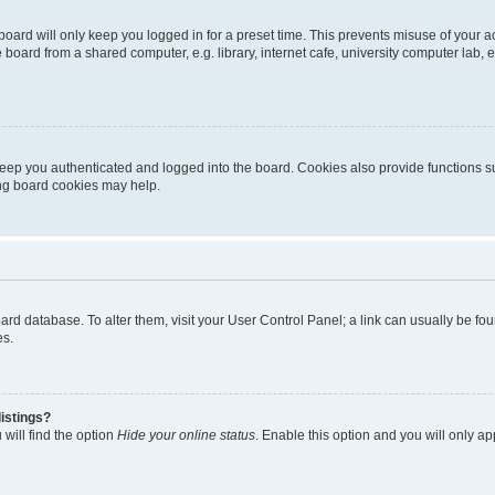
oard will only keep you logged in for a preset time. This prevents misuse of your 
oard from a shared computer, e.g. library, internet cafe, university computer lab, e
eep you authenticated and logged into the board. Cookies also provide functions s
ting board cookies may help.
 board database. To alter them, visit your User Control Panel; a link can usually be 
es.
istings?
will find the option
Hide your online status
. Enable this option and you will only a