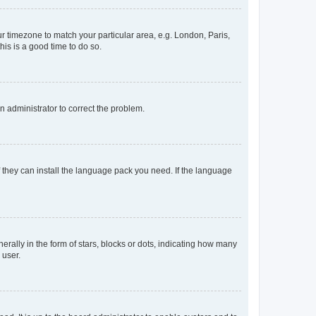
our timezone to match your particular area, e.g. London, Paris,
his is a good time to do so.
an administrator to correct the problem.
f they can install the language pack you need. If the language
lly in the form of stars, blocks or dots, indicating how many
 user.