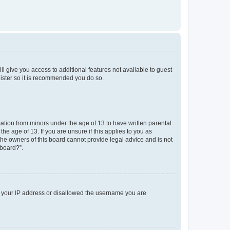
ll give you access to additional features not available to guest
gister so it is recommended you do so.
mation from minors under the age of 13 to have written parental
e age of 13. If you are unsure if this applies to you as
 the owners of this board cannot provide legal advice and is not
 board?”.
ed your IP address or disallowed the username you are