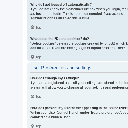
Why do I get logged off automatically?
If you do not check the
Remember me
box when you login, the b
me
box during login. This is not recommended if you access the b
administrator has disabled this feature.
Top
What does the “Delete cookies” do?
“Delete cookies” deletes the cookies created by phpBB which k
administrator. If you are having login or logout problems, dele
Top
User Preferences and settings
How do I change my settings?
If you are a registered user, all your settings are stored in the
system will allow you to change all your settings and preferenc
Top
How do I prevent my username appearing in the online user l
Within your User Control Panel, under “Board preferences”, you 
counted as a hidden user.
Top