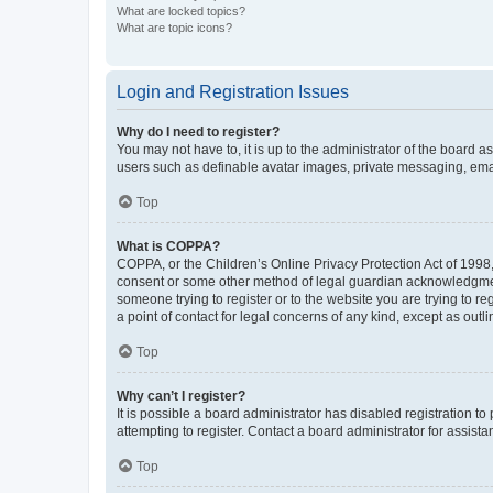
What are locked topics?
What are topic icons?
Login and Registration Issues
Why do I need to register?
You may not have to, it is up to the administrator of the board a
users such as definable avatar images, private messaging, email
Top
What is COPPA?
COPPA, or the Children’s Online Privacy Protection Act of 1998, 
consent or some other method of legal guardian acknowledgment, 
someone trying to register or to the website you are trying to r
a point of contact for legal concerns of any kind, except as outl
Top
Why can’t I register?
It is possible a board administrator has disabled registration 
attempting to register. Contact a board administrator for assista
Top