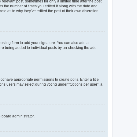
 relevant post, sometimes for only a limited time after the post
sts the number of times you edited it along with the date and
ote as to why they’ve edited the post at their own discretion.
osting form to add your signature. You can also add a
ature being added to individual posts by un-checking the add
not have appropriate permissions to create polls. Enter a title
tions users may select during voting under “Options per user”, a
e board administrator.