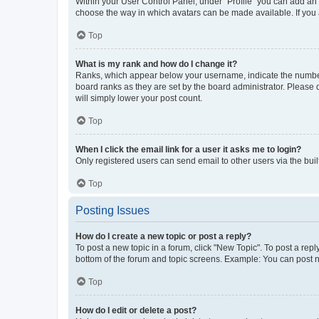
Within your User Control Panel, under “Profile” you can add an a
choose the way in which avatars can be made available. If you a
Top
What is my rank and how do I change it?
Ranks, which appear below your username, indicate the number o
board ranks as they are set by the board administrator. Please 
will simply lower your post count.
Top
When I click the email link for a user it asks me to login?
Only registered users can send email to other users via the buil
Top
Posting Issues
How do I create a new topic or post a reply?
To post a new topic in a forum, click "New Topic". To post a repl
bottom of the forum and topic screens. Example: You can post n
Top
How do I edit or delete a post?