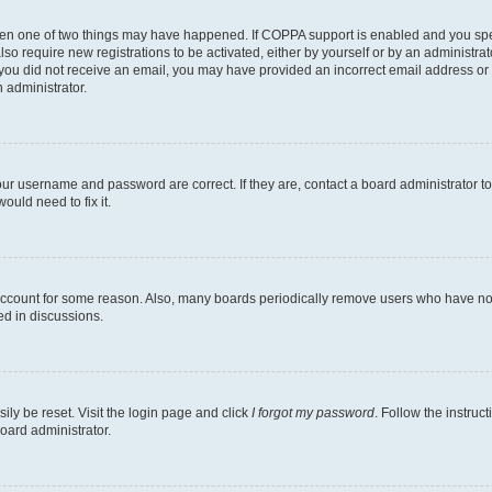
then one of two things may have happened. If COPPA support is enabled and you speci
lso require new registrations to be activated, either by yourself or by an administra
. If you did not receive an email, you may have provided an incorrect email address o
n administrator.
our username and password are correct. If they are, contact a board administrator t
ould need to fix it.
 account for some reason. Also, many boards periodically remove users who have not p
ed in discussions.
ily be reset. Visit the login page and click
I forgot my password
. Follow the instruc
oard administrator.