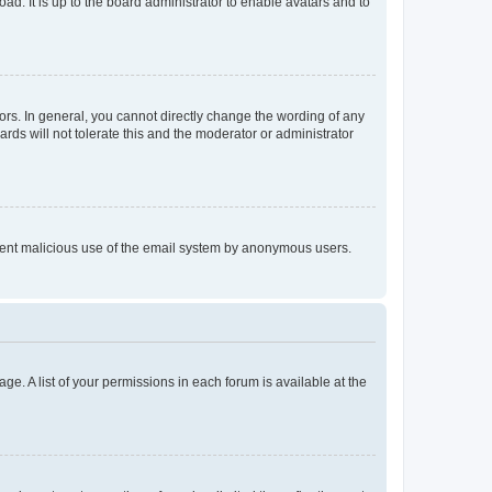
ad. It is up to the board administrator to enable avatars and to
rs. In general, you cannot directly change the wording of any
rds will not tolerate this and the moderator or administrator
prevent malicious use of the email system by anonymous users.
ge. A list of your permissions in each forum is available at the