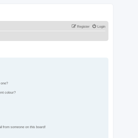
Register
Login
n one?
ent colour?
il from someone on this board!