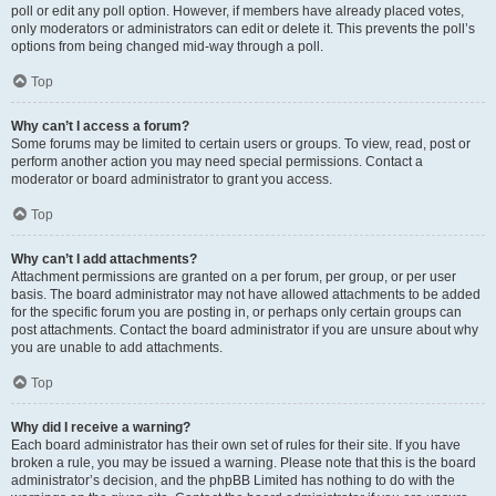
poll or edit any poll option. However, if members have already placed votes,
only moderators or administrators can edit or delete it. This prevents the poll’s
options from being changed mid-way through a poll.
Top
Why can’t I access a forum?
Some forums may be limited to certain users or groups. To view, read, post or
perform another action you may need special permissions. Contact a
moderator or board administrator to grant you access.
Top
Why can’t I add attachments?
Attachment permissions are granted on a per forum, per group, or per user
basis. The board administrator may not have allowed attachments to be added
for the specific forum you are posting in, or perhaps only certain groups can
post attachments. Contact the board administrator if you are unsure about why
you are unable to add attachments.
Top
Why did I receive a warning?
Each board administrator has their own set of rules for their site. If you have
broken a rule, you may be issued a warning. Please note that this is the board
administrator’s decision, and the phpBB Limited has nothing to do with the