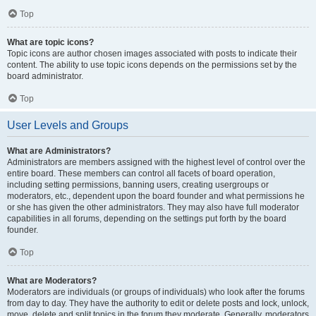
Top
What are topic icons?
Topic icons are author chosen images associated with posts to indicate their
content. The ability to use topic icons depends on the permissions set by the
board administrator.
Top
User Levels and Groups
What are Administrators?
Administrators are members assigned with the highest level of control over the
entire board. These members can control all facets of board operation,
including setting permissions, banning users, creating usergroups or
moderators, etc., dependent upon the board founder and what permissions he
or she has given the other administrators. They may also have full moderator
capabilities in all forums, depending on the settings put forth by the board
founder.
Top
What are Moderators?
Moderators are individuals (or groups of individuals) who look after the forums
from day to day. They have the authority to edit or delete posts and lock, unlock,
move, delete and split topics in the forum they moderate. Generally, moderators