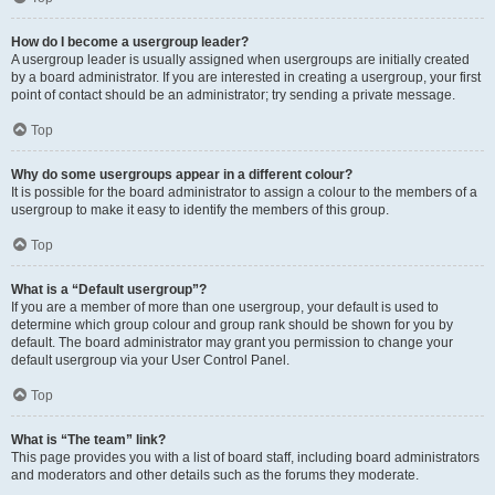
How do I become a usergroup leader?
A usergroup leader is usually assigned when usergroups are initially created
by a board administrator. If you are interested in creating a usergroup, your first
point of contact should be an administrator; try sending a private message.
Top
Why do some usergroups appear in a different colour?
It is possible for the board administrator to assign a colour to the members of a
usergroup to make it easy to identify the members of this group.
Top
What is a “Default usergroup”?
If you are a member of more than one usergroup, your default is used to
determine which group colour and group rank should be shown for you by
default. The board administrator may grant you permission to change your
default usergroup via your User Control Panel.
Top
What is “The team” link?
This page provides you with a list of board staff, including board administrators
and moderators and other details such as the forums they moderate.