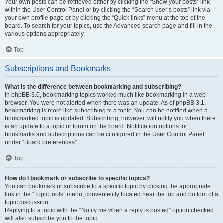
Your own posts can be retrieved either by clicking the “Show your posts” link
within the User Control Panel or by clicking the “Search user’s posts” link via
your own profile page or by clicking the “Quick links” menu at the top of the
board. To search for your topics, use the Advanced search page and fill in the
various options appropriately.
Top
Subscriptions and Bookmarks
What is the difference between bookmarking and subscribing?
In phpBB 3.0, bookmarking topics worked much like bookmarking in a web
browser. You were not alerted when there was an update. As of phpBB 3.1,
bookmarking is more like subscribing to a topic. You can be notified when a
bookmarked topic is updated. Subscribing, however, will notify you when there
is an update to a topic or forum on the board. Notification options for
bookmarks and subscriptions can be configured in the User Control Panel,
under “Board preferences”.
Top
How do I bookmark or subscribe to specific topics?
You can bookmark or subscribe to a specific topic by clicking the appropriate
link in the “Topic tools” menu, conveniently located near the top and bottom of a
topic discussion.
Replying to a topic with the “Notify me when a reply is posted” option checked
will also subscribe you to the topic.