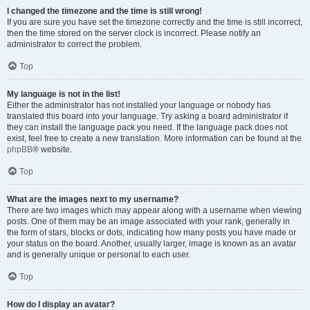
I changed the timezone and the time is still wrong!
If you are sure you have set the timezone correctly and the time is still incorrect,
then the time stored on the server clock is incorrect. Please notify an
administrator to correct the problem.
Top
My language is not in the list!
Either the administrator has not installed your language or nobody has
translated this board into your language. Try asking a board administrator if
they can install the language pack you need. If the language pack does not
exist, feel free to create a new translation. More information can be found at the
phpBB
® website.
Top
What are the images next to my username?
There are two images which may appear along with a username when viewing
posts. One of them may be an image associated with your rank, generally in
the form of stars, blocks or dots, indicating how many posts you have made or
your status on the board. Another, usually larger, image is known as an avatar
and is generally unique or personal to each user.
Top
How do I display an avatar?