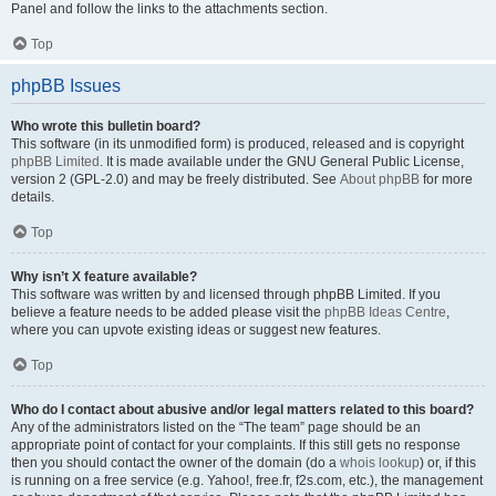
Panel and follow the links to the attachments section.
Top
phpBB Issues
Who wrote this bulletin board?
This software (in its unmodified form) is produced, released and is copyright
phpBB Limited
. It is made available under the GNU General Public License,
version 2 (GPL-2.0) and may be freely distributed. See
About phpBB
for more
details.
Top
Why isn’t X feature available?
This software was written by and licensed through phpBB Limited. If you
believe a feature needs to be added please visit the
phpBB Ideas Centre
,
where you can upvote existing ideas or suggest new features.
Top
Who do I contact about abusive and/or legal matters related to this board?
Any of the administrators listed on the “The team” page should be an
appropriate point of contact for your complaints. If this still gets no response
then you should contact the owner of the domain (do a
whois lookup
) or, if this
is running on a free service (e.g. Yahoo!, free.fr, f2s.com, etc.), the management