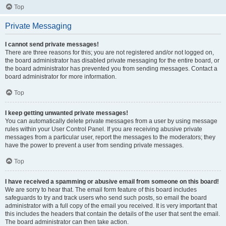
Top
Private Messaging
I cannot send private messages!
There are three reasons for this; you are not registered and/or not logged on,
the board administrator has disabled private messaging for the entire board, or
the board administrator has prevented you from sending messages. Contact a
board administrator for more information.
Top
I keep getting unwanted private messages!
You can automatically delete private messages from a user by using message
rules within your User Control Panel. If you are receiving abusive private
messages from a particular user, report the messages to the moderators; they
have the power to prevent a user from sending private messages.
Top
I have received a spamming or abusive email from someone on this board!
We are sorry to hear that. The email form feature of this board includes
safeguards to try and track users who send such posts, so email the board
administrator with a full copy of the email you received. It is very important that
this includes the headers that contain the details of the user that sent the email.
The board administrator can then take action.