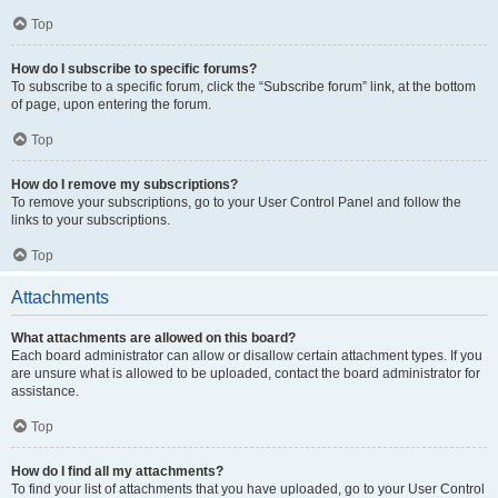
Top
How do I subscribe to specific forums?
To subscribe to a specific forum, click the “Subscribe forum” link, at the bottom
of page, upon entering the forum.
Top
How do I remove my subscriptions?
To remove your subscriptions, go to your User Control Panel and follow the
links to your subscriptions.
Top
Attachments
What attachments are allowed on this board?
Each board administrator can allow or disallow certain attachment types. If you
are unsure what is allowed to be uploaded, contact the board administrator for
assistance.
Top
How do I find all my attachments?
To find your list of attachments that you have uploaded, go to your User Control