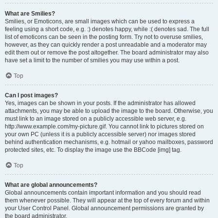
What are Smilies?
Smilies, or Emoticons, are small images which can be used to express a
feeling using a short code, e.g. :) denotes happy, while :( denotes sad. The full
list of emoticons can be seen in the posting form. Try not to overuse smilies,
however, as they can quickly render a post unreadable and a moderator may
edit them out or remove the post altogether. The board administrator may also
have set a limit to the number of smilies you may use within a post.
Top
Can I post images?
Yes, images can be shown in your posts. If the administrator has allowed
attachments, you may be able to upload the image to the board. Otherwise, you
must link to an image stored on a publicly accessible web server, e.g.
http://www.example.com/my-picture.gif. You cannot link to pictures stored on
your own PC (unless it is a publicly accessible server) nor images stored
behind authentication mechanisms, e.g. hotmail or yahoo mailboxes, password
protected sites, etc. To display the image use the BBCode [img] tag.
Top
What are global announcements?
Global announcements contain important information and you should read
them whenever possible. They will appear at the top of every forum and within
your User Control Panel. Global announcement permissions are granted by
the board administrator.