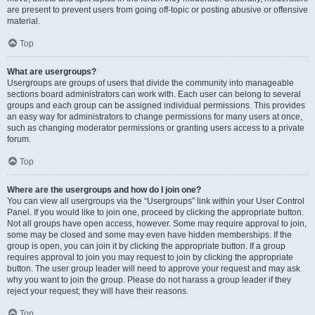
are present to prevent users from going off-topic or posting abusive or offensive
material.
Top
What are usergroups?
Usergroups are groups of users that divide the community into manageable
sections board administrators can work with. Each user can belong to several
groups and each group can be assigned individual permissions. This provides
an easy way for administrators to change permissions for many users at once,
such as changing moderator permissions or granting users access to a private
forum.
Top
Where are the usergroups and how do I join one?
You can view all usergroups via the “Usergroups” link within your User Control
Panel. If you would like to join one, proceed by clicking the appropriate button.
Not all groups have open access, however. Some may require approval to join,
some may be closed and some may even have hidden memberships. If the
group is open, you can join it by clicking the appropriate button. If a group
requires approval to join you may request to join by clicking the appropriate
button. The user group leader will need to approve your request and may ask
why you want to join the group. Please do not harass a group leader if they
reject your request; they will have their reasons.
Top