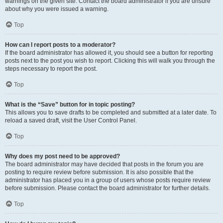
warnings on the given site. Contact the board administrator if you are unsure
about why you were issued a warning.
Top
How can I report posts to a moderator?
If the board administrator has allowed it, you should see a button for reporting
posts next to the post you wish to report. Clicking this will walk you through the
steps necessary to report the post.
Top
What is the “Save” button for in topic posting?
This allows you to save drafts to be completed and submitted at a later date. To
reload a saved draft, visit the User Control Panel.
Top
Why does my post need to be approved?
The board administrator may have decided that posts in the forum you are
posting to require review before submission. It is also possible that the
administrator has placed you in a group of users whose posts require review
before submission. Please contact the board administrator for further details.
Top