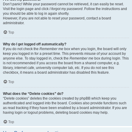
Don’t panic! While your password cannot be retrieved, it can easily be reset.
Visit the login page and click
I forgot my password
. Follow the instructions and
you should be able to log in again shortly.
However, if you are not able to reset your password, contact a board
administrator.
Top
Why do I get logged off automatically?
If you do not check the
Remember me
box when you login, the board will only
keep you logged in for a preset time. This prevents misuse of your account by
anyone else. To stay logged in, check the
Remember me
box during login. This
is not recommended if you access the board from a shared computer, e.g.
library, internet cafe, university computer lab, etc. If you do not see this
checkbox, it means a board administrator has disabled this feature.
Top
What does the “Delete cookies” do?
“Delete cookies” deletes the cookies created by phpBB which keep you
authenticated and logged into the board. Cookies also provide functions such
as read tracking if they have been enabled by a board administrator. If you are
having login or logout problems, deleting board cookies may help.
Top