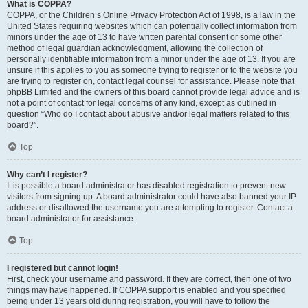
What is COPPA?
COPPA, or the Children’s Online Privacy Protection Act of 1998, is a law in the
United States requiring websites which can potentially collect information from
minors under the age of 13 to have written parental consent or some other
method of legal guardian acknowledgment, allowing the collection of
personally identifiable information from a minor under the age of 13. If you are
unsure if this applies to you as someone trying to register or to the website you
are trying to register on, contact legal counsel for assistance. Please note that
phpBB Limited and the owners of this board cannot provide legal advice and is
not a point of contact for legal concerns of any kind, except as outlined in
question “Who do I contact about abusive and/or legal matters related to this
board?”.
Top
Why can’t I register?
It is possible a board administrator has disabled registration to prevent new
visitors from signing up. A board administrator could have also banned your IP
address or disallowed the username you are attempting to register. Contact a
board administrator for assistance.
Top
I registered but cannot login!
First, check your username and password. If they are correct, then one of two
things may have happened. If COPPA support is enabled and you specified
being under 13 years old during registration, you will have to follow the