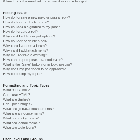
When I click the email link for a user it asks me to login?
Posting Issues
How do I create a new topic or post a reply?
How do I edit or delete a post?
How do I add a signature to my post?
How do I create a poll?
Why can’t I add more poll options?
How do I edit or delete a poll?
Why can’t I access a forum?
Why can’t I add attachments?
Why did I receive a warning?
How can I report posts to a moderator?
What is the “Save” button for in topic posting?
Why does my post need to be approved?
How do I bump my topic?
Formatting and Topic Types
What is BBCode?
Can I use HTML?
What are Smilies?
Can I post images?
What are global announcements?
What are announcements?
What are sticky topics?
What are locked topics?
What are topic icons?
User Levels and Groups