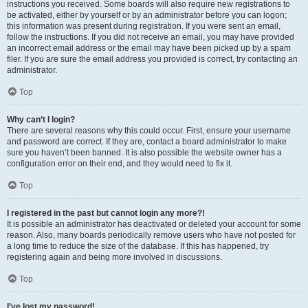
instructions you received. Some boards will also require new registrations to
be activated, either by yourself or by an administrator before you can logon;
this information was present during registration. If you were sent an email,
follow the instructions. If you did not receive an email, you may have provided
an incorrect email address or the email may have been picked up by a spam
filer. If you are sure the email address you provided is correct, try contacting an
administrator.
Top
Why can’t I login?
There are several reasons why this could occur. First, ensure your username
and password are correct. If they are, contact a board administrator to make
sure you haven’t been banned. It is also possible the website owner has a
configuration error on their end, and they would need to fix it.
Top
I registered in the past but cannot login any more?!
It is possible an administrator has deactivated or deleted your account for some
reason. Also, many boards periodically remove users who have not posted for
a long time to reduce the size of the database. If this has happened, try
registering again and being more involved in discussions.
Top
I’ve lost my password!