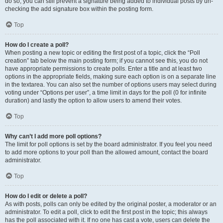
do so, you can still prevent a signature being added to individual posts by un-
checking the add signature box within the posting form.
Top
How do I create a poll?
When posting a new topic or editing the first post of a topic, click the “Poll
creation” tab below the main posting form; if you cannot see this, you do not
have appropriate permissions to create polls. Enter a title and at least two
options in the appropriate fields, making sure each option is on a separate line
in the textarea. You can also set the number of options users may select during
voting under “Options per user”, a time limit in days for the poll (0 for infinite
duration) and lastly the option to allow users to amend their votes.
Top
Why can’t I add more poll options?
The limit for poll options is set by the board administrator. If you feel you need
to add more options to your poll than the allowed amount, contact the board
administrator.
Top
How do I edit or delete a poll?
As with posts, polls can only be edited by the original poster, a moderator or an
administrator. To edit a poll, click to edit the first post in the topic; this always
has the poll associated with it. If no one has cast a vote, users can delete the