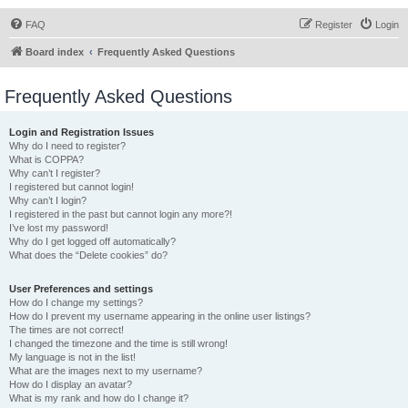
FAQ
Register
Login
Board index
Frequently Asked Questions
Frequently Asked Questions
Login and Registration Issues
Why do I need to register?
What is COPPA?
Why can’t I register?
I registered but cannot login!
Why can’t I login?
I registered in the past but cannot login any more?!
I’ve lost my password!
Why do I get logged off automatically?
What does the “Delete cookies” do?
User Preferences and settings
How do I change my settings?
How do I prevent my username appearing in the online user listings?
The times are not correct!
I changed the timezone and the time is still wrong!
My language is not in the list!
What are the images next to my username?
How do I display an avatar?
What is my rank and how do I change it?