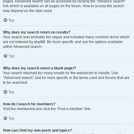
pages. Advanced search can be accessed by clicking the “Advance Search”
link which is available on all pages on the forum. How to access the search
may depend on the style used.
Top
Why does my search return no results?
Your search was probably too vague and included many common terms which
are not indexed by phpBB. Be more specific and use the options available
within Advanced search.
Top
Why does my search return a blank page!?
Your search returned too many results for the webserver to handle. Use
“Advanced search” and be more specific in the terms used and forums that are
to be searched.
Top
How do I search for members?
Visit the memberlist and click the “Find a member” link.
Top
How can I find my own posts and topics?