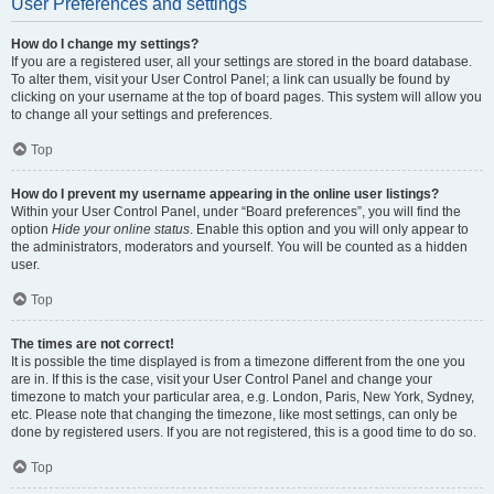
User Preferences and settings
How do I change my settings?
If you are a registered user, all your settings are stored in the board database.
To alter them, visit your User Control Panel; a link can usually be found by
clicking on your username at the top of board pages. This system will allow you
to change all your settings and preferences.
Top
How do I prevent my username appearing in the online user listings?
Within your User Control Panel, under “Board preferences”, you will find the
option
Hide your online status
. Enable this option and you will only appear to
the administrators, moderators and yourself. You will be counted as a hidden
user.
Top
The times are not correct!
It is possible the time displayed is from a timezone different from the one you
are in. If this is the case, visit your User Control Panel and change your
timezone to match your particular area, e.g. London, Paris, New York, Sydney,
etc. Please note that changing the timezone, like most settings, can only be
done by registered users. If you are not registered, this is a good time to do so.
Top