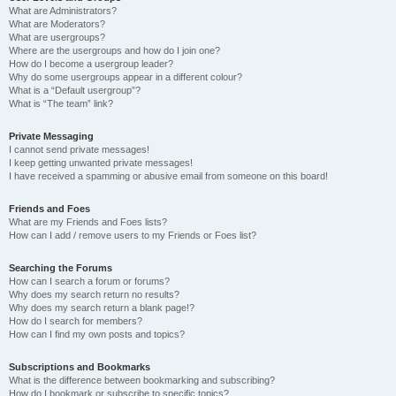
What are Administrators?
What are Moderators?
What are usergroups?
Where are the usergroups and how do I join one?
How do I become a usergroup leader?
Why do some usergroups appear in a different colour?
What is a “Default usergroup”?
What is “The team” link?
Private Messaging
I cannot send private messages!
I keep getting unwanted private messages!
I have received a spamming or abusive email from someone on this board!
Friends and Foes
What are my Friends and Foes lists?
How can I add / remove users to my Friends or Foes list?
Searching the Forums
How can I search a forum or forums?
Why does my search return no results?
Why does my search return a blank page!?
How do I search for members?
How can I find my own posts and topics?
Subscriptions and Bookmarks
What is the difference between bookmarking and subscribing?
How do I bookmark or subscribe to specific topics?