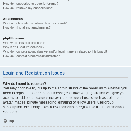
How do I subscribe to specific forums?
How do I remove my subscriptions?
Attachments
What attachments are allowed on this board?
How do I find all my attachments?
phpBB Issues
Who wrote this bulletin board?
Why isn’t X feature available?
Who do I contact about abusive and/or legal matters related to this board?
How do I contact a board administrator?
Login and Registration Issues
Why do I need to register?
You may not have to, it is up to the administrator of the board as to whether you
need to register in order to post messages. However; registration will give you
access to additional features not available to guest users such as definable
avatar images, private messaging, emailing of fellow users, usergroup
subscription, etc. It only takes a few moments to register so it is recommended
you do so.
Top