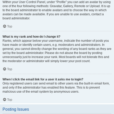
Within your User Control Panel, under “Profile” you can add an avatar by using
one of the four following methods: Gravatar, Gallery, Remote or Upload. It is up
to the board administrator to enable avatars and to choose the way in which
avatars can be made available. If you are unable to use avatars, contact a
board administrator.
Top
What is my rank and how do I change it?
Ranks, which appear below your username, indicate the number of posts you
have made or identify certain users, e.g. moderators and administrators. In
general, you cannot directly change the wording of any board ranks as they are
set by the board administrator. Please do not abuse the board by posting
unnecessarily just to increase your rank. Most boards will not tolerate this and
the moderator or administrator will simply lower your post count.
Top
When I click the email link for a user it asks me to login?
Only registered users can send email to other users via the built-in email form,
and only if the administrator has enabled this feature. This is to prevent
malicious use of the email system by anonymous users.
Top
Posting Issues