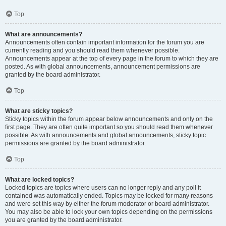
Top
What are announcements?
Announcements often contain important information for the forum you are
currently reading and you should read them whenever possible.
Announcements appear at the top of every page in the forum to which they are
posted. As with global announcements, announcement permissions are
granted by the board administrator.
Top
What are sticky topics?
Sticky topics within the forum appear below announcements and only on the
first page. They are often quite important so you should read them whenever
possible. As with announcements and global announcements, sticky topic
permissions are granted by the board administrator.
Top
What are locked topics?
Locked topics are topics where users can no longer reply and any poll it
contained was automatically ended. Topics may be locked for many reasons
and were set this way by either the forum moderator or board administrator.
You may also be able to lock your own topics depending on the permissions
you are granted by the board administrator.