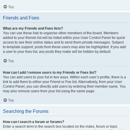
Top
Friends and Foes
What are my Friends and Foes lists?
You can use these lists to organise other members of the board. Members
added to your friends list will be listed within your User Control Panel for quick
access to see their online status and to send them private messages. Subject
to template support, posts from these users may also be highlighted. If you add
a user to your foes list, any posts they make will be hidden by default.
Top
How can I add / remove users to my Friends or Foes list?
You can add users to your list in two ways. Within each user’s profile, there is a
link to add them to either your Friend or Foe list. Alternatively, from your User
Control Panel, you can directly add users by entering their member name. You
may also remove users from your list using the same page.
Top
Searching the Forums
How can I search a forum or forums?
Enter a search term in the search box located on the index, forum or topic