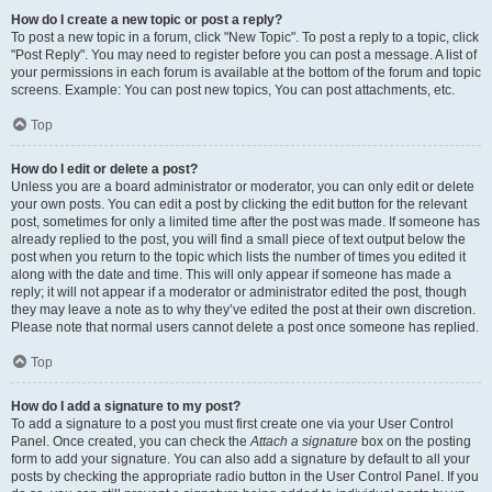
How do I create a new topic or post a reply?
To post a new topic in a forum, click "New Topic". To post a reply to a topic, click
"Post Reply". You may need to register before you can post a message. A list of
your permissions in each forum is available at the bottom of the forum and topic
screens. Example: You can post new topics, You can post attachments, etc.
Top
How do I edit or delete a post?
Unless you are a board administrator or moderator, you can only edit or delete
your own posts. You can edit a post by clicking the edit button for the relevant
post, sometimes for only a limited time after the post was made. If someone has
already replied to the post, you will find a small piece of text output below the
post when you return to the topic which lists the number of times you edited it
along with the date and time. This will only appear if someone has made a
reply; it will not appear if a moderator or administrator edited the post, though
they may leave a note as to why they’ve edited the post at their own discretion.
Please note that normal users cannot delete a post once someone has replied.
Top
How do I add a signature to my post?
To add a signature to a post you must first create one via your User Control
Panel. Once created, you can check the
Attach a signature
box on the posting
form to add your signature. You can also add a signature by default to all your
posts by checking the appropriate radio button in the User Control Panel. If you