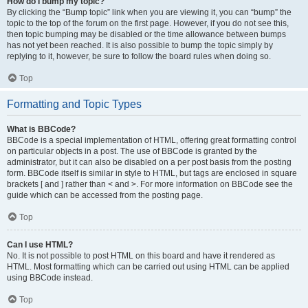
How do I bump my topic?
By clicking the “Bump topic” link when you are viewing it, you can “bump” the
topic to the top of the forum on the first page. However, if you do not see this,
then topic bumping may be disabled or the time allowance between bumps
has not yet been reached. It is also possible to bump the topic simply by
replying to it, however, be sure to follow the board rules when doing so.
Top
Formatting and Topic Types
What is BBCode?
BBCode is a special implementation of HTML, offering great formatting control
on particular objects in a post. The use of BBCode is granted by the
administrator, but it can also be disabled on a per post basis from the posting
form. BBCode itself is similar in style to HTML, but tags are enclosed in square
brackets [ and ] rather than < and >. For more information on BBCode see the
guide which can be accessed from the posting page.
Top
Can I use HTML?
No. It is not possible to post HTML on this board and have it rendered as
HTML. Most formatting which can be carried out using HTML can be applied
using BBCode instead.
Top