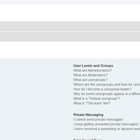
User Levels and Groups
What are Administrators?
What are Moderators?
What are usergroups?
Where are the usergroups and how do I joi
How do I become a usergroup leader?
Why do some usergroups appear in a differ
What is a “Default usergroup”?
What is “The team” link?
Private Messaging
I cannot send private messages!
I keep getting unwanted private messages!
I have received a spamming or abusive ema