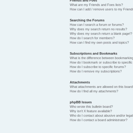
Friends and Foes
What are my Friends and Foes lists?
How can I add / remove users to my Friends
Searching the Forums
How can I search a forum or forums?
Why does my search return no results?
Why does my search return a blank page!?
How do I search for members?
How can I find my own posts and topics?
Subscriptions and Bookmarks
What is the difference between bookmarkin
How do I bookmark or subscribe to specific
How do I subscribe to specific forums?
How do I remove my subscriptions?
Attachments
What attachments are allowed on this boar
How do I find all my attachments?
phpBB Issues
Who wrote this bulletin board?
Why isn’t X feature available?
Who do I contact about abusive and/or legal 
How do I contact a board administrator?