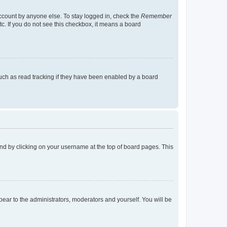
account by anyone else. To stay logged in, check the
Remember
tc. If you do not see this checkbox, it means a board
uch as read tracking if they have been enabled by a board
found by clicking on your username at the top of board pages. This
ppear to the administrators, moderators and yourself. You will be