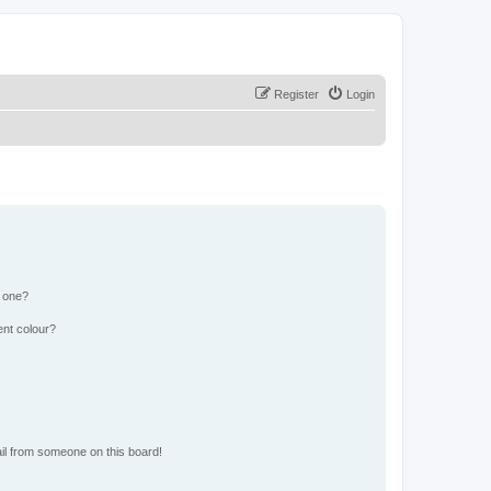
Register
Login
n one?
ent colour?
il from someone on this board!