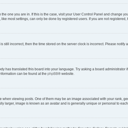
om the one you are in. If this is the case, visit your User Control Panel and change y
ike most settings, can only be done by registered users. If you are not registered, t
s still incorrect, then the time stored on the server clock is incorrect. Please notify 
ody has translated this board into your language. Try asking a board administrator i
 information can be found at the
phpBB
® website.
hen viewing posts. One of them may be an image associated with your rank, genera
ly larger, image is known as an avatar and is generally unique or personal to each