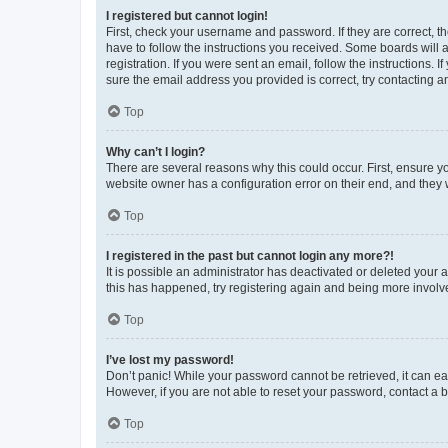
I registered but cannot login!
First, check your username and password. If they are correct, 
have to follow the instructions you received. Some boards will a
registration. If you were sent an email, follow the instructions
sure the email address you provided is correct, try contacting a
Top
Why can’t I login?
There are several reasons why this could occur. First, ensure y
website owner has a configuration error on their end, and they w
Top
I registered in the past but cannot login any more?!
It is possible an administrator has deactivated or deleted your
this has happened, try registering again and being more involv
Top
I’ve lost my password!
Don’t panic! While your password cannot be retrieved, it can eas
However, if you are not able to reset your password, contact a b
Top