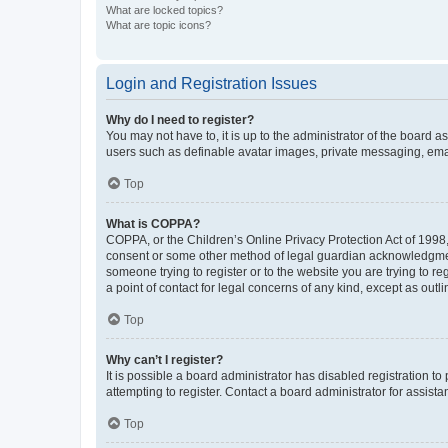
What are locked topics?
What are topic icons?
Login and Registration Issues
Why do I need to register?
You may not have to, it is up to the administrator of the board a
users such as definable avatar images, private messaging, email
Top
What is COPPA?
COPPA, or the Children’s Online Privacy Protection Act of 1998, 
consent or some other method of legal guardian acknowledgment, 
someone trying to register or to the website you are trying to r
a point of contact for legal concerns of any kind, except as outl
Top
Why can’t I register?
It is possible a board administrator has disabled registration 
attempting to register. Contact a board administrator for assista
Top