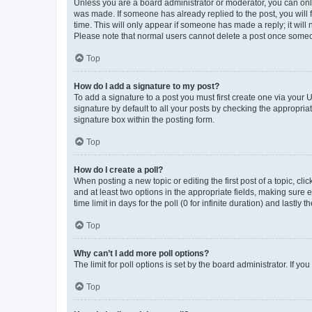
Unless you are a board administrator or moderator, you can only e
was made. If someone has already replied to the post, you will f
time. This will only appear if someone has made a reply; it will 
Please note that normal users cannot delete a post once someo
Top
How do I add a signature to my post?
To add a signature to a post you must first create one via your
signature by default to all your posts by checking the appropria
signature box within the posting form.
Top
How do I create a poll?
When posting a new topic or editing the first post of a topic, cli
and at least two options in the appropriate fields, making sure 
time limit in days for the poll (0 for infinite duration) and lastly
Top
Why can’t I add more poll options?
The limit for poll options is set by the board administrator. If 
Top