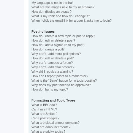
My language is not in the list!
What are the images next to my username?
How do I display an avatar?
What is my rank and how do I change it?
When I click the email link for a user it asks me to login?
Posting Issues
How do I create a new topic or post a reply?
How do I edit or delete a post?
How do I add a signature to my post?
How do I create a poll?
Why can’t I add more poll options?
How do I edit or delete a poll?
Why can’t I access a forum?
Why can’t I add attachments?
Why did I receive a warning?
How can I report posts to a moderator?
What is the “Save” button for in topic posting?
Why does my post need to be approved?
How do I bump my topic?
Formatting and Topic Types
What is BBCode?
Can I use HTML?
What are Smilies?
Can I post images?
What are global announcements?
What are announcements?
What are sticky topics?