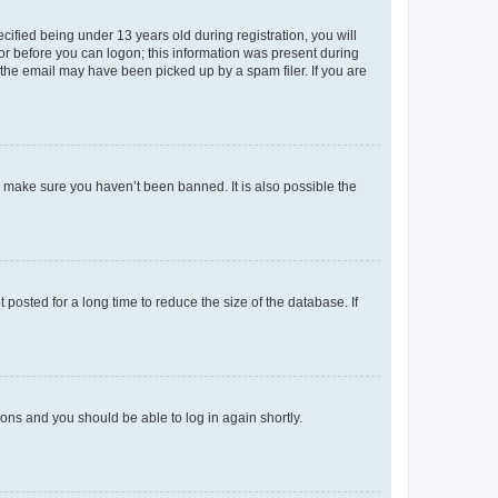
fied being under 13 years old during registration, you will
tor before you can logon; this information was present during
r the email may have been picked up by a spam filer. If you are
o make sure you haven’t been banned. It is also possible the
osted for a long time to reduce the size of the database. If
tions and you should be able to log in again shortly.