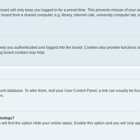
oard will only keep you logged in for a preset time. This prevents misuse of your 
oard from a shared computer, e.g. library, internet cafe, university computer lab, e
eep you authenticated and logged into the board. Cookies also provide functions s
ting board cookies may help.
 board database. To alter them, visit your User Control Panel; a link can usually be 
es.
istings?
will find the option
Hide your online status
. Enable this option and you will only a