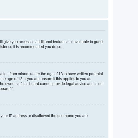
ll give you access to additional features not available to guest
gister so it is recommended you do so.
mation from minors under the age of 13 to have written parental
e age of 13. If you are unsure if this applies to you as
 the owners of this board cannot provide legal advice and is not
 board?”.
ed your IP address or disallowed the username you are