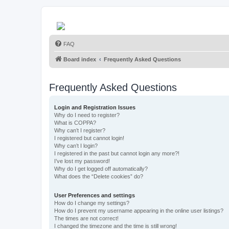
FAQ
Board index
Frequently Asked Questions
Frequently Asked Questions
Login and Registration Issues
Why do I need to register?
What is COPPA?
Why can’t I register?
I registered but cannot login!
Why can’t I login?
I registered in the past but cannot login any more?!
I’ve lost my password!
Why do I get logged off automatically?
What does the “Delete cookies” do?
User Preferences and settings
How do I change my settings?
How do I prevent my username appearing in the online user listings?
The times are not correct!
I changed the timezone and the time is still wrong!