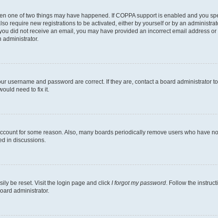
then one of two things may have happened. If COPPA support is enabled and you speci
lso require new registrations to be activated, either by yourself or by an administra
. If you did not receive an email, you may have provided an incorrect email address o
n administrator.
our username and password are correct. If they are, contact a board administrator t
ould need to fix it.
 account for some reason. Also, many boards periodically remove users who have not p
ed in discussions.
ily be reset. Visit the login page and click
I forgot my password
. Follow the instruc
oard administrator.