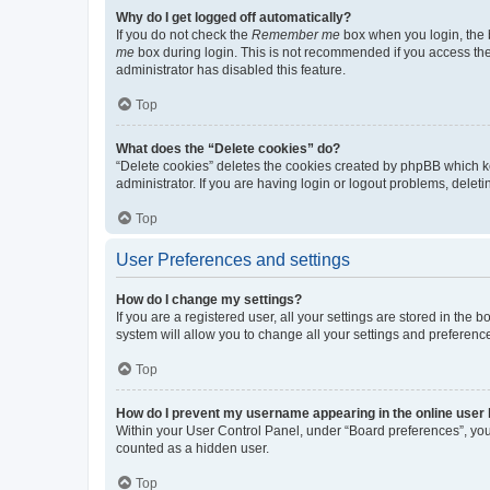
Why do I get logged off automatically?
If you do not check the
Remember me
box when you login, the b
me
box during login. This is not recommended if you access the b
administrator has disabled this feature.
Top
What does the “Delete cookies” do?
“Delete cookies” deletes the cookies created by phpBB which k
administrator. If you are having login or logout problems, dele
Top
User Preferences and settings
How do I change my settings?
If you are a registered user, all your settings are stored in the
system will allow you to change all your settings and preferenc
Top
How do I prevent my username appearing in the online user l
Within your User Control Panel, under “Board preferences”, you 
counted as a hidden user.
Top