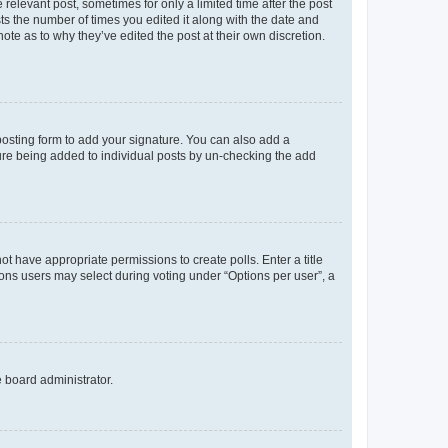
 relevant post, sometimes for only a limited time after the post
sts the number of times you edited it along with the date and
ote as to why they’ve edited the post at their own discretion.
osting form to add your signature. You can also add a
ature being added to individual posts by un-checking the add
not have appropriate permissions to create polls. Enter a title
tions users may select during voting under “Options per user”, a
e board administrator.