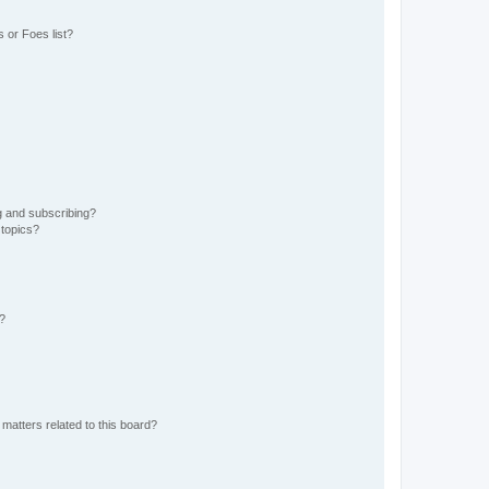
 or Foes list?
g and subscribing?
 topics?
d?
matters related to this board?