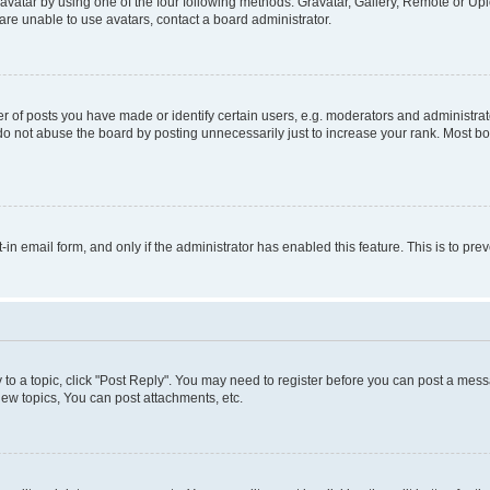
vatar by using one of the four following methods: Gravatar, Gallery, Remote or Uplo
re unable to use avatars, contact a board administrator.
f posts you have made or identify certain users, e.g. moderators and administrato
do not abuse the board by posting unnecessarily just to increase your rank. Most boa
t-in email form, and only if the administrator has enabled this feature. This is to 
y to a topic, click "Post Reply". You may need to register before you can post a messa
ew topics, You can post attachments, etc.