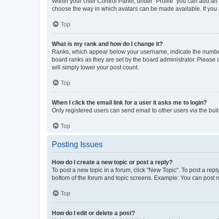
Within your User Control Panel, under “Profile” you can add an a
choose the way in which avatars can be made available. If you a
Top
What is my rank and how do I change it?
Ranks, which appear below your username, indicate the number o
board ranks as they are set by the board administrator. Please 
will simply lower your post count.
Top
When I click the email link for a user it asks me to login?
Only registered users can send email to other users via the buil
Top
Posting Issues
How do I create a new topic or post a reply?
To post a new topic in a forum, click "New Topic". To post a repl
bottom of the forum and topic screens. Example: You can post n
Top
How do I edit or delete a post?