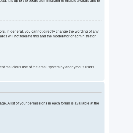
ad. It is up to the board administrator to enable avatars and to
rs. In general, you cannot directly change the wording of any
rds will not tolerate this and the moderator or administrator
prevent malicious use of the email system by anonymous users.
ge. A list of your permissions in each forum is available at the