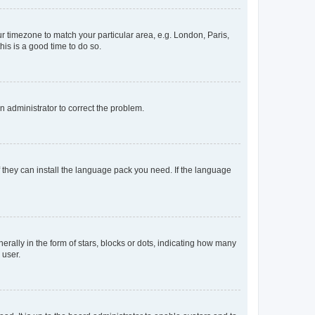
our timezone to match your particular area, e.g. London, Paris,
his is a good time to do so.
an administrator to correct the problem.
f they can install the language pack you need. If the language
lly in the form of stars, blocks or dots, indicating how many
 user.