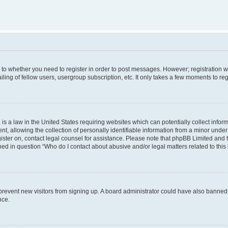
s to whether you need to register in order to post messages. However; registration wi
ing of fellow users, usergroup subscription, etc. It only takes a few moments to re
is a law in the United States requiring websites which can potentially collect infor
allowing the collection of personally identifiable information from a minor under th
egister on, contact legal counsel for assistance. Please note that phpBB Limited and
ined in question “Who do I contact about abusive and/or legal matters related to this
to prevent new visitors from signing up. A board administrator could have also bann
nce.