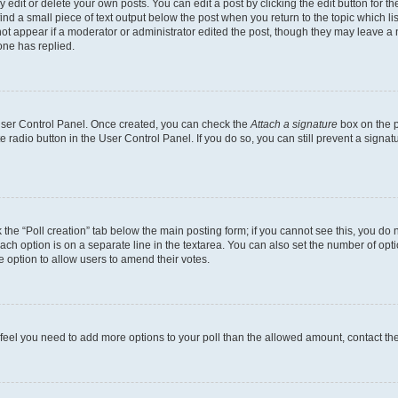
dit or delete your own posts. You can edit a post by clicking the edit button for the
ind a small piece of text output below the post when you return to the topic which li
not appear if a moderator or administrator edited the post, though they may leave a n
ne has replied.
 User Control Panel. Once created, you can check the
Attach a signature
box on the p
te radio button in the User Control Panel. If you do so, you can still prevent a sign
ck the “Poll creation” tab below the main posting form; if you cannot see this, you do 
each option is on a separate line in the textarea. You can also set the number of op
 the option to allow users to amend their votes.
you feel you need to add more options to your poll than the allowed amount, contact th