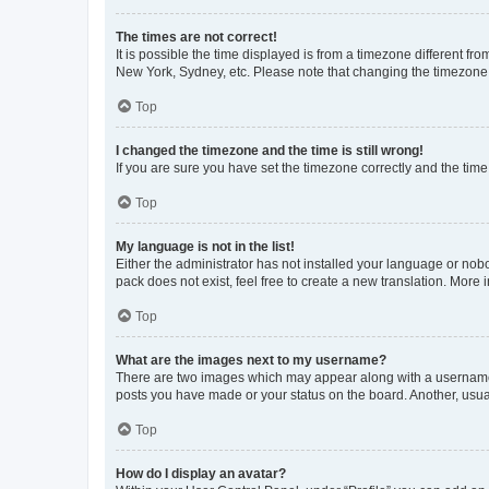
The times are not correct!
It is possible the time displayed is from a timezone different fr
New York, Sydney, etc. Please note that changing the timezone, l
Top
I changed the timezone and the time is still wrong!
If you are sure you have set the timezone correctly and the time i
Top
My language is not in the list!
Either the administrator has not installed your language or nob
pack does not exist, feel free to create a new translation. More
Top
What are the images next to my username?
There are two images which may appear along with a username w
posts you have made or your status on the board. Another, usual
Top
How do I display an avatar?