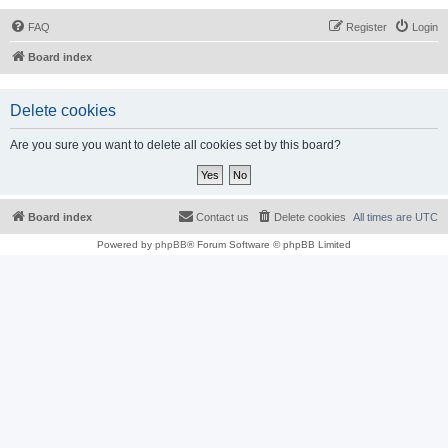
FAQ
Register
Login
Board index
Delete cookies
Are you sure you want to delete all cookies set by this board?
Board index
Contact us
Delete cookies
All times are
UTC
Powered by
phpBB
® Forum Software © phpBB Limited