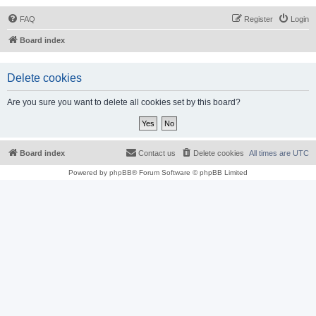
FAQ
Register
Login
Board index
Delete cookies
Are you sure you want to delete all cookies set by this board?
Board index
Contact us
Delete cookies
All times are
UTC
Powered by
phpBB
® Forum Software © phpBB Limited