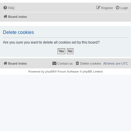
FAQ
Register
Login
Board index
Delete cookies
Are you sure you want to delete all cookies set by this board?
Board index
Contact us
Delete cookies
All times are
UTC
Powered by
phpBB
® Forum Software © phpBB Limited