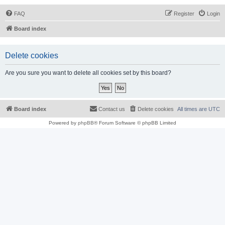
FAQ
Register
Login
Board index
Delete cookies
Are you sure you want to delete all cookies set by this board?
Board index
Contact us
Delete cookies
All times are
UTC
Powered by
phpBB
® Forum Software © phpBB Limited