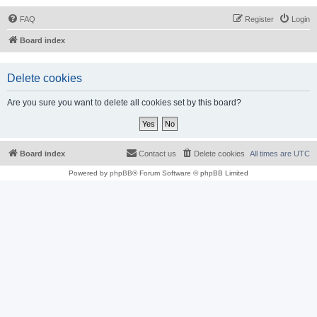
FAQ
Register
Login
Board index
Delete cookies
Are you sure you want to delete all cookies set by this board?
Board index
Contact us
Delete cookies
All times are
UTC
Powered by
phpBB
® Forum Software © phpBB Limited