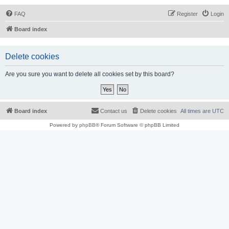
FAQ
Register
Login
Board index
Delete cookies
Are you sure you want to delete all cookies set by this board?
Board index
Contact us
Delete cookies
All times are
UTC
Powered by
phpBB
® Forum Software © phpBB Limited