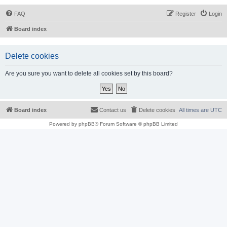
FAQ
Register
Login
Board index
Delete cookies
Are you sure you want to delete all cookies set by this board?
Board index
Contact us
Delete cookies
All times are
UTC
Powered by
phpBB
® Forum Software © phpBB Limited