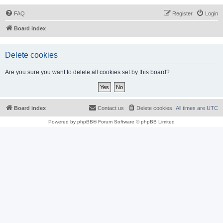
FAQ
Register
Login
Board index
Delete cookies
Are you sure you want to delete all cookies set by this board?
Board index
Contact us
Delete cookies
All times are
UTC
Powered by
phpBB
® Forum Software © phpBB Limited