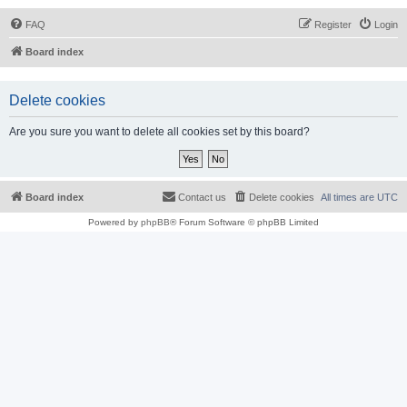
FAQ
Register
Login
Board index
Delete cookies
Are you sure you want to delete all cookies set by this board?
Board index
Contact us
Delete cookies
All times are
UTC
Powered by
phpBB
® Forum Software © phpBB Limited