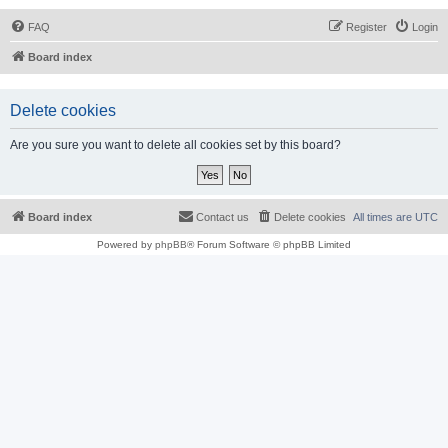
FAQ
Register
Login
Board index
Delete cookies
Are you sure you want to delete all cookies set by this board?
Board index
Contact us
Delete cookies
All times are
UTC
Powered by
phpBB
® Forum Software © phpBB Limited