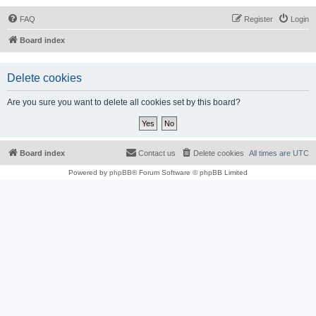
FAQ
Register
Login
Board index
Delete cookies
Are you sure you want to delete all cookies set by this board?
Board index
Contact us
Delete cookies
All times are
UTC
Powered by
phpBB
® Forum Software © phpBB Limited