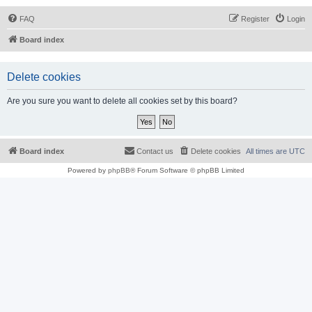
FAQ
Register
Login
Board index
Delete cookies
Are you sure you want to delete all cookies set by this board?
Board index
Contact us
Delete cookies
All times are
UTC
Powered by
phpBB
® Forum Software © phpBB Limited