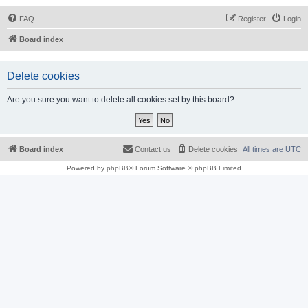
FAQ
Register
Login
Board index
Delete cookies
Are you sure you want to delete all cookies set by this board?
Board index
Contact us
Delete cookies
All times are
UTC
Powered by
phpBB
® Forum Software © phpBB Limited