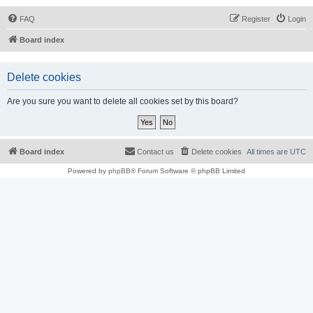
FAQ
Register
Login
Board index
Delete cookies
Are you sure you want to delete all cookies set by this board?
Board index
Contact us
Delete cookies
All times are
UTC
Powered by
phpBB
® Forum Software © phpBB Limited