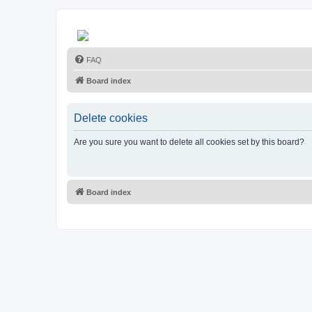
FAQ
Board index
Delete cookies
Are you sure you want to delete all cookies set by this board?
Board index