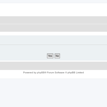
Powered by
phpBB
® Forum Software © phpBB Limited