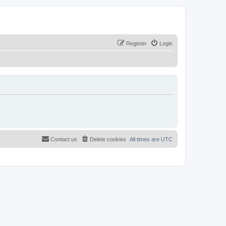
Register
Login
Contact us
Delete cookies
All times are
UTC