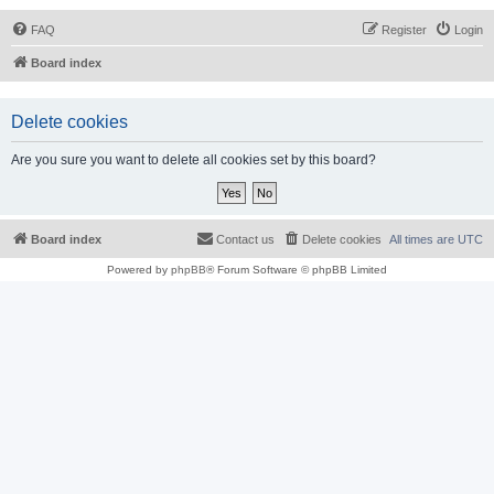
FAQ
Register
Login
Board index
Delete cookies
Are you sure you want to delete all cookies set by this board?
Board index
Contact us
Delete cookies
All times are
UTC
Powered by
phpBB
® Forum Software © phpBB Limited