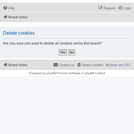
FAQ
Register
Login
Board index
Delete cookies
Are you sure you want to delete all cookies set by this board?
Board index
Contact us
Delete cookies
All times are
UTC
Powered by
phpBB
® Forum Software © phpBB Limited