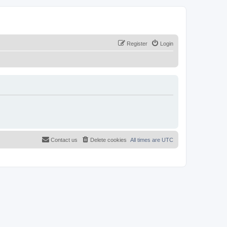
Register
Login
Contact us
Delete cookies
All times are
UTC