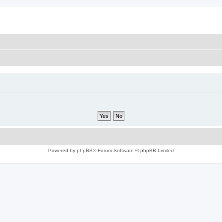
Powered by
phpBB
® Forum Software © phpBB Limited