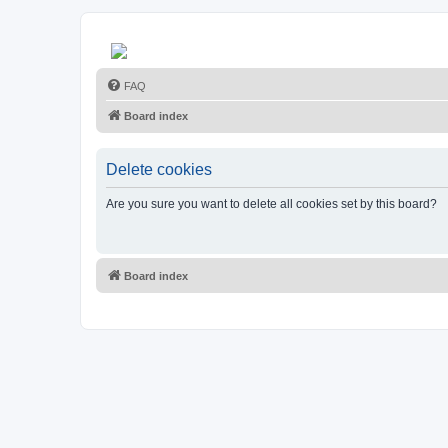
FAQ
Board index
Delete cookies
Are you sure you want to delete all cookies set by this board?
Board index