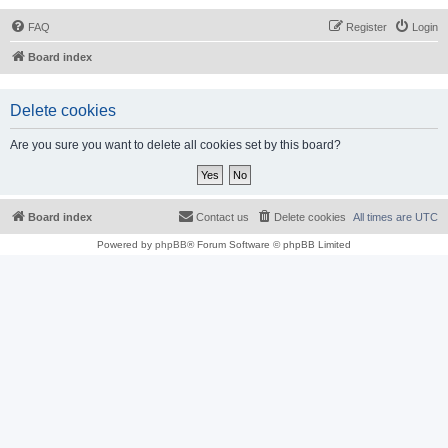
FAQ
Register
Login
Board index
Delete cookies
Are you sure you want to delete all cookies set by this board?
Board index
Contact us
Delete cookies
All times are
UTC
Powered by
phpBB
® Forum Software © phpBB Limited