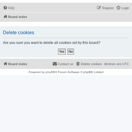
FAQ
Register
Login
Board index
Delete cookies
Are you sure you want to delete all cookies set by this board?
Board index
Contact us
Delete cookies
All times are
UTC
Powered by
phpBB
® Forum Software © phpBB Limited