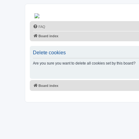
FAQ
Board index
Delete cookies
Are you sure you want to delete all cookies set by this board?
Board index