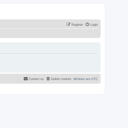
Register
Login
Contact us
Delete cookies
All times are
UTC