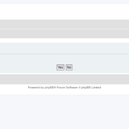
Powered by
phpBB
® Forum Software © phpBB Limited